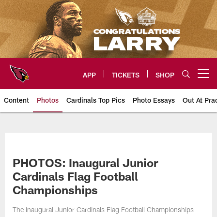
Skip
to
main
content
APP
TICKETS
SHOP
Open menu button
Content
Photos
Cardinals Top Pics
Photo Essays
Out At Pra
Arizona Cardinals Photos
PHOTOS: Inaugural Junior
Cardinals Flag Football
Championships
The Inaugural Junior Cardinals Flag Football Championships