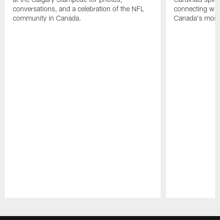
conversations, and a celebration of the NFL
connecting with
community in Canada.
Canada's most 
Pause
Play