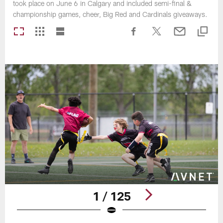
took place on June 6 in Calgary and included semi-final &
championship games, cheer, Big Red and Cardinals giveaways.
1 / 125