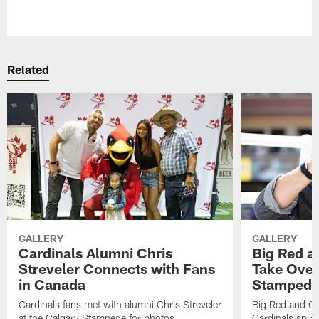
Pause
Play
Related
GALLERY
GALLERY
Cardinals Alumni Chris
Big Red a
Streveler Connects with Fans
Take Over
in Canada
Stamped
Cardinals fans met with alumni Chris Streveler
Big Red and Ca
at the Calgary Stampede for photos,
Cardinals spiri