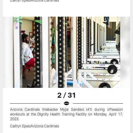
2 / 31
Arizona Cardinals linebacker Myjai Sanders (41) during offseason
workouts at the Dignity Health Training Facility on Monday, April 17,
2023.
Caitlyn Epes/Arizona Cardinals