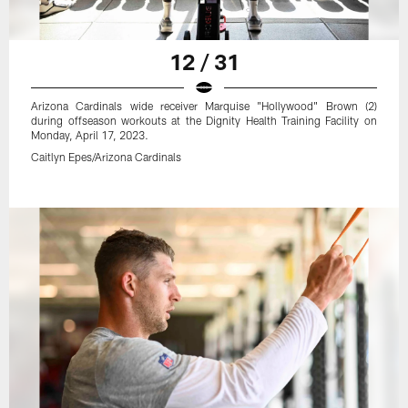
12 / 31
Arizona Cardinals wide receiver Marquise "Hollywood" Brown (2)
during offseason workouts at the Dignity Health Training Facility on
Monday, April 17, 2023.
Caitlyn Epes/Arizona Cardinals