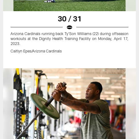
30 / 31
Arizona Cardinals running back Ty'Son Williams (22) during offseason
workouts at the Dignity Health Training Facility on Monday, April 17,
2023.
Caitlyn Epes/Arizona Cardinals