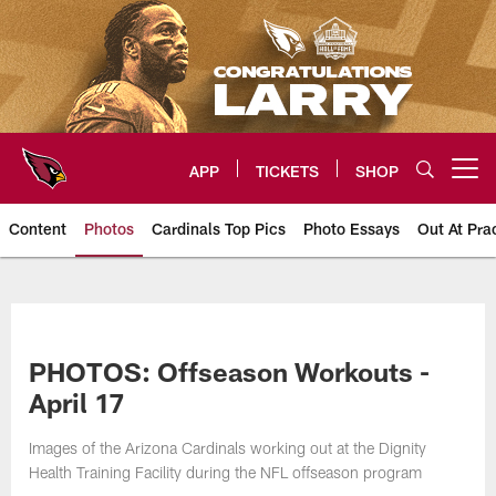
Skip
to
main
content
APP
TICKETS
SHOP
Open menu button
Content
Photos
Cardinals Top Pics
Photo Essays
Out At Pra
Arizona Cardinals Photos
PHOTOS: Offseason Workouts -
April 17
Images of the Arizona Cardinals working out at the Dignity
Health Training Facility during the NFL offseason program