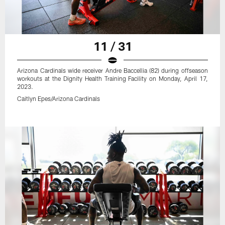
11 / 31
Arizona Cardinals wide receiver Andre Baccellia (82) during offseason
workouts at the Dignity Health Training Facility on Monday, April 17,
2023.
Caitlyn Epes/Arizona Cardinals