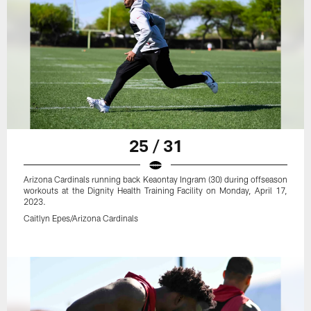
25 / 31
Arizona Cardinals running back Keaontay Ingram (30) during offseason
workouts at the Dignity Health Training Facility on Monday, April 17,
2023.
Caitlyn Epes/Arizona Cardinals