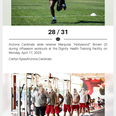
28 / 31
Arizona Cardinals wide receiver Marquise "Hollywood" Brown (2)
during offseason workouts at the Dignity Health Training Facility on
Monday, April 17, 2023.
Caitlyn Epes/Arizona Cardinals