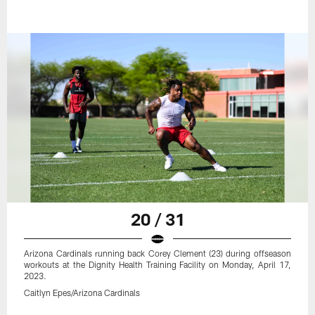
20 / 31
Arizona Cardinals running back Corey Clement (23) during offseason
workouts at the Dignity Health Training Facility on Monday, April 17,
2023.
Caitlyn Epes/Arizona Cardinals