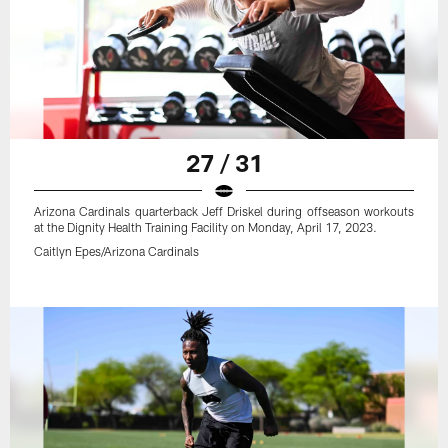
27 / 31
Arizona Cardinals quarterback Jeff Driskel during offseason workouts
at the Dignity Health Training Facility on Monday, April 17, 2023.
Caitlyn Epes/Arizona Cardinals