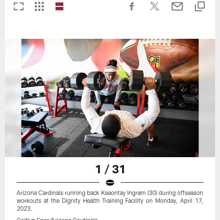
1 / 31
Arizona Cardinals running back Keaontay Ingram (30) during offseason
workouts at the Dignity Health Training Facility on Monday, April 17,
2023.
Caitlyn Epes/Arizona Cardinals