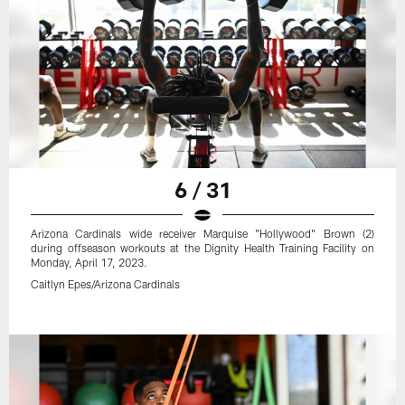
6 / 31
Arizona Cardinals wide receiver Marquise "Hollywood" Brown (2)
during offseason workouts at the Dignity Health Training Facility on
Monday, April 17, 2023.
Caitlyn Epes/Arizona Cardinals