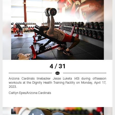
4 / 31
Arizona Cardinals linebacker Jesse Luketa (43) during offseason
workouts at the Dignity Health Training Facility on Monday, April 17,
2023.
Caitlyn Epes/Arizona Cardinals