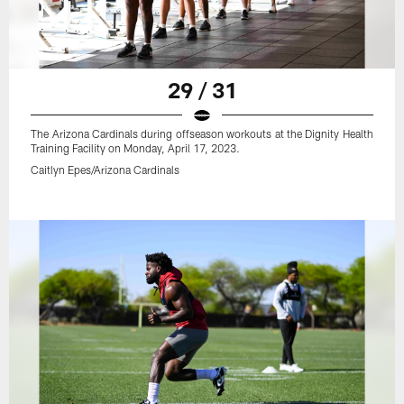
29 / 31
The Arizona Cardinals during offseason workouts at the Dignity Health
Training Facility on Monday, April 17, 2023.
Caitlyn Epes/Arizona Cardinals