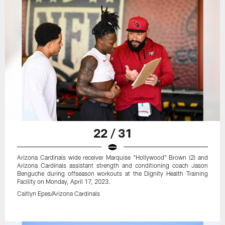
22 / 31
Arizona Cardinals wide receiver Marquise "Hollywood" Brown (2) and
Arizona Cardinals assistant strength and conditioning coach Jason
Benguche during offseason workouts at the Dignity Health Training
Facility on Monday, April 17, 2023.
Caitlyn Epes/Arizona Cardinals