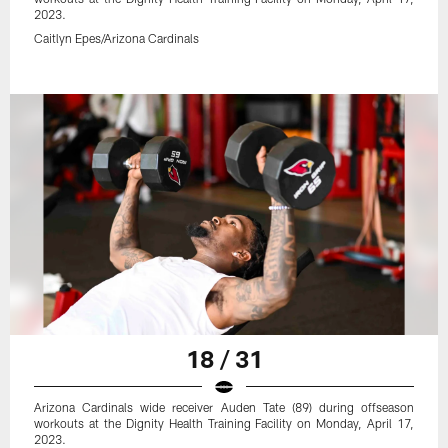
2023.
Caitlyn Epes/Arizona Cardinals
18 / 31
Arizona Cardinals wide receiver Auden Tate (89) during offseason
workouts at the Dignity Health Training Facility on Monday, April 17,
2023.