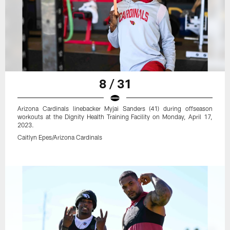
8 / 31
Arizona Cardinals linebacker Myjai Sanders (41) during offseason
workouts at the Dignity Health Training Facility on Monday, April 17,
2023.
Caitlyn Epes/Arizona Cardinals