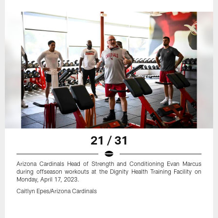
21 / 31
Arizona Cardinals Head of Strength and Conditioning Evan Marcus
during offseason workouts at the Dignity Health Training Facility on
Monday, April 17, 2023.
Caitlyn Epes/Arizona Cardinals