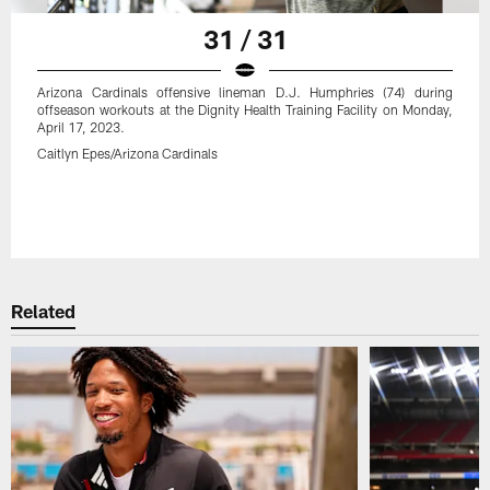
31 / 31
Arizona Cardinals offensive lineman D.J. Humphries (74) during
offseason workouts at the Dignity Health Training Facility on Monday,
April 17, 2023.
Caitlyn Epes/Arizona Cardinals
Related