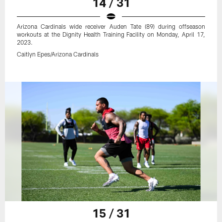
14 / 31
Arizona Cardinals wide receiver Auden Tate (89) during offseason
workouts at the Dignity Health Training Facility on Monday, April 17,
2023.
Caitlyn Epes/Arizona Cardinals
15 / 31