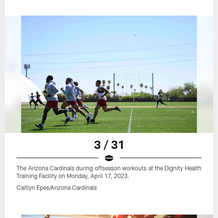
3 / 31
The Arizona Cardinals during offseason workouts at the Dignity Health
Training Facility on Monday, April 17, 2023.
Caitlyn Epes/Arizona Cardinals