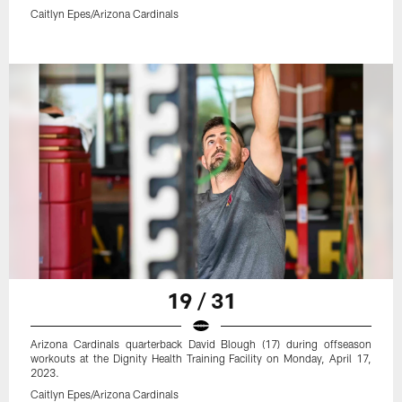
Caitlyn Epes/Arizona Cardinals
19 / 31
Arizona Cardinals quarterback David Blough (17) during offseason
workouts at the Dignity Health Training Facility on Monday, April 17,
2023.
Caitlyn Epes/Arizona Cardinals