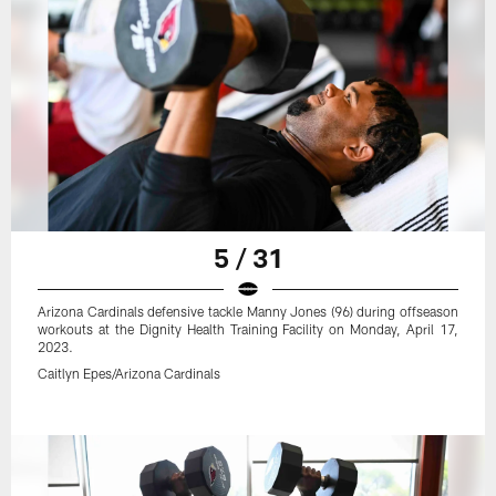
5 / 31
Arizona Cardinals defensive tackle Manny Jones (96) during offseason
workouts at the Dignity Health Training Facility on Monday, April 17,
2023.
Caitlyn Epes/Arizona Cardinals