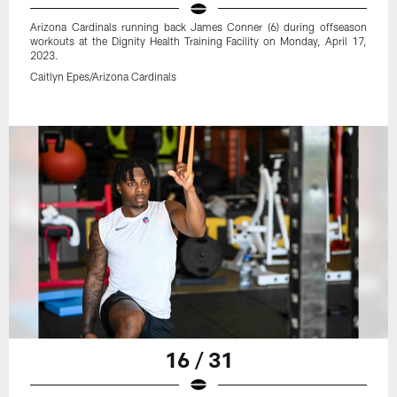
Arizona Cardinals running back James Conner (6) during offseason
workouts at the Dignity Health Training Facility on Monday, April 17,
2023.
Caitlyn Epes/Arizona Cardinals
16 / 31