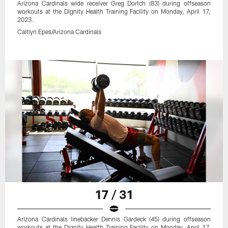
Arizona Cardinals wide receiver Greg Dortch (83) during offseason
workouts at the Dignity Health Training Facility on Monday, April 17,
2023.
Caitlyn Epes/Arizona Cardinals
17 / 31
Arizona Cardinals linebacker Dennis Gardeck (45) during offseason
workouts at the Dignity Health Training Facility on Monday, April 17,