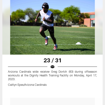
23 / 31
Arizona Cardinals wide receiver Greg Dortch (83) during offseason
workouts at the Dignity Health Training Facility on Monday, April 17,
2023.
Caitlyn Epes/Arizona Cardinals