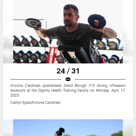
24 / 31
Arizona Cardinals quarterback David Blough (17) during offseason
workouts at the Dignity Health Training Facility on Monday, April 17,
2023.
Caitlyn Epes/Arizona Cardinals