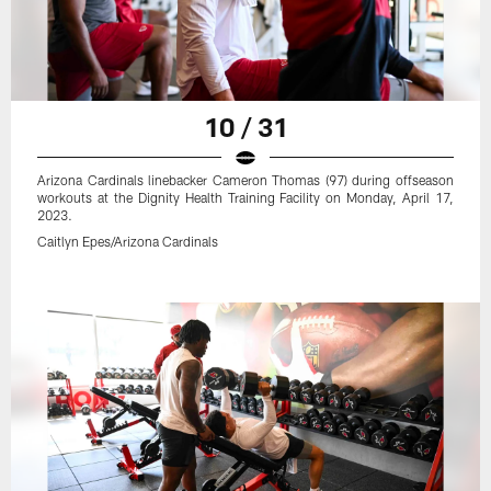
10 / 31
Arizona Cardinals linebacker Cameron Thomas (97) during offseason
workouts at the Dignity Health Training Facility on Monday, April 17,
2023.
Caitlyn Epes/Arizona Cardinals