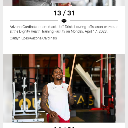
13 / 31
Arizona Cardinals quarterback Jeff Driskel during offseason workouts
at the Dignity Health Training Facility on Monday, April 17, 2023.
Caitlyn Epes/Arizona Cardinals