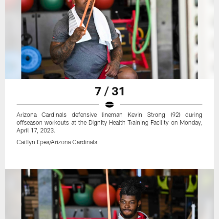
7 / 31
Arizona Cardinals defensive lineman Kevin Strong (92) during
offseason workouts at the Dignity Health Training Facility on Monday,
April 17, 2023.
Caitlyn Epes/Arizona Cardinals