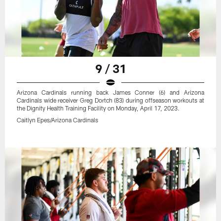
9 / 31
Arizona Cardinals running back James Conner (6) and Arizona
Cardinals wide receiver Greg Dortch (83) during offseason workouts at
the Dignity Health Training Facility on Monday, April 17, 2023.
Caitlyn Epes/Arizona Cardinals