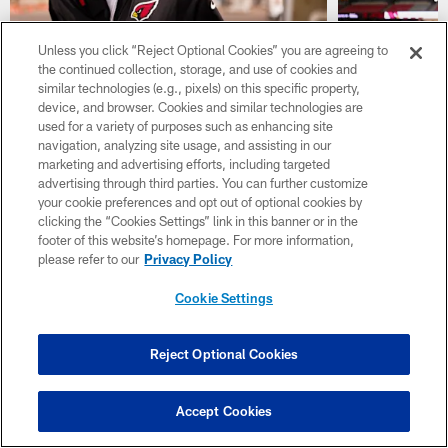
Unless you click “Reject Optional Cookies” you are agreeing to
the continued collection, storage, and use of cookies and
GALLERY
GALLERY
similar technologies (e.g., pixels) on this specific property,
TRAVEL PHOTOS: 2026 Hall
PHOTOS: 
device, and browser. Cookies and similar technologies are
of Fame Game
Training
used for a variety of purposes such as enhancing site
Cardinals players head to Canton for the
Take a look at
navigation, analyzing site usage, and assisting in our
team's Hall of Fame Game matchup with the
the 2026 Arizo
marketing and advertising efforts, including targeted
Carolina Panthers, presented by Gila River.
State Farm Sta
advertising through third parties. You can further customize
Financial
your cookie preferences and opt out of optional cookies by
clicking the “Cookies Settings” link in this banner or in the
footer of this website’s homepage. For more information,
please refer to our
Privacy Policy
Cookie Settings
Reject Optional Cookies
Accept Cookies