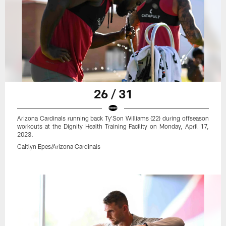
26 / 31
Arizona Cardinals running back Ty'Son Williams (22) during offseason
workouts at the Dignity Health Training Facility on Monday, April 17,
2023.
Caitlyn Epes/Arizona Cardinals