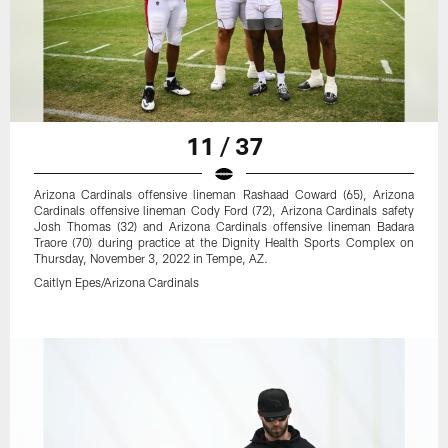
11 / 37
Arizona Cardinals offensive lineman Rashaad Coward (65), Arizona
Cardinals offensive lineman Cody Ford (72), Arizona Cardinals safety
Josh Thomas (32) and Arizona Cardinals offensive lineman Badara
Traore (70) during practice at the Dignity Health Sports Complex on
Thursday, November 3, 2022 in Tempe, AZ.
Caitlyn Epes/Arizona Cardinals