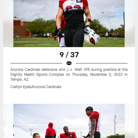
9 / 37
Arizona Cardinals defensive end J.J. Watt (99) during practice at the
Dignity Health Sports Complex on Thursday, November 3, 2022 in
Tempe, AZ.
Caitlyn Epes/Arizona Cardinals