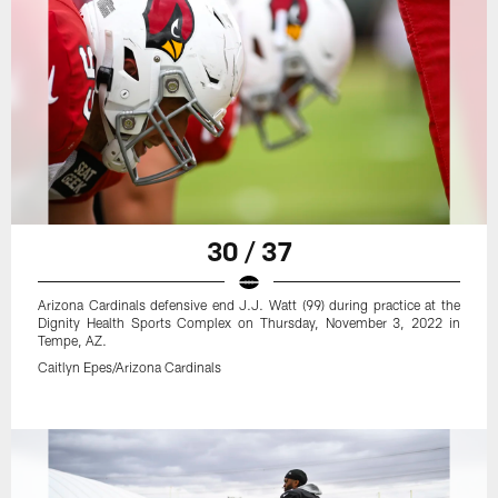
30 / 37
Arizona Cardinals defensive end J.J. Watt (99) during practice at the
Dignity Health Sports Complex on Thursday, November 3, 2022 in
Tempe, AZ.
Caitlyn Epes/Arizona Cardinals