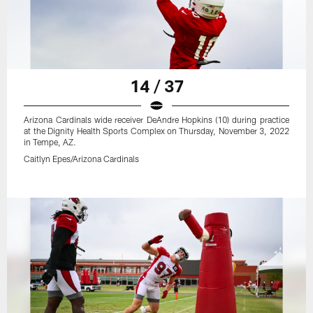
14 / 37
Arizona Cardinals wide receiver DeAndre Hopkins (10) during practice
at the Dignity Health Sports Complex on Thursday, November 3, 2022
in Tempe, AZ.
Caitlyn Epes/Arizona Cardinals