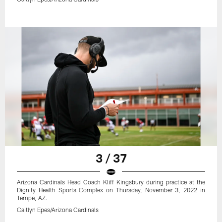
3 / 37
Arizona Cardinals Head Coach Kliff Kingsbury during practice at the
Dignity Health Sports Complex on Thursday, November 3, 2022 in
Tempe, AZ.
Caitlyn Epes/Arizona Cardinals