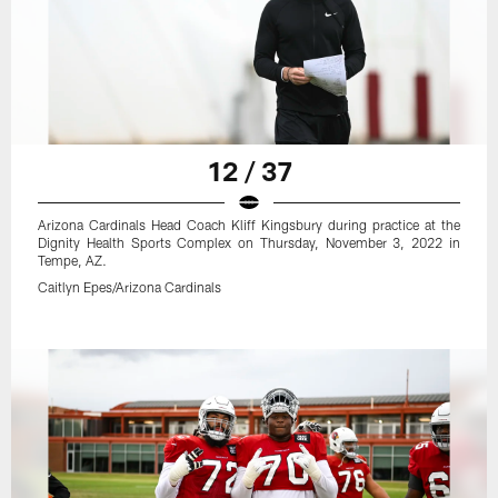
12 / 37
Arizona Cardinals Head Coach Kliff Kingsbury during practice at the
Dignity Health Sports Complex on Thursday, November 3, 2022 in
Tempe, AZ.
Caitlyn Epes/Arizona Cardinals