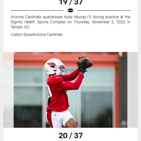
19 / 37
Arizona Cardinals quarterback Kyler Murray (1) during practice at the
Dignity Health Sports Complex on Thursday, November 3, 2022 in
Tempe, AZ.
Caitlyn Epes/Arizona Cardinals
20 / 37