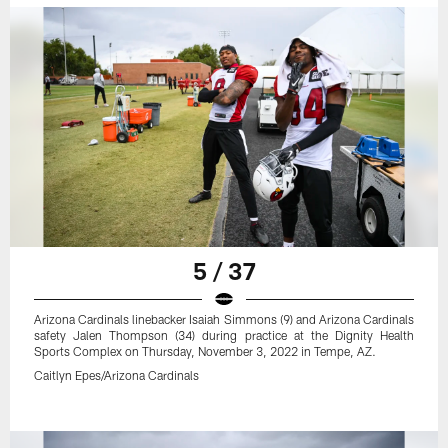
5 / 37
Arizona Cardinals linebacker Isaiah Simmons (9) and Arizona Cardinals
safety Jalen Thompson (34) during practice at the Dignity Health
Sports Complex on Thursday, November 3, 2022 in Tempe, AZ.
Caitlyn Epes/Arizona Cardinals