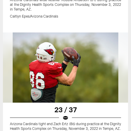
at the Dignity Health Sports Complex on Thursday, November 3, 2022
in Tempe, AZ.
Caitlyn Epes/Arizona Cardinals
23 / 37
Arizona Cardinals tight end Zach Ertz (86) during practice at the Dignity
Health Sports Complex on Thursday, November 3, 2022 in Tempe, AZ.