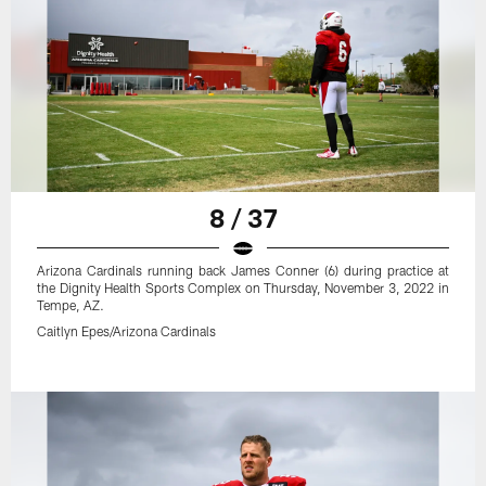
8 / 37
Arizona Cardinals running back James Conner (6) during practice at
the Dignity Health Sports Complex on Thursday, November 3, 2022 in
Tempe, AZ.
Caitlyn Epes/Arizona Cardinals