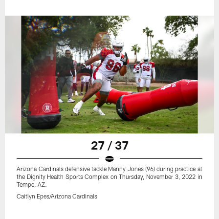
27 / 37
Arizona Cardinals defensive tackle Manny Jones (96) during practice at
the Dignity Health Sports Complex on Thursday, November 3, 2022 in
Tempe, AZ.
Caitlyn Epes/Arizona Cardinals