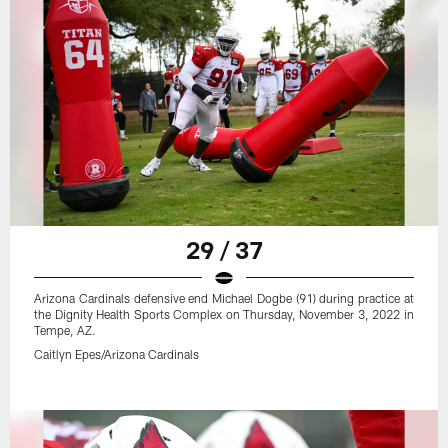
29 / 37
Arizona Cardinals defensive end Michael Dogbe (91) during practice at
the Dignity Health Sports Complex on Thursday, November 3, 2022 in
Tempe, AZ.
Caitlyn Epes/Arizona Cardinals