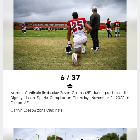
6 / 37
Arizona Cardinals linebacker Zaven Collins (25) during practice at the
Dignity Health Sports Complex on Thursday, November 3, 2022 in
Tempe, AZ.
Caitlyn Epes/Arizona Cardinals