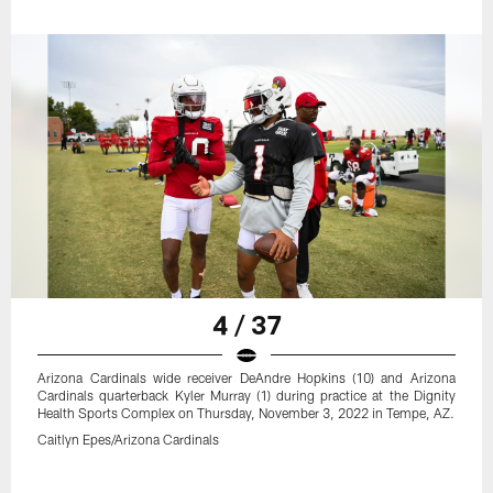
4 / 37
Arizona Cardinals wide receiver DeAndre Hopkins (10) and Arizona
Cardinals quarterback Kyler Murray (1) during practice at the Dignity
Health Sports Complex on Thursday, November 3, 2022 in Tempe, AZ.
Caitlyn Epes/Arizona Cardinals