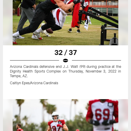
32 / 37
Arizona Cardinals defensive end J.J. Watt (99) during practice at the
Dignity Health Sports Complex on Thursday, November 3, 2022 in
Tempe, AZ.
Caitlyn Epes/Arizona Cardinals