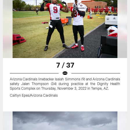
7 / 37
Arizona Cardinals linebacker Isaiah Simmons (9) and Arizona Cardinals
safety Jalen Thompson (34) during practice at the Dignity Health
Sports Complex on Thursday, November 3, 2022 in Tempe, AZ.
Caitlyn Epes/Arizona Cardinals