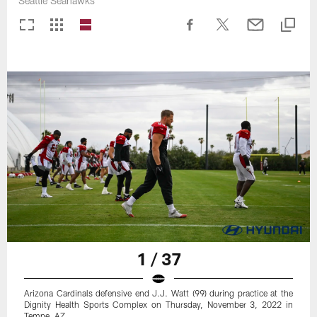
Seattle Seahawks
1 / 37
Arizona Cardinals defensive end J.J. Watt (99) during practice at the
Dignity Health Sports Complex on Thursday, November 3, 2022 in
Tempe, AZ.