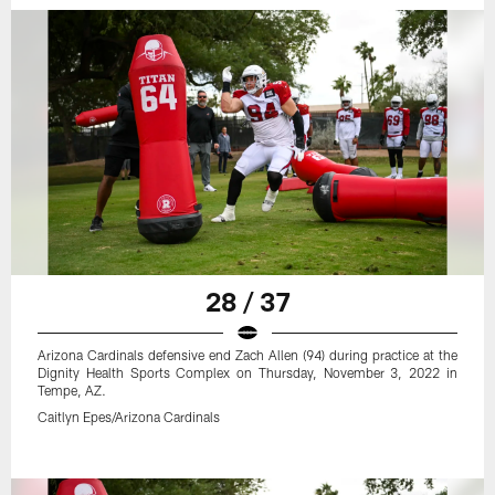
28 / 37
Arizona Cardinals defensive end Zach Allen (94) during practice at the
Dignity Health Sports Complex on Thursday, November 3, 2022 in
Tempe, AZ.
Caitlyn Epes/Arizona Cardinals