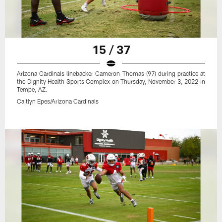
15 / 37
Arizona Cardinals linebacker Cameron Thomas (97) during practice at
the Dignity Health Sports Complex on Thursday, November 3, 2022 in
Tempe, AZ.
Caitlyn Epes/Arizona Cardinals