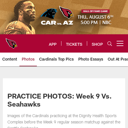
Skip
to
main
content
APP
TICKETS
SHOP
Open menu button
Content
Photos
Cardinals Top Pics
Photo Essays
Out At Pra
Arizona Cardinals Photos
PRACTICE PHOTOS: Week 9 Vs.
Seahawks
Images of the Cardinals practicing at the Dignity Health Sports
Complex before the Week 9 regular season matchup against the