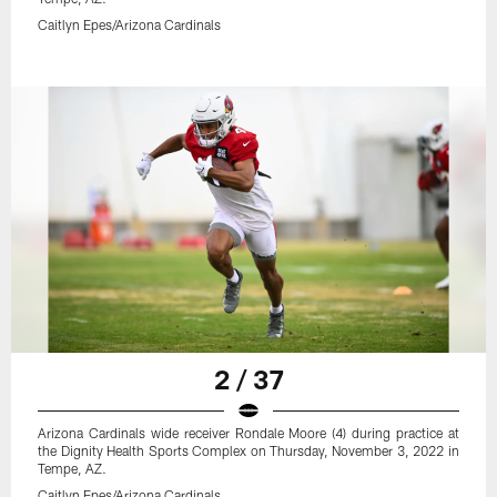
Caitlyn Epes/Arizona Cardinals
2 / 37
Arizona Cardinals wide receiver Rondale Moore (4) during practice at
the Dignity Health Sports Complex on Thursday, November 3, 2022 in
Tempe, AZ.
Caitlyn Epes/Arizona Cardinals