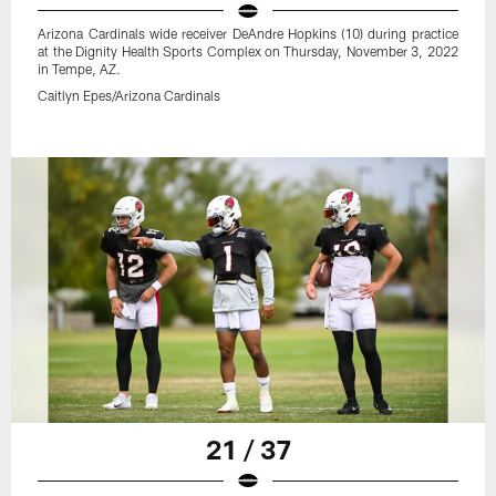
Arizona Cardinals wide receiver DeAndre Hopkins (10) during practice
at the Dignity Health Sports Complex on Thursday, November 3, 2022
in Tempe, AZ.
Caitlyn Epes/Arizona Cardinals
21 / 37