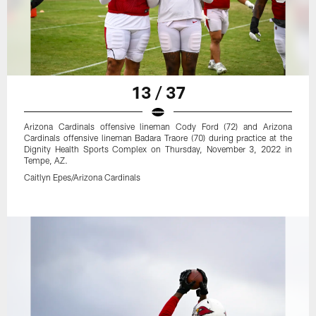
13 / 37
Arizona Cardinals offensive lineman Cody Ford (72) and Arizona
Cardinals offensive lineman Badara Traore (70) during practice at the
Dignity Health Sports Complex on Thursday, November 3, 2022 in
Tempe, AZ.
Caitlyn Epes/Arizona Cardinals