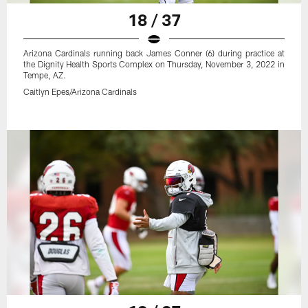
18 / 37
Arizona Cardinals running back James Conner (6) during practice at
the Dignity Health Sports Complex on Thursday, November 3, 2022 in
Tempe, AZ.
Caitlyn Epes/Arizona Cardinals