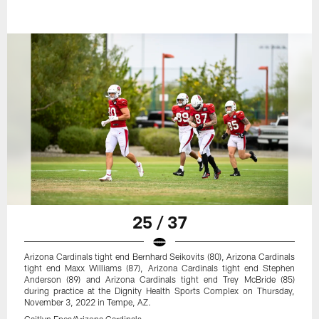
25 / 37
Arizona Cardinals tight end Bernhard Seikovits (80), Arizona Cardinals
tight end Maxx Williams (87), Arizona Cardinals tight end Stephen
Anderson (89) and Arizona Cardinals tight end Trey McBride (85)
during practice at the Dignity Health Sports Complex on Thursday,
November 3, 2022 in Tempe, AZ.
Caitlyn Epes/Arizona Cardinals