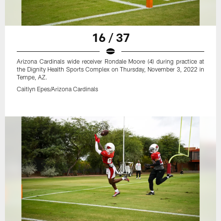
16 / 37
Arizona Cardinals wide receiver Rondale Moore (4) during practice at
the Dignity Health Sports Complex on Thursday, November 3, 2022 in
Tempe, AZ.
Caitlyn Epes/Arizona Cardinals