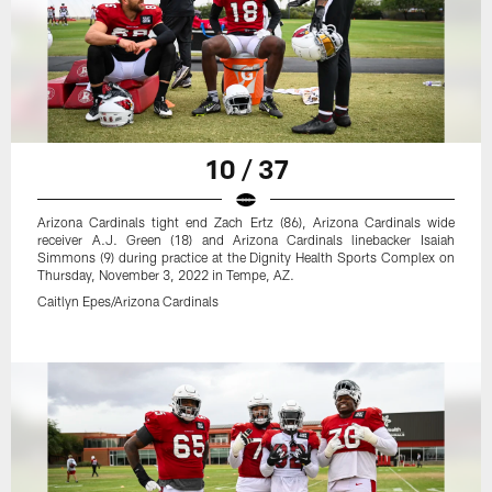
10 / 37
Arizona Cardinals tight end Zach Ertz (86), Arizona Cardinals wide
receiver A.J. Green (18) and Arizona Cardinals linebacker Isaiah
Simmons (9) during practice at the Dignity Health Sports Complex on
Thursday, November 3, 2022 in Tempe, AZ.
Caitlyn Epes/Arizona Cardinals