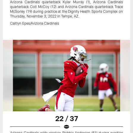
Arizona Cardinals quarterback Kyler Murray (1), Arizona Cardinals
quarterback Colt McCoy (12) and Arizona Cardinals quarterback Trace
McSorley (19) during practice at the Dignity Health Sports Complex on
Thursday, November 3, 2022 in Tempe, AZ.
Caitlyn Epes/Arizona Cardinals
22 / 37
Arizona Cardinals wide receiver Robbie Anderson (81) during practice