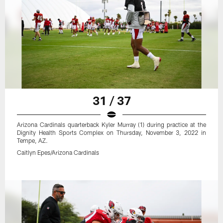
31 / 37
Arizona Cardinals quarterback Kyler Murray (1) during practice at the
Dignity Health Sports Complex on Thursday, November 3, 2022 in
Tempe, AZ.
Caitlyn Epes/Arizona Cardinals