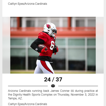
Caitlyn Epes/Arizona Cardinals
24 / 37
Arizona Cardinals running back James Conner (6) during practice at
the Dignity Health Sports Complex on Thursday, November 3, 2022 in
Tempe, AZ.
Caitlyn Epes/Arizona Cardinals