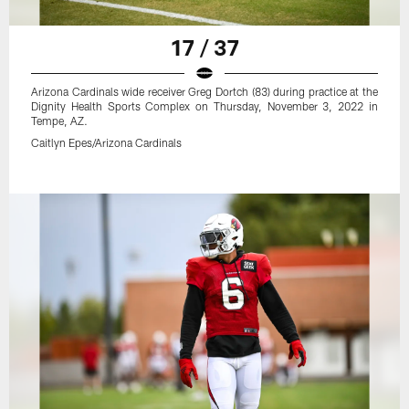
17 / 37
Arizona Cardinals wide receiver Greg Dortch (83) during practice at the
Dignity Health Sports Complex on Thursday, November 3, 2022 in
Tempe, AZ.
Caitlyn Epes/Arizona Cardinals