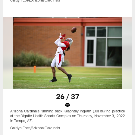
26 / 37
Arizona Cardinals running back Keaontay Ingram (30) during practice
at the Dignity Health Sports Complex on Thursday, November 3, 2022
in Tempe, AZ.
Caitlyn Epes/Arizona Cardinals