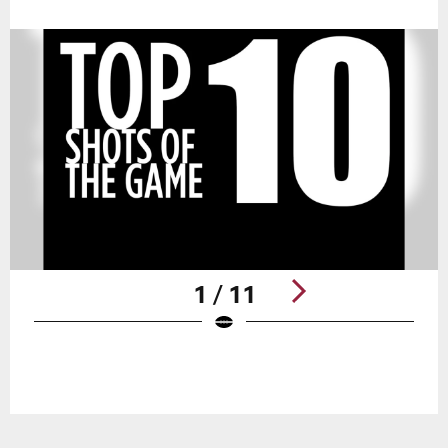
1 / 11
Pause
Play