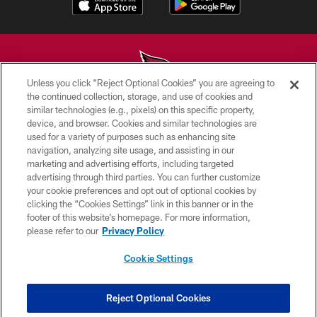
Unless you click “Reject Optional Cookies” you are agreeing to
the continued collection, storage, and use of cookies and
similar technologies (e.g., pixels) on this specific property,
© 2026 ARIZONA CARDINALS. ALL RIGHTS RESERVED.
device, and browser. Cookies and similar technologies are
used for a variety of purposes such as enhancing site
CONTACT US
navigation, analyzing site usage, and assisting in our
EMPLOYMENT
marketing and advertising efforts, including targeted
advertising through third parties. You can further customize
ACCESSIBILITY
your cookie preferences and opt out of optional cookies by
clicking the “Cookies Settings” link in this banner or in the
PRIVACY POLICY
footer of this website’s homepage. For more information,
TERMS & CONDITIONS
please refer to our
Privacy Policy
AD CHOICES
Cookie Settings
YOUR PRIVACY CHOICES
COOKIE SETTINGS
Reject Optional Cookies