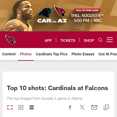
Skip
to
main
content
APP
TICKETS
SHOP
Open menu button
Content
Photos
Cardinals Top Pics
Photo Essays
Out At Pra
Arizona Cardinals Photos
Top 10 shots: Cardinals at Falcons
The top images from Sunday's game in Atlanta