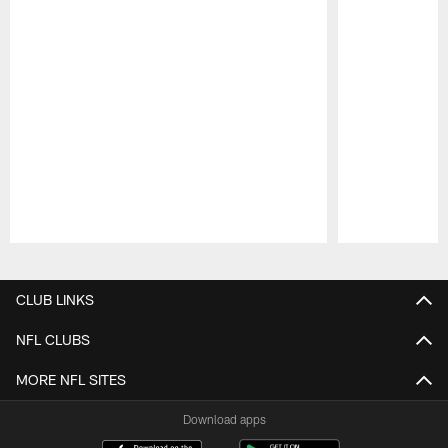
Pause
Play
CLUB LINKS
NFL CLUBS
MORE NFL SITES
Download apps