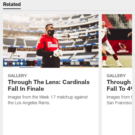
Related
GALLERY
GALLERY
Through The Lens: Cardinals
Through T
Fall In Finale
Fall To 49
Images from the Week 17 matchup against
Images from th
the Los Angeles Rams.
San Francisco 