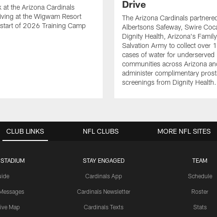
Drive
k at the Arizona Cardinals
riving at the Wigwam Resort
The Arizona Cardinals partnere
 start of 2026 Training Camp
Albertsons Safeway, Swire Coc
Dignity Health, Arizona's Famil
Salvation Army to collect over 
cases of water for underserved
communities across Arizona an
administer complimentary prost
screenings from Dignity Health.
CLUB LINKS
NFL CLUBS
MORE NFL SITES
 STADIUM
STAY ENGAGED
TEAM
uide
Cardinals App
Schedule
 Messages
Cardinals Newsletter
Roster
tive Map
Cardinals Texts
Stats