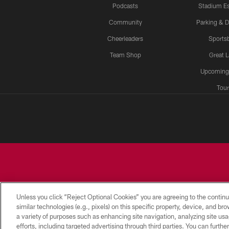
Podcasts
Stadium Es
Community
Parking & D
Cheerleaders
Sports
Team Shop
Great 
Upcoming
Tour
Unless you click “Reject Optional Cookies” you are agreeing to the continu
similar technologies (e.g., pixels) on this specific property, device, and b
a variety of purposes such as enhancing site navigation, analyzing site usa
CONTACT
EMPLOYMENT
ACCESSIBILITY
US
efforts, including targeted advertising through third parties. You can furth