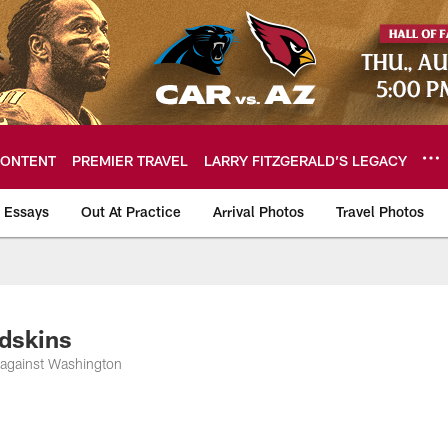
ONTENT
PREMIER TRAVEL
LARRY FITZGERALD’S LEGACY
 Essays
Out At Practice
Arrival Photos
Travel Photos
hotos
edskins
 against Washington