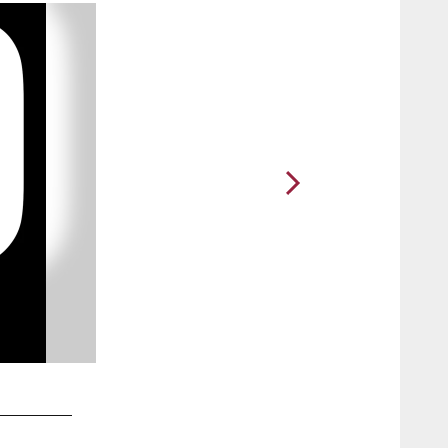
2 / 11
10. WR Larry Fitzgerald embraces Cindy McCain, the wife of 