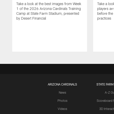
Take a look at the best images from Week
Take a loo
1 of the 2026 Arizona Cardinals Training
players ar
Camp at State Farm Stadium, presented
before the
by Desert Financial
practices
ARIZONA CARDINALS
STATE FARM
News
A-Z G
Photos
Scoreboard
Videos
3D Interac