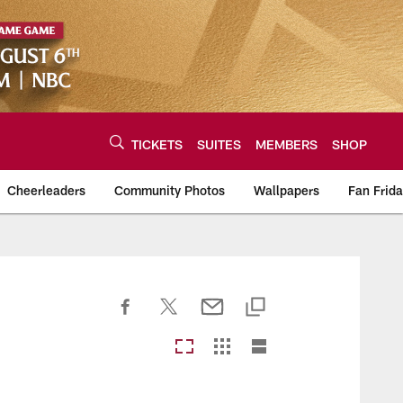
TICKETS
SUITES
MEMBERS
SHOP
Cheerleaders
Community Photos
Wallpapers
Fan Frid