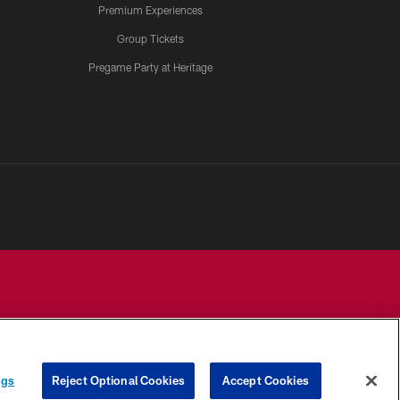
Premium Experiences
Group Tickets
Pregame Party at Heritage
YOUR PRIVACY
COOKIE
PREFERENCE
ngs
Reject Optional Cookies
Accept Cookies
CHOICES
SETTINGS
CENTER