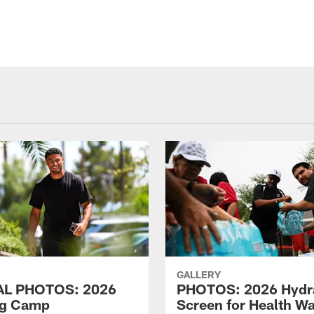
GALLERY
AL PHOTOS: 2026
PHOTOS: 2026 Hydr
ng Camp
Screen for Health Wa