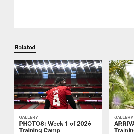
Pause
Play
Related
GALLERY
GALLERY
PHOTOS: Week 1 of 2026
ARRIV
Training Camp
Traini