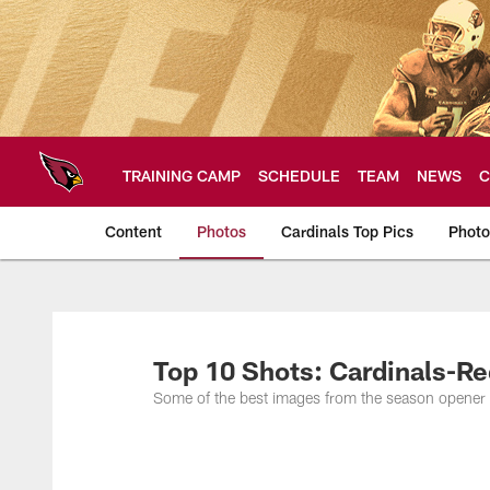
Skip
to
main
content
TRAINING CAMP
SCHEDULE
TEAM
NEWS
C
Content
Photos
Cardinals Top Pics
Photo
Arizona Cardinals P
Top 10 Shots: Cardinals-R
Some of the best images from the season opener