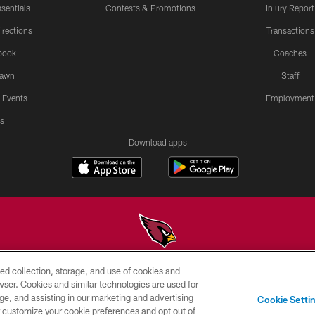
sentials
Contests & Promotions
Injury Report
irections
Transactions
book
Coaches
Lawn
Staff
 Events
Employment
s
Download apps
ed collection, storage, and use of cookies and
© 2026 ARIZONA CARDINALS. ALL RIGHTS RESERVED.
rowser. Cookies and similar technologies are used for
ge, and assisting in our marketing and advertising
PRIVACY
TERMS &
AD
Cookie Setti
POLICY
CONDITIONS
CHOICES
er customize your cookie preferences and opt out of