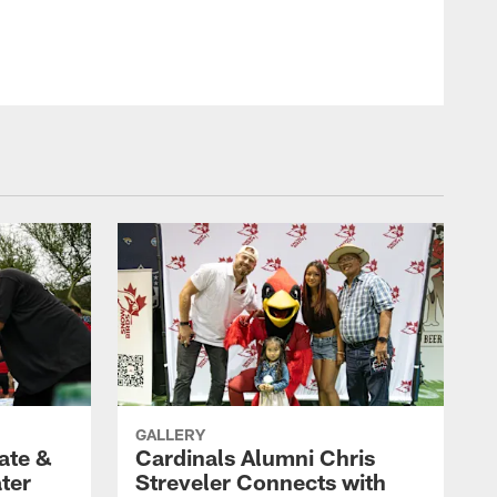
Photo by Arizona Cardinals
GALLERY
ate &
Cardinals Alumni Chris
ter
Streveler Connects with