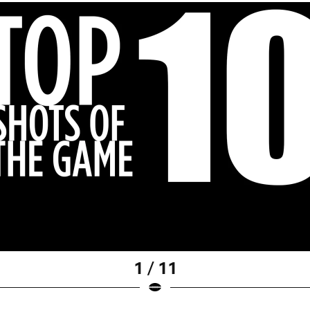
1 / 11