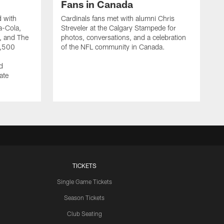
Fans in Canada
d with
Cardinals fans met with alumni Chris
a-Cola,
Streveler at the Calgary Stampede for
y, and The
photos, conversations, and a celebration
1,500
of the NFL community in Canada.
d
ate
TICKETS
Single Game Tickets
Season Tickets
Club Seating