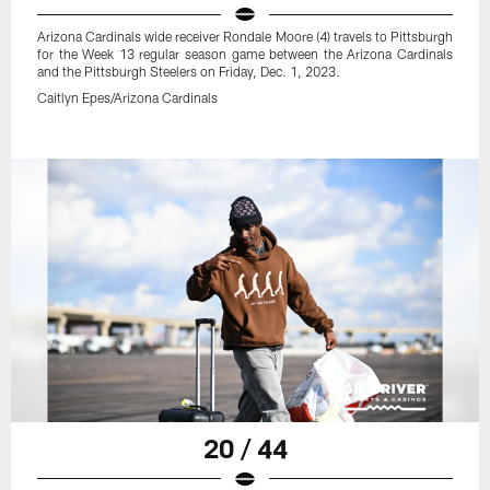
Arizona Cardinals wide receiver Rondale Moore (4) travels to Pittsburgh
for the Week 13 regular season game between the Arizona Cardinals
and the Pittsburgh Steelers on Friday, Dec. 1, 2023.
Caitlyn Epes/Arizona Cardinals
20 / 44