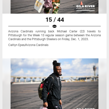
15 / 44
Arizona Cardinals running back Michael Carter (22) travels to
Pittsburgh for the Week 13 regular season game between the Arizona
Cardinals and the Pittsburgh Steelers on Friday, Dec. 1, 2023.
Caitlyn Epes/Arizona Cardinals