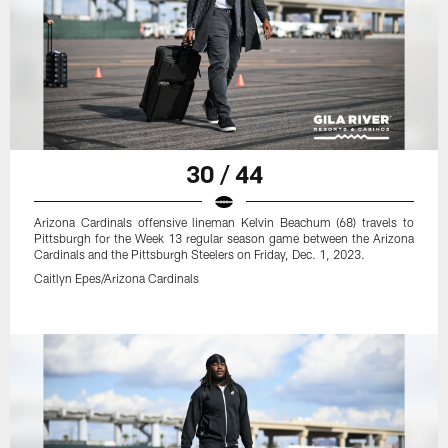
30 / 44
Arizona Cardinals offensive lineman Kelvin Beachum (68) travels to
Pittsburgh for the Week 13 regular season game between the Arizona
Cardinals and the Pittsburgh Steelers on Friday, Dec. 1, 2023.
Caitlyn Epes/Arizona Cardinals