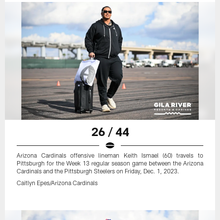
26 / 44
Arizona Cardinals offensive lineman Keith Ismael (60) travels to
Pittsburgh for the Week 13 regular season game between the Arizona
Cardinals and the Pittsburgh Steelers on Friday, Dec. 1, 2023.
Caitlyn Epes/Arizona Cardinals