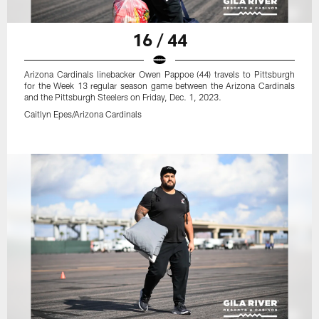
16 / 44
Arizona Cardinals linebacker Owen Pappoe (44) travels to Pittsburgh
for the Week 13 regular season game between the Arizona Cardinals
and the Pittsburgh Steelers on Friday, Dec. 1, 2023.
Caitlyn Epes/Arizona Cardinals