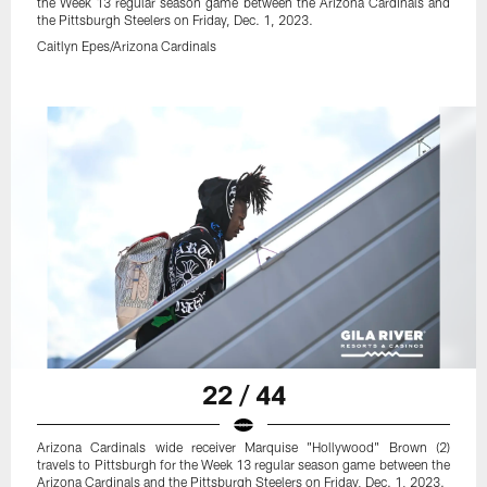
the Week 13 regular season game between the Arizona Cardinals and
the Pittsburgh Steelers on Friday, Dec. 1, 2023.
Caitlyn Epes/Arizona Cardinals
22 / 44
Arizona Cardinals wide receiver Marquise "Hollywood" Brown (2)
travels to Pittsburgh for the Week 13 regular season game between the
Arizona Cardinals and the Pittsburgh Steelers on Friday, Dec. 1, 2023.