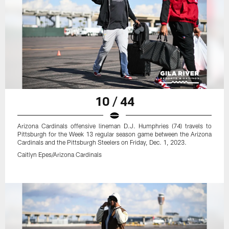
10 / 44
Arizona Cardinals offensive lineman D.J. Humphries (74) travels to
Pittsburgh for the Week 13 regular season game between the Arizona
Cardinals and the Pittsburgh Steelers on Friday, Dec. 1, 2023.
Caitlyn Epes/Arizona Cardinals