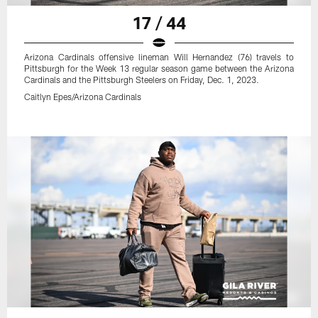
17 / 44
Arizona Cardinals offensive lineman Will Hernandez (76) travels to
Pittsburgh for the Week 13 regular season game between the Arizona
Cardinals and the Pittsburgh Steelers on Friday, Dec. 1, 2023.
Caitlyn Epes/Arizona Cardinals