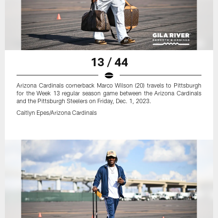
13 / 44
Arizona Cardinals cornerback Marco Wilson (20) travels to Pittsburgh
for the Week 13 regular season game between the Arizona Cardinals
and the Pittsburgh Steelers on Friday, Dec. 1, 2023.
Caitlyn Epes/Arizona Cardinals