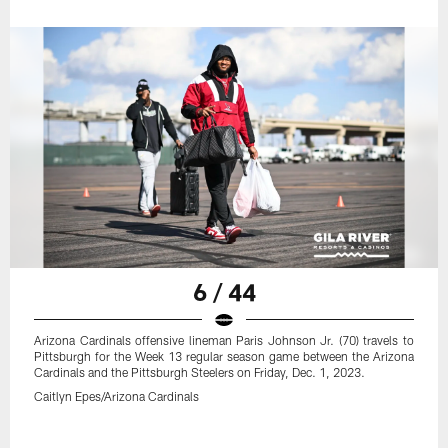
6 / 44
Arizona Cardinals offensive lineman Paris Johnson Jr. (70) travels to
Pittsburgh for the Week 13 regular season game between the Arizona
Cardinals and the Pittsburgh Steelers on Friday, Dec. 1, 2023.
Caitlyn Epes/Arizona Cardinals