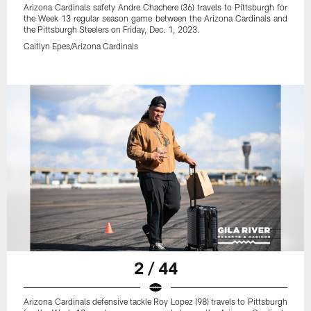
Arizona Cardinals safety Andre Chachere (36) travels to Pittsburgh for
the Week 13 regular season game between the Arizona Cardinals and
the Pittsburgh Steelers on Friday, Dec. 1, 2023.
Caitlyn Epes/Arizona Cardinals
2 / 44
Arizona Cardinals defensive tackle Roy Lopez (98) travels to Pittsburgh