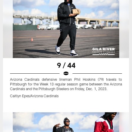
9 / 44
Arizona Cardinals defensive lineman Phil Hoskins (79) travels to
Pittsburgh for the Week 13 regular season game between the Arizona
Cardinals and the Pittsburgh Steelers on Friday, Dec. 1, 2023.
Caitlyn Epes/Arizona Cardinals