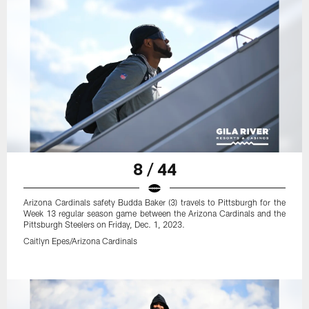
8 / 44
Arizona Cardinals safety Budda Baker (3) travels to Pittsburgh for the
Week 13 regular season game between the Arizona Cardinals and the
Pittsburgh Steelers on Friday, Dec. 1, 2023.
Caitlyn Epes/Arizona Cardinals