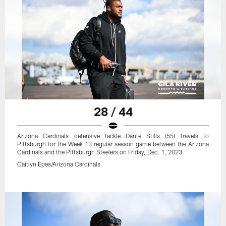
28 / 44
Arizona Cardinals defensive tackle Dante Stills (55) travels to
Pittsburgh for the Week 13 regular season game between the Arizona
Cardinals and the Pittsburgh Steelers on Friday, Dec. 1, 2023.
Caitlyn Epes/Arizona Cardinals