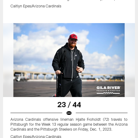
Caitlyn Epes/Arizona Cardinals
23 / 44
Arizona Cardinals offensive lineman Hjalte Froholdt (72) travels to
Pittsburgh for the Week 13 regular season game between the Arizona
Cardinals and the Pittsburgh Steelers on Friday, Dec. 1, 2023.
Caitlyn Epes/Arizona Cardinals