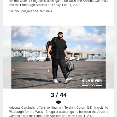
for the Week 13 regular season game between the Arizona Cardinals
and the Pittsburgh Steelers on Friday, Dec. 1, 2023.
Caitlyn Epes/Arizona Cardinals
3 / 44
Arizona Cardinals offensive lineman Trystan Colon (63) travels to
Pittsburgh for the Week 13 regular season game between the Arizona
Cardinals and the Pittsburgh Steelers on Friday, Dec. 1, 2023.