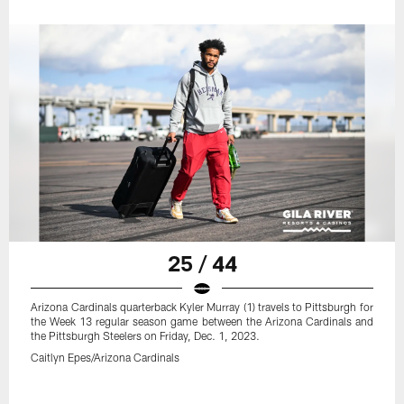
25 / 44
Arizona Cardinals quarterback Kyler Murray (1) travels to Pittsburgh for
the Week 13 regular season game between the Arizona Cardinals and
the Pittsburgh Steelers on Friday, Dec. 1, 2023.
Caitlyn Epes/Arizona Cardinals