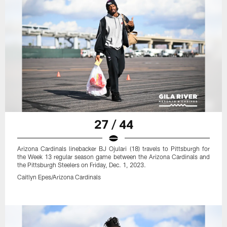
27 / 44
Arizona Cardinals linebacker BJ Ojulari (18) travels to Pittsburgh for
the Week 13 regular season game between the Arizona Cardinals and
the Pittsburgh Steelers on Friday, Dec. 1, 2023.
Caitlyn Epes/Arizona Cardinals