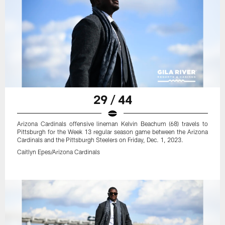
29 / 44
Arizona Cardinals offensive lineman Kelvin Beachum (68) travels to
Pittsburgh for the Week 13 regular season game between the Arizona
Cardinals and the Pittsburgh Steelers on Friday, Dec. 1, 2023.
Caitlyn Epes/Arizona Cardinals