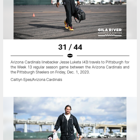
31 / 44
Arizona Cardinals linebacker Jesse Luketa (43) travels to Pittsburgh for
the Week 13 regular season game between the Arizona Cardinals and
the Pittsburgh Steelers on Friday, Dec. 1, 2023.
Caitlyn Epes/Arizona Cardinals