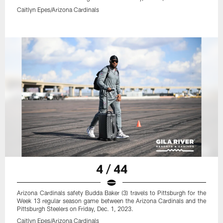
Caitlyn Epes/Arizona Cardinals
4 / 44
Arizona Cardinals safety Budda Baker (3) travels to Pittsburgh for the
Week 13 regular season game between the Arizona Cardinals and the
Pittsburgh Steelers on Friday, Dec. 1, 2023.
Caitlyn Epes/Arizona Cardinals