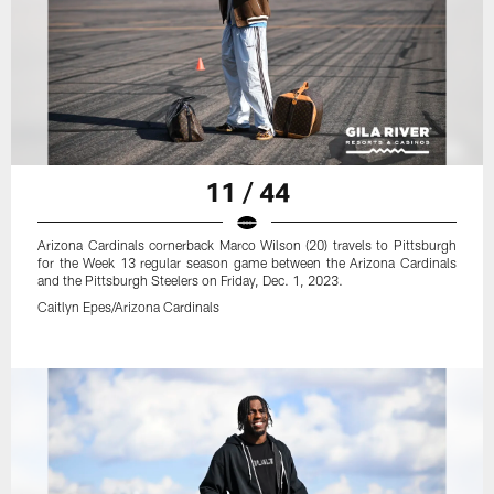
11 / 44
Arizona Cardinals cornerback Marco Wilson (20) travels to Pittsburgh
for the Week 13 regular season game between the Arizona Cardinals
and the Pittsburgh Steelers on Friday, Dec. 1, 2023.
Caitlyn Epes/Arizona Cardinals