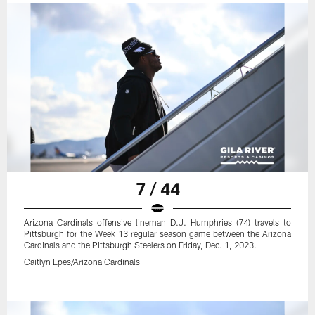
7 / 44
Arizona Cardinals offensive lineman D.J. Humphries (74) travels to
Pittsburgh for the Week 13 regular season game between the Arizona
Cardinals and the Pittsburgh Steelers on Friday, Dec. 1, 2023.
Caitlyn Epes/Arizona Cardinals