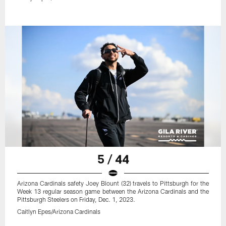
5 / 44
Arizona Cardinals safety Joey Blount (32) travels to Pittsburgh for the
Week 13 regular season game between the Arizona Cardinals and the
Pittsburgh Steelers on Friday, Dec. 1, 2023.
Caitlyn Epes/Arizona Cardinals