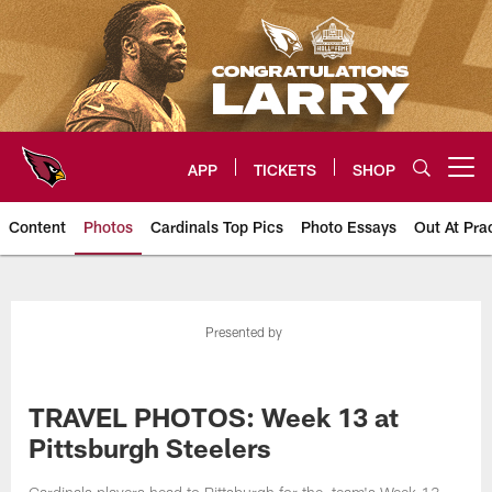
Skip
to
main
content
APP
TICKETS
SHOP
Open menu button
Content
Photos
Cardinals Top Pics
Photo Essays
Out At Pra
Arizona Cardinals Photos
Presented by
TRAVEL PHOTOS: Week 13 at
Pittsburgh Steelers