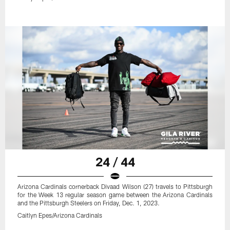
24 / 44
Arizona Cardinals cornerback Divaad Wilson (27) travels to Pittsburgh
for the Week 13 regular season game between the Arizona Cardinals
and the Pittsburgh Steelers on Friday, Dec. 1, 2023.
Caitlyn Epes/Arizona Cardinals