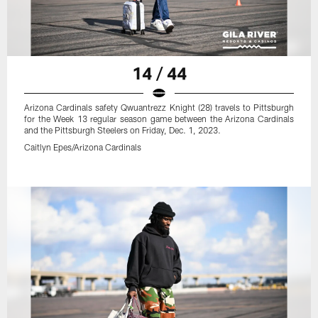
14 / 44
Arizona Cardinals safety Qwuantrezz Knight (28) travels to Pittsburgh
for the Week 13 regular season game between the Arizona Cardinals
and the Pittsburgh Steelers on Friday, Dec. 1, 2023.
Caitlyn Epes/Arizona Cardinals