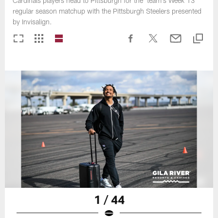
Cardinals players head to Pittsburgh for the team's Week 13
regular season matchup with the Pittsburgh Steelers presented
by Invisalign.
1 / 44