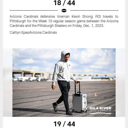
18 / 44
Arizona Cardinals defensive lineman Kevin Strong (92) travels to
Pittsburgh for the Week 13 regular season game between the Arizona
Cardinals and the Pittsburgh Steelers on Friday, Dec. 1, 2023.
Caitlyn Epes/Arizona Cardinals
19 / 44