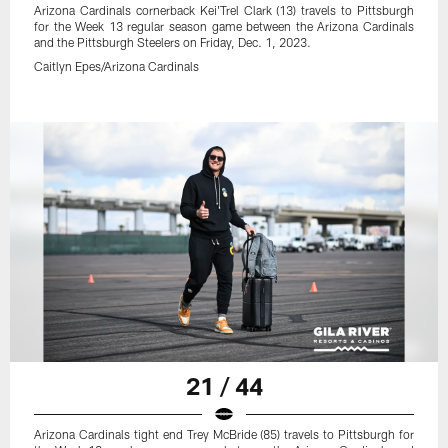
Arizona Cardinals cornerback Kei'Trel Clark (13) travels to Pittsburgh
for the Week 13 regular season game between the Arizona Cardinals
and the Pittsburgh Steelers on Friday, Dec. 1, 2023.
Caitlyn Epes/Arizona Cardinals
21 / 44
Arizona Cardinals tight end Trey McBride (85) travels to Pittsburgh for