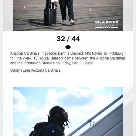
32 / 44
Arizona Cardinals linebacker Dennis Gardeck (45) travels to Pittsburgh
for the Week 13 regular season game between the Arizona Cardinals
and the Pittsburgh Steelers on Friday, Dec. 1, 2023.
Caitlyn Epes/Arizona Cardinals