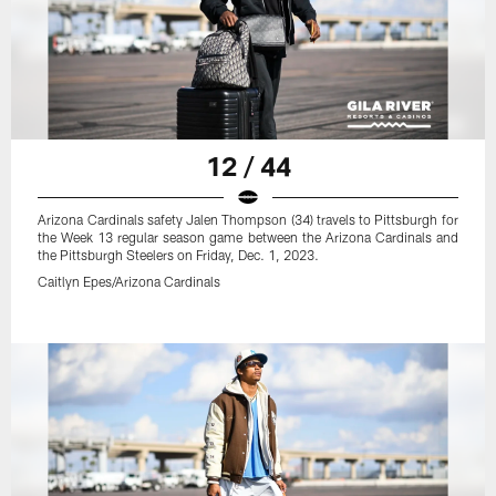
12 / 44
Arizona Cardinals safety Jalen Thompson (34) travels to Pittsburgh for
the Week 13 regular season game between the Arizona Cardinals and
the Pittsburgh Steelers on Friday, Dec. 1, 2023.
Caitlyn Epes/Arizona Cardinals