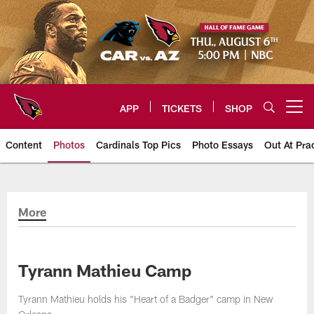
Skip
to
main
content
APP
TICKETS
SHOP
Open menu button
Content
Photos
Cardinals Top Pics
Photo Essays
Out At Pra
Arizona Cardinals Photos
More
Tyrann Mathieu Camp
Tyrann Mathieu holds his "Heart of a Badger" camp in New