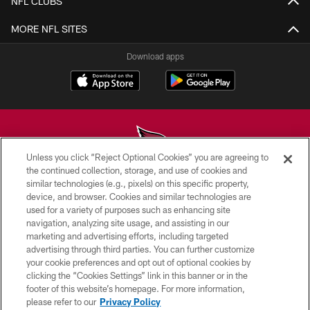
NFL CLUBS
MORE NFL SITES
Download apps
Unless you click “Reject Optional Cookies” you are agreeing to
the continued collection, storage, and use of cookies and
similar technologies (e.g., pixels) on this specific property,
© 2026 ARIZONA CARDINALS. ALL RIGHTS RESERVED.
device, and browser. Cookies and similar technologies are
used for a variety of purposes such as enhancing site
CONTACT US
navigation, analyzing site usage, and assisting in our
EMPLOYMENT
marketing and advertising efforts, including targeted
advertising through third parties. You can further customize
ACCESSIBILITY
your cookie preferences and opt out of optional cookies by
clicking the “Cookies Settings” link in this banner or in the
PRIVACY POLICY
footer of this website’s homepage. For more information,
TERMS & CONDITIONS
please refer to our
Privacy Policy