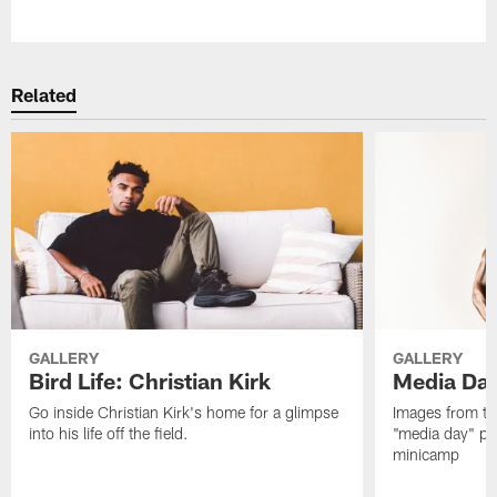
Pause
Play
Related
GALLERY
GALLERY
Bird Life: Christian Kirk
Media Da
Go inside Christian Kirk's home for a glimpse
Images from th
into his life off the field.
"media day" pri
minicamp