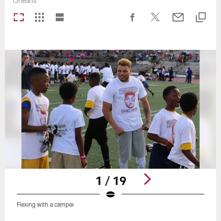
Orleans
1 / 19
Flexing with a camper