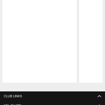
Pause
Play
CLUB LINKS