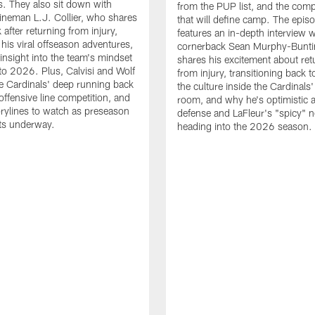
. They also sit down with
from the PUP list, and the comp
lineman L.J. Collier, who shares
that will define camp. The epis
 after returning from injury,
features an in-depth interview w
 his viral offseason adventures,
cornerback Sean Murphy-Bunti
 insight into the team's mindset
shares his excitement about ret
to 2026. Plus, Calvisi and Wolf
from injury, transitioning back to
e Cardinals' deep running back
the culture inside the Cardinals'
offensive line competition, and
room, and why he's optimistic 
orylines to watch as preseason
defense and LaFleur's "spicy" 
ets underway.
heading into the 2026 season.