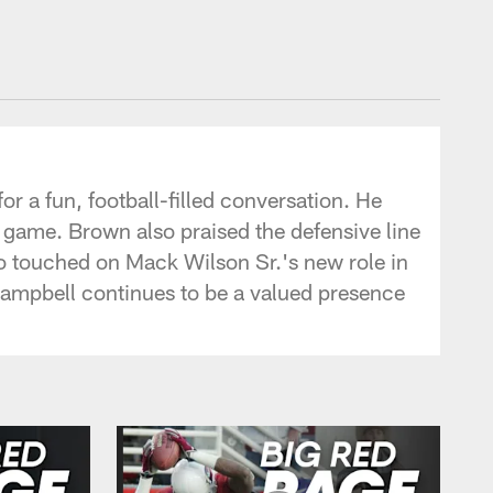
r a fun, football-filled conversation. He
n game. Brown also praised the defensive line
o touched on Mack Wilson Sr.'s new role in
Campbell continues to be a valued presence