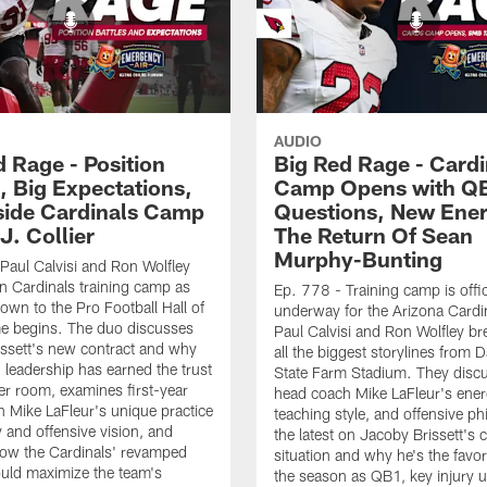
AUDIO
d Rage - Position
Big Red Rage - Cardi
, Big Expectations,
Camp Opens with Q
side Cardinals Camp
Questions, New Ene
J. Collier
The Return Of Sean
Murphy-Bunting
Paul Calvisi and Ron Wolfley
 Cardinals training camp as
Ep. 778 - Training camp is offic
own to the Pro Football Hall of
underway for the Arizona Cardi
 begins. The duo discusses
Paul Calvisi and Ron Wolfley b
ssett's new contract and why
all the biggest storylines from D
n leadership has earned the trust
State Farm Stadium. They disc
ker room, examines first-year
head coach Mike LaFleur's ener
 Mike LaFleur's unique practice
teaching style, and offensive ph
 and offensive vision, and
the latest on Jacoby Brissett's 
how the Cardinals' revamped
situation and why he's the favor
uld maximize the team's
the season as QB1, key injury 