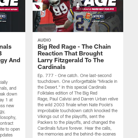
AUDIO
nals
Big Red Rage - The Chain
B
Reaction That Brought
rgy And
Larry Fitzgerald To The
Cardinals
Ep. 777 - One catch. One last-second
touchdown. One unforgettable "Miracle in
ially
the Desert." In this special Cardinals
nals, and
Folktales edition of The Big Red
reak down
Rage, Paul Calvisi and Darren Urban relive
ay 1 at
the wild 2003 finale when Nate Poole's
uss new
improbable touchdown catch knocked the
gy,
Vikings out of the playoffs, sent the
ilosophy,
Packers to the playoffs, and changed the
contract
Cardinals future forever. Hear the calls,
ite to open
the memories and the behind-the-scenes
updates