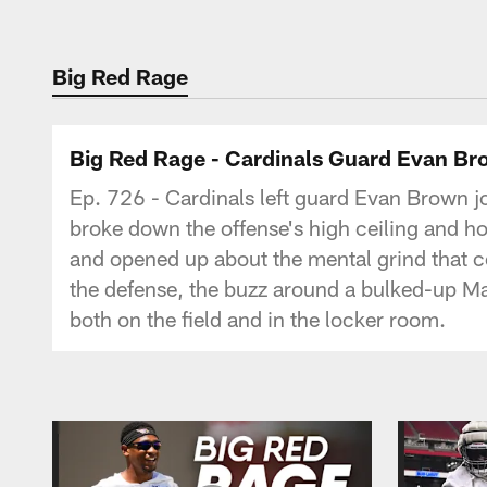
Big Red Rage
Big Red Rage - Cardinals Guard Evan Br
Ep. 726 - Cardinals left guard Evan Brown jo
broke down the offense's high ceiling and ho
and opened up about the mental grind that c
the defense, the buzz around a bulked-up Ma
both on the field and in the locker room.