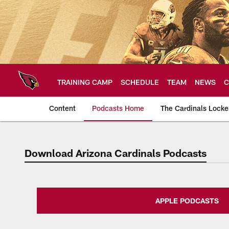
Skip
to
main
content
TRAINING CAMP
SCHEDULE
TEAM
NEWS
C
Content
Podcasts Home
The Cardinals Lock
Download Arizona Cardinals Podcasts
Arizona Cardinals H
APPLE PODCASTS