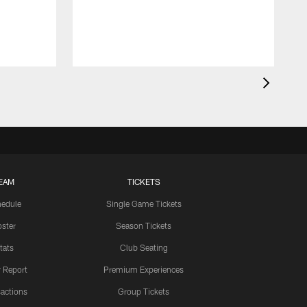
EAM
TICKETS
edule
Single Game Tickets
ster
Season Tickets
tats
Club Seating
y Report
Premium Experiences
actions
Group Tickets