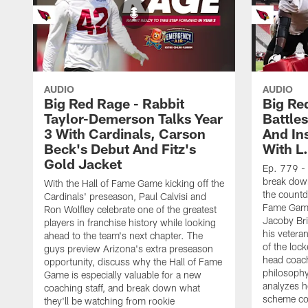
AUDIO
AUDIO
Big Red Rage - Rabbit
Big Re
Taylor-Demerson Talks Year
Battles
3 With Cardinals, Carson
And In
Beck's Debut And Fitz's
With L.
Gold Jacket
Ep. 779 - 
break down
With the Hall of Fame Game kicking off the
the countd
Cardinals' preseason, Paul Calvisi and
Fame Game
Ron Wolfley celebrate one of the greatest
Jacoby Bri
players in franchise history while looking
his vetera
ahead to the team's next chapter. The
of the loc
guys preview Arizona's extra preseason
head coach
opportunity, discuss why the Hall of Fame
philosophy
Game is especially valuable for a new
analyzes 
coaching staff, and break down what
scheme co
they'll be watching from rookie