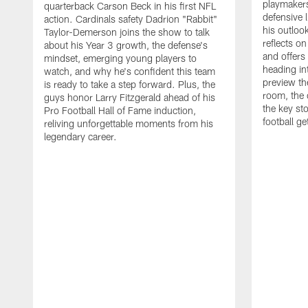
playmakers
quarterback Carson Beck in his first NFL
defensive 
action. Cardinals safety Dadrion "Rabbit"
his outlook
Taylor-Demerson joins the show to talk
reflects on
about his Year 3 growth, the defense's
and offers
mindset, emerging young players to
heading in
watch, and why he's confident this team
preview th
is ready to take a step forward. Plus, the
room, the 
guys honor Larry Fitzgerald ahead of his
the key st
Pro Football Hall of Fame induction,
football g
reliving unforgettable moments from his
legendary career.