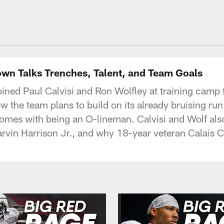
own Talks Trenches, Talent, and Team Goals
ined Paul Calvisi and Ron Wolfley at training camp fo
w the team plans to build on its already bruising ru
omes with being an O-lineman. Calvisi and Wolf als
rvin Harrison Jr., and why 18-year veteran Calais 