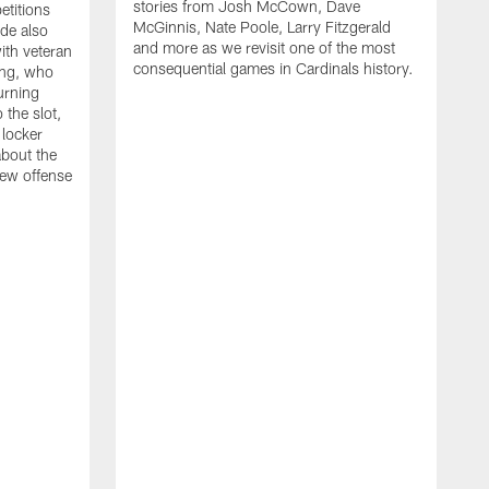
stories from Josh McCown, Dave
etitions
McGinnis, Nate Poole, Larry Fitzgerald
ode also
and more as we revisit one of the most
ith veteran
E
consequential games in Cardinals history.
ng, who
c
urning
o
 the slot,
K
 locker
v
about the
t
new offense
c
u
s
r
a
C
a
c
b