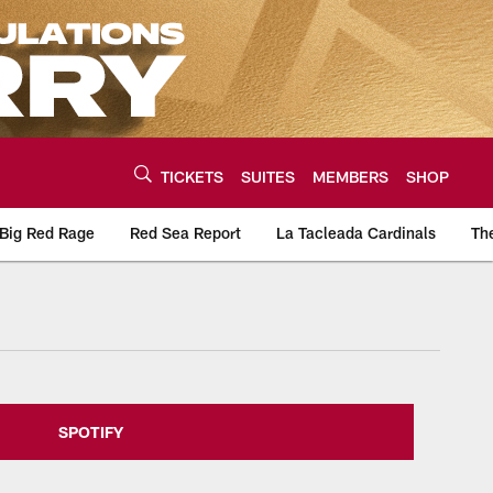
TICKETS
SUITES
MEMBERS
SHOP
Big Red Rage
Red Sea Report
La Tacleada Cardinals
Th
urce of the latest C
SPOTIFY