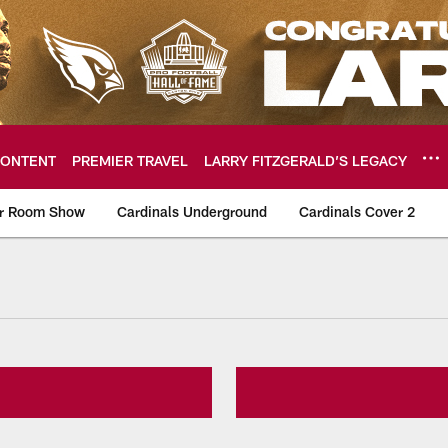
ONTENT
PREMIER TRAVEL
LARRY FITZGERALD’S LEGACY
er Room Show
Cardinals Underground
Cardinals Cover 2
ome: The official so