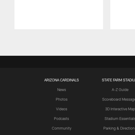
Pause
Play
ARIZONA CARDINALS
STATE FARM STADI
News
A-Z Guide
Photos
Scoreboard Messag
Videos
3D Interactive Map
Podcasts
Stadium Essential
Community
Parking & Direction