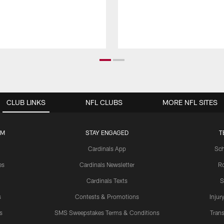
CLUB LINKS
NFL CLUBS
MORE NFL SITES
UM
STAY ENGAGED
T
Cardinals App
Sch
es
Cardinals Newsletter
Ro
Cardinals Texts
S
s
Contests & Promotions
Injur
s
SMS Sweepstakes Terms & Conditions
Trans