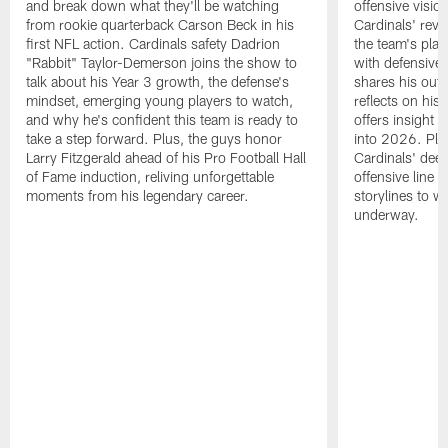
and break down what they'll be watching
offensive visio
from rookie quarterback Carson Beck in his
Cardinals' re
first NFL action. Cardinals safety Dadrion
the team's pla
"Rabbit" Taylor-Demerson joins the show to
with defensive 
talk about his Year 3 growth, the defense's
shares his outl
mindset, emerging young players to watch,
reflects on his
and why he's confident this team is ready to
offers insight 
take a step forward. Plus, the guys honor
into 2026. Plus
Larry Fitzgerald ahead of his Pro Football Hall
Cardinals' dee
of Fame induction, reliving unforgettable
offensive line 
moments from his legendary career.
storylines to w
underway.