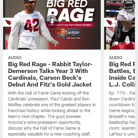
AUDIO
AUDIO
Big Red Rage - Rabbit Taylor-
Big Red R
Demerson Talks Year 3 With
Battles, 
Cardinals, Carson Beck's
Inside Ca
Debut And Fitz's Gold Jacket
L.J. Colli
With the Hall of Fame Game kicking off the
Ep. 779 - Paul
Cardinals' preseason, Paul Calvisi and Ron
down Cardinals
Wolfley celebrate one of the greatest players in
countdown to t
franchise history while looking ahead to the
Game begins. 
team's next chapter. The guys preview
Brissett's new 
Arizona's extra preseason opportunity,
leadership has 
discuss why the Hall of Fame Game is
room, examines
especially valuable for a new coaching staff,
LaFleur's uniq