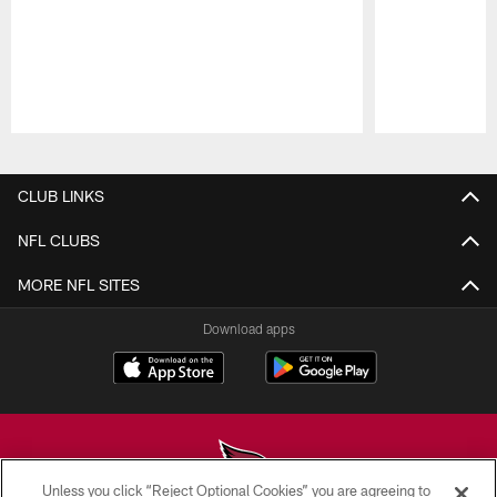
Pause
Play
CLUB LINKS
NFL CLUBS
MORE NFL SITES
Download apps
Unless you click “Reject Optional Cookies” you are agreeing to