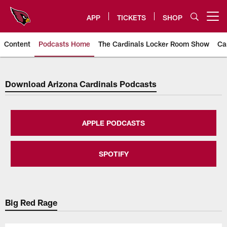
Skip
to
APP
TICKETS
SHOP
Open menu button
main
content
Content
Podcasts Home
The Cardinals Locker Room Show
Ca
Arizona Cardinals Home: The offi
Download Arizona Cardinals Podcasts
APPLE PODCASTS
SPOTIFY
Big Red Rage