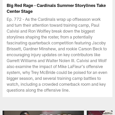
Big Red Rage - Cardinals Summer Storylines Take
Center Stage
Ep. 772 - As the Cardinals wrap up offseason work
and turn their attention toward training camp, Paul
Calvisi and Ron Wolfley break down the biggest
storylines shaping the roster, from a potentially
fascinating quarterback competition featuring Jacoby
Brissett, Gardner Minshew, and rookie Carson Beck to
encouraging injury updates on key contributors like
Garrett Williams and Walter Nolen III. Calvisi and Wolf
also examine the impact of Mike LaFleur's offensive
system, why Trey McBride could be poised for an even
bigger season, and several training camp battles to
watch, including a crowded cornerback room and key
questions along the offensive line.