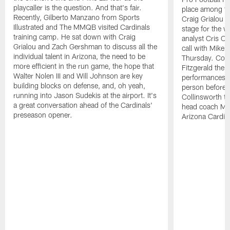
playcaller is the question. And that's fair.
place among the
Recently, Gilberto Manzano from Sports
Craig Grialou 
Illustrated and The MMQB visited Cardinals
stage for the 
training camp. He sat down with Craig
analyst Cris Co
Grialou and Zach Gershman to discuss all the
call with Mike 
individual talent in Arizona, the need to be
Thursday. Colli
more efficient in the run game, the hope that
Fitzgerald the 
Walter Nolen III and Will Johnson are key
performances 
building blocks on defense, and, oh yeah,
person before 
running into Jason Sudekis at the airport. It's
Collinsworth to
a great conversation ahead of the Cardinals'
head coach Mi
preseason opener.
Arizona Cardin