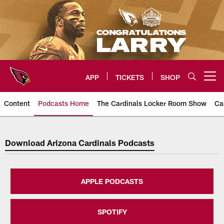
Skip
to
main
content
APP
TICKETS
SHOP
Open menu button
Content
Podcasts Home
The Cardinals Locker Room Show
Ca
Arizona Cardinals Home: The offi
Download Arizona Cardinals Podcasts
APPLE PODCASTS
SPOTIFY