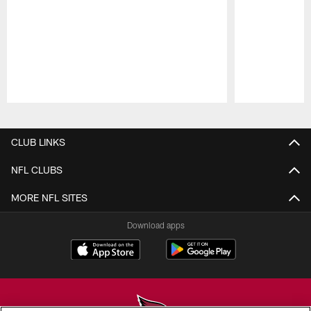
Pause
Play
CLUB LINKS
NFL CLUBS
MORE NFL SITES
Download apps