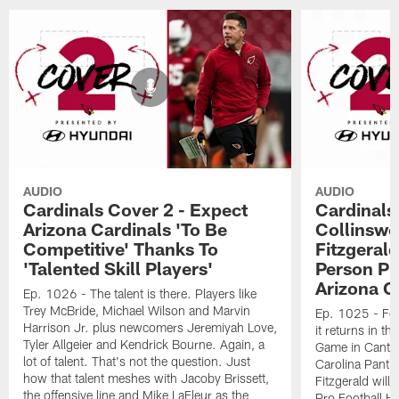
AUDIO
AUDIO
Cardinals Cover 2 - Expect
Cardinals
Arizona Cardinals 'To Be
Collinswo
Competitive' Thanks To
Fitzgerald
'Talented Skill Players'
Person Pl
Arizona C
Ep. 1026 - The talent is there. Players like
Trey McBride, Michael Wilson and Marvin
Ep. 1025 - Foo
Harrison Jr. plus newcomers Jeremiyah Love,
it returns in t
Tyler Allgeier and Kendrick Bourne. Again, a
Game in Canton.
lot of talent. That's not the question. Just
Carolina Panthe
how that talent meshes with Jacoby Brissett,
Fitzgerald will 
the offensive line and Mike LaFleur as the
Pro Football Hal