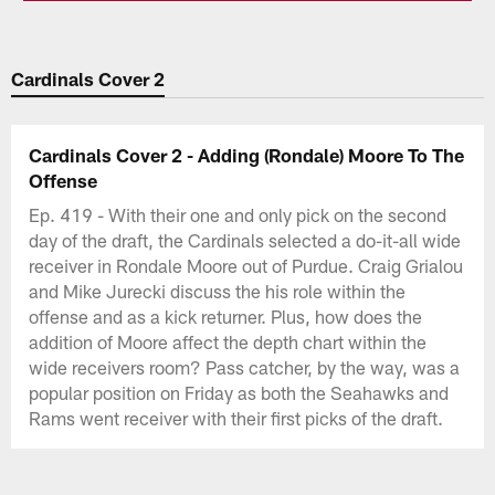
Cardinals Cover 2
Cardinals Cover 2 - Adding (Rondale) Moore To The
Offense
Ep. 419 - With their one and only pick on the second
day of the draft, the Cardinals selected a do-it-all wide
receiver in Rondale Moore out of Purdue. Craig Grialou
and Mike Jurecki discuss the his role within the
offense and as a kick returner. Plus, how does the
addition of Moore affect the depth chart within the
wide receivers room? Pass catcher, by the way, was a
popular position on Friday as both the Seahawks and
Rams went receiver with their first picks of the draft.