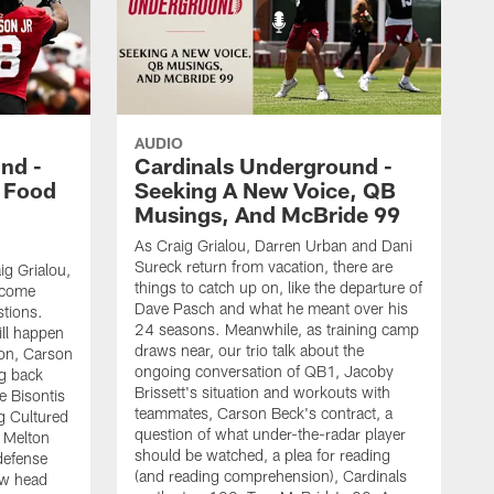
AUDIO
nd -
Cardinals Underground -
 Food
Seeking A New Voice, QB
Musings, And McBride 99
As Craig Grialou, Darren Urban and Dani
Sureck return from vacation, there are
ig Grialou,
things to catch up on, like the departure of
 come
Dave Pasch and what he meant over his
stions.
24 seasons. Meanwhile, as training camp
ill happen
draws near, our trio talk about the
tion, Carson
ongoing conversation of QB1, Jacoby
ng back
Brissett's situation and workouts with
e Bisontis
teammates, Carson Beck's contract, a
g Cultured
question of what under-the-radar player
 Melton
should be watched, a plea for reading
defense
(and reading comprehension), Cardinals
new head