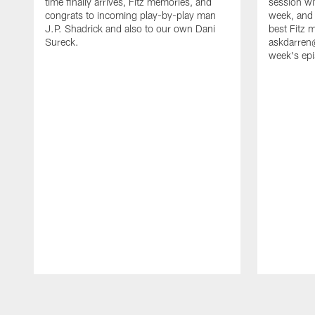
time finally arrives, Fitz memories, and
session wi
congrats to incoming play-by-play man
week, and a
J.P. Shadrick and also to our own Dani
best Fitz 
Sureck.
askdarren@
week's ep
Pause
Play