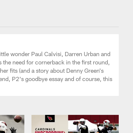
ittle wonder Paul Calvisi, Darren Urban and
the need for cornerback in the first round,
sher fits (and a story about Denny Green's
ht end, P2's goodbye essay and of course, this