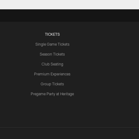
TICKETS
Single Game Tickets
Season Tickets
Club Seating
Premium Experiences
Group Tickets
Pregame Party at Heritage