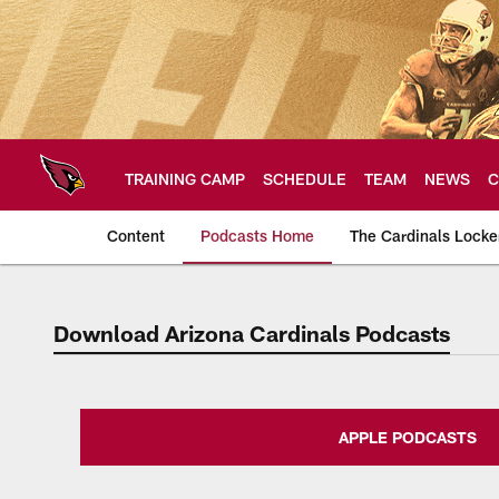
Skip
to
main
content
TRAINING CAMP
SCHEDULE
TEAM
NEWS
C
Content
Podcasts Home
The Cardinals Lock
Download Arizona Cardinals Podcasts
Arizona Cardinals H
APPLE PODCASTS