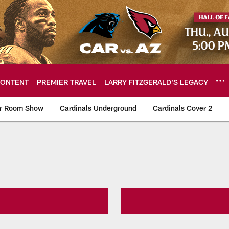
ONTENT
PREMIER TRAVEL
LARRY FITZGERALD’S LEGACY
er Room Show
Cardinals Underground
Cardinals Cover 2
ome: The official so