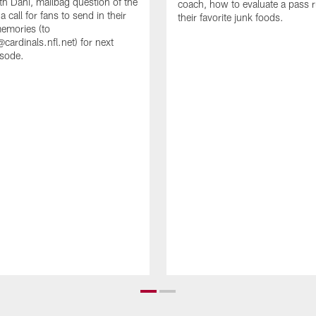
th Dani, mailbag question of the
coach, how to evaluate a pass 
 call for fans to send in their
their favorite junk foods.
memories (to
cardinals.nfl.net) for next
isode.