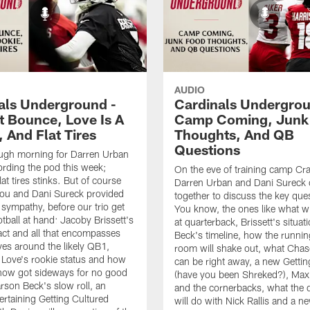
AUDIO
als Underground -
Cardinals Undergrou
t Bounce, Love Is A
Camp Coming, Junk
 And Flat Tires
Thoughts, And QB
Questions
ough morning for Darren Urban
ording the pod this week;
On the eve of training camp Cra
at tires stinks. But of course
Darren Urban and Dani Sureck
lou and Dani Sureck provided
together to discuss the key que
 sympathy, before our trio get
You know, the ones like what w
otball at hand: Jacoby Brissett's
at quarterback, Brissett's situa
ct and all that encompasses
Beck's timeline, how the runni
ives around the likely QB1,
room will shake out, what Chas
Love's rookie status and how
can be right away, a new Gettin
how got sideways for no good
(have you been Shreked?), Max
rson Beck's slow roll, an
and the cornerbacks, what the 
ertaining Getting Cultured
will do with Nick Rallis and a 