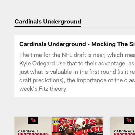
Cardinals Underground
Cardinals Underground - Mocking The Si
The time for the NFL draft is near, which me
Kyle Odegard use that to their advantage, as
just what is valuable in the first round (is 
draft predictions), the importance of the clas
week's Fitz theory.