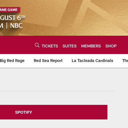
TICKETS
SUITES
MEMBERS
SHOP
Big Red Rage
Red Sea Report
La Tacleada Cardinals
Th
urce of the latest C
SPOTIFY