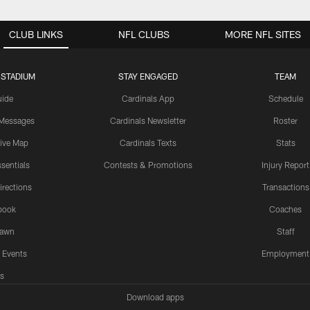
CLUB LINKS
NFL CLUBS
MORE NFL SITES
 STADIUM
STAY ENGAGED
TEAM
uide
Cardinals App
Schedule
 Messages
Cardinals Newsletter
Roster
tive Map
Cardinals Texts
Stats
sentials
Contests & Promotions
Injury Report
irections
Transactions
book
Coaches
Lawn
Staff
 Events
Employment
s
Download apps