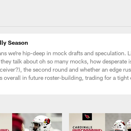
lly Season
ans we're hip-deep in mock drafts and speculation. L
 they talk about oh so many mocks, how desperate is 
it receiver?), the second round and whether an edge ru
s overall in future roster-building, trading for a tig