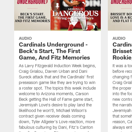
AUDIO
AUDIO
Cardinals Underground -
Cardin
Beck's Start, The First
Brisset
Game, And Fitz Memories
Rookie,
As Larry Fitzgerald Induction Week begins,
It was a t
Craig Grialou, Darren Urban and Dani
before rec
Sureck attack that and the Cardinals' first
changing fl
preseason game like they are trying to win
Craig Gria
a roster spot. The topics this week include
the proper
welcome to Arizona moments, Carson
into the fo
Beck getting the Hall of Fame game start,
new contra
Jeremiyah Love's desire to play (and the
the narrat
likelihood he won't), Michael Wilson's
Jeremiyah 
contract given receiver deals coming
that some
down, Tyler Allgeier's Love reaction, more
reason, Ca
fabulous culturing by Dani, Fitz's Canton
always ent