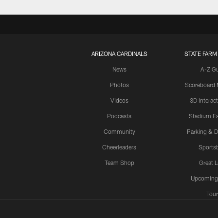
ARIZONA CARDINALS
STATE FARM
News
A-Z G
Photos
Scoreboard
Videos
3D Interac
Podcasts
Stadium Es
Community
Parking & D
Cheerleaders
Sports
Team Shop
Great 
Upcoming
Tour