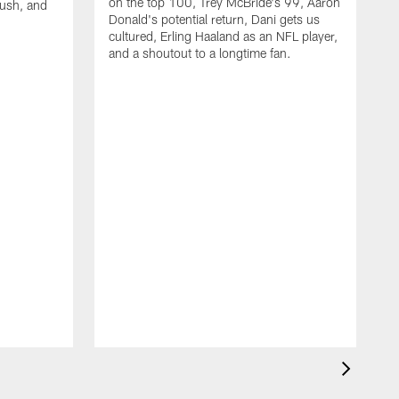
on the top 100, Trey McBride's 99, Aaron
rush, and
Donald's potential return, Dani gets us
cultured, Erling Haaland as an NFL player,
and a shoutout to a longtime fan.
W
a
D
b
u
N
r
W
o
f
w