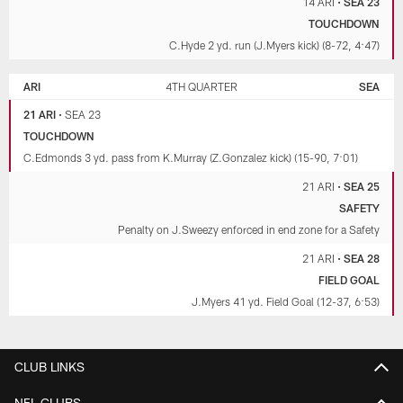
14 ARI
•
SEA 23
TOUCHDOWN
C.Hyde 2 yd. run (J.Myers kick) (8-72, 4:47)
ARI
4TH QUARTER
SEA
21 ARI
•
SEA 23
TOUCHDOWN
C.Edmonds 3 yd. pass from K.Murray (Z.Gonzalez kick) (15-90, 7:01)
21 ARI
•
SEA 25
SAFETY
Penalty on J.Sweezy enforced in end zone for a Safety
21 ARI
•
SEA 28
FIELD GOAL
J.Myers 41 yd. Field Goal (12-37, 6:53)
CLUB LINKS
NFL CLUBS