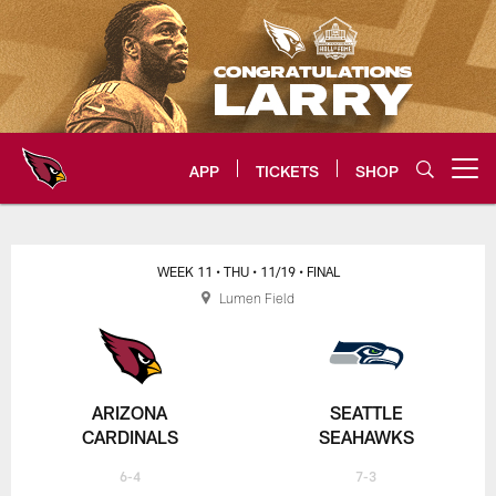
Skip
to
main
content
APP
TICKETS
SHOP
Open menu button
Arizona Cardinals Home: The offi
WEEK 11
• THU
• 11/19
• FINAL
Lumen Field
ARIZONA
SEATTLE
CARDINALS
SEAHAWKS
6-4
7-3