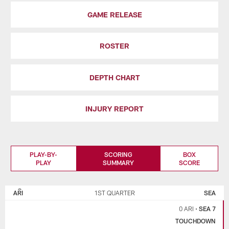
GAME RELEASE
ROSTER
DEPTH CHART
INJURY REPORT
PLAY-BY-
SCORING
BOX
PLAY
SUMMARY
SCORE
ARIZONA
SEATTLE
CARDINALS
SEAHAWKS
ARI
1ST QUARTER
SEA
0 ARI
•
SEA 7
TOUCHDOWN