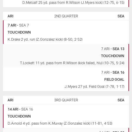
D.Metcalf 25 yd. pass from R.Wilson (J.Myers kick) (12-75, 6:15)
ARI
2ND QUARTER
SEA
7 ARI
•
SEA 7
TOUCHDOWN
K.Drake 2 yd. run (Z.Gonzalez kick) (8-50, 2:52)
7 ARI
•
SEA 13
TOUCHDOWN
T.Lockett 11 yd. pass from R.Wilson (kick failed, hlu) (10-75, 5:24)
7 ARI
•
SEA 16
FIELD GOAL
J.Myers 27 yd. Field Goal (7-78, 1:17)
ARI
3RD QUARTER
SEA
14 ARI
•
SEA 16
TOUCHDOWN
D.Arnold 4 yd. pass from K.Murray (Z.Gonzalez kick) (11-81, 4:53)