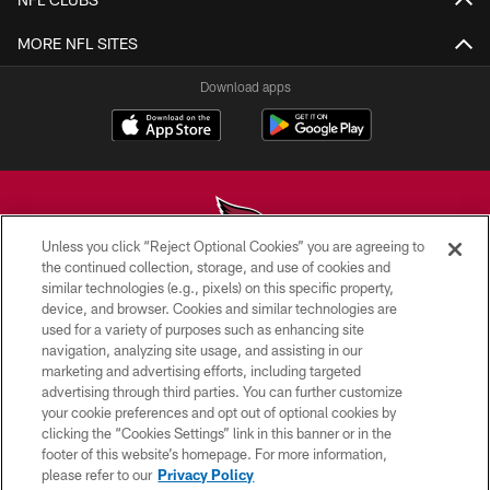
MORE NFL SITES
Download apps
Unless you click “Reject Optional Cookies” you are agreeing to
the continued collection, storage, and use of cookies and
similar technologies (e.g., pixels) on this specific property,
© 2026 ARIZONA CARDINALS. ALL RIGHTS RESERVED.
device, and browser. Cookies and similar technologies are
used for a variety of purposes such as enhancing site
CONTACT US
navigation, analyzing site usage, and assisting in our
EMPLOYMENT
marketing and advertising efforts, including targeted
advertising through third parties. You can further customize
ACCESSIBILITY
your cookie preferences and opt out of optional cookies by
clicking the “Cookies Settings” link in this banner or in the
PRIVACY POLICY
footer of this website’s homepage. For more information,
TERMS & CONDITIONS
please refer to our
Privacy Policy