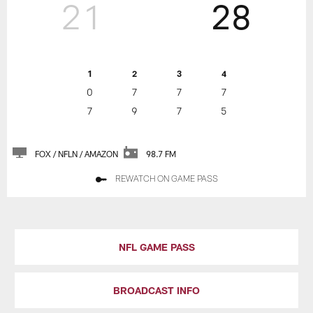
21
28
1
2
3
4
0
7
7
7
7
9
7
5
FOX / NFLN / AMAZON
98.7 FM
REWATCH ON GAME PASS
NFL GAME PASS
BROADCAST INFO