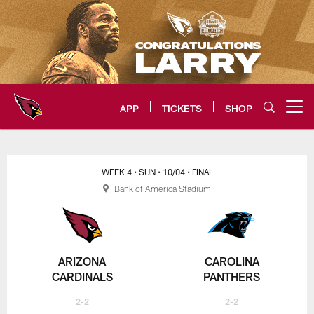
Skip
to
main
content
APP
TICKETS
SHOP
Open menu button
Arizona Cardinals Home: The offi
WEEK 4
• SUN
• 10/04
• FINAL
Bank of America Stadium
ARIZONA
CAROLINA
CARDINALS
PANTHERS
2-2
2-2