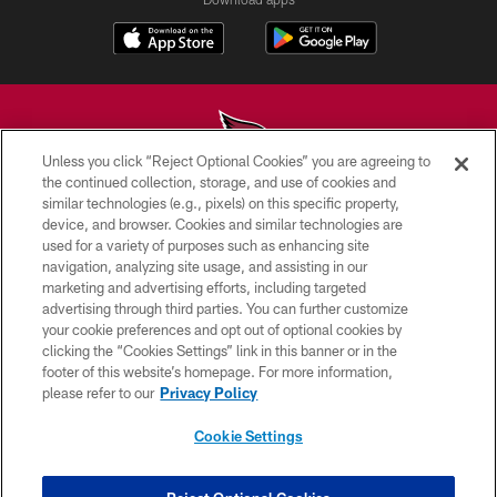
Unless you click “Reject Optional Cookies” you are agreeing to
the continued collection, storage, and use of cookies and
similar technologies (e.g., pixels) on this specific property,
© 2026 ARIZONA CARDINALS. ALL RIGHTS RESERVED.
device, and browser. Cookies and similar technologies are
used for a variety of purposes such as enhancing site
CONTACT US
navigation, analyzing site usage, and assisting in our
EMPLOYMENT
marketing and advertising efforts, including targeted
advertising through third parties. You can further customize
ACCESSIBILITY
your cookie preferences and opt out of optional cookies by
clicking the “Cookies Settings” link in this banner or in the
PRIVACY POLICY
footer of this website’s homepage. For more information,
TERMS & CONDITIONS
please refer to our
Privacy Policy
AD CHOICES
Cookie Settings
YOUR PRIVACY CHOICES
COOKIE SETTINGS