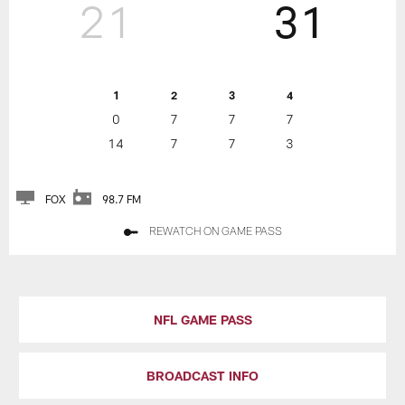
21
31
1
2
3
4
0
7
7
7
14
7
7
3
FOX
98.7 FM
REWATCH ON GAME PASS
NFL GAME PASS
BROADCAST INFO