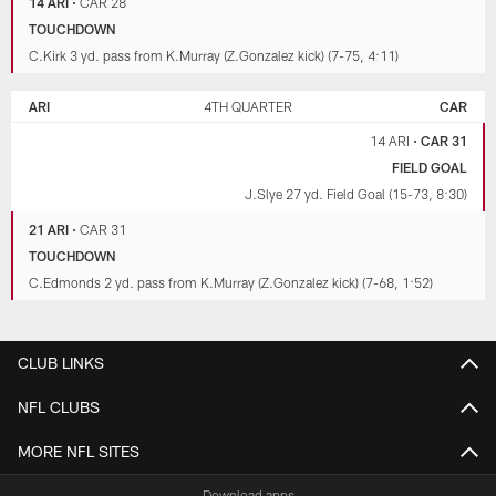
14 ARI
•
CAR 28
TOUCHDOWN
C.Kirk 3 yd. pass from K.Murray (Z.Gonzalez kick) (7-75, 4:11)
ARI
4TH QUARTER
CAR
14 ARI
•
CAR 31
FIELD GOAL
J.Slye 27 yd. Field Goal (15-73, 8:30)
21 ARI
•
CAR 31
TOUCHDOWN
C.Edmonds 2 yd. pass from K.Murray (Z.Gonzalez kick) (7-68, 1:52)
CLUB LINKS
NFL CLUBS
MORE NFL SITES
Download apps