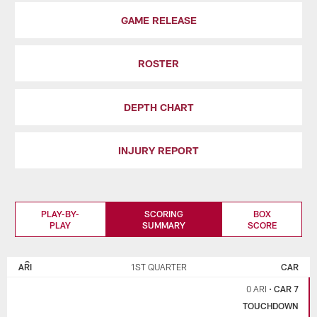
GAME RELEASE
ROSTER
DEPTH CHART
INJURY REPORT
PLAY-BY-
SCORING
BOX
PLAY
SUMMARY
SCORE
ARIZONA
CAROLINA
CARDINALS
PANTHERS
ARI
1ST QUARTER
CAR
0 ARI
•
CAR 7
TOUCHDOWN