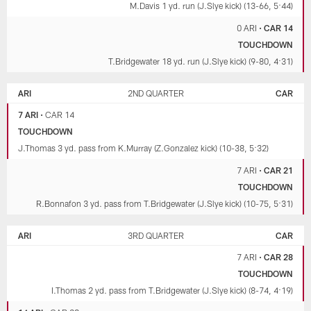
M.Davis 1 yd. run (J.Slye kick) (13-66, 5:44)
0 ARI
•
CAR 14
TOUCHDOWN
T.Bridgewater 18 yd. run (J.Slye kick) (9-80, 4:31)
ARI
2ND QUARTER
CAR
7 ARI
•
CAR 14
TOUCHDOWN
J.Thomas 3 yd. pass from K.Murray (Z.Gonzalez kick) (10-38, 5:32)
7 ARI
•
CAR 21
TOUCHDOWN
R.Bonnafon 3 yd. pass from T.Bridgewater (J.Slye kick) (10-75, 5:31)
ARI
3RD QUARTER
CAR
7 ARI
•
CAR 28
TOUCHDOWN
I.Thomas 2 yd. pass from T.Bridgewater (J.Slye kick) (8-74, 4:19)