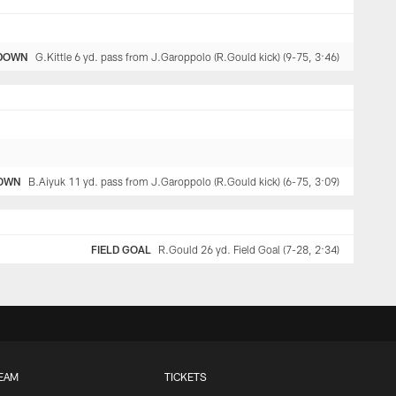
DOWN
G.Kittle 6 yd. pass from J.Garoppolo (R.Gould kick) (9-75, 3:46)
OWN
B.Aiyuk 11 yd. pass from J.Garoppolo (R.Gould kick) (6-75, 3:09)
FIELD GOAL
R.Gould 26 yd. Field Goal (7-28, 2:34)
EAM
TICKETS