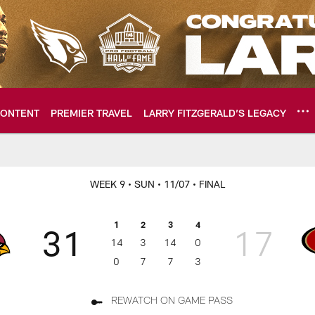
ONTENT
PREMIER TRAVEL
LARRY FITZGERALD’S LEGACY
ome: The official so
WEEK 9
• SUN
• 11/07
• FINAL
1
2
3
4
31
17
14
3
14
0
0
7
7
3
REWATCH ON GAME PASS