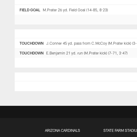
FIELD GOAL
M.Prater 26 yd. Field Goal (14-85, 8:23)
TOUCHDOWN
J.Conner 45 yd. pass from C.McCoy (M.Prater kick) (3-
TOUCHDOWN
E.Benjamin 21 yd. run (M.Prater kick) (7-71, 3:47)
ARIZONA CARDINALS
STATE FARM STADI