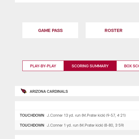
GAME PASS
ROSTER
PLAY-BY-PLAY
SCORING SUMMARY
BOX SC
ARIZONA CARDINALS
TOUCHDOWN
J.Conner 13 yd. run (M.Prater kick) (9-57, 4:21)
TOUCHDOWN
J.Conner 1 yd. run (M.Prater kick) (8-80, 3:59)