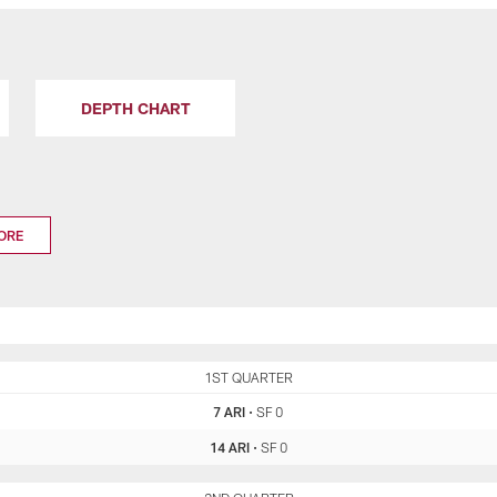
DEPTH CHART
ORE
ARI
1ST QUARTER
SF
7 ARI
•
SF 0
14 ARI
•
SF 0