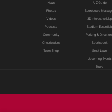
News
A-Z Guide
Photos
Scoreboard Messag
Videos
3D Interactive Map
Podcasts
Stadium Essential
Community
Parking & Direction
Cheerleaders
Sportsbook
Team Shop
Great Lawn
Upcoming Events
Tours