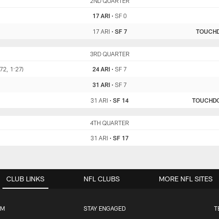
ARI
2ND QUARTER
SF
17 ARI
•
SF 0
17 ARI
•
SF 7
TOUCH
ARI
3RD QUARTER
SF
72, 1:27)
24 ARI
•
SF 7
31 ARI
•
SF 7
31 ARI
•
SF 14
TOUCHD
ARI
4TH QUARTER
SF
31 ARI
•
SF 17
CLUB LINKS
NFL CLUBS
MORE NFL SITES
UM
STAY ENGAGED
T