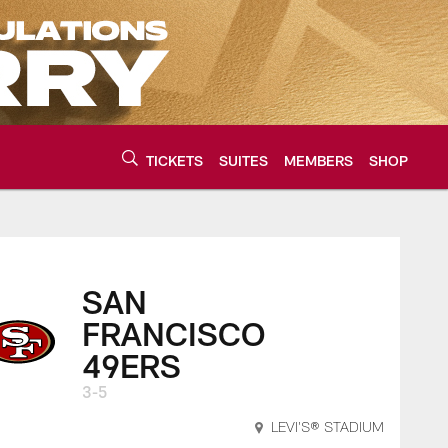
TICKETS
SUITES
MEMBERS
SHOP
urce of the latest C
SAN
FRANCISCO
49ERS
3-5
LEVI'S® STADIUM