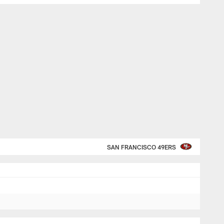
SAN FRANCISCO 49ERS