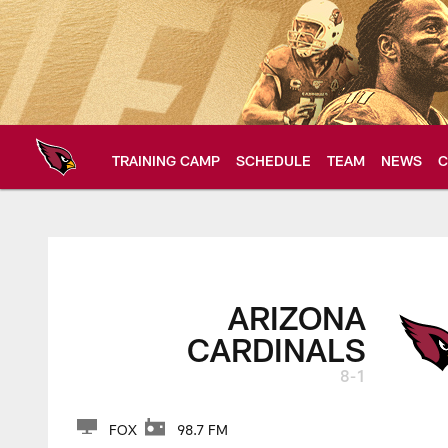
Skip
to
main
content
TRAINING CAMP
SCHEDULE
TEAM
NEWS
C
Arizona Cardinals H
ARIZONA
CARDINALS
8-1
FOX
98.7 FM