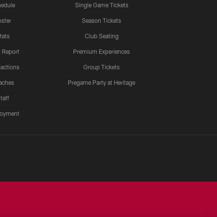
edule
Single Game Tickets
ster
Season Tickets
tats
Club Seating
y Report
Premium Experiences
actions
Group Tickets
aches
Pregame Party at Heritage
taff
oyment