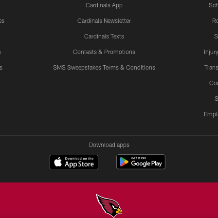
Cardinals App
Sch
es
Cardinals Newsletter
Ro
Cardinals Texts
S
s
Contests & Promotions
Injur
s
SMS Sweepstakes Terms & Conditions
Trans
Co
S
Empl
Download apps