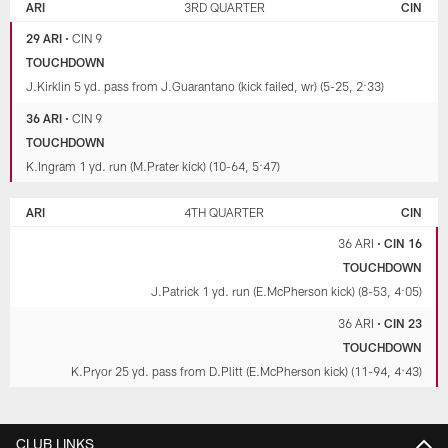
ARI
3RD QUARTER
CIN
29 ARI
•
CIN 9
TOUCHDOWN
J.Kirklin 5 yd. pass from J.Guarantano (kick failed, wr) (5-25, 2:33)
36 ARI
•
CIN 9
TOUCHDOWN
K.Ingram 1 yd. run (M.Prater kick) (10-64, 5:47)
ARI
4TH QUARTER
CIN
36 ARI
•
CIN 16
TOUCHDOWN
J.Patrick 1 yd. run (E.McPherson kick) (8-53, 4:05)
36 ARI
•
CIN 23
TOUCHDOWN
K.Pryor 25 yd. pass from D.Plitt (E.McPherson kick) (11-94, 4:43)
CLUB LINKS