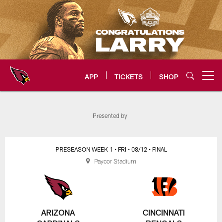
Skip
to
main
content
APP
TICKETS
SHOP
Open menu button
Arizona Cardinals Home: The offi
Presented by
PRESEASON WEEK 1
• FRI
• 08/12
• FINAL
Paycor Stadium
ARIZONA
CINCINNATI