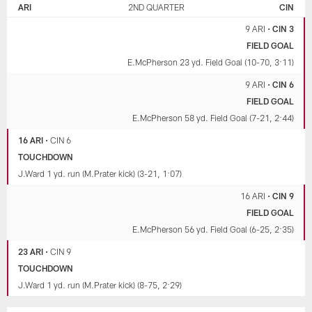
ARI
2ND QUARTER
CIN
9 ARI
•
CIN 3
FIELD GOAL
E.McPherson 23 yd. Field Goal (10-70, 3:11)
9 ARI
•
CIN 6
FIELD GOAL
E.McPherson 58 yd. Field Goal (7-21, 2:44)
16 ARI
•
CIN 6
TOUCHDOWN
J.Ward 1 yd. run (M.Prater kick) (3-21, 1:07)
16 ARI
•
CIN 9
FIELD GOAL
E.McPherson 56 yd. Field Goal (6-25, 2:35)
23 ARI
•
CIN 9
TOUCHDOWN
J.Ward 1 yd. run (M.Prater kick) (8-75, 2:29)