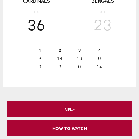
CARDINALS
BENGALS
1-0
0-1
36
23
1
2
3
4
9
14
13
0
0
9
0
14
NFL+
HOW TO WATCH