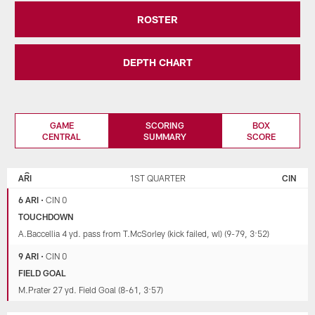
ROSTER
DEPTH CHART
GAME
SCORING
BOX
CENTRAL
SUMMARY
SCORE
ARIZONA
CINCINNATI
CARDINALS
BENGALS
ARI
1ST QUARTER
CIN
6 ARI
•
CIN 0
TOUCHDOWN
A.Baccellia 4 yd. pass from T.McSorley (kick failed, wl) (9-79, 3:52)
9 ARI
•
CIN 0
FIELD GOAL
M.Prater 27 yd. Field Goal (8-61, 3:57)