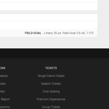
FIELD GOAL
J.Karty 25 yd. Field Goal (13-60, 7:27)
EAM
TICKETS
edule
Single Game Tickets
ster
Season Tickets
tats
Club Seating
y Report
Premium Experiences
actions
Group Tickets