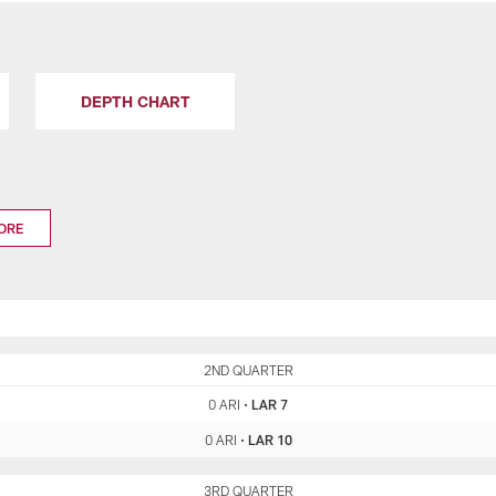
DEPTH CHART
ORE
ARI
2ND QUARTER
LAR
0 ARI
•
LAR 7
0 ARI
•
LAR 10
ARI
3RD QUARTER
LAR