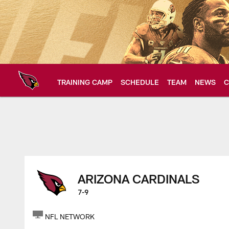
Skip
to
main
content
TRAINING CAMP
SCHEDULE
TEAM
NEWS
C
Arizona Cardinals H
ARIZONA CARDINALS
7-9
NFL NETWORK