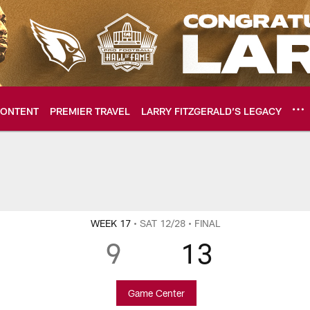
ONTENT
PREMIER TRAVEL
LARRY FITZGERALD’S LEGACY
ome: The official so
WEEK 17
• SAT 12/28
• FINAL
9
13
Game Center