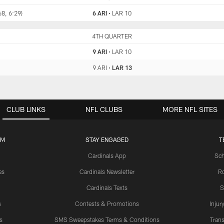
68, 6:29)
6 ARI
•
LAR 10
ARI
4TH QUARTER
LAR
9 ARI
•
LAR 10
9 ARI
•
LAR 13
CLUB LINKS
NFL CLUBS
MORE NFL SITES
UM
STAY ENGAGED
T
Cardinals App
Sch
es
Cardinals Newsletter
Ro
Cardinals Texts
S
s
Contests & Promotions
Injur
s
SMS Sweepstakes Terms & Conditions
Trans