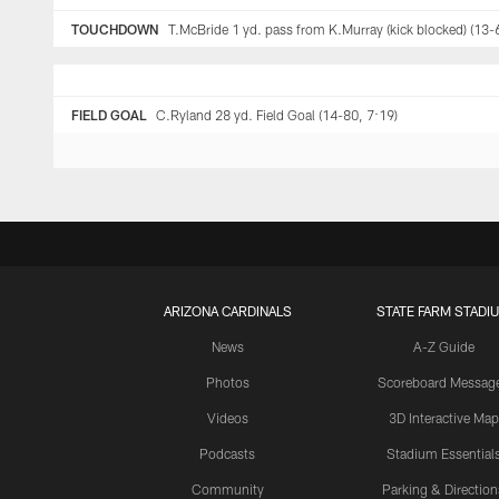
TOUCHDOWN
T.McBride 1 yd. pass from K.Murray (kick blocked) (13-
FIELD GOAL
C.Ryland 28 yd. Field Goal (14-80, 7:19)
ARIZONA CARDINALS
STATE FARM STADI
News
A-Z Guide
Photos
Scoreboard Messag
Videos
3D Interactive Map
Podcasts
Stadium Essential
Community
Parking & Direction