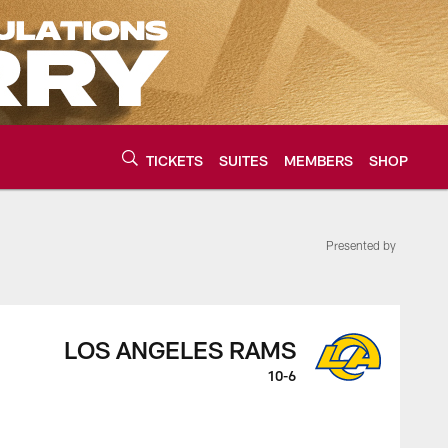
TICKETS
SUITES
MEMBERS
SHOP
Presented by
urce of the latest C
LOS ANGELES RAMS
10-6