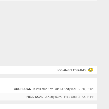
LOS ANGELES RAMS
TOUCHDOWN
K.Williams 1 yd. run (J.Karty kick) (9-60, 3:12)
FIELD GOAL
J.Karty 53 yd. Field Goal (8-42, 1:14)