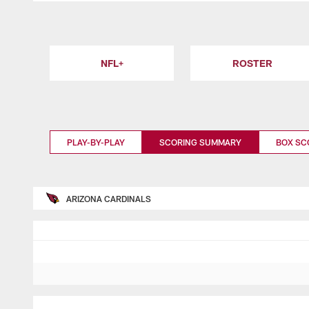
NFL+
ROSTER
PLAY-BY-PLAY
SCORING SUMMARY
BOX SC
ARIZONA CARDINALS