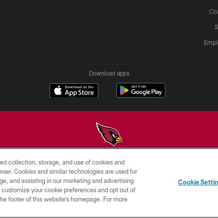
Co
S
Empl
Download apps
ed collection, storage, and use of cookies and
© 2026 ARIZONA CARDINALS. ALL RIGHTS RESERVED.
rowser. Cookies and similar technologies are used for
ge, and assisting in our marketing and advertising
PRIVACY
TERMS &
AD
Cookie Setti
POLICY
CONDITIONS
CHOICES
er customize your cookie preferences and opt out of
n the footer of this website’s homepage. For more