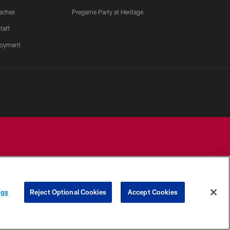
aches
Pregame Party at Heritage
taff
oyment
YOUR PRIVACY
COOKIE
PREFERENCE
ngs
Reject Optional Cookies
Accept Cookies
CHOICES
SETTINGS
CENTER