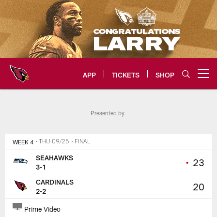
Skip
to
main
content
APP
TICKETS
SHOP
Open menu button
Arizona Cardinals Home: The offi
Presented by
WEEK 4
• THU 09/25
• FINAL
SEAHAWKS
•
23
3-1
CARDINALS
20
2-2
Prime Video