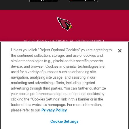
© 2026 ARIZONA CARDINALS. ALL RIGHTS RESERVED.
Unless you click “Reject Optional Cookies” you are agreeing to
CONTACT US
the continued collection, storage, and use of cookies and
similar technologies (e.g., pixels) on this specific property,
EMPLOYMENT
device, and browser. Cookies and similar technologies are
ACCESSIBILITY
used for a variety of purposes such as enhancing site
navigation, analyzing site usage, and assisting in our
PRIVACY POLICY
marketing and advertising efforts, including targeted
advertising through third parties. You can further customize
TERMS & CONDITIONS
your cookie preferences and opt out of optional cookies by
AD CHOICES
clicking the “Cookies Settings” link in this banner or in the
footer of this website’s homepage. For more information,
YOUR PRIVACY CHOICES
please refer to our
Privacy Policy
COOKIE SETTINGS
Cookie Settings
PREFERENCE CENTER