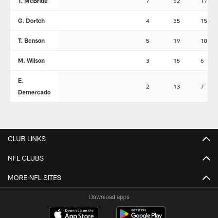
T. McBride
7
52
17
G. Dortch
4
35
15
T. Benson
5
19
10
M. Wilson
3
15
6
E.
2
13
7
Demercado
CLUB LINKS
NFL CLUBS
MORE NFL SITES
Download apps