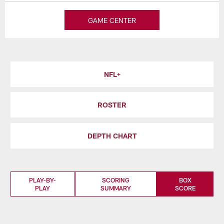
GAME CENTER
NFL+
ROSTER
DEPTH CHART
PLAY-BY-
SCORING
BOX
PLAY
SUMMARY
SCORE