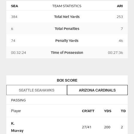
SEA
TEAM STATISTICS
ARI
384
Total Net Yards
253
6
Total Penalties
7
74
Penalty Yards
46
00:32:24
Time of Possession
00:27:36
BOX SCORE
SEATTLE SEAHAWKS
ARIZONA CARDINALS
PASSING
Player
CP/ATT
YDS
TD
K.
27/41
200
2
Murray