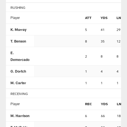
RUSHING
Player
ATT
YDS
LNG
K. Murray
5
41
29
T. Benson
8
35
12
E.
2
8
8
Demercado
G. Dortch
1
4
4
M. Carter
1
1
1
RECEIVING
Player
REC
YDS
LNG
M. Harrison
6
66
18