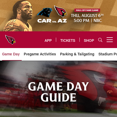
Skip
to
main
content
APP
TICKETS
SHOP
Open menu button
Game Day
Pregame Activities
Parking & Tailgating
Stadium Po
Arizona Cardinals Gameday Info