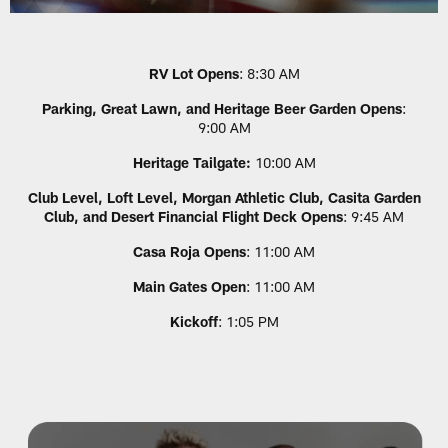
RV Lot Opens
: 8:30 AM
Parking, Great Lawn, and Heritage Beer Garden Opens
:
9:00 AM
Heritage Tailgate:
10:00 AM
Club Level, Loft Level, Morgan Athletic Club, Casita Garden
Club, and Desert Financial Flight Deck Opens
: 9:45 AM
Casa Roja Opens
: 11:00 AM
Main Gates Open
: 11:00 AM
Kickoff
: 1:05 PM