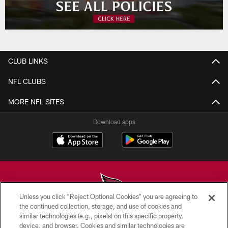
CLUB LINKS
NFL CLUBS
MORE NFL SITES
Download apps
Unless you click “Reject Optional Cookies” you are agreeing to
the continued collection, storage, and use of cookies and
similar technologies (e.g., pixels) on this specific property,
© 2026 ARIZONA CARDINALS. ALL RIGHTS RESERVED.
device, and browser. Cookies and similar technologies are