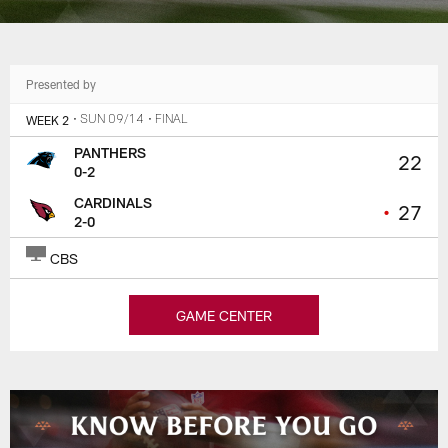
Presented by
WEEK 2
• SUN 09/14
• FINAL
PANTHERS
22
0-2
CARDINALS
•
27
2-0
CBS
GAME CENTER