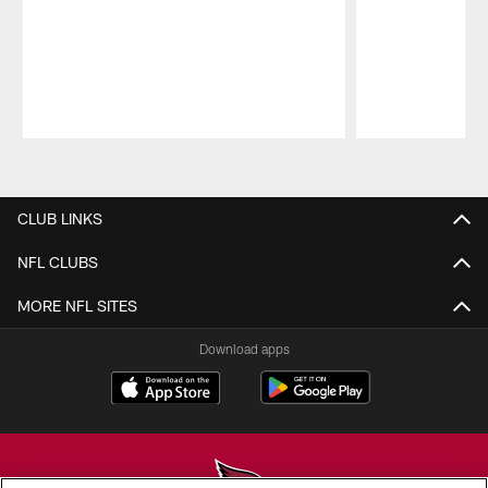
Pause
Play
CLUB LINKS
NFL CLUBS
MORE NFL SITES
Download apps