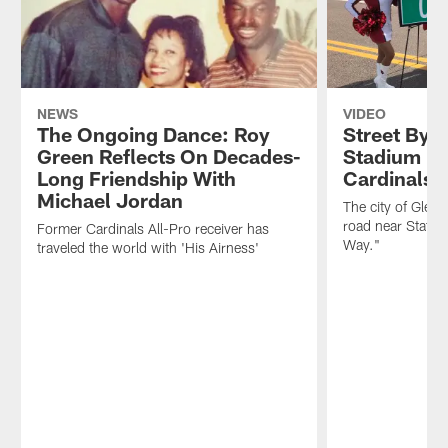
NEWS
VIDEO
The Ongoing Dance: Roy
Street By 
Green Reflects On Decades-
Stadium R
Long Friendship With
Cardinals 
Michael Jordan
The city of Glenda
road near State 
Former Cardinals All-Pro receiver has
Way."
traveled the world with 'His Airness'