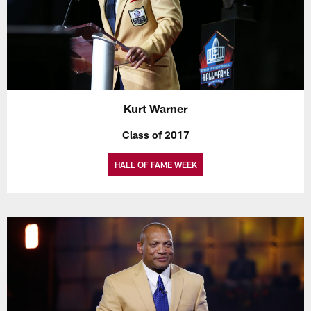
Kurt Warner
Class of 2017
HALL OF FAME WEEK