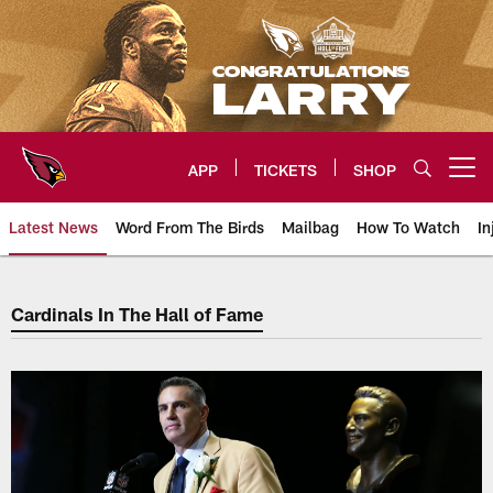
Skip
to
main
content
APP
TICKETS
SHOP
Open menu button
Latest News
Word From The Birds
Mailbag
How To Watch
In
Cardinals In The Hall of Fame
Cardinals In The Hall of Fame