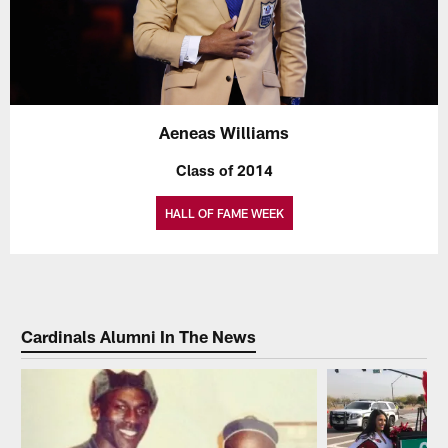
Aeneas Williams
Class of 2014
HALL OF FAME WEEK
Cardinals Alumni In The News