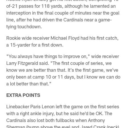
of-21 passes for 118 yards, although he lamented an
interception in the final couple of minutes near the goal
line, after he had driven the Cardinals near a game-
tying touchdown.
Rookie wide receiver Michael Floyd had his first catch,
a 15-yarder for a first down.
"You always have things to improve on," wide receiver
Larry Fitzgerald said. "The first couple of series, we
know we are better than that. It's the first game, we've
only been at camp 10 or 11 days, but I know we can do
a lot better than that."
EXTRA POINTS
Linebacker Paris Lenon left the game on the first series
with a right ankle injury, but he said he'd be OK. The
Cardinals also lost both fullbacks when Anthony
Sherman (bump above the eye) and Jared Crank (neck).