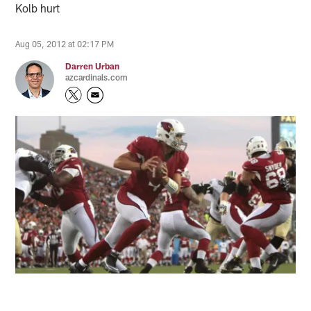
Kolb hurt
Aug 05, 2012 at 02:17 PM
Darren Urban
azcardinals.com