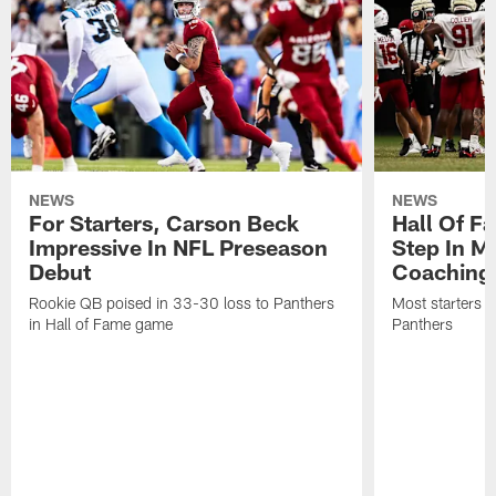
NEWS
NEWS
For Starters, Carson Beck
Hall Of F
Impressive In NFL Preseason
Step In M
Debut
Coaching
Rookie QB poised in 33-30 loss to Panthers
Most starters 
in Hall of Fame game
Panthers