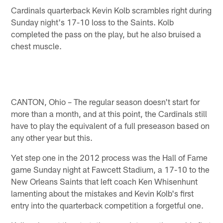
Cardinals quarterback Kevin Kolb scrambles right during
Sunday night's 17-10 loss to the Saints. Kolb
completed the pass on the play, but he also bruised a
chest muscle.
CANTON, Ohio – The regular season doesn't start for
more than a month, and at this point, the Cardinals still
have to play the equivalent of a full preseason based on
any other year but this.
Yet step one in the 2012 process was the Hall of Fame
game Sunday night at Fawcett Stadium, a 17-10 to the
New Orleans Saints that left coach Ken Whisenhunt
lamenting about the mistakes and Kevin Kolb's first
entry into the quarterback competition a forgetful one.