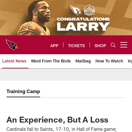
Skip
to
main
content
APP
TICKETS
SHOP
Open menu button
Latest News
Word From The Birds
Mailbag
How To Watch
In
Arizona Cardinals Home: The offi
Training Camp
An Experience, But A Loss
Cardinals fall to Saints, 17-10, in Hall of Fame game;