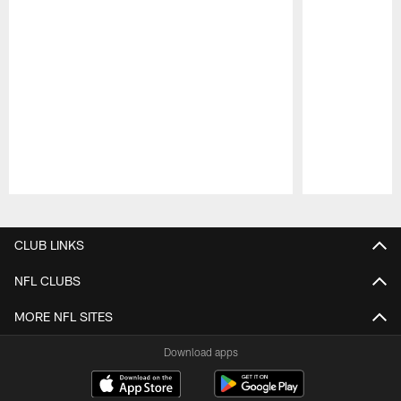
Pause
Play
CLUB LINKS
NFL CLUBS
MORE NFL SITES
Download apps