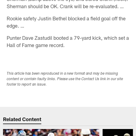
Sherman should be OK. Crank will be re-evaluated. …
Rookie safety Justin Bethel blocked a field goal off the
edge. …
Punter Dave Zastudil booted a 79-yard kick, which set a
Hall of Fame game record.
This article has been reproduced in a new format and may be missing
content or contain faulty links. Please use the Contact Us link in our site
footer to report an issue.
Related Content