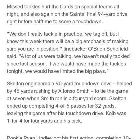
Missed tackles hurt the Cards on special teams all
night, and also again on the Saints' final 94-yard drive
right before halftime to score a touchdown.
"We don't really tackle in practice, we tag off, but I
know this week there will be a big emphasis of making
sure you are in position," linebacker O'Brien Schofield
said. "A lot of us were talking, we haven't really tackled
since last season. If we would have made the tackles
tonight, we would have limited the big plays."
Skelton engineered a 90-yard touchdown drive – helped
by 45 yards rushing by Alfonso Smith – to tie the game
at seven when Smith ran in a four-yard score. Skelton
ended up completing 4-of-6 passes for 32 yards,
leaving the game after his touchdown drive. Kolb was
1-for-4 for four yards and his pick.
Rookie Ryan Lindley got his first action, completing 10-