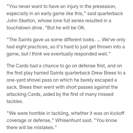
"You never want to have an injury in the preseason,
especially in an early game like this," said quarterback
John Skelton, whose lone full series resulted in a
touchdown drive. "But he will be OK.
"The Saints gave us some different looks. … We've only
had eight practices, so it's hard to just get thrown into a
game, but I think we eventually responded well."
The Cards had a chance to go on defense first, and on
the first play harried Saints quarterback Drew Brees to a
one-yard shovel pass on which he barely escaped a
sack. Brees then went with short passes against the
attacking Cards, aided by the first of many missed
tackles.
"We were horrible in tackling, whether it was on kickoff
coverage or defense," Whisenhunt said. "You know
there will be mistakes."