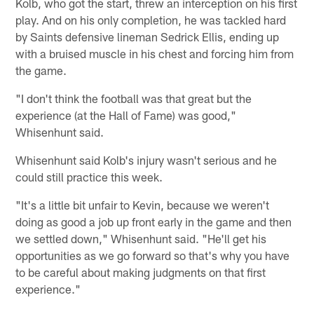
Kolb, who got the start, threw an interception on his first
play. And on his only completion, he was tackled hard
by Saints defensive lineman Sedrick Ellis, ending up
with a bruised muscle in his chest and forcing him from
the game.
"I don't think the football was that great but the
experience (at the Hall of Fame) was good,"
Whisenhunt said.
Whisenhunt said Kolb's injury wasn't serious and he
could still practice this week.
"It's a little bit unfair to Kevin, because we weren't
doing as good a job up front early in the game and then
we settled down," Whisenhunt said. "He'll get his
opportunities as we go forward so that's why you have
to be careful about making judgments on that first
experience."