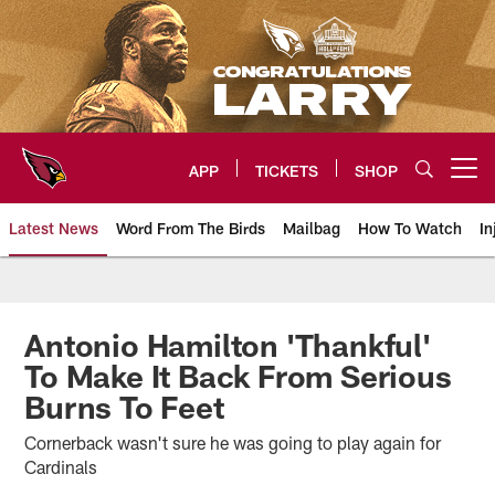
Skip
to
main
content
APP
TICKETS
SHOP
Open menu button
Latest News
Word From The Birds
Mailbag
How To Watch
In
Arizona Cardinals Home: The offi
Antonio Hamilton 'Thankful'
To Make It Back From Serious
Burns To Feet
Cornerback wasn't sure he was going to play again for
Cardinals