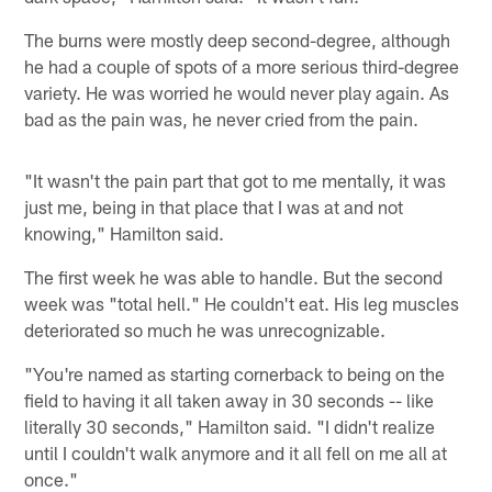
The burns were mostly deep second-degree, although
he had a couple of spots of a more serious third-degree
variety. He was worried he would never play again. As
bad as the pain was, he never cried from the pain.
"It wasn't the pain part that got to me mentally, it was
just me, being in that place that I was at and not
knowing," Hamilton said.
The first week he was able to handle. But the second
week was "total hell." He couldn't eat. His leg muscles
deteriorated so much he was unrecognizable.
"You're named as starting cornerback to being on the
field to having it all taken away in 30 seconds -- like
literally 30 seconds," Hamilton said. "I didn't realize
until I couldn't walk anymore and it all fell on me all at
once."