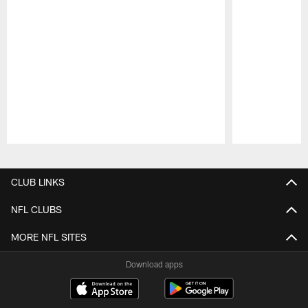
Pause
Play
CLUB LINKS
NFL CLUBS
MORE NFL SITES
Download apps