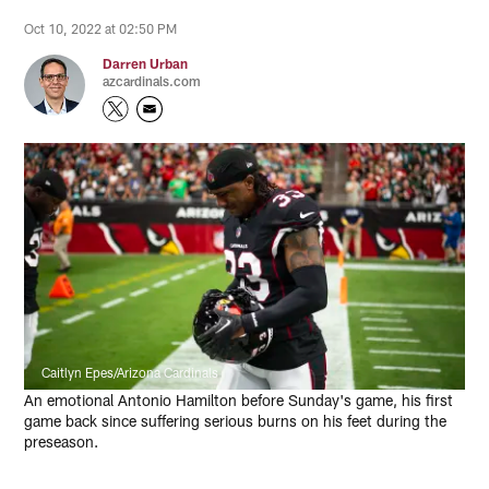
Oct 10, 2022 at 02:50 PM
Darren Urban
azcardinals.com
Caitlyn Epes/Arizona Cardinals
An emotional Antonio Hamilton before Sunday's game, his first
game back since suffering serious burns on his feet during the
preseason.