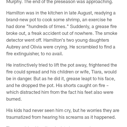
Murphy. The end of the preseason was approaching.
Hamilton was in the kitchen in late August, readying a
brand-new pot to cook some shrimp, an exercise he
had done "hundreds of times." Suddenly, a grease fire
broke out, a freak accident out of nowhere. The smoke
detector went off. Hamilton's two young daughters
Aubrey and Olivia were crying. He scrambled to find a
fire extinguisher, to no avail.
He instinctively tried to lift the pot away, frightened the
fire could spread and his children or wife, Tiara, would
be in danger. But as he did it, grease leapt to his face,
and he dropped the pot. His shorts caught on fire –
which distracted him from the fact his feet also were
burned.
His kids had never seen him cry, but he worries they are
traumatized from hearing his screams as it happened.