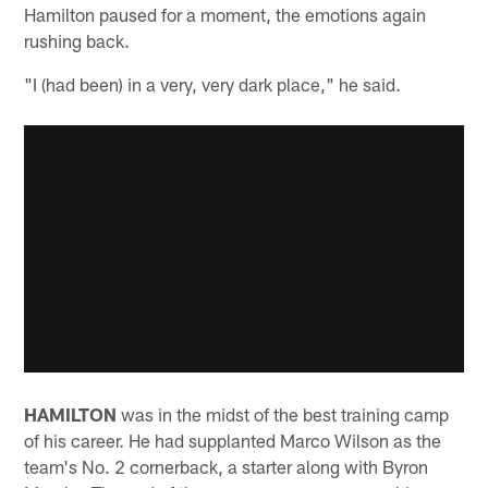
Hamilton paused for a moment, the emotions again
rushing back.
"I (had been) in a very, very dark place," he said.
HAMILTON
was in the midst of the best training camp
of his career. He had supplanted Marco Wilson as the
team's No. 2 cornerback, a starter along with Byron