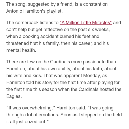
The song, suggested by a friend, is a constant on
Antonio Hamilton's playlist.
The cornerback listens to
“A Million Little Miracles”
and
can't help but get reflective on the past six weeks,
when a cooking accident burned his feet and
threatened first his family, then his career, and his
mental health.
There are few on the Cardinals more passionate than
Hamilton, about his own ability, about his faith, about
his wife and kids. That was apparent Monday, as
Hamilton told his story for the first time after playing for
the first time this season when the Cardinals hosted the
Eagles.
"It was overwhelming," Hamilton said. "I was going
through a lot of emotions. Soon as I stepped on the field
it all just oozed out."