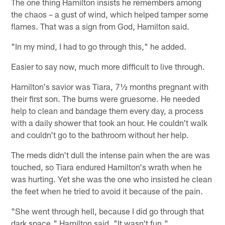
The one thing Hamilton insists he remembers among
the chaos – a gust of wind, which helped tamper some
flames. That was a sign from God, Hamilton said.
"In my mind, I had to go through this," he added.
Easier to say now, much more difficult to live through.
Hamilton's savior was Tiara, 7½ months pregnant with
their first son. The burns were gruesome. He needed
help to clean and bandage them every day, a process
with a daily shower that took an hour. He couldn't walk
and couldn't go to the bathroom without her help.
The meds didn't dull the intense pain when the are was
touched, so Tiara endured Hamilton's wrath when he
was hurting. Yet she was the one who insisted he clean
the feet when he tried to avoid it because of the pain.
"She went through hell, because I did go through that
dark space," Hamilton said. "It wasn't fun."