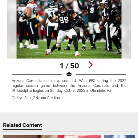
1 / 50
Arizona Cardinals defensive end J.J. Watt (99) during the 2022
A
regular season game between the Arizona Cardinals and the
Philadelphia Eagles on Sunday, Oct. 9, 2022 in Glendale, AZ.
P
Caitlyn Epes/Arizona Cardinals
C
Pause
Play
Related Content