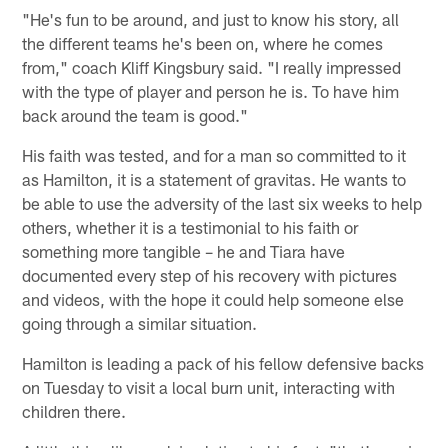
"He's fun to be around, and just to know his story, all
the different teams he's been on, where he comes
from," coach Kliff Kingsbury said. "I really impressed
with the type of player and person he is. To have him
back around the team is good."
His faith was tested, and for a man so committed to it
as Hamilton, it is a statement of gravitas. He wants to
be able to use the adversity of the last six weeks to help
others, whether it is a testimonial to his faith or
something more tangible – he and Tiara have
documented every step of his recovery with pictures
and videos, with the hope it could help someone else
going through a similar situation.
Hamilton is leading a pack of his fellow defensive backs
on Tuesday to visit a local burn unit, interacting with
children there.