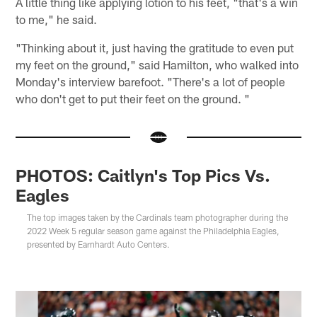
A little thing like applying lotion to his feet, "that's a win
to me," he said.
"Thinking about it, just having the gratitude to even put
my feet on the ground," said Hamilton, who walked into
Monday's interview barefoot. "There's a lot of people
who don't get to put their feet on the ground. "
PHOTOS: Caitlyn's Top Pics Vs.
Eagles
The top images taken by the Cardinals team photographer during the
2022 Week 5 regular season game against the Philadelphia Eagles,
presented by Earnhardt Auto Centers.