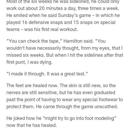
Most of the six weeks he was sidelined, he could only
work out about 20 minutes a day, three times a week.
He smiled when he said Sunday's game – in which he
played 16 defensive snaps and 15 snaps on special
teams – was his first real workout.
"You can check the tape," Hamilton said. "You
wouldn't have necessarily thought, from my eyes, that I
missed six weeks. But when I hit the sidelines after that
first punt, I was dying.
"I made it through. It was a great test."
The feet are healed now. The skin is still new, so the
nerves are still sensitive, but he has even graduated
past the point of having to wear any special footwear to
protect them. He came through the game unscathed.
He joked how he "might try to go into foot modeling"
now that he has healed.