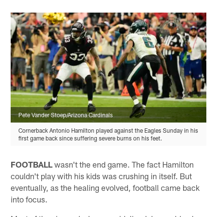
Pete Vander Stoep/Arizona Cardinals
Cornerback Antonio Hamilton played against the Eagles Sunday in his
first game back since suffering severe burns on his feet.
FOOTBALL
wasn't the end game. The fact Hamilton
couldn't play with his kids was crushing in itself. But
eventually, as the healing evolved, football came back
into focus.