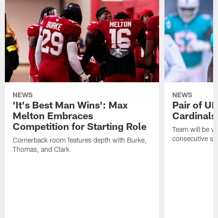
NEWS
NEWS
'It's Best Man Wins': Max
Pair of U
Melton Embraces
Cardinals
Competition for Starting Role
Team will be w
consecutive se
Cornerback room features depth with Burke,
Thomas, and Clark