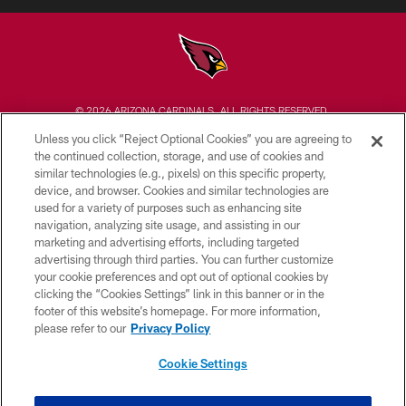
© 2026 ARIZONA CARDINALS. ALL RIGHTS RESERVED.
Unless you click “Reject Optional Cookies” you are agreeing to
CONTACT US
the continued collection, storage, and use of cookies and
similar technologies (e.g., pixels) on this specific property,
EMPLOYMENT
device, and browser. Cookies and similar technologies are
ACCESSIBILITY
used for a variety of purposes such as enhancing site
navigation, analyzing site usage, and assisting in our
PRIVACY POLICY
marketing and advertising efforts, including targeted
advertising through third parties. You can further customize
TERMS & CONDITIONS
your cookie preferences and opt out of optional cookies by
AD CHOICES
clicking the “Cookies Settings” link in this banner or in the
footer of this website’s homepage. For more information,
YOUR PRIVACY CHOICES
please refer to our
Privacy Policy
COOKIE SETTINGS
Cookie Settings
PREFERENCE CENTER