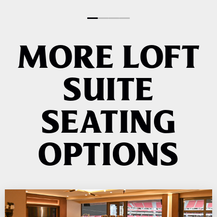
AND EVENTS
MORE LOFT
SUITE
SEATING
OPTIONS