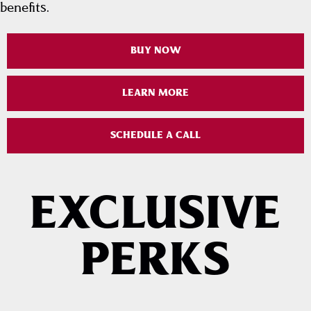
benefits.
BUY NOW
LEARN MORE
SCHEDULE A CALL
EXCLUSIVE
PERKS
PRIORITY ACCESS TO
COMPLIMENTARY
CONCERTS & EVENTS
AWAY GAME TRIP