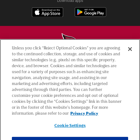
Download apps
Unless you click “Reject Optional Cookies” you are agreeing
to the continued collection, storage, and use of cookies and
© 2026 ARIZONA CARDINALS. ALL RIGHTS RESERVED.
similar technologies (e.g., pixels) on this specific property,
device, and browser. Cookies and similar technologies are
used for a variety of purposes such as enhancing site
CONTACT US
navigation, analyzing site usage, and assisting in our
EMPLOYMENT
marketing and advertising efforts, including targeted
advertising through third parties. You can further
ACCESSIBILITY
customize your cookie preferences and opt out of optional
cookies by clicking the “Cookies Settings” link in this banner
PRIVACY POLICY
or in the footer of this website’s homepage. For more
TERMS & CONDITIONS
information, please refer to our
Privacy Policy
AD CHOICES
Cookie Settings
YOUR PRIVACY CHOICES