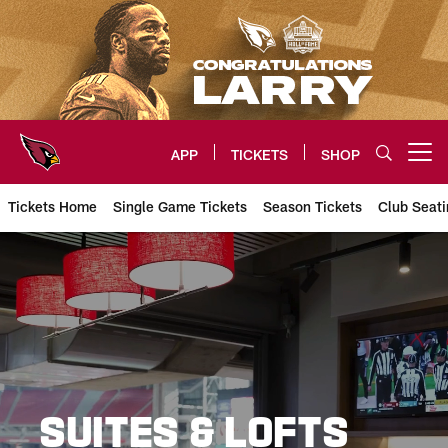
Skip
to
main
content
APP
TICKETS
SHOP
Open menu button
Tickets Home
Single Game Tickets
Season Tickets
Club Seati
Arizona Cardinals Suites
SUITES & LOFTS