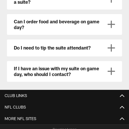
a suite?
Can I order food and beverage on game
day?
Do I need to tip the suite attendant?
If I have an issue with my suite on game
day, who should I contact?
CLUB LINKS
NFL CLUBS
MORE NFL SITES