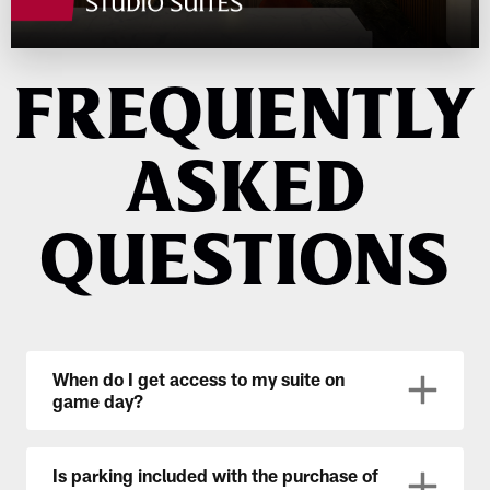
FREQUENTLY
ASKED
QUESTIONS
When do I get access to my suite on
game day?
Is parking included with the purchase of