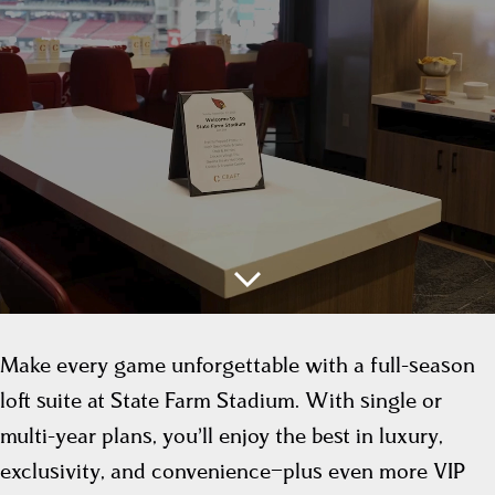
Make every game unforgettable with a full-season
loft suite at State Farm Stadium. With single or
multi-year plans, you’ll enjoy the best in luxury,
exclusivity, and convenience—plus even more VIP