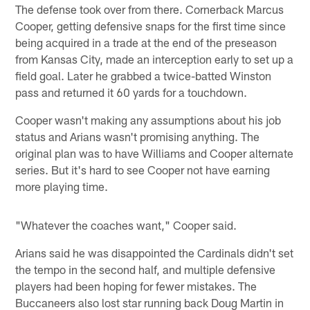
The defense took over from there. Cornerback Marcus
Cooper, getting defensive snaps for the first time since
being acquired in a trade at the end of the preseason
from Kansas City, made an interception early to set up a
field goal. Later he grabbed a twice-batted Winston
pass and returned it 60 yards for a touchdown.
Cooper wasn't making any assumptions about his job
status and Arians wasn't promising anything. The
original plan was to have Williams and Cooper alternate
series. But it's hard to see Cooper not have earning
more playing time.
"Whatever the coaches want," Cooper said.
Arians said he was disappointed the Cardinals didn't set
the tempo in the second half, and multiple defensive
players had been hoping for fewer mistakes. The
Buccaneers also lost star running back Doug Martin in