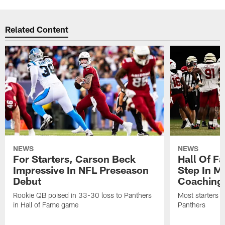
Related Content
NEWS
NEWS
For Starters, Carson Beck
Hall Of F
Impressive In NFL Preseason
Step In M
Debut
Coaching
Rookie QB poised in 33-30 loss to Panthers
Most starters 
in Hall of Fame game
Panthers