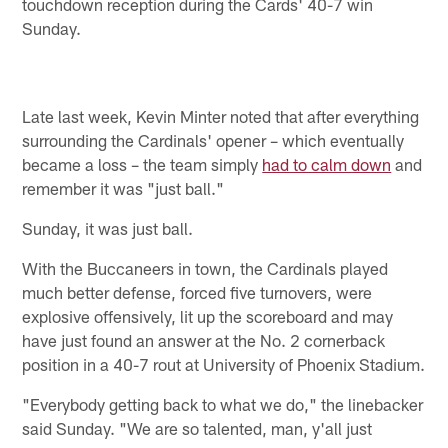
touchdown reception during the Cards' 40-7 win
Sunday.
Late last week, Kevin Minter noted that after everything
surrounding the Cardinals' opener – which eventually
became a loss – the team simply
had to calm down
and
remember it was "just ball."
Sunday, it was just ball.
With the Buccaneers in town, the Cardinals played
much better defense, forced five turnovers, were
explosive offensively, lit up the scoreboard and may
have just found an answer at the No. 2 cornerback
position in a 40-7 rout at University of Phoenix Stadium.
"Everybody getting back to what we do," the linebacker
said Sunday. "We are so talented, man, y'all just