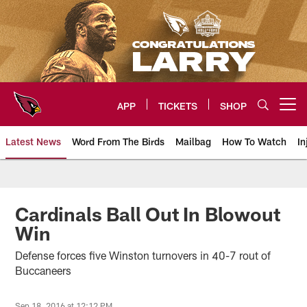
Skip
to
main
content
APP
TICKETS
SHOP
Open menu button
Latest News
Word From The Birds
Mailbag
How To Watch
In
Arizona Cardinals Home: The offi
Cardinals Ball Out In Blowout
Win
Defense forces five Winston turnovers in 40-7 rout of
Buccaneers
Sep 18, 2016 at 12:12 PM