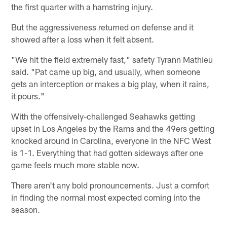
the first quarter with a hamstring injury.
But the aggressiveness returned on defense and it
showed after a loss when it felt absent.
"We hit the field extremely fast," safety Tyrann Mathieu
said. "Pat came up big, and usually, when someone
gets an interception or makes a big play, when it rains,
it pours."
With the offensively-challenged Seahawks getting
upset in Los Angeles by the Rams and the 49ers getting
knocked around in Carolina, everyone in the NFC West
is 1-1. Everything that had gotten sideways after one
game feels much more stable now.
There aren't any bold pronouncements. Just a comfort
in finding the normal most expected coming into the
season.