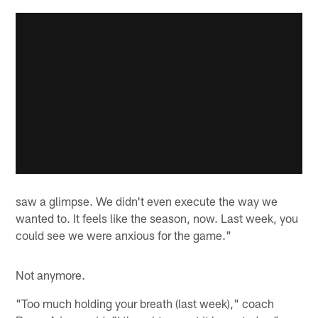
saw a glimpse. We didn't even execute the way we
wanted to. It feels like the season, now. Last week, you
could see we were anxious for the game."
Not anymore.
"Too much holding your breath (last week)," coach