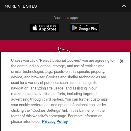
MORE NFL SITES
Download apps
Unless you click “Reject Optional Cookies” you are agreeing to
the continued collection, storage, and use of cookies and
similar technologies (e.g., pixels) on this specific property,
© 2026 ARIZONA CARDINALS. ALL RIGHTS RESERVED.
device, and browser. Cookies and similar technologies are
used for a variety of purposes such as enhancing site
CONTACT US
navigation, analyzing site usage, and assisting in our
EMPLOYMENT
marketing and advertising efforts, including targeted
advertising through third parties. You can further customize
ACCESSIBILITY
your cookie preferences and opt out of optional cookies by
clicking the “Cookies Settings” link in this banner or in the
PRIVACY POLICY
footer of this website’s homepage. For more information,
TERMS & CONDITIONS
please refer to our
Privacy Policy
AD CHOICES