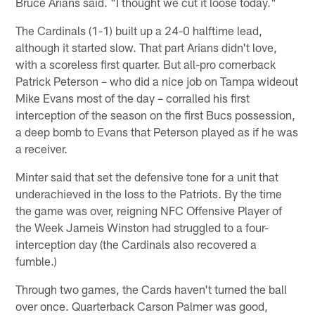
Bruce Arians said. "I thought we cut it loose today."
The Cardinals (1-1) built up a 24-0 halftime lead,
although it started slow. That part Arians didn't love,
with a scoreless first quarter. But all-pro cornerback
Patrick Peterson – who did a nice job on Tampa wideout
Mike Evans most of the day – corralled his first
interception of the season on the first Bucs possession,
a deep bomb to Evans that Peterson played as if he was
a receiver.
Minter said that set the defensive tone for a unit that
underachieved in the loss to the Patriots. By the time
the game was over, reigning NFC Offensive Player of
the Week Jameis Winston had struggled to a four-
interception day (the Cardinals also recovered a
fumble.)
Through two games, the Cards haven't turned the ball
over once. Quarterback Carson Palmer was good,