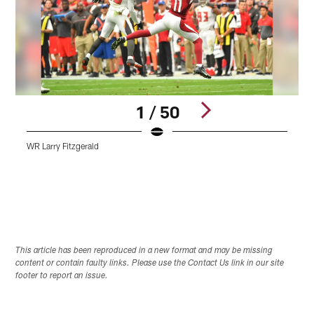
1 / 50
WR Larry Fitzgerald
Q
Pause
Play
This article has been reproduced in a new format and may be missing
content or contain faulty links. Please use the Contact Us link in our site
footer to report an issue.