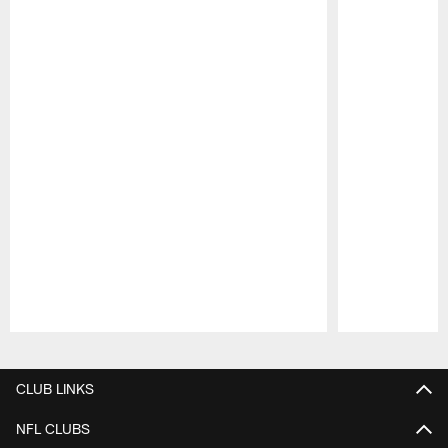
Pause
Play
CLUB LINKS
NFL CLUBS