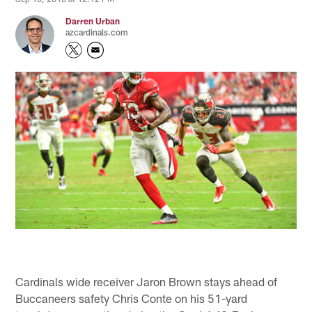
Darren Urban
azcardinals.com
Cardinals wide receiver Jaron Brown stays ahead of
Buccaneers safety Chris Conte on his 51-yard