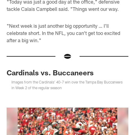
"Today was just a good day at the office," defensive
tackle Calais Campbell said. "Things went our way.
"Next week is just another big opportunity … I'll
celebrate short. In the NFL, you can't get too excited
after a big win."
Cardinals vs. Buccaneers
Images from the Cardinals' 40-7 win over the Tampa Bay Buccaneers
in Week 2 of the regular season