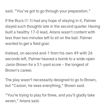
said. "You've got to go through your preparation."
If the Bucs (1-1) had any hope of staying in it, Palmer
slayed such thoughts late in the second quarter. Having
built a healthy 17-0 lead, Arians wasn't content with
less than two minutes left to sit on the ball. Palmer
wanted to get a field goal.
Instead, on second-and-1 from his own 49 with 26
seconds left, Palmer heaved a bomb to a wide-open
Jaron Brown for a 51-yard score – the longest of
Brown's career.
The play wasn't necessarily designed to go to Brown,
but "Carson, he sees everything," Brown said.
"You're trying to play for three, and you'll gladly take
seven," Arians said.