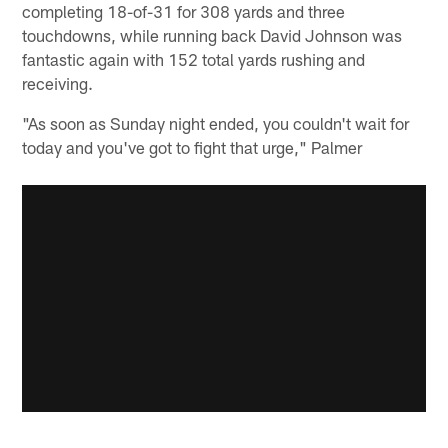
completing 18-of-31 for 308 yards and three
touchdowns, while running back David Johnson was
fantastic again with 152 total yards rushing and
receiving.
"As soon as Sunday night ended, you couldn't wait for
today and you've got to fight that urge," Palmer