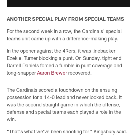
ANOTHER SPECIAL PLAY FROM SPECIAL TEAMS
For the second week in a row, the Cardinals' special
teams unit came up with a difference-making play.
In the opener against the 49ers, it was linebacker
Ezekiel Turner blocking a punt. On Sunday, tight end
Darrell Daniels forced a fumble in punt coverage and
long-snapper
Aaron Brewer
recovered.
The Cardinals scored a touchdown on the ensuing
possession for a 14-0 lead and never looked back. It
was the second straight game in which the offense,
defense and special teams each played a role in the
win.
"That's what we've been shooting for," Kingsbury said.