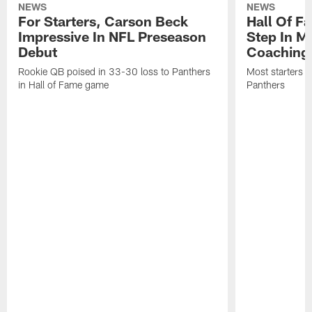
NEWS
NEWS
For Starters, Carson Beck
Hall Of F
Impressive In NFL Preseason
Step In M
Debut
Coaching
Rookie QB poised in 33-30 loss to Panthers
Most starters 
in Hall of Fame game
Panthers