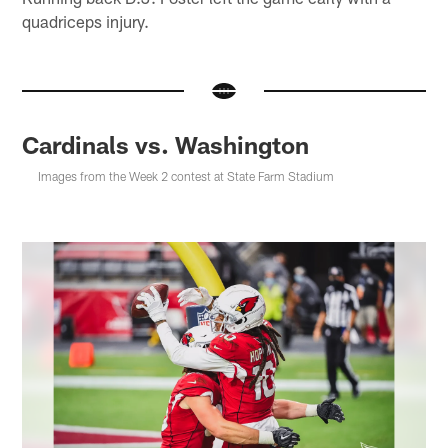
quadriceps injury.
Cardinals vs. Washington
Images from the Week 2 contest at State Farm Stadium