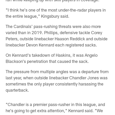
"I think he's one of the most under-the-radar players in
the entire league," Kingsbury said.
The Cardinals' pass-rushing threats were also more
varied than in 2019. Phillips, defensive tackle Corey
Peters, outside linebacker Haason Reddick and outside
linebacker Devon Kennard each registered sacks.
On Kennard's takedown of Haskins, it was Angelo
Blackson's penetration that caused the sack.
The pressure from multiple angles was a departure from
last year, when outside linebacker Chandler Jones was
sometimes the only player consistently harassing the
quarterback.
"Chandler is a premier pass-rusher in this league, and
he's going to get extra attention," Kennard said. "We