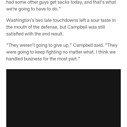
had some other guys get sacks today, and that's what
we're going to have to do."
Washington's two late touchdowns left a sour taste in
the mouth of the defense, but Campbell was still
satisfied with the end result.
"They weren't going to give up," Campbell said. "They
were going to keep fighting no matter what. I think we
handled business for the most part."