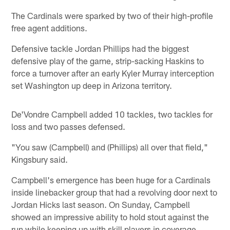
The Cardinals were sparked by two of their high-profile
free agent additions.
Defensive tackle Jordan Phillips had the biggest
defensive play of the game, strip-sacking Haskins to
force a turnover after an early Kyler Murray interception
set Washington up deep in Arizona territory.
De'Vondre Campbell added 10 tackles, two tackles for
loss and two passes defensed.
"You saw (Campbell) and (Phillips) all over that field,"
Kingsbury said.
Campbell's emergence has been huge for a Cardinals
inside linebacker group that had a revolving door next to
Jordan Hicks last season. On Sunday, Campbell
showed an impressive ability to hold stout against the
run while keeping up with skill players in coverage.