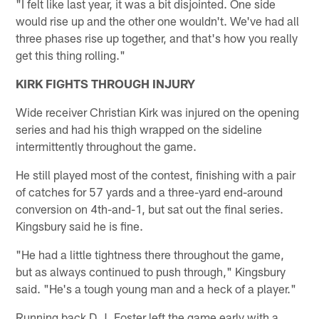
"I felt like last year, it was a bit disjointed. One side
would rise up and the other one wouldn't. We've had all
three phases rise up together, and that's how you really
get this thing rolling."
KIRK FIGHTS THROUGH INJURY
Wide receiver Christian Kirk was injured on the opening
series and had his thigh wrapped on the sideline
intermittently throughout the game.
He still played most of the contest, finishing with a pair
of catches for 57 yards and a three-yard end-around
conversion on 4th-and-1, but sat out the final series.
Kingsbury said he is fine.
"He had a little tightness there throughout the game,
but as always continued to push through," Kingsbury
said. "He's a tough young man and a heck of a player."
Running back D.J. Foster left the game early with a