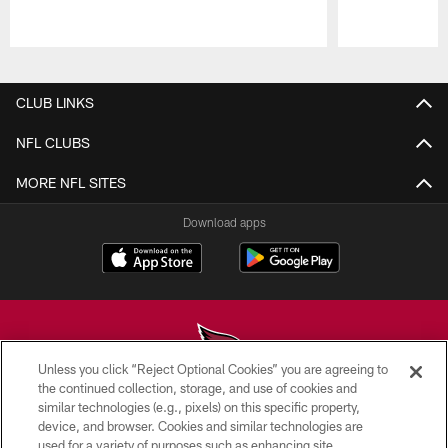
Pause
Play
CLUB LINKS
NFL CLUBS
MORE NFL SITES
Download apps
Unless you click “Reject Optional Cookies” you are agreeing to
the continued collection, storage, and use of cookies and
similar technologies (e.g., pixels) on this specific property,
© 2026 ARIZONA CARDINALS. ALL RIGHTS RESERVED.
device, and browser. Cookies and similar technologies are
used for a variety of purposes such as enhancing site
CONTACT US