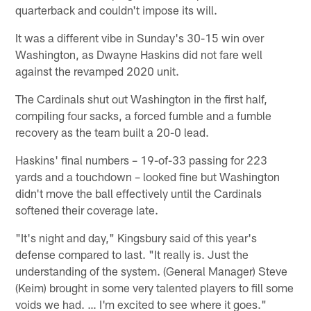
quarterback and couldn't impose its will.
It was a different vibe in Sunday's 30-15 win over
Washington, as Dwayne Haskins did not fare well
against the revamped 2020 unit.
The Cardinals shut out Washington in the first half,
compiling four sacks, a forced fumble and a fumble
recovery as the team built a 20-0 lead.
Haskins' final numbers – 19-of-33 passing for 223
yards and a touchdown – looked fine but Washington
didn't move the ball effectively until the Cardinals
softened their coverage late.
"It's night and day," Kingsbury said of this year's
defense compared to last. "It really is. Just the
understanding of the system. (General Manager) Steve
(Keim) brought in some very talented players to fill some
voids we had. … I'm excited to see where it goes."