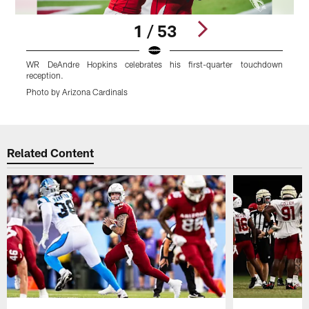
1 / 53
WR DeAndre Hopkins celebrates his first-quarter touchdown
L
reception.
P
Photo by Arizona Cardinals
Pause
Play
Related Content