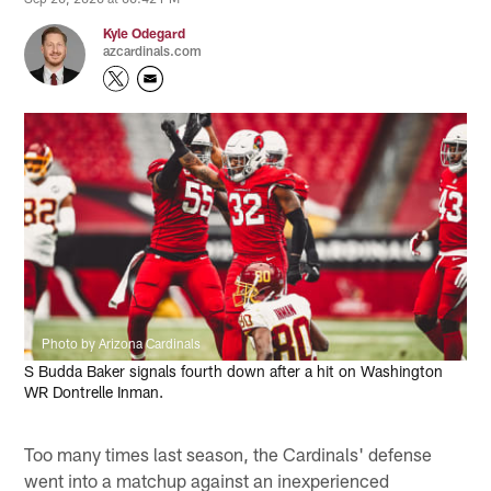
Kyle Odegard
azcardinals.com
Photo by Arizona Cardinals
S Budda Baker signals fourth down after a hit on Washington
WR Dontrelle Inman.
Too many times last season, the Cardinals' defense
went into a matchup against an inexperienced