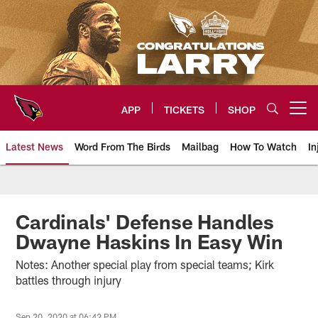
Skip
to
main
content
APP
TICKETS
SHOP
Open menu button
Latest News
Word From The Birds
Mailbag
How To Watch
In
Arizona Cardinals Home: The offi
Cardinals' Defense Handles
Dwayne Haskins In Easy Win
Notes: Another special play from special teams; Kirk
battles through injury
Sep 20, 2020 at 06:42 PM