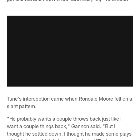
Tune's interception came when Rondale Moore fell on a
slant pattern.
"He probably wants a couple throws back just like I
want a couple things back," Gannon said. "But I
thought he settled down. I thought he made some plays