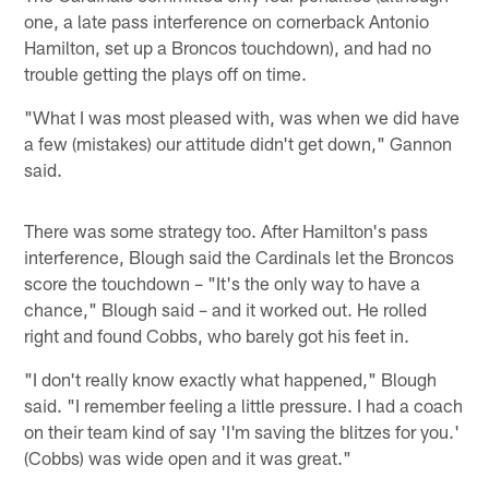
one, a late pass interference on cornerback Antonio
Hamilton, set up a Broncos touchdown), and had no
trouble getting the plays off on time.
"What I was most pleased with, was when we did have
a few (mistakes) our attitude didn't get down," Gannon
said.
There was some strategy too. After Hamilton's pass
interference, Blough said the Cardinals let the Broncos
score the touchdown – "It's the only way to have a
chance," Blough said – and it worked out. He rolled
right and found Cobbs, who barely got his feet in.
"I don't really know exactly what happened," Blough
said. "I remember feeling a little pressure. I had a coach
on their team kind of say 'I'm saving the blitzes for you.'
(Cobbs) was wide open and it was great."