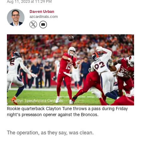
Aug 11, 2023 at 11:29 PM
Darren Urban
azcardinals.com
Caitlyn Epes/Arizona Cardinals
Rookie quarterback Clayton Tune throws a pass during Friday
night's preseason opener against the Broncos.
The operation, as they say, was clean.