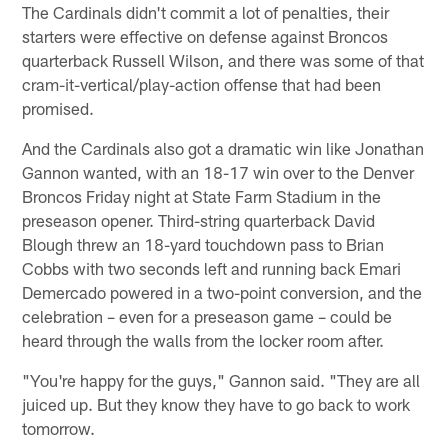
The Cardinals didn't commit a lot of penalties, their
starters were effective on defense against Broncos
quarterback Russell Wilson, and there was some of that
cram-it-vertical/play-action offense that had been
promised.
And the Cardinals also got a dramatic win like Jonathan
Gannon wanted, with an 18-17 win over to the Denver
Broncos Friday night at State Farm Stadium in the
preseason opener. Third-string quarterback David
Blough threw an 18-yard touchdown pass to Brian
Cobbs with two seconds left and running back Emari
Demercado powered in a two-point conversion, and the
celebration – even for a preseason game – could be
heard through the walls from the locker room after.
"You're happy for the guys," Gannon said. "They are all
juiced up. But they know they have to go back to work
tomorrow.