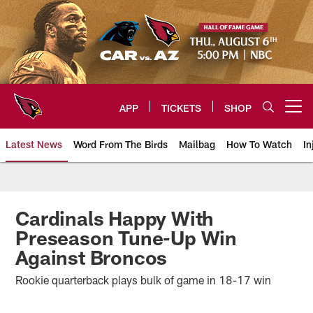
Skip
to
main
content
APP
TICKETS
SHOP
Open menu button
Latest News
Word From The Birds
Mailbag
How To Watch
In
Arizona Cardinals Home: The offi
Cardinals Happy With
Preseason Tune-Up Win
Against Broncos
Rookie quarterback plays bulk of game in 18-17 win