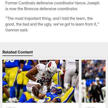
Former Cardinals defensive coordinator Vance Joseph
is now the Broncos defensive coordinator.
"The most important thing, and I told the team, the
good, the bad and the ugly, we've got to learn from it,"
Gannon said.
Related Content