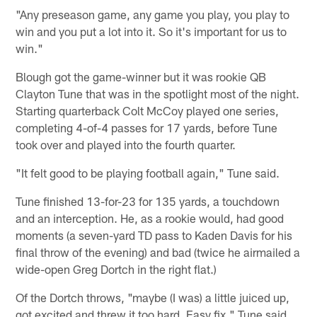
"Any preseason game, any game you play, you play to
win and you put a lot into it. So it's important for us to
win."
Blough got the game-winner but it was rookie QB
Clayton Tune that was in the spotlight most of the night.
Starting quarterback Colt McCoy played one series,
completing 4-of-4 passes for 17 yards, before Tune
took over and played into the fourth quarter.
"It felt good to be playing football again," Tune said.
Tune finished 13-for-23 for 135 yards, a touchdown
and an interception. He, as a rookie would, had good
moments (a seven-yard TD pass to Kaden Davis for his
final throw of the evening) and bad (twice he airmailed a
wide-open Greg Dortch in the right flat.)
Of the Dortch throws, "maybe (I was) a little juiced up,
got excited and threw it too hard. Easy fix," Tune said.