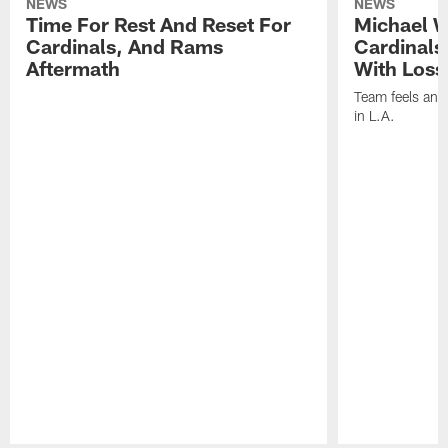
NEWS
NEWS
Time For Rest And Reset For
Michael W
Cardinals, And Rams
Cardinals
Aftermath
With Loss
Team feels ano
in L.A.