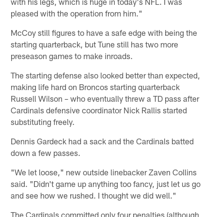
with his legs, which is huge in today's NFL. I was
pleased with the operation from him."
McCoy still figures to have a safe edge with being the
starting quarterback, but Tune still has two more
preseason games to make inroads.
The starting defense also looked better than expected,
making life hard on Broncos starting quarterback
Russell Wilson – who eventually threw a TD pass after
Cardinals defensive coordinator Nick Rallis started
substituting freely.
Dennis Gardeck had a sack and the Cardinals batted
down a few passes.
"We let loose," new outside linebacker Zaven Collins
said. "Didn't game up anything too fancy, just let us go
and see how we rushed. I thought we did well."
The Cardinals committed only four penalties (although