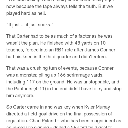
now because the tape always tells the truth. But we
played hard as hell.
"It just … it just sucks."
That Carter had to be as much of a factor as he was
wasn't the plan. He finished with 48 yards on 10
touches, forced into an RB1 role after James Conner
hurt his knee in the third quarter and didn't return.
That was a crushing turn of events, because Conner
was a monster, piling up 166 scrimmage yards,
including 117 on the ground. He was unstoppable, and
the Panthers (4-11) in the end didn't have to try and stop
him anymore.
So Carter came in and was key when Kyler Murray
directed a field-goal drive on the final possession of
regulation. Chad Ryland – who has been magnificent as
an in-season signing – drilled a 58-yard field goal to