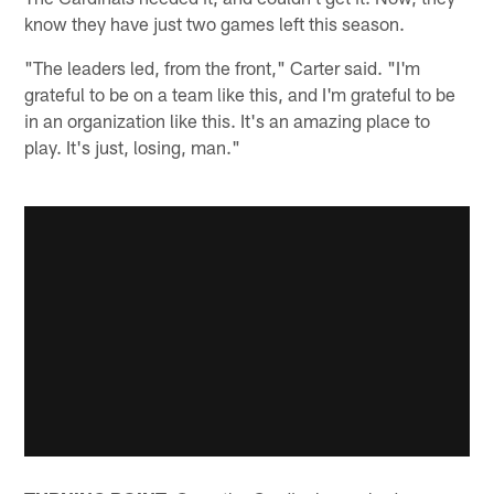
know they have just two games left this season.
"The leaders led, from the front," Carter said. "I'm
grateful to be on a team like this, and I'm grateful to be
in an organization like this. It's an amazing place to
play. It's just, losing, man."