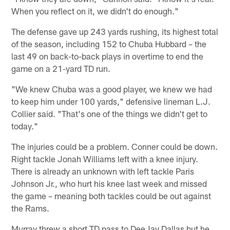
When you reflect on it, we didn't do enough."
The defense gave up 243 yards rushing, its highest total
of the season, including 152 to Chuba Hubbard – the
last 49 on back-to-back plays in overtime to end the
game on a 21-yard TD run.
"We knew Chuba was a good player, we knew we had
to keep him under 100 yards," defensive lineman L.J.
Collier said. "That's one of the things we didn't get to
today."
The injuries could be a problem. Conner could be down.
Right tackle Jonah Williams left with a knee injury.
There is already an unknown with left tackle Paris
Johnson Jr., who hurt his knee last week and missed
the game – meaning both tackles could be out against
the Rams.
Murray threw a short TD pass to DeeJay Dallas but he