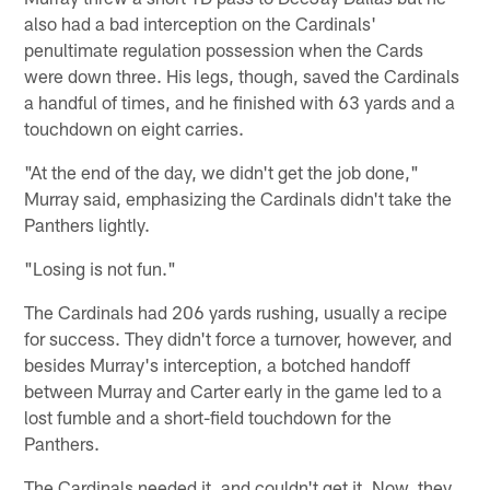
also had a bad interception on the Cardinals'
penultimate regulation possession when the Cards
were down three. His legs, though, saved the Cardinals
a handful of times, and he finished with 63 yards and a
touchdown on eight carries.
"At the end of the day, we didn't get the job done,"
Murray said, emphasizing the Cardinals didn't take the
Panthers lightly.
"Losing is not fun."
The Cardinals had 206 yards rushing, usually a recipe
for success. They didn't force a turnover, however, and
besides Murray's interception, a botched handoff
between Murray and Carter early in the game led to a
lost fumble and a short-field touchdown for the
Panthers.
The Cardinals needed it, and couldn't get it. Now, they