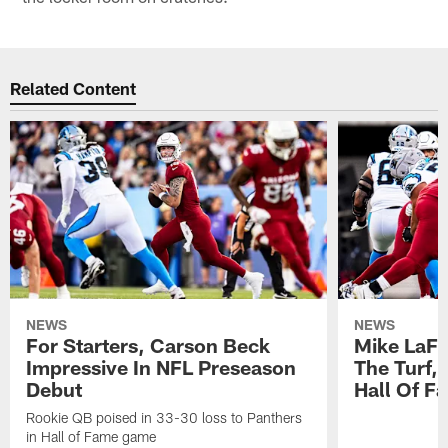
Related Content
NEWS
NEWS
For Starters, Carson Beck
Mike LaFl
Impressive In NFL Preseason
The Turf,
Debut
Hall Of F
Rookie QB poised in 33-30 loss to Panthers
in Hall of Fame game