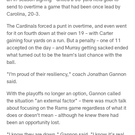
send to overtime a game that had been once lead by
Carolina, 20-3.
The Cardinals forced a punt in overtime, and even went
for it on fourth down at their own 19 – with Carter
gaining four yards on a run. But a penalty – one of 11
accepted on the day – and Murray getting sacked ended
what turned out to be the team's last chance with the
ball.
"I'm proud of their resiliency," coach Jonathan Gannon
said.
With the playoffs no longer an option, Gannon called
the situation "an external factor" – there was much talk
about focusing on the Rams game regardless of what it
does or doesn't mean – although he knew there had
been an opportunity lost.
"I know they are down," Gannon said. "I know it's real.