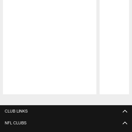
Pause
Play
CLUB LINKS
NFL CLUBS