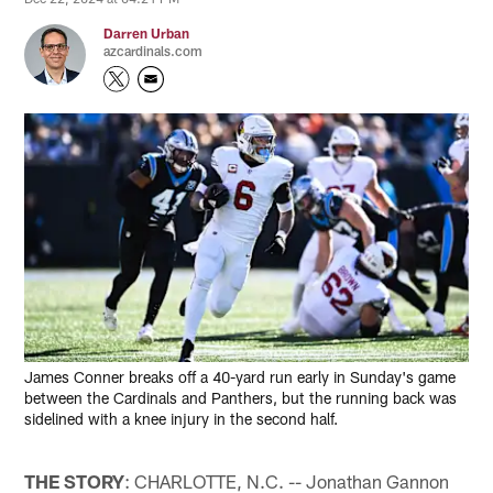
Darren Urban
azcardinals.com
James Conner breaks off a 40-yard run early in Sunday's game
between the Cardinals and Panthers, but the running back was
sidelined with a knee injury in the second half.
THE STORY
: CHARLOTTE, N.C. -- Jonathan Gannon