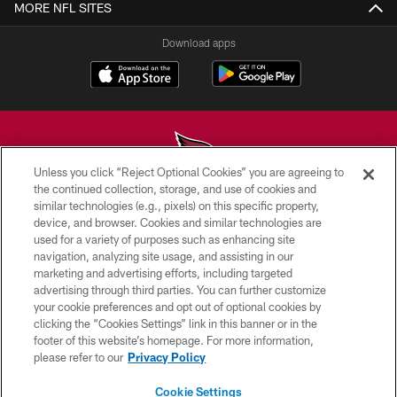
MORE NFL SITES
Download apps
Unless you click “Reject Optional Cookies” you are agreeing to
the continued collection, storage, and use of cookies and
similar technologies (e.g., pixels) on this specific property,
© 2026 ARIZONA CARDINALS. ALL RIGHTS RESERVED.
device, and browser. Cookies and similar technologies are
used for a variety of purposes such as enhancing site
CONTACT US
navigation, analyzing site usage, and assisting in our
EMPLOYMENT
marketing and advertising efforts, including targeted
advertising through third parties. You can further customize
ACCESSIBILITY
your cookie preferences and opt out of optional cookies by
clicking the “Cookies Settings” link in this banner or in the
PRIVACY POLICY
footer of this website’s homepage. For more information,
TERMS & CONDITIONS
please refer to our
Privacy Policy
AD CHOICES
Cookie Settings