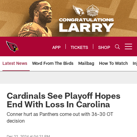
Skip
to
main
content
APP
TICKETS
SHOP
Open menu button
Latest News
Word From The Birds
Mailbag
How To Watch
In
Arizona Cardinals Home: The offi
Cardinals See Playoff Hopes
End With Loss In Carolina
Conner hurt as Panthers come out with 36-30 OT
decision
Dec 22, 2024 at 04:21 PM