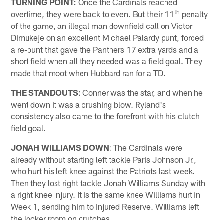
TURNING POINT:
Once the Cardinals reached
th
overtime, they were back to even. But their 11
penalty
of the game, an illegal man downfield call on Victor
Dimukeje on an excellent Michael Palardy punt, forced
a re-punt that gave the Panthers 17 extra yards and a
short field when all they needed was a field goal. They
made that moot when Hubbard ran for a TD.
THE STANDOUTS
: Conner was the star, and when he
went down it was a crushing blow. Ryland's
consistency also came to the forefront with his clutch
field goal.
JONAH WILLIAMS DOWN
: The Cardinals were
already without starting left tackle Paris Johnson Jr.,
who hurt his left knee against the Patriots last week.
Then they lost right tackle Jonah Williams Sunday with
a right knee injury. It is the same knee Williams hurt in
Week 1, sending him to Injured Reserve. Williams left
the locker room on crutches.