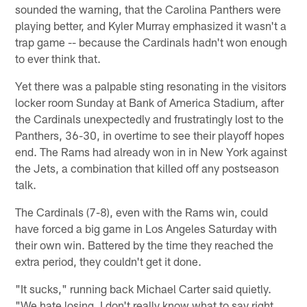
sounded the warning, that the Carolina Panthers were
playing better, and Kyler Murray emphasized it wasn't a
trap game -- because the Cardinals hadn't won enough
to ever think that.
Yet there was a palpable sting resonating in the visitors
locker room Sunday at Bank of America Stadium, after
the Cardinals unexpectedly and frustratingly lost to the
Panthers, 36-30, in overtime to see their playoff hopes
end. The Rams had already won in in New York against
the Jets, a combination that killed off any postseason
talk.
The Cardinals (7-8), even with the Rams win, could
have forced a big game in Los Angeles Saturday with
their own win. Battered by the time they reached the
extra period, they couldn't get it done.
"It sucks," running back Michael Carter said quietly.
"We hate losing. I don't really know what to say right