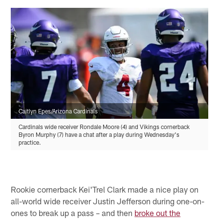
Caitlyn Epes/Arizona Cardinals
Cardinals wide receiver Rondale Moore (4) and Vikings cornerback
Byron Murphy (7) have a chat after a play during Wednesday's
practice.
Rookie cornerback Kei'Trel Clark made a nice play on
all-world wide receiver Justin Jefferson during one-on-
ones to break up a pass – and then
broke out the