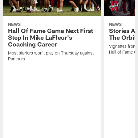
NEWS
NEWS
Hall Of Fame Game Next First
Stories A
Step In Mike LaFleur's
The Orbit 
Coaching Career
Vignettes from
Hall of Fame Ca
Most starters won't play on Thursday against
Panthers