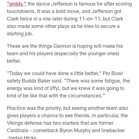
“griddy,”
the dance Jefferson is famous for after scoring
touchdowns. It was a bold move, and Jefferson got
Clark twice in a row later during 11-on-11, but Clark
also made some other plays as he tries to secure a
starting job.
These are the things Gannon is hoping will make his
team and his players (especially the younger ones)
better.
"Today we could have done a little better," Pro Bowl
safety Budda Baker said. "There was some fatigue, the
energy was kind of (iffy), but we knew it was going to
kind of be like that with the circumstances."
Practice was the priority, but seeing another team also
gives players a chance to see friends. In particular, the
Vikings defense has two starters that are former
Cardinals – cornerback Byron Murphy and linebacker
Jordan Hicks.