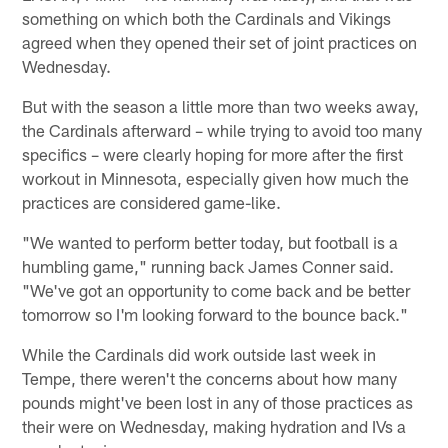
something on which both the Cardinals and Vikings
agreed when they opened their set of joint practices on
Wednesday.
But with the season a little more than two weeks away,
the Cardinals afterward – while trying to avoid too many
specifics – were clearly hoping for more after the first
workout in Minnesota, especially given how much the
practices are considered game-like.
"We wanted to perform better today, but football is a
humbling game," running back James Conner said.
"We've got an opportunity to come back and be better
tomorrow so I'm looking forward to the bounce back."
While the Cardinals did work outside last week in
Tempe, there weren't the concerns about how many
pounds might've been lost in any of those practices as
their were on Wednesday, making hydration and IVs a