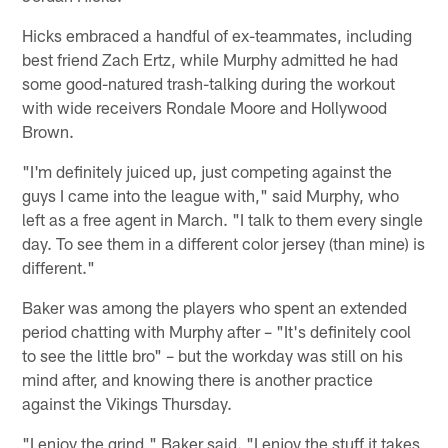
Hicks embraced a handful of ex-teammates, including
best friend Zach Ertz, while Murphy admitted he had
some good-natured trash-talking during the workout
with wide receivers Rondale Moore and Hollywood
Brown.
"I'm definitely juiced up, just competing against the
guys I came into the league with," said Murphy, who
left as a free agent in March. "I talk to them every single
day. To see them in a different color jersey (than mine) is
different."
Baker was among the players who spent an extended
period chatting with Murphy after – "It's definitely cool
to see the little bro" – but the workday was still on his
mind after, and knowing there is another practice
against the Vikings Thursday.
"I enjoy the grind," Baker said. "I enjoy the stuff it takes