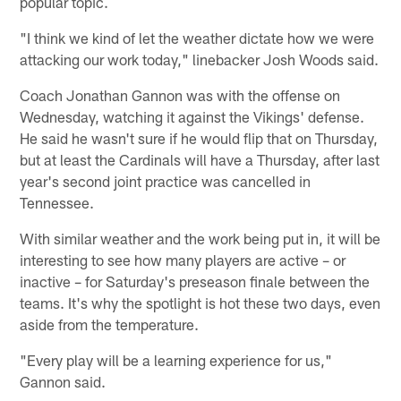
popular topic.
"I think we kind of let the weather dictate how we were
attacking our work today," linebacker Josh Woods said.
Coach Jonathan Gannon was with the offense on
Wednesday, watching it against the Vikings' defense.
He said he wasn't sure if he would flip that on Thursday,
but at least the Cardinals will have a Thursday, after last
year's second joint practice was cancelled in
Tennessee.
With similar weather and the work being put in, it will be
interesting to see how many players are active – or
inactive – for Saturday's preseason finale between the
teams. It's why the spotlight is hot these two days, even
aside from the temperature.
"Every play will be a learning experience for us,"
Gannon said.