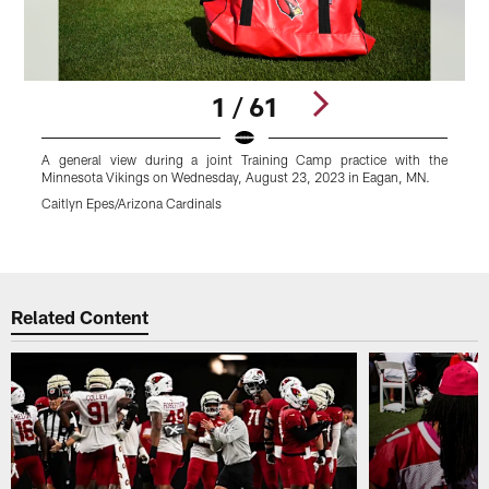
1 / 61
A general view during a joint Training Camp practice with the
A
Minnesota Vikings on Wednesday, August 23, 2023 in Eagan, MN.
L
M
Caitlyn Epes/Arizona Cardinals
C
Pause
Play
Related Content