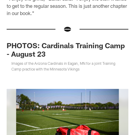
to get to the regular season. This is just another chapter
in our book."
PHOTOS: Cardinals Training Camp
- August 23
Images of the Arizona Cardinals in Eagan, MN for a joint Training
Camp practice with the Minnesota Vikings