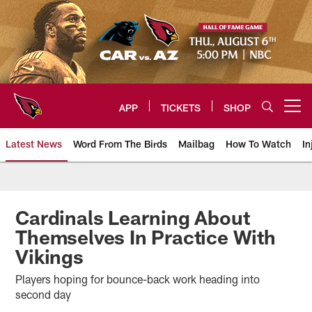
Skip
to
main
content
APP
TICKETS
SHOP
Open menu button
Latest News
Word From The Birds
Mailbag
How To Watch
In
Arizona Cardinals Home: The offi
Cardinals Learning About
Themselves In Practice With
Vikings
Players hoping for bounce-back work heading into
second day