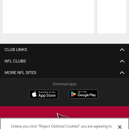
Pause
Play
CLUB LINKS
NFL CLUBS
MORE NFL SITES
Download apps
Unless you click “Reject Optional Cookies” you are agreeing to