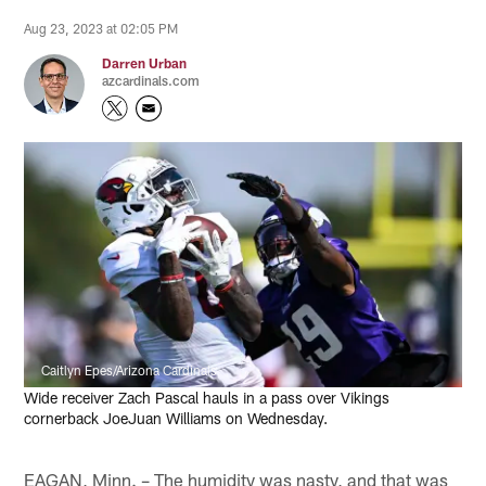
Aug 23, 2023 at 02:05 PM
Darren Urban
azcardinals.com
Caitlyn Epes/Arizona Cardinals
Wide receiver Zach Pascal hauls in a pass over Vikings
cornerback JoeJuan Williams on Wednesday.
EAGAN, Minn. – The humidity was nasty, and that was