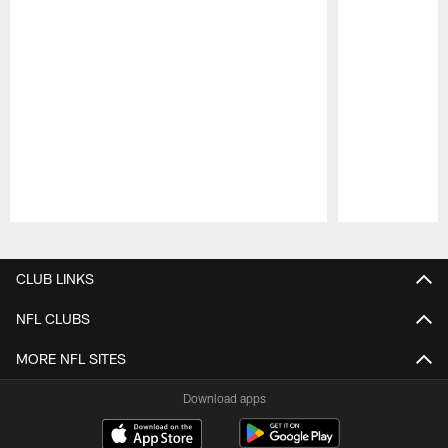
Pause
Play
CLUB LINKS
NFL CLUBS
MORE NFL SITES
Download apps