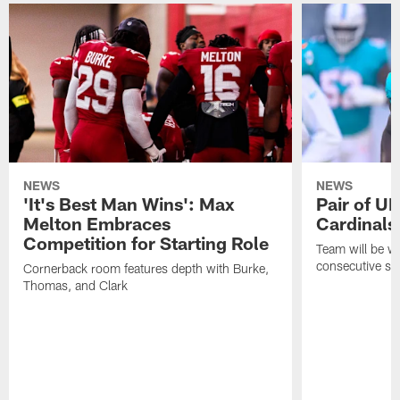
NEWS
NEWS
'It's Best Man Wins': Max
Pair of U
Melton Embraces
Cardinals
Competition for Starting Role
Team will be w
consecutive se
Cornerback room features depth with Burke,
Thomas, and Clark