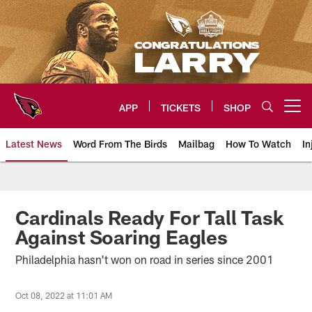
Skip
to
main
content
APP
TICKETS
SHOP
Open menu button
Latest News
Word From The Birds
Mailbag
How To Watch
In
Arizona Cardinals Home: The offi
Cardinals Ready For Tall Task
Against Soaring Eagles
Philadelphia hasn't won on road in series since 2001
Oct 08, 2022 at 11:01 AM