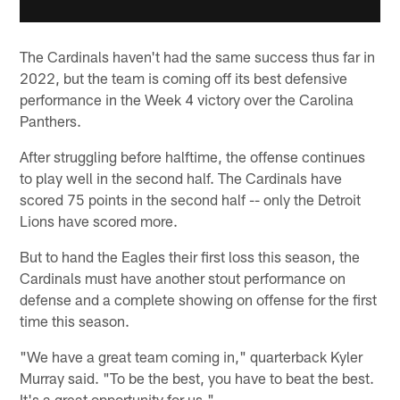
The Cardinals haven't had the same success thus far in
2022, but the team is coming off its best defensive
performance in the Week 4 victory over the Carolina
Panthers.
After struggling before halftime, the offense continues
to play well in the second half. The Cardinals have
scored 75 points in the second half -- only the Detroit
Lions have scored more.
But to hand the Eagles their first loss this season, the
Cardinals must have another stout performance on
defense and a complete showing on offense for the first
time this season.
"We have a great team coming in," quarterback Kyler
Murray said. "To be the best, you have to beat the best.
It's a great opportunity for us."