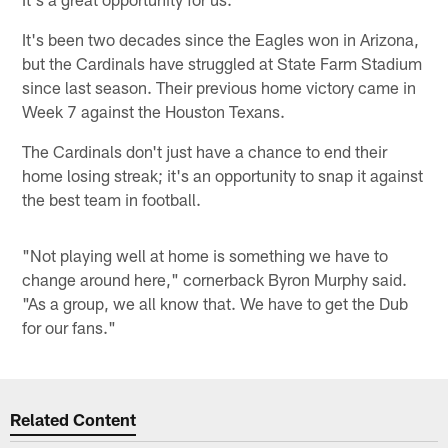
It's been two decades since the Eagles won in Arizona,
but the Cardinals have struggled at State Farm Stadium
since last season. Their previous home victory came in
Week 7 against the Houston Texans.
The Cardinals don't just have a chance to end their
home losing streak; it's an opportunity to snap it against
the best team in football.
"Not playing well at home is something we have to
change around here," cornerback Byron Murphy said.
"As a group, we all know that. We have to get the Dub
for our fans."
Related Content