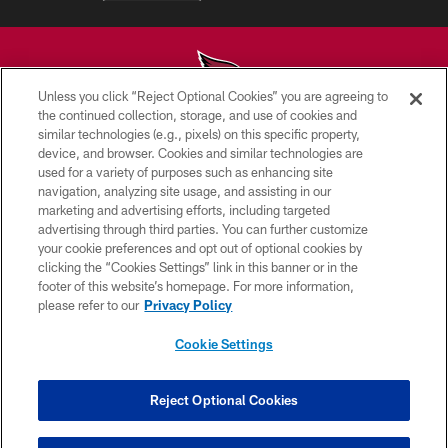
Unless you click “Reject Optional Cookies” you are agreeing to
the continued collection, storage, and use of cookies and
similar technologies (e.g., pixels) on this specific property,
© 2026 ARIZONA CARDINALS. ALL RIGHTS RESERVED.
device, and browser. Cookies and similar technologies are
used for a variety of purposes such as enhancing site
CONTACT US
navigation, analyzing site usage, and assisting in our
EMPLOYMENT
marketing and advertising efforts, including targeted
advertising through third parties. You can further customize
ACCESSIBILITY
your cookie preferences and opt out of optional cookies by
clicking the “Cookies Settings” link in this banner or in the
PRIVACY POLICY
footer of this website’s homepage. For more information,
TERMS & CONDITIONS
please refer to our
Privacy Policy
AD CHOICES
Cookie Settings
YOUR PRIVACY CHOICES
COOKIE SETTINGS
Reject Optional Cookies
PREFERENCE CENTER