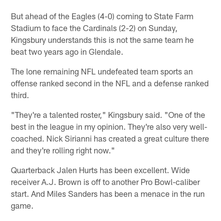
But ahead of the Eagles (4-0) coming to State Farm
Stadium to face the Cardinals (2-2) on Sunday,
Kingsbury understands this is not the same team he
beat two years ago in Glendale.
The lone remaining NFL undefeated team sports an
offense ranked second in the NFL and a defense ranked
third.
"They're a talented roster," Kingsbury said. "One of the
best in the league in my opinion. They're also very well-
coached. Nick Sirianni has created a great culture there
and they're rolling right now."
Quarterback Jalen Hurts has been excellent. Wide
receiver A.J. Brown is off to another Pro Bowl-caliber
start. And Miles Sanders has been a menace in the run
game.