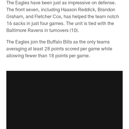
The Eagles have been just as impressive on defense.
The front seven, including Haason Reddick, Brandon
Graham, and Fletcher Cox, has helped the team notch
16 sacks in just four games. The unit is tied with the
Baltimore Ravens in turnovers (10).
The Eagles join the Buffalo Bills as the only teams
averaging at least 28 points scored per game while
allowing fewer than 18 points per game.