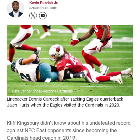
Kevin Parrish Jr.
azcardinals.com
Pete Vander Stoep/Arizona Cardinals
Linebacker Dennis Gardeck after sacking Eagles quarterback
Jalen Hurts when the Eagles visited the Cardinals in 2020.
Kliff Kingsbury didn't know about his undefeated record
against NFC East opponents since becoming the
Cardinals head coach in 2019.