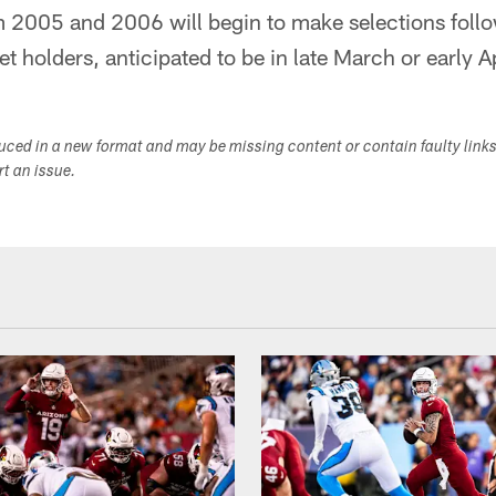
m 2005 and 2006 will begin to make selections follo
t holders, anticipated to be in late March or early Ap
duced in a new format and may be missing content or contain faulty link
ort an issue.