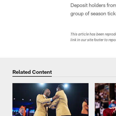
Deposit holders fro
group of season ticke
This article has been repro
link in our site footer to rep
Related Content