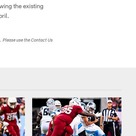
wing the existing
ril.
s. Please use the Contact Us