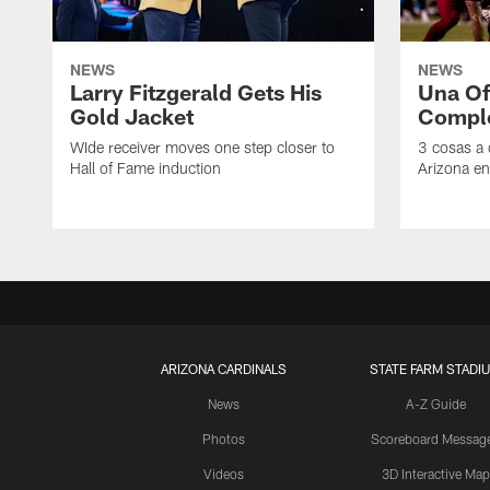
NEWS
NEWS
Larry Fitzgerald Gets His
Una Of
Gold Jacket
Compl
WIde receiver moves one step closer to
3 cosas a
Hall of Fame induction
Arizona en
ARIZONA CARDINALS
STATE FARM STADI
News
A-Z Guide
Photos
Scoreboard Messag
Videos
3D Interactive Map