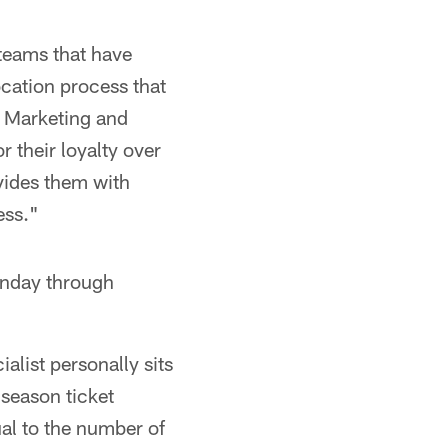
 teams that have
ocation process that
of Marketing and
 their loyalty over
ovides them with
ess."
onday through
ialist personally sits
 season ticket
ual to the number of