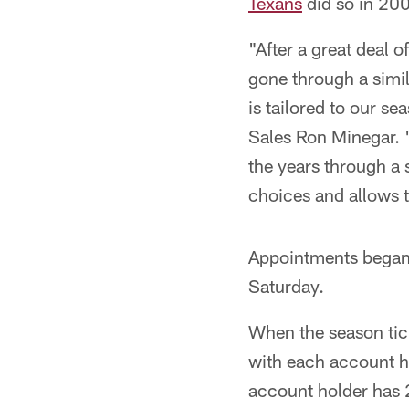
Texans
did so in 200
"After a great deal o
gone through a simil
is tailored to our s
Sales Ron Minegar. "
the years through a 
choices and allows t
Appointments began
Saturday.
When the season ticke
with each account ho
account holder has 2