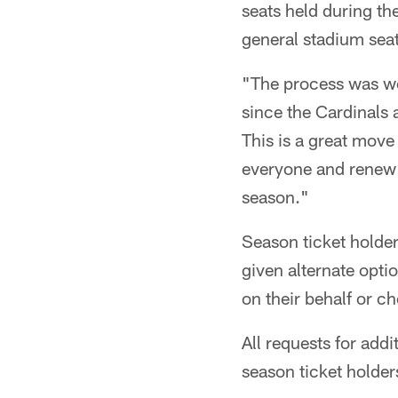
seats held during th
general stadium seat
"The process was w
since the Cardinals 
This is a great move 
everyone and renew t
season."
Season ticket holder
given alternate opti
on their behalf or c
All requests for addi
season ticket holder