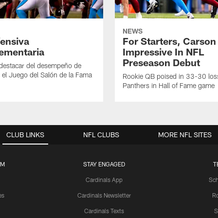
NEWS
ensiva
For Starters, Carson
ementaria
Impressive In NFL
Preseason Debut
 destacar del desempeño de
 el Juego del Salón de la Fama
Rookie QB poised in 33-30 los
Panthers in Hall of Fame game
CLUB LINKS
NFL CLUBS
MORE NFL SITES
UM
STAY ENGAGED
T
Cardinals App
Sch
es
Cardinals Newsletter
Ro
Cardinals Texts
S