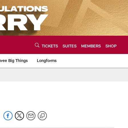
TICKETS
SUITES
MEMBERS
SHOP
hree Big Things
Longforms
urce of the latest C