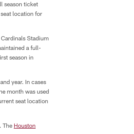
l season ticket
seat location for
o Cardinals Stadium
intained a full-
irst season in
 and year. In cases
 the month was used
rrent seat location
t. The
Houston