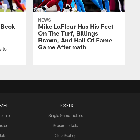
NEWS
 Beck
Mike LaFleur Has His Feet
On The Turf, Billings
Brawn, And Hall Of Fame
Game Aftermath
s to
EAM
TICKETS
edule
Single Game Tickets
ster
Season Tickets
tats
Club Seating