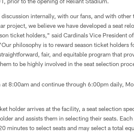
1, prior to the opening of Reliant Stadium.
f discussion internally, with our fans, and with other
ar project, we believe we have developed a seat rel
eason ticket holders," said Cardinals Vice President 
Our philosophy is to reward season ticket holders for
straightforward, fair, and equitable program that pr
hem to be highly involved in the seat selection proc
 at 8:00am and continue through 6:00pm daily, M
t holder arrives at the facility, a seat selection spec
lder and assists them in selecting their seats. Each
0 minutes to select seats and may select a total eq