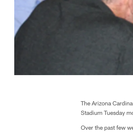
The Arizona Cardinal
Stadium Tuesday morn
Over the past few w