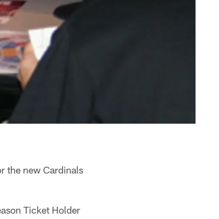
or the new Cardinals
eason Ticket Holder