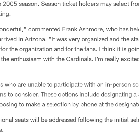
e 2005 season. Season ticket holders may select fro
ing.
onderful," commented Frank Ashmore, who has held
arrived in Arizona. "It was very organized and the sta
for the organization and for the fans. I think it is go
he enthusiasm with the Cardinals. I'm really excite
s who are unable to participate with an in-person se
ons to consider. These options include designating a 
hoosing to make a selection by phone at the designat
tional seats will be addressed following the initial se
s.