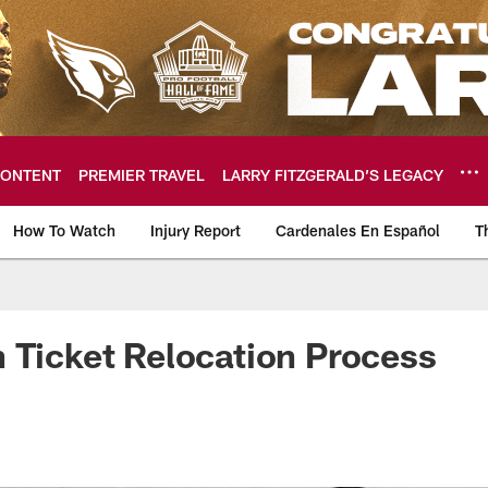
ONTENT
PREMIER TRAVEL
LARRY FITZGERALD’S LEGACY
How To Watch
Injury Report
Cardenales En Español
T
ome: The official so
 Ticket Relocation Process