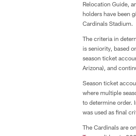
Relocation Guide, an
holders have been gi
Cardinals Stadium.
The criteria in dete
is seniority, based 
season ticket account
Arizona), and contin
Season ticket accoun
where multiple seaso
to determine order. 
was used as final cri
The Cardinals are o