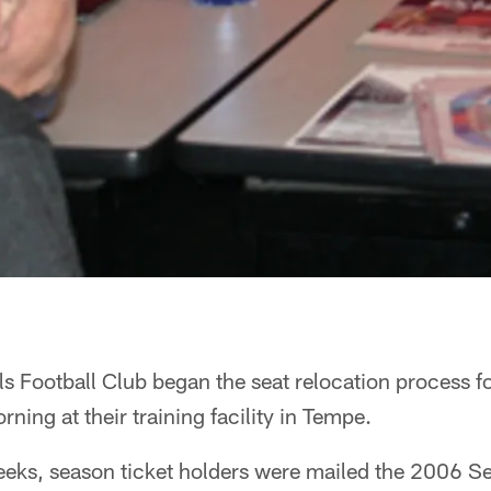
s Football Club began the seat relocation process f
ing at their training facility in Tempe.
eeks, season ticket holders were mailed the 2006 S