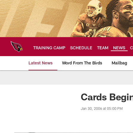
Skip
to
main
content
TRAINING CAMP
SCHEDULE
TEAM
NEWS
C
Latest News
Word From The Birds
Mailbag
Arizona Cardinals H
Cards Begin
Jan 30, 2006 at 05:00 PM