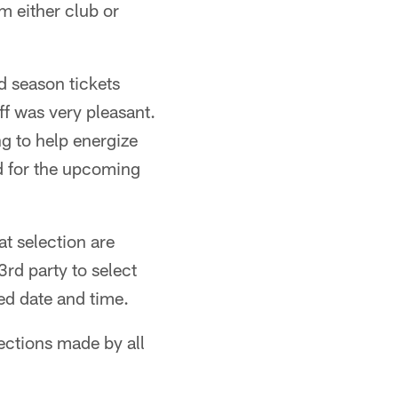
m either club or
 season tickets
ff was very pleasant.
ing to help energize
d for the upcoming
at selection are
3rd party to select
ed date and time.
lections made by all