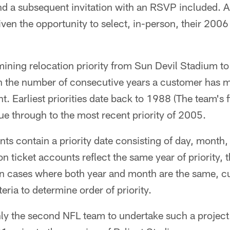
d a subsequent invitation with an RSVP included. Al
ven the opportunity to select, in-person, their 2006 
rmining relocation priority from Sun Devil Stadium t
on the number of consecutive years a customer has ma
. Earliest priorities date back to 1988 (The team's f
ue through to the most recent priority of 2005.
ts contain a priority date consisting of day, month,
n ticket accounts reflect the same year of priority,
In cases where both year and month are the same, cu
teria to determine order of priority.
nly the second NFL team to undertake such a projec