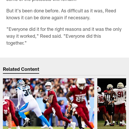
But it's been done before. As difficult as it was, Reed
knows it can be done again if necessary.
"Everyone did it for the right reasons and it was the only
way it worked," Reed said. "Everyone did this
together."
Related Content