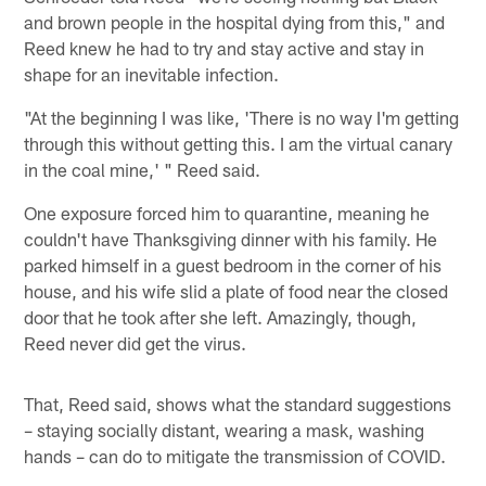
and brown people in the hospital dying from this," and
Reed knew he had to try and stay active and stay in
shape for an inevitable infection.
"At the beginning I was like, 'There is no way I'm getting
through this without getting this. I am the virtual canary
in the coal mine,' " Reed said.
One exposure forced him to quarantine, meaning he
couldn't have Thanksgiving dinner with his family. He
parked himself in a guest bedroom in the corner of his
house, and his wife slid a plate of food near the closed
door that he took after she left. Amazingly, though,
Reed never did get the virus.
That, Reed said, shows what the standard suggestions
– staying socially distant, wearing a mask, washing
hands – can do to mitigate the transmission of COVID.