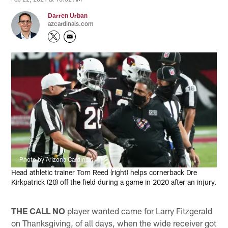
Darren Urban
azcardinals.com
Photo by Arizona Cardinals
Head athletic trainer Tom Reed (right) helps cornerback Dre
Kirkpatrick (20) off the field during a game in 2020 after an injury.
THE CALL NO
player wanted came for Larry Fitzgerald
on Thanksgiving, of all days, when the wide receiver got