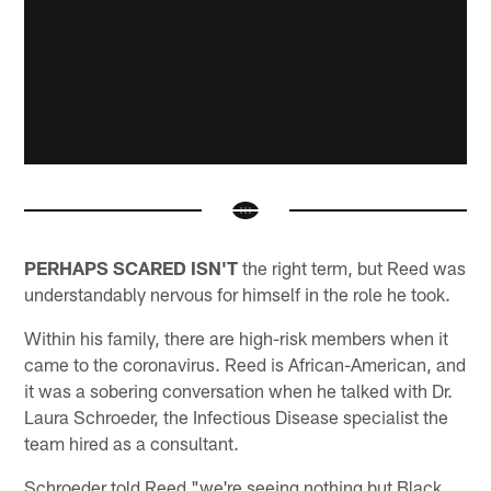
PERHAPS SCARED ISN'T
the right term, but Reed was
understandably nervous for himself in the role he took.
Within his family, there are high-risk members when it
came to the coronavirus. Reed is African-American, and
it was a sobering conversation when he talked with Dr.
Laura Schroeder, the Infectious Disease specialist the
team hired as a consultant.
Schroeder told Reed "we're seeing nothing but Black