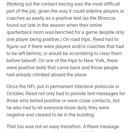
Working out the contact tracing was the most difficult
part of the job, given the way it could sideline players or
coaches as easily as a positive test (as the Broncos
found out late in the season when their entire
quarterback room was benched for a game despite only
one player being positive.) On road trips, Reed had to
figure out if there were players and/or coaches that had
to be left behind, or would be scrambling to clear them
before takeoff. On one of the trips to New York, there
were positive tests that came back and those people
had already climbed aboard the plane.
Once the NFL put in permanent intensive protocols in
October, Reed not only had to provide text messages for
those who tested positive or were close contacts, but
he also had to let everyone know daily they were
negative and cleared to be in the building.
That too was not an easy transition. A Reed message