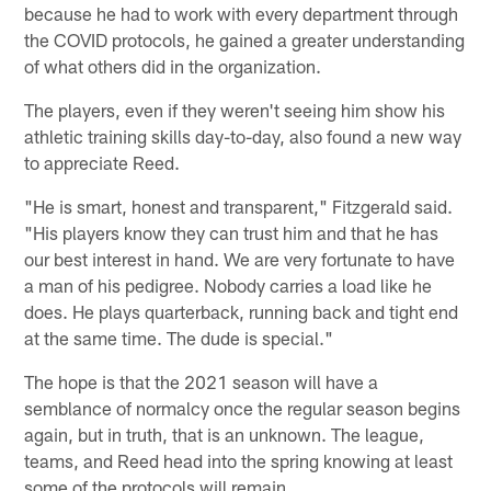
because he had to work with every department through
the COVID protocols, he gained a greater understanding
of what others did in the organization.
The players, even if they weren't seeing him show his
athletic training skills day-to-day, also found a new way
to appreciate Reed.
"He is smart, honest and transparent," Fitzgerald said.
"His players know they can trust him and that he has
our best interest in hand. We are very fortunate to have
a man of his pedigree. Nobody carries a load like he
does. He plays quarterback, running back and tight end
at the same time. The dude is special."
The hope is that the 2021 season will have a
semblance of normalcy once the regular season begins
again, but in truth, that is an unknown. The league,
teams, and Reed head into the spring knowing at least
some of the protocols will remain.