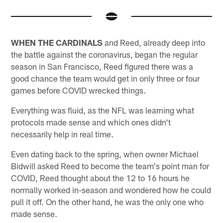
WHEN THE CARDINALS
and Reed, already deep into
the battle against the coronavirus, began the regular
season in San Francisco, Reed figured there was a
good chance the team would get in only three or four
games before COVID wrecked things.
Everything was fluid, as the NFL was learning what
protocols made sense and which ones didn't
necessarily help in real time.
Even dating back to the spring, when owner Michael
Bidwill asked Reed to become the team's point man for
COVID, Reed thought about the 12 to 16 hours he
normally worked in-season and wondered how he could
pull it off. On the other hand, he was the only one who
made sense.