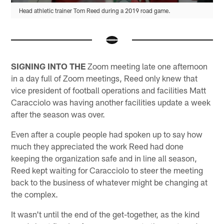
Head athletic trainer Tom Reed during a 2019 road game.
SIGNING INTO THE
Zoom meeting late one afternoon
in a day full of Zoom meetings, Reed only knew that
vice president of football operations and facilities Matt
Caracciolo was having another facilities update a week
after the season was over.
Even after a couple people had spoken up to say how
much they appreciated the work Reed had done
keeping the organization safe and in line all season,
Reed kept waiting for Caracciolo to steer the meeting
back to the business of whatever might be changing at
the complex.
It wasn't until the end of the get-together, as the kind