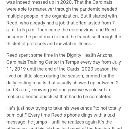
was indeed messed up in 2020. That the Cardinals
were able to maneuver through the pandemic needed
multiple people in the organization. But it started with
Reed, who already had a job that often lasted from 7
a.m. to 5 p.m. Then came the coronavirus, and Reed
became the point man to lead the franchise through the
thicket of protocols and inevitable illness.
Reed spent some time in the Dignity Health Arizona
Cardinals Training Center in Tempe every day from July
11, 2019 until the end of the Cards' 2020 season. He
lived on little sleep during the season, primed for the
daily testing results that usually showed up between 2
and 3 a.m., knowing just one positive would set in
motion a hectic checklist that had to be completed.
He's just now trying to take his weekends "to not totally
burn out." Every time Reed's phone dings with a text
message, he jumps – until he realizes again it's the
offseason, and his job has lost most of the tension-filled