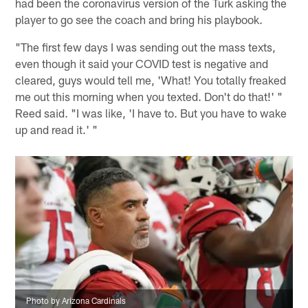
had been the coronavirus version of the Turk asking the
player to go see the coach and bring his playbook.
"The first few days I was sending out the mass texts,
even though it said your COVID test is negative and
cleared, guys would tell me, 'What! You totally freaked
me out this morning when you texted. Don't do that!' "
Reed said. "I was like, 'I have to. But you have to wake
up and read it.' "
Photo by Arizona Cardinals