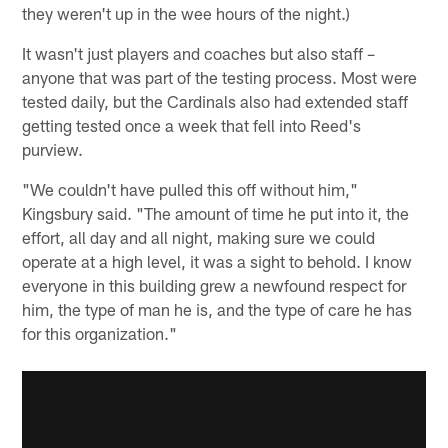
they weren't up in the wee hours of the night.)
It wasn't just players and coaches but also staff –
anyone that was part of the testing process. Most were
tested daily, but the Cardinals also had extended staff
getting tested once a week that fell into Reed's
purview.
"We couldn't have pulled this off without him,"
Kingsbury said. "The amount of time he put into it, the
effort, all day and all night, making sure we could
operate at a high level, it was a sight to behold. I know
everyone in this building grew a newfound respect for
him, the type of man he is, and the type of care he has
for this organization."