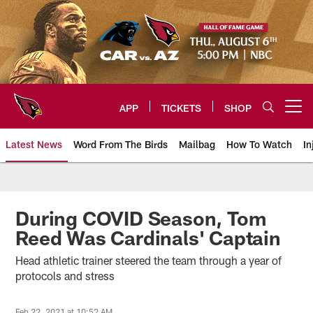
Skip
to
main
content
APP
TICKETS
SHOP
Open menu button
Latest News
Word From The Birds
Mailbag
How To Watch
In
Arizona Cardinals Home: The offi
During COVID Season, Tom
Reed Was Cardinals' Captain
Head athletic trainer steered the team through a year of
protocols and stress
Feb 22, 2021 at 10:52 AM