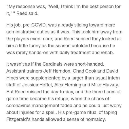
"My response was, 'Well, I think I'm the best person for
it,' " Reed said.
His job, pre-COVID, was already sliding toward more
administrative duties as it was. This took him away from
the players even more, and Reed sensed they looked at
him a little funny as the season unfolded because he
was rarely hands-on with daily treatment and rehab.
It wasn't as if the Cardinals were short-handed.
Assistant trainers Jeff Herndon, Chad Cook and David
Hines were supplemented by a larger-than-usual intern
staff of Jessica Heffel, Alex Fleming and Mike Hlavaty.
But Reed missed the day-to-day, and the three hours of
game time became his refuge, when the chaos of
coronavirus management faded and he could just worry
about injuries for a spell. His pre-game ritual of taping
Fitzgerald's hands allowed a sense of normalcy.