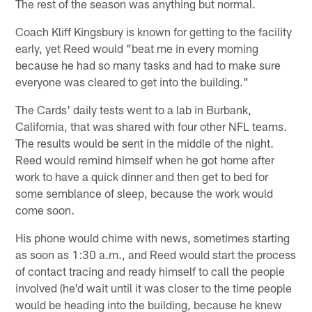
The rest of the season was anything but normal.
Coach Kliff Kingsbury is known for getting to the facility
early, yet Reed would "beat me in every morning
because he had so many tasks and had to make sure
everyone was cleared to get into the building."
The Cards' daily tests went to a lab in Burbank,
California, that was shared with four other NFL teams.
The results would be sent in the middle of the night.
Reed would remind himself when he got home after
work to have a quick dinner and then get to bed for
some semblance of sleep, because the work would
come soon.
His phone would chime with news, sometimes starting
as soon as 1:30 a.m., and Reed would start the process
of contact tracing and ready himself to call the people
involved (he'd wait until it was closer to the time people
would be heading into the building, because he knew