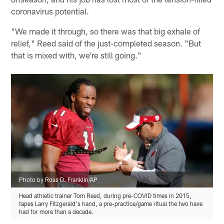
coronavirus potential.
"We made it through, so there was that big exhale of
relief," Reed said of the just-completed season. "But
that is mixed with, we're still going."
Photo by Ross D. Franklin/AP
Head athletic trainer Tom Reed, during pre-COVID times in 2015,
tapes Larry Fitzgerald's hand, a pre-practice/game ritual the two have
had for more than a decade.