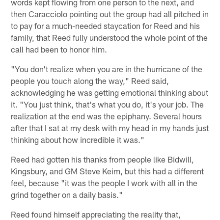
words kept flowing from one person to the next, and
then Caracciolo pointing out the group had all pitched in
to pay for a much-needed staycation for Reed and his
family, that Reed fully understood the whole point of the
call had been to honor him.
"You don't realize when you are in the hurricane of the
people you touch along the way," Reed said,
acknowledging he was getting emotional thinking about
it. "You just think, that's what you do, it's your job. The
realization at the end was the epiphany. Several hours
after that I sat at my desk with my head in my hands just
thinking about how incredible it was."
Reed had gotten his thanks from people like Bidwill,
Kingsbury, and GM Steve Keim, but this had a different
feel, because "it was the people I work with all in the
grind together on a daily basis."
Reed found himself appreciating the reality that,