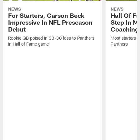
NEWS
NEWS
For Starters, Carson Beck
Hall Of F
Impressive In NFL Preseason
Step In M
Debut
Coaching
Rookie QB poised in 33-30 loss to Panthers
Most starters 
in Hall of Fame game
Panthers