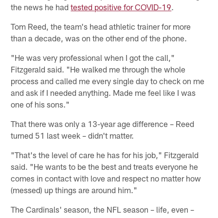
the news he had
tested positive for COVID-19
.
Tom Reed, the team's head athletic trainer for more
than a decade, was on the other end of the phone.
"He was very professional when I got the call,"
Fitzgerald said. "He walked me through the whole
process and called me every single day to check on me
and ask if I needed anything. Made me feel like I was
one of his sons."
That there was only a 13-year age difference – Reed
turned 51 last week – didn't matter.
"That's the level of care he has for his job," Fitzgerald
said. "He wants to be the best and treats everyone he
comes in contact with love and respect no matter how
(messed) up things are around him."
The Cardinals' season, the NFL season – life, even –