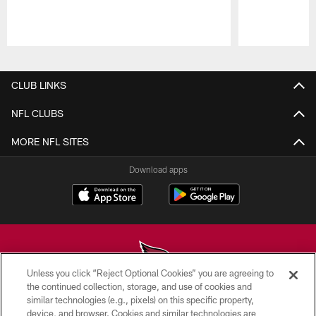
Pause
Play
CLUB LINKS
NFL CLUBS
MORE NFL SITES
Download apps
Unless you click “Reject Optional Cookies” you are agreeing to
the continued collection, storage, and use of cookies and
similar technologies (e.g., pixels) on this specific property,
© 2026 ARIZONA CARDINALS. ALL RIGHTS RESERVED.
device, and browser. Cookies and similar technologies are