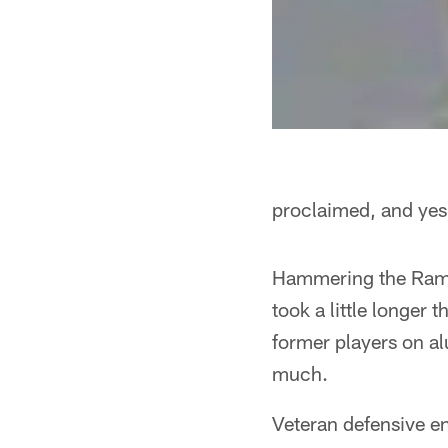
proclaimed, and yes,
Hammering the Rams 
took a little longer
former players on a
much.
Veteran defensive en