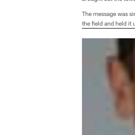
The message was simp
the field and held i