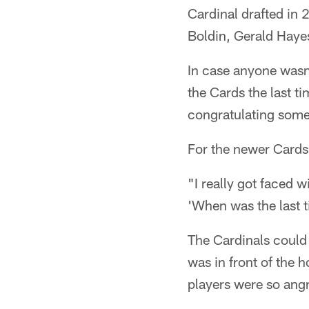
Cardinal drafted in 
Boldin, Gerald Haye
In case anyone wasn'
the Cards the last t
congratulating some 
For the newer Cards 
"I really got faced w
'When was the last ti
The Cardinals could 
was in front of the 
players were so angr