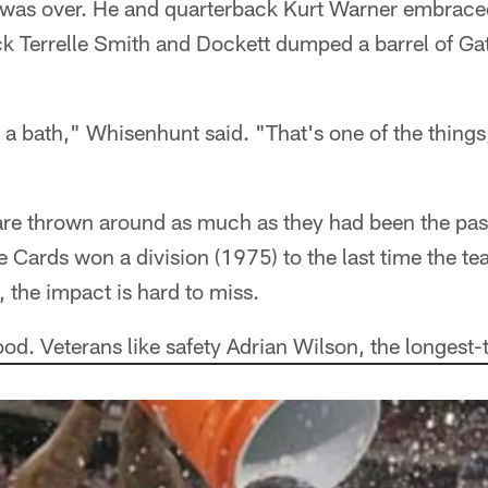
t was over. He and quarterback Kurt Warner embraced
ack Terrelle Smith and Dockett dumped a barrel of G
t a bath," Whisenhunt said. "That's one of the things
e thrown around as much as they had been the pas
he Cards won a division (1975) to the last time the 
 the impact is hard to miss.
od. Veterans like safety Adrian Wilson, the longest