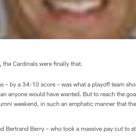
 the Cardinals were finally that.
– by a 34-10 score – was what a playoff team shou
 than anyone would have wanted. But to reach the goal
lumni weekend, in such an emphatic manner that the 
d Bertrand Berry – who took a massive pay cut to st