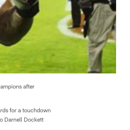
hampions after
ards for a touchdown
so Darnell Dockett