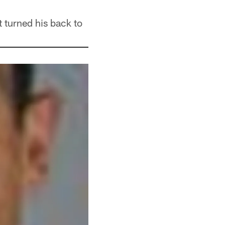
 turned his back to