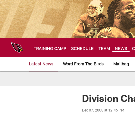
Skip
to
main
content
TRAINING CAMP
SCHEDULE
TEAM
NEWS
C
Latest News
Word From The Birds
Mailbag
Arizona Cardinals H
Division Ch
Dec 07, 2008 at 12:46 PM