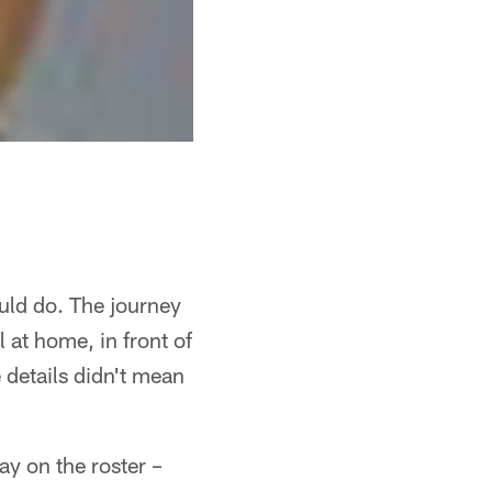
ld do. The journey
 at home, in front of
details didn't mean
ay on the roster –