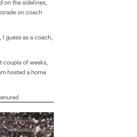
 on the sidelines,
atorade on coach
, I guess as a coach,
t couple of weeks,
team hosted a home
-tenured