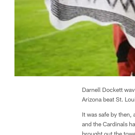
Darnell Dockett wav
Arizona beat St. Lo
It was safe by then
and the Cardinals ha
brought out the towe