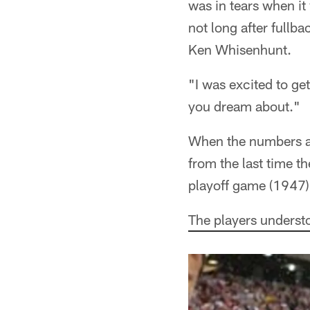
was in tears when i
not long after fullb
Ken Whisenhunt.
"I was excited to ge
you dream about."
When the numbers ar
from the last time t
playoff game (1947),
The players understo