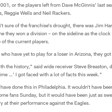
2001, or the players left from Dave McGinnis' last s
s, Reggie Wells and Neil Rackers.
t sure of the franchise's drought, there was Jim Har
ime they won a division – on the sideline as the clo
of the current players.
who have yet to play for a loser in Arizona, they go
ith the history," said wide receiver Steve Breaston, 
me …' I got faced with a lot of facts this week."
have done this in Philadelphia. It wouldn't have been 
home fans Sunday, but it would have been just as swe
y at their performance against the Eagles.