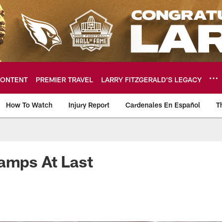
ONTENT
PREMIER TRAVEL
LARRY FITZGERALD’S LEGACY
How To Watch
Injury Report
Cardenales En Español
T
ome: The official so
amps At Last