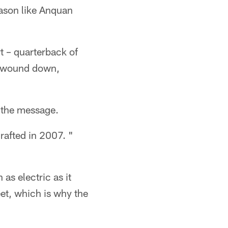
eason like Anquan
t – quarterback of
ck wound down,
t the message.
drafted in 2007. "
as electric as it
et, which is why the