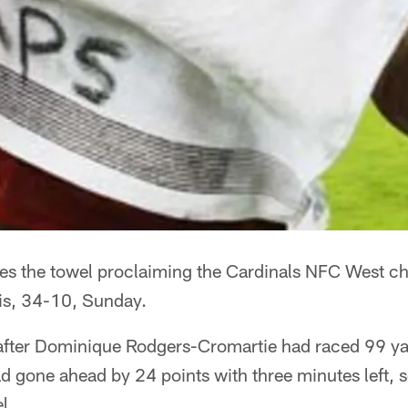
es the towel proclaiming the Cardinals NFC West c
uis, 34-10, Sunday.
, after Dominique Rodgers-Cromartie had raced 99 y
d gone ahead by 24 points with three minutes left, 
l.