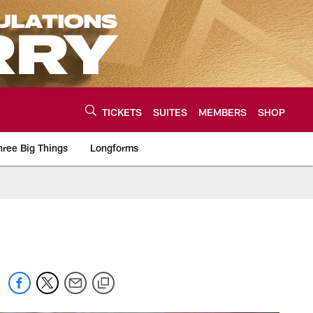
TICKETS
SUITES
MEMBERS
SHOP
hree Big Things
Longforms
urce of the latest C