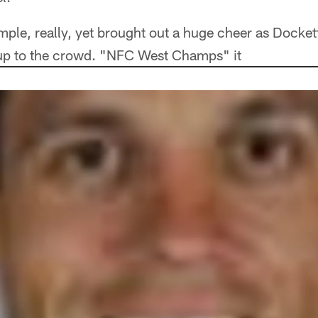
le, really, yet brought out a huge cheer as Dockett
t up to the crowd. "NFC West Champs" it