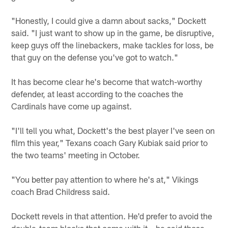
"Honestly, I could give a damn about sacks," Dockett
said. "I just want to show up in the game, be disruptive,
keep guys off the linebackers, make tackles for loss, be
that guy on the defense you've got to watch."
It has become clear he's become that watch-worthy
defender, at least according to the coaches the
Cardinals have come up against.
"I'll tell you what, Dockett's the best player I've seen on
film this year," Texans coach Gary Kubiak said prior to
the two teams' meeting in October.
"You better pay attention to where he's at," Vikings
coach Brad Childress said.
Dockett revels in that attention. He'd prefer to avoid the
double-team blocks that come with it – he said those