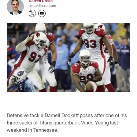
Darren Urban
azcardinals.com
Defensive tackle Darnell Dockett poses after one of his
three sacks of Titans quarterback Vince Young last
weekend in Tennessee.