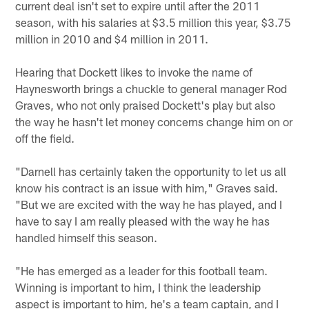
current deal isn't set to expire until after the 2011
season, with his salaries at $3.5 million this year, $3.75
million in 2010 and $4 million in 2011.
Hearing that Dockett likes to invoke the name of
Haynesworth brings a chuckle to general manager Rod
Graves, who not only praised Dockett's play but also
the way he hasn't let money concerns change him on or
off the field.
"Darnell has certainly taken the opportunity to let us all
know his contract is an issue with him," Graves said.
"But we are excited with the way he has played, and I
have to say I am really pleased with the way he has
handled himself this season.
"He has emerged as a leader for this football team.
Winning is important to him, I think the leadership
aspect is important to him, he's a team captain, and I