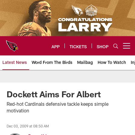
Skip
to
main
content
APP
TICKETS
SHOP
Open menu button
Latest News
Word From The Birds
Mailbag
How To Watch
In
Arizona Cardinals Home: The offi
Dockett Aims For Albert
Red-hot Cardinals defensive tackle keeps simple
motivation
Dec 03, 2009 at 08:50 AM