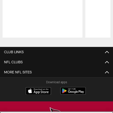
Pause
Play
CLUB LINKS
NFL CLUBS
MORE NFL SITES
Download apps