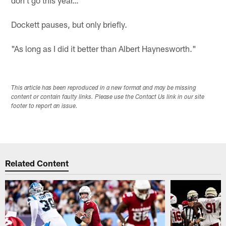
Dockett pauses, but only briefly.
"As long as I did it better than Albert Haynesworth."
This article has been reproduced in a new format and may be missing
content or contain faulty links. Please use the Contact Us link in our site
footer to report an issue.
Related Content