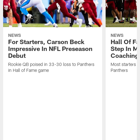
NEWS
NEWS
For Starters, Carson Beck
Hall Of F
Impressive In NFL Preseason
Step In M
Debut
Coaching
Rookie QB poised in 33-30 loss to Panthers
Most starters 
in Hall of Fame game
Panthers