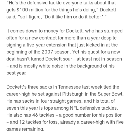
"He's the defensive tackle everyone talks about that
gets $100 million for the things he's doing," Dockett
said, "so I figure, 'Do it like him or do it better.' "
It comes down to money for Dockett, who has stumped
often for a new contract for more than a year despite
signing a five-year extension that just kicked in at the
beginning of the 2007 season. Yet his quest for a new
deal hasn't turned Dockett sour – at least not in-season
– and is mostly white noise in the background of his
best year.
Dockett's three sacks in Tennessee last week tied the
career-high he set against Pittsburgh in the Super Bowl.
He has sacks in four straight games, and his total of
seven this year is tops among NFL defensive tackles.
He also has 46 tackles – a good number for his position
– and 12 tackles for loss, already a career-high with five
games remaining.