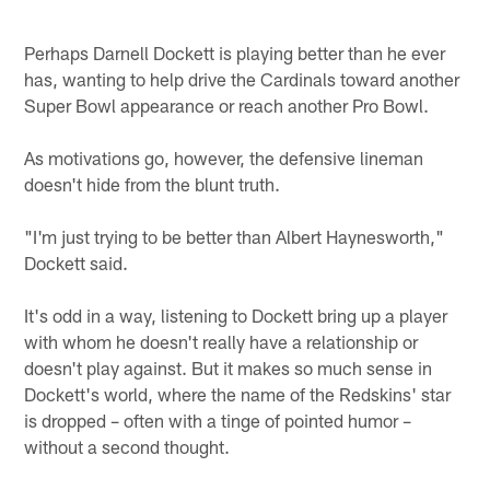
Perhaps Darnell Dockett is playing better than he ever
has, wanting to help drive the Cardinals toward another
Super Bowl appearance or reach another Pro Bowl.
As motivations go, however, the defensive lineman
doesn't hide from the blunt truth.
"I'm just trying to be better than Albert Haynesworth,"
Dockett said.
It's odd in a way, listening to Dockett bring up a player
with whom he doesn't really have a relationship or
doesn't play against. But it makes so much sense in
Dockett's world, where the name of the Redskins' star
is dropped – often with a tinge of pointed humor –
without a second thought.