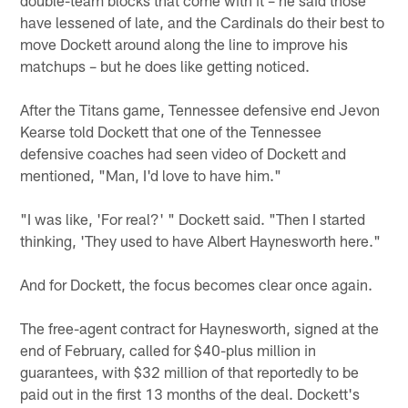
have lessened of late, and the Cardinals do their best to
move Dockett around along the line to improve his
matchups – but he does like getting noticed.
After the Titans game, Tennessee defensive end Jevon
Kearse told Dockett that one of the Tennessee
defensive coaches had seen video of Dockett and
mentioned, "Man, I'd love to have him."
"I was like, 'For real?' " Dockett said. "Then I started
thinking, 'They used to have Albert Haynesworth here."
And for Dockett, the focus becomes clear once again.
The free-agent contract for Haynesworth, signed at the
end of February, called for $40-plus million in
guarantees, with $32 million of that reportedly to be
paid out in the first 13 months of the deal. Dockett's