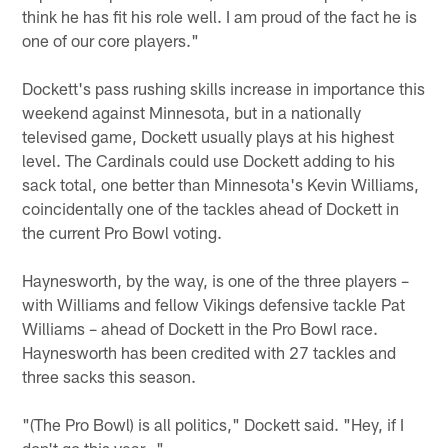
think he has fit his role well. I am proud of the fact he is
one of our core players."
Dockett's pass rushing skills increase in importance this
weekend against Minnesota, but in a nationally
televised game, Dockett usually plays at his highest
level. The Cardinals could use Dockett adding to his
sack total, one better than Minnesota's Kevin Williams,
coincidentally one of the tackles ahead of Dockett in
the current Pro Bowl voting.
Haynesworth, by the way, is one of the three players –
with Williams and fellow Vikings defensive tackle Pat
Williams – ahead of Dockett in the Pro Bowl race.
Haynesworth has been credited with 27 tackles and
three sacks this season.
"(The Pro Bowl) is all politics," Dockett said. "Hey, if I
don't go this year…"