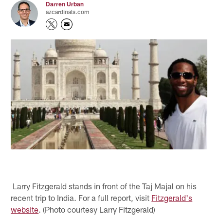
Darren Urban
azcardinals.com
Larry Fitzgerald stands in front of the Taj Majal on his
recent trip to India. For a full report, visit
Fitzgerald's
website
. (Photo courtesy Larry Fitzgerald)