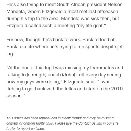
He's also trying to meet South African president Nelson
Mandela, whom Fitzgerald almost met last offseason
during his trip to the area. Mandela was sick then, but
Fitzgerald called such a meeting "my life goal."
For now, though, he's back to work. Back to football.
Back to a life where he's trying to run sprints despite jet
lag.
"At the end of this trip I was missing my teammates and
talking to (strength) coach (John) Lott every day seeing
how my guys were doing," Fitzgerald said. "I was
itching to get back with the fellas and start on the 2010
season."
This article has been reproduced in a new format and may be missing
content or contain faulty links. Please use the Contact Us link in our site
footer to report an issue.