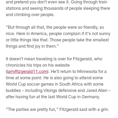
and pretend you don't even see it. Going through train
stations and seeing thousands of people sleeping there
and climbing over people.
"But through all that, the people were so friendly, so
nice. Here in America, people complain if it's not sunny
or little things like that. Those people take the smallest
things and find joy in them."
It doesn't mean traveling is over for Fitzgerald, who
chronicles his trips on his website
(
larryfitzgerald11.com
). He'll return to Minnesota for a
time at some point. He is also going to attend some
World Cup soccer games in South Africa with some
buddies – including Vikings defensive end Jared Allen –
after having fun at the last World Cup in Germany.
"The parties are pretty fun," Fitzgerald said with a grin.