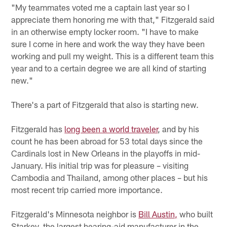
"My teammates voted me a captain last year so I
appreciate them honoring me with that," Fitzgerald said
in an otherwise empty locker room. "I have to make
sure I come in here and work the way they have been
working and pull my weight. This is a different team this
year and to a certain degree we are all kind of starting
new."
There's a part of Fitzgerald that also is starting new.
Fitzgerald has
long been a world traveler
, and by his
count he has been abroad for 53 total days since the
Cardinals lost in New Orleans in the playoffs in mid-
January. His initial trip was for pleasure – visiting
Cambodia and Thailand, among other places – but his
most recent trip carried more importance.
Fitzgerald's Minnesota neighbor is
Bill Austin,
who built
Starkey, the largest hearing-aid manufacturer in the