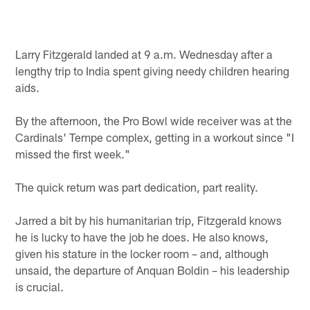
Larry Fitzgerald landed at 9 a.m. Wednesday after a
lengthy trip to India spent giving needy children hearing
aids.
By the afternoon, the Pro Bowl wide receiver was at the
Cardinals' Tempe complex, getting in a workout since "I
missed the first week."
The quick return was part dedication, part reality.
Jarred a bit by his humanitarian trip, Fitzgerald knows
he is lucky to have the job he does. He also knows,
given his stature in the locker room – and, although
unsaid, the departure of Anquan Boldin – his leadership
is crucial.