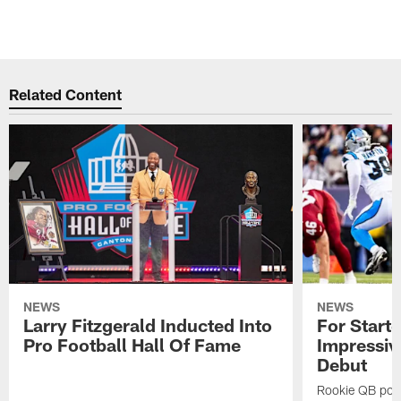
Related Content
NEWS
NEWS
Larry Fitzgerald Inducted Into
For Start
Pro Football Hall Of Fame
Impressiv
Debut
Rookie QB pois