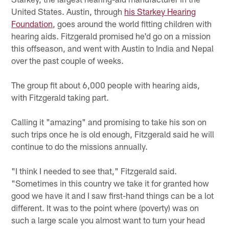
United States. Austin, through
his Starkey Hearing
Foundation
, goes around the world fitting children with
hearing aids. Fitzgerald promised he'd go on a mission
this offseason, and went with Austin to India and Nepal
over the past couple of weeks.
The group fit about 6,000 people with hearing aids,
with Fitzgerald taking part.
Calling it "amazing" and promising to take his son on
such trips once he is old enough, Fitzgerald said he will
continue to do the missions annually.
"I think I needed to see that," Fitzgerald said.
"Sometimes in this country we take it for granted how
good we have it and I saw first-hand things can be a lot
different. It was to the point where (poverty) was on
such a large scale you almost want to turn your head