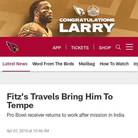
Skip
to
main
content
APP
TICKETS
SHOP
Open menu button
Latest News
Word From The Birds
Mailbag
How To Watch
In
Arizona Cardinals Home: The offi
Fitz's Travels Bring Him To
Tempe
Pro Bowl receiver returns to work after mission in India
Apr 07, 2010 at 10:46 AM