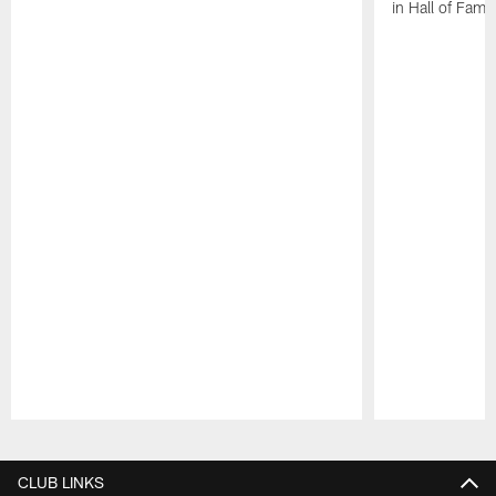
in Hall of Fam
Pause
Play
CLUB LINKS