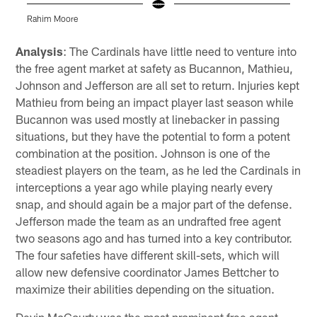
Rahim Moore
D
Pause
Play
Analysis
: The Cardinals have little need to venture into
the free agent market at safety as Bucannon, Mathieu,
Johnson and Jefferson are all set to return. Injuries kept
Mathieu from being an impact player last season while
Bucannon was used mostly at linebacker in passing
situations, but they have the potential to form a potent
combination at the position. Johnson is one of the
steadiest players on the team, as he led the Cardinals in
interceptions a year ago while playing nearly every
snap, and should again be a major part of the defense.
Jefferson made the team as an undrafted free agent
two seasons ago and has turned into a key contributor.
The four safeties have different skill-sets, which will
allow new defensive coordinator James Bettcher to
maximize their abilities depending on the situation.