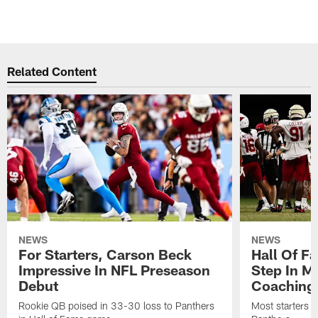
Related Content
NEWS
NEWS
For Starters, Carson Beck
Hall Of F
Impressive In NFL Preseason
Step In M
Debut
Coaching
Rookie QB poised in 33-30 loss to Panthers
Most starters 