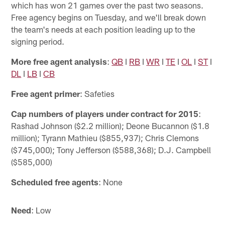
which has won 21 games over the past two seasons.
Free agency begins on Tuesday, and we'll break down
the team's needs at each position leading up to the
signing period.
More free agent analysis
:
QB
I
RB
I
WR
I
TE
I
OL
I
ST
I
DL
I
LB
I
CB
Free agent primer
: Safeties
Cap numbers of players under contract for 2015
:
Rashad Johnson ($2.2 million); Deone Bucannon ($1.8
million); Tyrann Mathieu ($855,937); Chris Clemons
($745,000); Tony Jefferson ($588,368); D.J. Campbell
($585,000)
Scheduled free agents
: None
Need
: Low