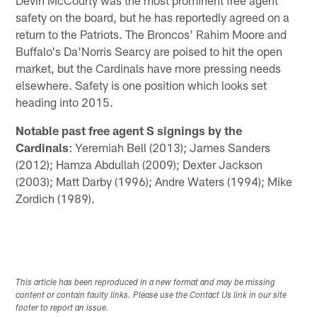
Devin McCourty was the most prominent free agent
safety on the board, but he has reportedly agreed on a
return to the Patriots. The Broncos' Rahim Moore and
Buffalo's Da'Norris Searcy are poised to hit the open
market, but the Cardinals have more pressing needs
elsewhere. Safety is one position which looks set
heading into 2015.
Notable past free agent S signings by the
Cardinals
: Yeremiah Bell (2013); James Sanders
(2012); Hamza Abdullah (2009); Dexter Jackson
(2003); Matt Darby (1996); Andre Waters (1994); Mike
Zordich (1989).
This article has been reproduced in a new format and may be missing
content or contain faulty links. Please use the Contact Us link in our site
footer to report an issue.