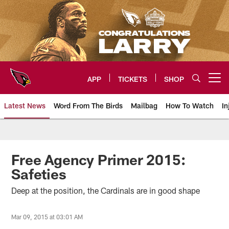
Skip
to
main
content
APP
TICKETS
SHOP
Open menu button
Latest News
Word From The Birds
Mailbag
How To Watch
In
Arizona Cardinals Home: The offi
Free Agency Primer 2015:
Safeties
Deep at the position, the Cardinals are in good shape
Mar 09, 2015 at 03:01 AM