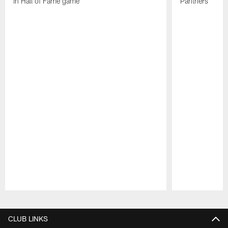
in Hall of Fame game
Panthers
Pause
Play
CLUB LINKS