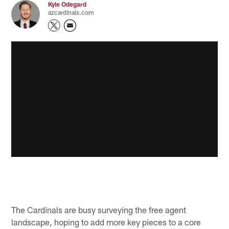
Kyle Odegard
azcardinals.com
The Cardinals are busy surveying the free agent
landscape, hoping to add more key pieces to a core