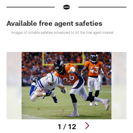
Available free agent safeties
Images of notable safeties scheduled to hit the free agent market
1 / 12