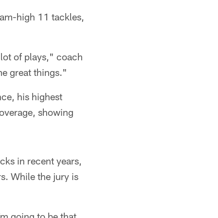
eam-high 11 tackles,
lot of plays," coach
e great things."
ce, his highest
 coverage, showing
icks in recent years,
. While the jury is
'm going to be that