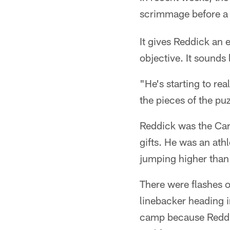
scrimmage before a 
It gives Reddick an 
objective. It sounds l
"He's starting to re
the pieces of the puz
Reddick was the Card
gifts. He was an ath
jumping higher than
There were flashes o
linebacker heading i
camp because Reddic