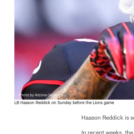
Photo by Arizona Cardinals
LB Haason Reddick on Sunday before the Lions game
Haason Reddick is se
In recent weeks, the