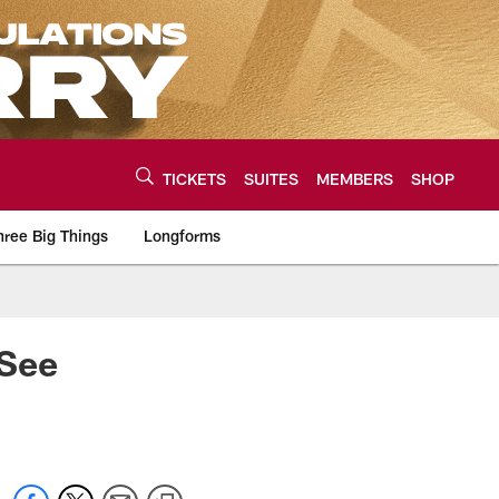
TICKETS
SUITES
MEMBERS
SHOP
hree Big Things
Longforms
urce of the latest C
 See