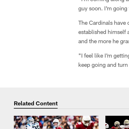
guy soon. I'm going
The Cardinals have 
established himself 
and the more he grasp
"I feel like I'm gett
keep going and turn 
Related Content