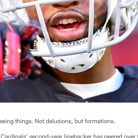
eing things. Not delusions, but formations.
 Cardinals' second-year linebacker has peered over t