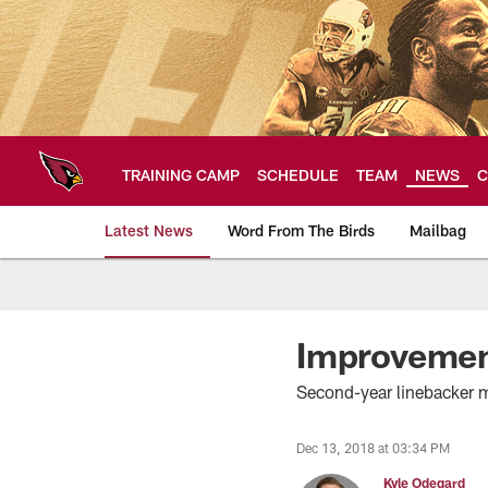
Skip
to
main
content
TRAINING CAMP
SCHEDULE
TEAM
NEWS
C
Latest News
Word From The Birds
Mailbag
Arizona Cardinals H
Improvemen
Second-year linebacker m
Dec 13, 2018 at 03:34 PM
Kyle Odegard