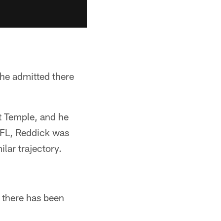
 he admitted there
at Temple, and he
 NFL, Reddick was
ilar trajectory.
e there has been