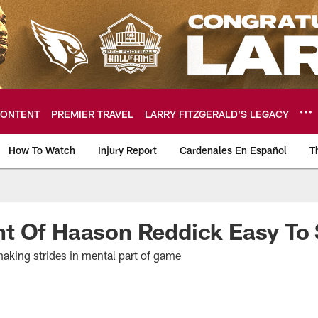
ONTENT
PREMIER TRAVEL
LARRY FITZGERALD’S LEGACY
How To Watch
Injury Report
Cardenales En Español
T
ome: The official so
t Of Haason Reddick Easy To
aking strides in mental part of game