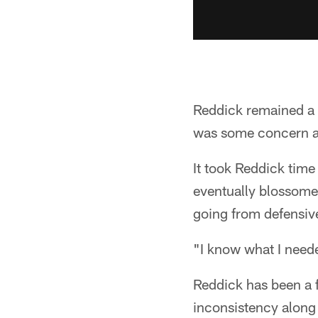
Reddick remained a l
was some concern as 
It took Reddick time
eventually blossomed
going from defensive 
"I know what I need
Reddick has been a f
inconsistency along