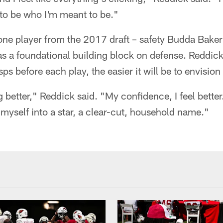
 to be who I'm meant to be."
one player from the 2017 draft – safety Budda Bake
as a foundational building block on defense. Reddick
s before each play, the easier it will be to envision
ing better," Reddick said. "My confidence, I feel bette
myself into a star, a clear-cut, household name."