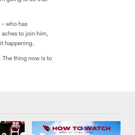
r – who has
 aches to join him,
 it happening.
r. The thing now is to