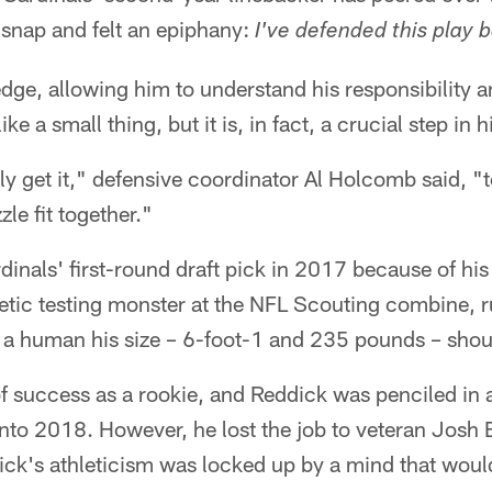
snap and felt an epiphany:
I've defended this play 
edge, allowing him to understand his responsibility a
ike a small thing, but it is, in fact, a crucial step in 
ally get it," defensive coordinator Al Holcomb said, 
zle fit together."
inals' first-round draft pick in 2017 because of his 
letic testing monster at the NFL Scouting combine, r
 a human his size – 6-foot-1 and 235 pounds – shou
f success as a rookie, and Reddick was penciled in a
nto 2018. However, he lost the job to veteran Josh B
k's athleticism was locked up by a mind that wouldn