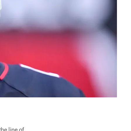
he line of