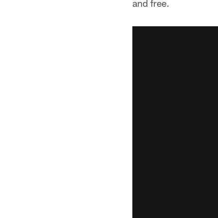
and free.