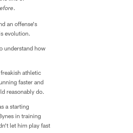
.
before
nd an offense's
his evolution.
"to understand how
freakish athletic
unning faster and
ld reasonably do.
s a starting
ynes in training
't let him play fast