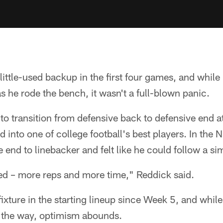
ittle-used backup in the first four games, and while
he rode the bench, it wasn't a full-blown panic.
 to transition from defensive back to defensive end 
 into one of college football's best players. In the
end to linebacker and felt like he could follow a sim
ed – more reps and more time," Reddick said.
ixture in the starting lineup since Week 5, and whil
 the way, optimism abounds.