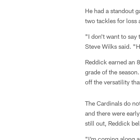
He had a standout ga
two tackles for loss 
"I don't want to say
Steve Wilks said. "
Reddick earned an 8
grade of the season
off the versatility 
The Cardinals do not 
and there were early
still out, Reddick be
"I'm coming along an