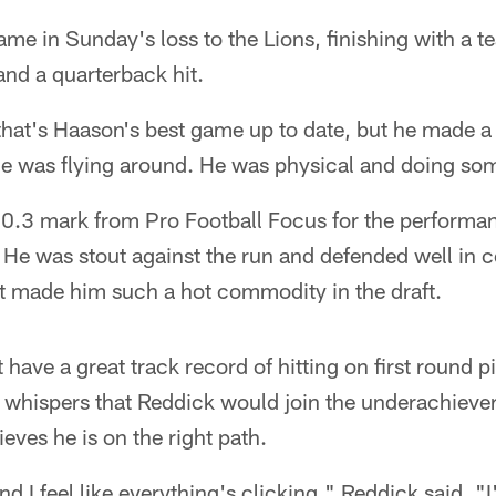
me in Sunday's loss to the Lions, finishing with a t
and a quarterback hit.
 that's Haason's best game up to date, but he made a 
He was flying around. He was physical and doing som
0.3 mark from Pro Football Focus for the performan
. He was stout against the run and defended well in
that made him such a hot commodity in the draft.
have a great track record of hitting on first round p
 whispers that Reddick would join the underachievers
lieves he is on the right path.
d I feel like everything's clicking," Reddick said. "I