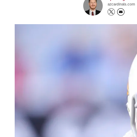
azcardinals.com