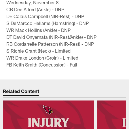
Wednesday, November 8
CB Dee Alford (Ankle) - DNP
DE Calais Campbell (NIR-Rest) - DNP
S DeMarcco Hellams (Hamstring) - DNP
WR Mack Hollins (Ankle) - DNP
DT David Onyemata (NIR-Rest/Ankle) - DNP
RB Cordarrelle Patterson (NIR-Rest) - DNP
S Richie Grant (Neck) - Limited
WR Drake London (Groin) - Limited
FB Keith Smith (Concussion) - Full
Related Content