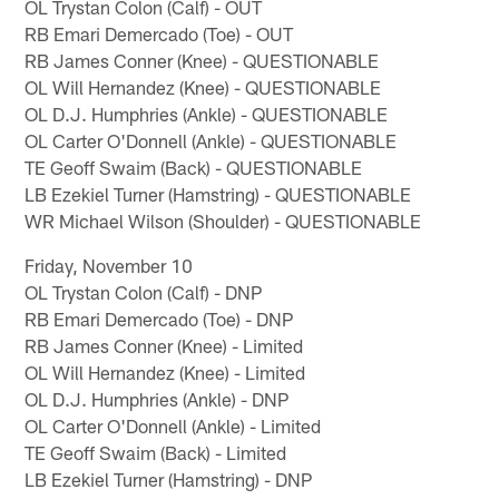
OL Trystan Colon (Calf) - OUT
RB Emari Demercado (Toe) - OUT
RB James Conner (Knee) - QUESTIONABLE
OL Will Hernandez (Knee) - QUESTIONABLE
OL D.J. Humphries (Ankle) - QUESTIONABLE
OL Carter O'Donnell (Ankle) - QUESTIONABLE
TE Geoff Swaim (Back) - QUESTIONABLE
LB Ezekiel Turner (Hamstring) - QUESTIONABLE
WR Michael Wilson (Shoulder) - QUESTIONABLE
Friday, November 10
OL Trystan Colon (Calf) - DNP
RB Emari Demercado (Toe) - DNP
RB James Conner (Knee) - Limited
OL Will Hernandez (Knee) - Limited
OL D.J. Humphries (Ankle) - DNP
OL Carter O'Donnell (Ankle) - Limited
TE Geoff Swaim (Back) - Limited
LB Ezekiel Turner (Hamstring) - DNP