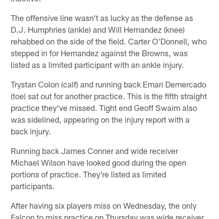
The offensive line wasn't as lucky as the defense as
D.J. Humphries (ankle) and Will Hernandez (knee)
rehabbed on the side of the field. Carter O'Donnell, who
stepped in for Hernandez against the Browns, was
listed as a limited participant with an ankle injury.
Trystan Colon (calf) and running back Emari Demercado
(toe) sat out for another practice. This is the fifth straight
practice they've missed. Tight end Geoff Swaim also
was sidelined, appearing on the injury report with a
back injury.
Running back James Conner and wide receiver
Michael Wilson have looked good during the open
portions of practice. They're listed as limited
participants.
After having six players miss on Wednesday, the only
Falcon to miss practice on Thursday was wide receiver