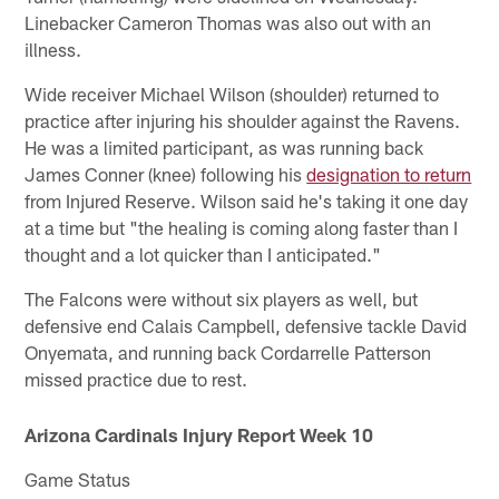
Linebacker Cameron Thomas was also out with an
illness.
Wide receiver Michael Wilson (shoulder) returned to
practice after injuring his shoulder against the Ravens.
He was a limited participant, as was running back
James Conner (knee) following his
designation to return
from Injured Reserve. Wilson said he's taking it one day
at a time but "the healing is coming along faster than I
thought and a lot quicker than I anticipated."
The Falcons were without six players as well, but
defensive end Calais Campbell, defensive tackle David
Onyemata, and running back Cordarrelle Patterson
missed practice due to rest.
Arizona Cardinals Injury Report Week 10
Game Status