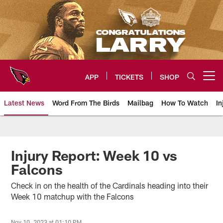
Skip
to
main
content
APP
TICKETS
SHOP
Open menu button
Latest News
Word From The Birds
Mailbag
How To Watch
In
Arizona Cardinals Home: The offi
Injury Report: Week 10 vs
Falcons
Check in on the health of the Cardinals heading into their
Week 10 matchup with the Falcons
Nov 10, 2023 at 01:10 PM