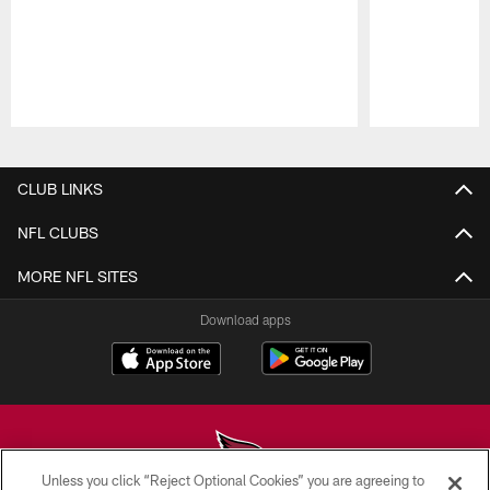
Pause
Play
CLUB LINKS
NFL CLUBS
MORE NFL SITES
Download apps
Unless you click “Reject Optional Cookies” you are agreeing to