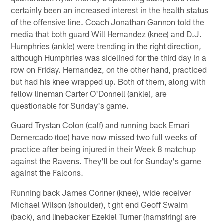
certainly been an increased interest in the health status
of the offensive line. Coach Jonathan Gannon told the
media that both guard Will Hernandez (knee) and D.J.
Humphries (ankle) were trending in the right direction,
although Humphries was sidelined for the third day in a
row on Friday. Hernandez, on the other hand, practiced
but had his knee wrapped up. Both of them, along with
fellow lineman Carter O'Donnell (ankle), are
questionable for Sunday's game.
Guard Trystan Colon (calf) and running back Emari
Demercado (toe) have now missed two full weeks of
practice after being injured in their Week 8 matchup
against the Ravens. They'll be out for Sunday's game
against the Falcons.
Running back James Conner (knee), wide receiver
Michael Wilson (shoulder), tight end Geoff Swaim
(back), and linebacker Ezekiel Turner (hamstring) are