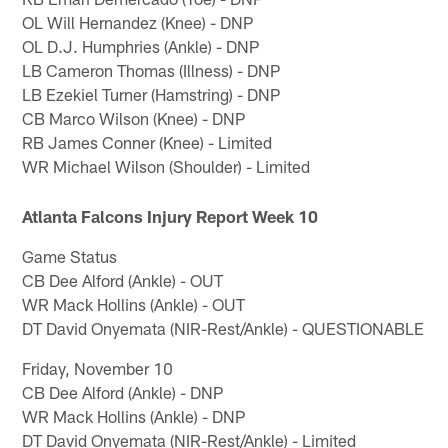
OL Will Hernandez (Knee) - DNP
OL D.J. Humphries (Ankle) - DNP
LB Cameron Thomas (Illness) - DNP
LB Ezekiel Turner (Hamstring) - DNP
CB Marco Wilson (Knee) - DNP
RB James Conner (Knee) - Limited
WR Michael Wilson (Shoulder) - Limited
Atlanta Falcons Injury Report Week 10
Game Status
CB Dee Alford (Ankle) - OUT
WR Mack Hollins (Ankle) - OUT
DT David Onyemata (NIR-Rest/Ankle) - QUESTIONABLE
Friday, November 10
CB Dee Alford (Ankle) - DNP
WR Mack Hollins (Ankle) - DNP
DT David Onyemata (NIR-Rest/Ankle) - Limited