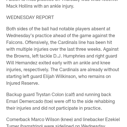
Mack Hollins with an ankle injury.
WEDNESDAY REPORT
Both sides of the ball had notable players absent at
Wednesday's practice ahead of the game against the
Falcons. Offensively, the Cardinals line has been hit
with multiple injuries over the last three weeks. Against
the Browns, left tackle D.J. Humphries and right guard
Will Hernandez exited early with an ankle and knee
injuries, respectively. The Cardinals are already without
starting left guard Elijah Wilkinson, who remains on
Injured Reserve.
Backup guard Trystan Colon (calf) and running back
Emari Demercado (toe) were off to the side rehabbing
their injuries and did not participate in practice.
Cornerback Marco Wilson (knee) and linebacker Ezekiel
Turner (hamstring) were sidelined on Wednesday.