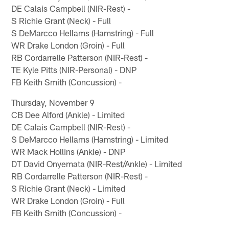
DE Calais Campbell (NIR-Rest) -
S Richie Grant (Neck) - Full
S DeMarcco Hellams (Hamstring) - Full
WR Drake London (Groin) - Full
RB Cordarrelle Patterson (NIR-Rest) -
TE Kyle Pitts (NIR-Personal) - DNP
FB Keith Smith (Concussion) -
Thursday, November 9
CB Dee Alford (Ankle) - Limited
DE Calais Campbell (NIR-Rest) -
S DeMarcco Hellams (Hamstring) - Limited
WR Mack Hollins (Ankle) - DNP
DT David Onyemata (NIR-Rest/Ankle) - Limited
RB Cordarrelle Patterson (NIR-Rest) -
S Richie Grant (Neck) - Limited
WR Drake London (Groin) - Full
FB Keith Smith (Concussion) -