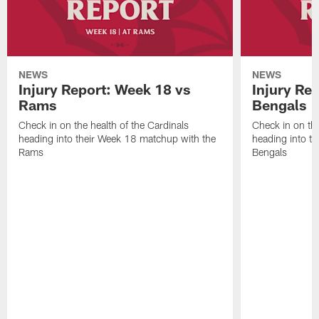
NEWS
NEWS
Injury Report: Week 18 vs
Injury Re
Rams
Bengals
Check in on the health of the Cardinals
Check in on the
heading into their Week 18 matchup with the
heading into t
Rams
Bengals