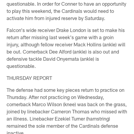
questionable. In order for Conner to have an opportunity
to play this weekend, the Cardinals would need to
activate him from injured reserve by Saturday.
Falcon's wide receiver Drake London is set to make his
return after missing last week's game with a groin
injury, although fellow receiver Mack Hollins (ankle) will
be out. Cornerback Dee Alford (ankle) is also out and
defensive tackle David Onyemata (ankle) is
questionable.
THURSDAY REPORT
The defense had some key pieces return to practice on
Thursday. After not practicing on Wednesday,
cornerback Marco Wilson (knee) was back on the grass,
joined by linebacker Cameron Thomas who missed with
an illness. Linebacker Ezekiel Turner (hamstring)
remained the sole member of the Cardinals defense
inactive.