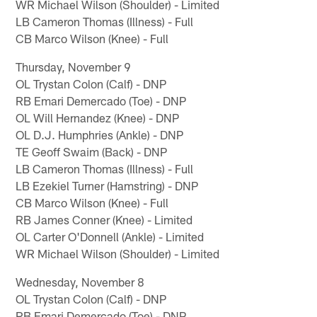
WR Michael Wilson (Shoulder) - Limited
LB Cameron Thomas (Illness) - Full
CB Marco Wilson (Knee) - Full
Thursday, November 9
OL Trystan Colon (Calf) - DNP
RB Emari Demercado (Toe) - DNP
OL Will Hernandez (Knee) - DNP
OL D.J. Humphries (Ankle) - DNP
TE Geoff Swaim (Back) - DNP
LB Cameron Thomas (Illness) - Full
LB Ezekiel Turner (Hamstring) - DNP
CB Marco Wilson (Knee) - Full
RB James Conner (Knee) - Limited
OL Carter O'Donnell (Ankle) - Limited
WR Michael Wilson (Shoulder) - Limited
Wednesday, November 8
OL Trystan Colon (Calf) - DNP
RB Emari Demercado (Toe) - DNP