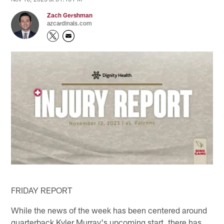
Zach Gershman
azcardinals.com
FRIDAY REPORT
While the news of the week has been centered around
quarterback Kyler Murray's upcoming start, there has