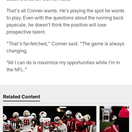
That's all Conner wants. He's playing the spot he wants
to play. Even with the questions about the running back
payscale, he doesn't think the position will lose
prospective talent.
"That's far-fetched," Conner said. "The game is always
changing.
"All I can do is maximize my opportunities while I'm in
the NFL."
Related Content