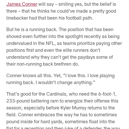
James Conner
will say – smiling yes, but the belief is
there – that he thinks he could've made a pretty good
linebacker had that been his football path.
But he is a running back. The position that has been
shoved even further into the spotlight recently as being
undervalued in the NFL, as teams prioritize paying other
positions first and even the elite runners don't
understand why they can't get the paydays some of
their non-running back brethren do.
Conner knows all this. Yet, "I love this. I love playing
running back. I wouldn't change anything."
That's good for the Cardinals, who need the 6-foot-1,
233-pound battering ram to energize their offense this
season, especially before Kyler Murray returns to the
field. Conner embraces the way he has to sometimes
pound inside for hard yards, sometimes float into the
flat for a reception and then juke of a defender, the way