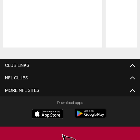
Pause
Play
CLUB LINKS
NFL CLUBS
MORE NFL SITES
Download apps