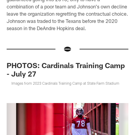
combination of a poor team and Johnson's own decline
leave the organization regretting the contractual choice.
Johnson was traded to the Texans before the 2020
season in the DeAndre Hopkins deal.
PHOTOS: Cardinals Training Camp
- July 27
Images from 2023 Cardinals Training Camp at State Farm Stadium