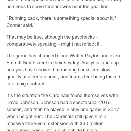
he needs to score touchdowns near the goal line.
"Running back, there is something special about it,"
Conner said.
That may be true, although the paychecks –
comparatively speaking – might not reflect it.
The game has changed since Walter Payton and even
Emmitt Smith were in their heyday. Analytics and cap
analysis have shown that running backs can slow
quickly at a certain point, and teams fear being locked
into a big contract.
It's the situation the Cardinals found themselves with
David Johnson. Johnson had a spectacular 2016
season, and then he played in only one game in 2017
when he got hurt. The Cardinals still gave him a
massive three-year extension with $30 million
guaranteed going into 2018, only to have a