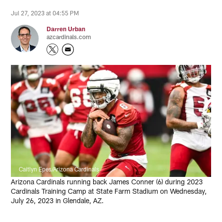
Jul 27, 2023 at 04:55 PM
Darren Urban
azcardinals.com
Caitlyn Epes/Arizona Cardinals
Arizona Cardinals running back James Conner (6) during 2023
Cardinals Training Camp at State Farm Stadium on Wednesday,
July 26, 2023 in Glendale, AZ.