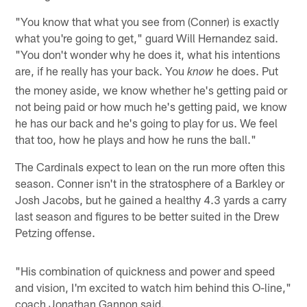
"You know that what you see from (Conner) is exactly
what you're going to get," guard Will Hernandez said.
"You don't wonder why he does it, what his intentions
are, if he really has your back. You
he does. Put
know
the money aside, we know whether he's getting paid or
not being paid or how much he's getting paid, we know
he has our back and he's going to play for us. We feel
that too, how he plays and how he runs the ball."
The Cardinals expect to lean on the run more often this
season. Conner isn't in the stratosphere of a Barkley or
Josh Jacobs, but he gained a healthy 4.3 yards a carry
last season and figures to be better suited in the Drew
Petzing offense.
"His combination of quickness and power and speed
and vision, I'm excited to watch him behind this O-line,"
coach Jonathan Gannon said.