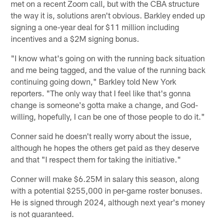
met on a recent Zoom call, but with the CBA structure
the way it is, solutions aren't obvious. Barkley ended up
signing a one-year deal for $11 million including
incentives and a $2M signing bonus.
"I know what's going on with the running back situation
and me being tagged, and the value of the running back
continuing going down," Barkley told New York
reporters. "The only way that I feel like that's gonna
change is someone's gotta make a change, and God-
willing, hopefully, I can be one of those people to do it."
Conner said he doesn't really worry about the issue,
although he hopes the others get paid as they deserve
and that "I respect them for taking the initiative."
Conner will make $6.25M in salary this season, along
with a potential $255,000 in per-game roster bonuses.
He is signed through 2024, although next year's money
is not guaranteed.