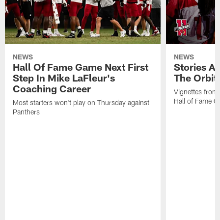
NEWS
NEWS
Hall Of Fame Game Next First
Stories A
Step In Mike LaFleur's
The Orbit 
Coaching Career
Vignettes from
Hall of Fame Ca
Most starters won't play on Thursday against
Panthers