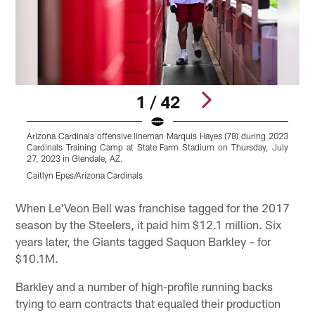
1 / 42
Arizona Cardinals offensive lineman Marquis Hayes (78) during 2023
Cardinals Training Camp at State Farm Stadium on Thursday, July
C
27, 2023 in Glendale, AZ.
2
Caitlyn Epes/Arizona Cardinals
C
Pause
Play
When Le'Veon Bell was franchise tagged for the 2017
season by the Steelers, it paid him $12.1 million. Six
years later, the Giants tagged Saquon Barkley – for
$10.1M.
Barkley and a number of high-profile running backs
trying to earn contracts that equaled their production