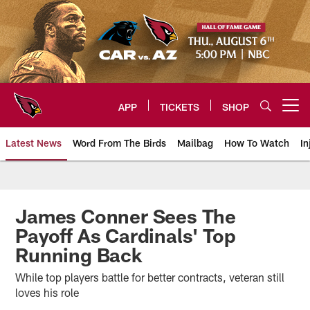
Skip
to
main
content
APP
TICKETS
SHOP
Open menu button
Latest News
Word From The Birds
Mailbag
How To Watch
In
Arizona Cardinals Home: The offi
James Conner Sees The
Payoff As Cardinals' Top
Running Back
While top players battle for better contracts, veteran still
loves his role