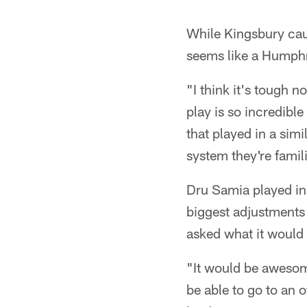
While Kingsbury caut
seems like a Humphri
"I think it's tough n
play is so incredible
that played in a simi
system they're famil
Dru Samia played in 
biggest adjustments
asked what it would b
"It would be awesom
be able to go to an o