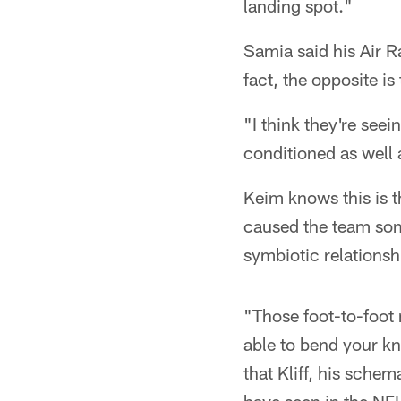
landing spot."
Samia said his Air 
fact, the opposite is 
"I think they're see
conditioned as well 
Keim knows this is 
caused the team some
symbiotic relations
"Those foot-to-foot 
able to bend your kn
that Kliff, his schem