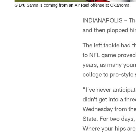
G Dru Samia is coming from an Air Raid offense at Oklahoma
INDIANAPOLIS – The 
and then plopped him
The left tackle had t
to NFL game proved 
years, as many youn
college to pro-style
"I've never anticipa
didn't get into a th
Wednesday from the 
State. For two days, 
Where your hips are,