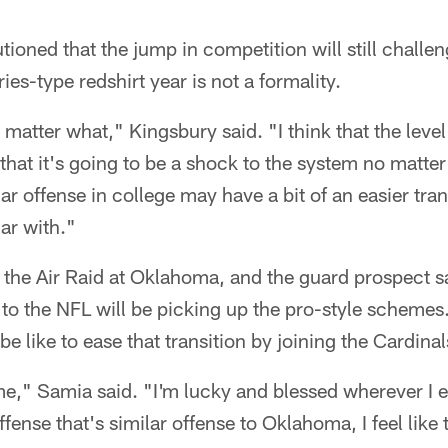
ioned that the jump in competition will still challen
es-type redshirt year is not a formality.
o matter what," Kingsbury said. "I think that the level
 that it's going to be a shock to the system no matte
lar offense in college may have a bit of an easier tran
iar with."
the Air Raid at Oklahoma, and the guard prospect sa
 to the NFL will be picking up the pro-style scheme
e like to ease that transition by joining the Cardinal
e," Samia said. "I'm lucky and blessed wherever I e
ffense that's similar offense to Oklahoma, I feel like