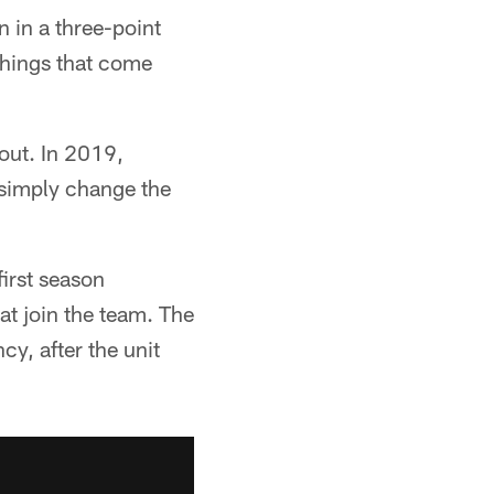
 in a three-point
 things that come
 out. In 2019,
y simply change the
irst season
at join the team. The
cy, after the unit