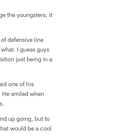
ge the youngsters, it
 of defensive line
r what. I guess guys
sition just being in a
id one of his
s. He smiled when
s.
nd up going, but to
 that would be a cool