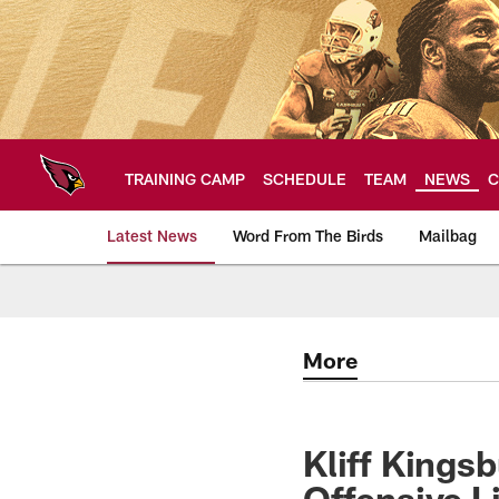
Skip
to
main
content
TRAINING CAMP
SCHEDULE
TEAM
NEWS
C
Latest News
Word From The Birds
Mailbag
Arizona Cardinals H
More
Kliff Kings
Offensive 