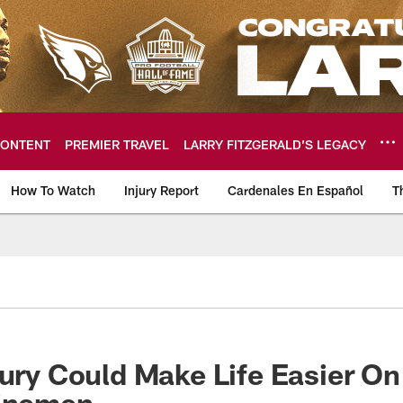
ONTENT
PREMIER TRAVEL
LARRY FITZGERALD’S LEGACY
How To Watch
Injury Report
Cardenales En Español
T
ome: The official so
bury Could Make Life Easier O
Linemen