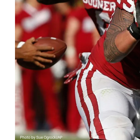
Photo by Sue Ogrocki/AP