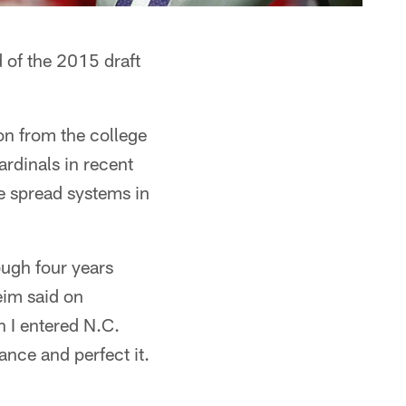
 of the 2015 draft
ion from the college
rdinals in recent
e spread systems in
ough four years
eim said on
 I entered N.C.
tance and perfect it.