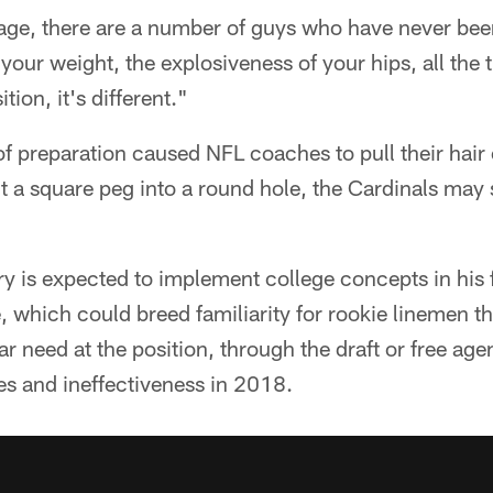
age, there are a number of guys who have never been
 your weight, the explosiveness of your hips, all the
tion, it's different."
 of preparation caused NFL coaches to pull their hair
 fit a square peg into a round hole, the Cardinals ma
y is expected to implement college concepts in his f
e, which could breed familiarity for rookie linemen th
r need at the position, through the draft or free agen
ies and ineffectiveness in 2018.