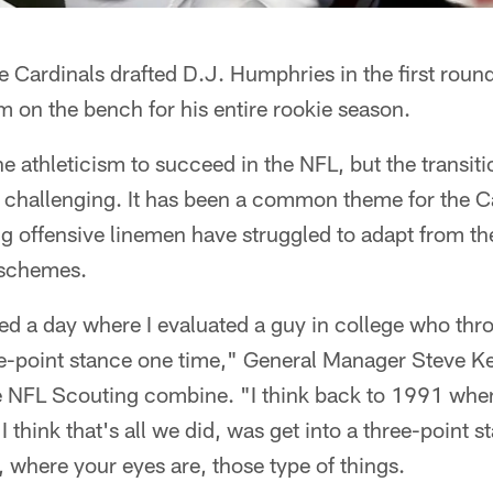
Cardinals drafted D.J. Humphries in the first round
 on the bench for his entire rookie season.
he athleticism to succeed in the NFL, but the transit
challenging. It has been a common theme for the Ca
g offensive linemen have struggled to adapt from th
 schemes.
ted a day where I evaluated a guy in college who thr
ree-point stance one time," General Manager Steve K
NFL Scouting combine. "I think back to 1991 when
I think that's all we did, was get into a three-point s
 where your eyes are, those type of things.