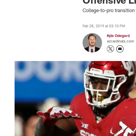
College-to-pro transitio
Feb 28, 2019 at 03:10 PM
Kyle Odegard
azcardinals.com