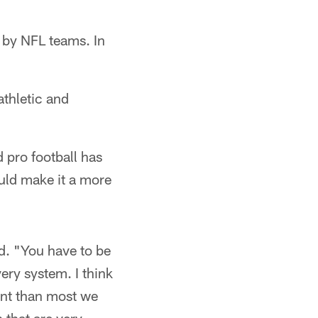
 by NFL teams. In
athletic and
 pro football has
uld make it a more
d. "You have to be
ery system. I think
rent than most we