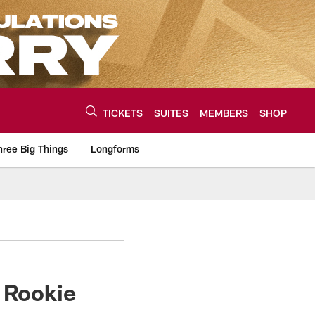
TICKETS
SUITES
MEMBERS
SHOP
hree Big Things
Longforms
urce of the latest C
n Rookie