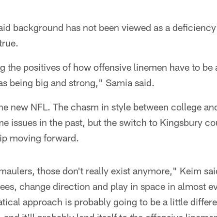
Raid background has not been viewed as a deficiency
true.
ing the positives of how offensive linemen have to be 
as being big and strong," Samia said.
the new NFL. The chasm in style between college and
 issues in the past, but the switch to Kingsbury co
hip moving forward.
maulers, those don't really exist anymore," Keim sai
ees, change direction and play in space in almost ev
atical approach is probably going to be a little diffe