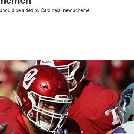
n should be aided by Cardinals' new scheme