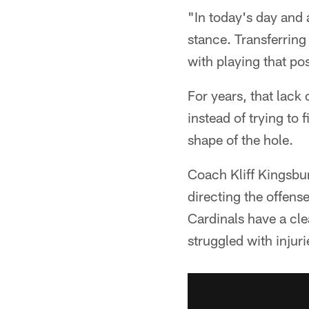
"In today's day and 
stance. Transferring
with playing that posi
For years, that lack
instead of trying to
shape of the hole.
Coach Kliff Kingsbur
directing the offens
Cardinals have a clea
struggled with injur