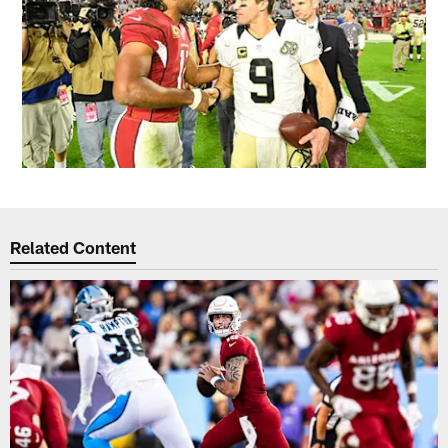
Related Content