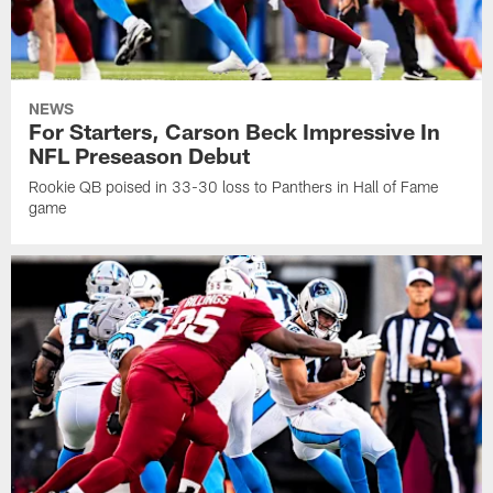
NEWS
For Starters, Carson Beck Impressive In
NFL Preseason Debut
Rookie QB poised in 33-30 loss to Panthers in Hall of Fame
game