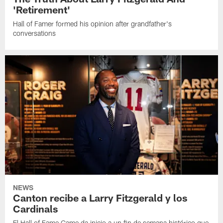
'Retirement'
Hall of Famer formed his opinion after grandfather's
conversations
NEWS
Canton recibe a Larry Fitzgerald y los
Cardinals
El Hall of Fame Game da inicio a un fin de semana histórico que