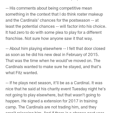
-- His comments about being competitive mean
something in the context that I do think roster makeup
and the Cardinals' chances for the postseason -- at
least the potential chances -- will factor into his choice.
It had zero to do with some plea to play for a different
franchise. Not sure how anyone saw it that way.
-- About him playing elsewhere -- I felt that door closed
as soon as he did his new deal in February of 2015.
That was the time when he would've moved on. The
Cardinals wanted to make sure he stayed, and that's
what Fitz wanted.
-- If he plays next season, it'll be as a Cardinal. It was
nice that he said at his charity event Tuesday night he's
not going to play elsewhere, but that wasn't going to
happen. He signed a extension for 2017 in training
camp. The Cardinals are not trading him, and they
aren't releasing him. And if there is a chance next year