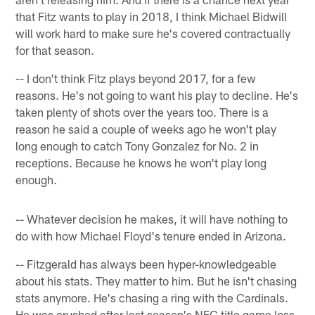
that Fitz wants to play in 2018, I think Michael Bidwill
will work hard to make sure he's covered contractually
for that season.
-- I don't think Fitz plays beyond 2017, for a few
reasons. He's not going to want his play to decline. He's
taken plenty of shots over the years too. There is a
reason he said a couple of weeks ago he won't play
long enough to catch Tony Gonzalez for No. 2 in
receptions. Because he knows he won't play long
enough.
-- Whatever decision he makes, it will have nothing to
do with how Michael Floyd's tenure ended in Arizona.
-- Fitzgerald has always been hyper-knowledgeable
about his stats. They matter to him. But he isn't chasing
stats anymore. He's chasing a ring with the Cardinals.
He was crushed after last season's NFC title game loss.