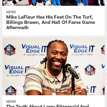
NEWS
Mike LaFleur Has His Feet On The Turf,
Billings Brawn, And Hall Of Fame Game
Aftermath
NEWS
The Truth About Larry Fitzgerald And