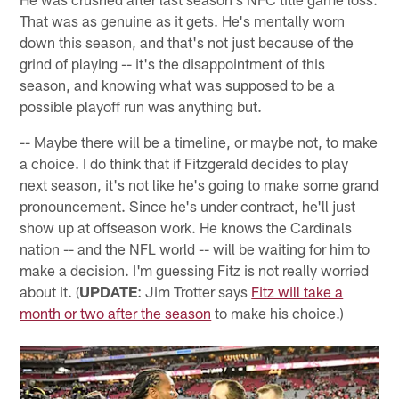
That was as genuine as it gets. He's mentally worn
down this season, and that's not just because of the
grind of playing -- it's the disappointment of this
season, and knowing what was supposed to be a
possible playoff run was anything but.
-- Maybe there will be a timeline, or maybe not, to make
a choice. I do think that if Fitzgerald decides to play
next season, it's not like he's going to make some grand
pronouncement. Since he's under contract, he'll just
show up at offseason work. He knows the Cardinals
nation -- and the NFL world -- will be waiting for him to
make a decision. I'm guessing Fitz is not really worried
about it. (
UPDATE
: Jim Trotter says
Fitz will take a
month or two after the season
to make his choice.)