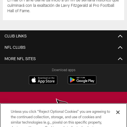
culminará con la exaltación de Larry Fitzgerald al Pro Football
Hall of Fame.
CLUB LINKS
NFL CLUBS
MORE NFL SITES
Download apps
Unless you click “Reject Optional Cookies” you are agreeing to
the continued collection, storage, and use of cookies and
similar technologies (e.g., pixels) on this specific property,
© 2026 ARIZONA CARDINALS. ALL RIGHTS RESERVED.