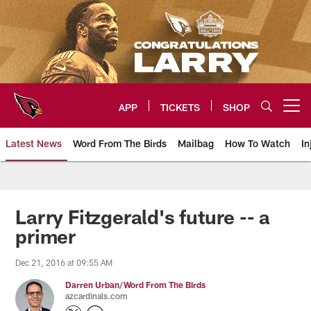
Skip
to
main
content
APP
TICKETS
SHOP
Open menu button
Latest News
Word From The Birds
Mailbag
How To Watch
In
Arizona Cardinals Home: The offi
Larry Fitzgerald's future -- a
primer
Dec 21, 2016 at 09:55 AM
Darren Urban/Word From The Birds
azcardinals.com