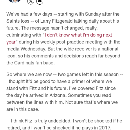
We've had a few days -- starting with Sunday after the
Saints loss -- of Larry Fitzgerald talking daily about his
future. The message hasn't changed, really,
culminating with "
I don't know what I'm doing next
year
" during his weekly post-practice meeting with the
media Wednesday. But the wide receiver is a national
icon, so his comments and decisions reach far beyond
the Cardinals fan base.
So where we are now -- two games left in this season --
I thought it'd be good to have a primer of where we
stand with Fitz and his future. I've covered Fitz since
the day he arrived in Arizona. Sometimes you read
between the lines with him. Not sure that's where we
are in this case.
-- I think Fitz is truly undecided. I won't be shocked if he
retired, and I won't be shocked if he plays in 2017.