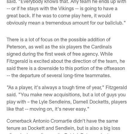
said. "Everybody knows that. Any team he ends up with
-- or if he stays with the Vikings -- is going to have a
great back. If he was to come play here, it would
obviously mean a tremendous amount for our ballclub."
There is a lot of focus on the possible addition of
Peterson, as well as the six players the Cardinals
signed during the first week of free agency. While
Fitzgerald is excited about the direction of the team, he
said there is a downside to this portion of the offseason
-- the departure of several long-time teammates.
"As a player, it's always a tough time of year," Fitzgerald
said. "You make new acquisitions, but a lot of guys you
play with – the Lyle Sendleins, Darnell Docketts, players
like that -- moving on, it's never easy."
Cornerback Antonio Cromartie didn't have the same
tenure as Dockett and Sendlein, but is also a big loss