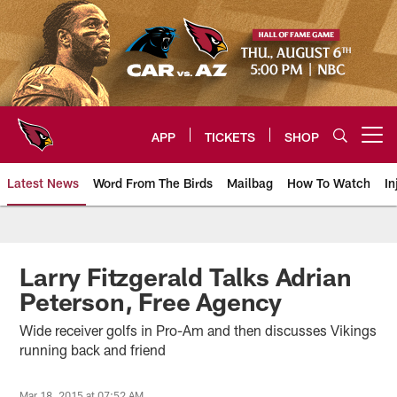
Skip
to
main
content
APP
TICKETS
SHOP
Open menu button
Latest News
Word From The Birds
Mailbag
How To Watch
In
Arizona Cardinals Home: The offi
Larry Fitzgerald Talks Adrian
Peterson, Free Agency
Wide receiver golfs in Pro-Am and then discusses Vikings
running back and friend
Mar 18, 2015 at 07:52 AM