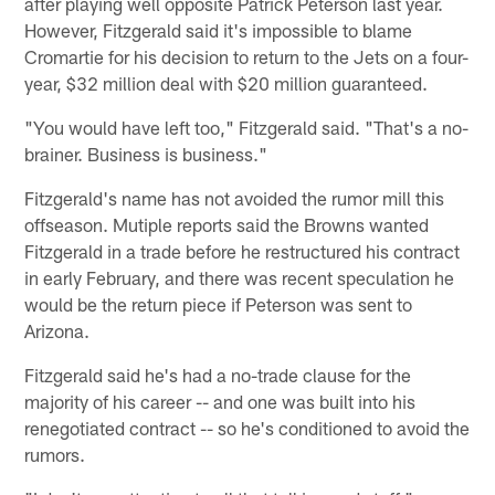
after playing well opposite Patrick Peterson last year.
However, Fitzgerald said it's impossible to blame
Cromartie for his decision to return to the Jets on a four-
year, $32 million deal with $20 million guaranteed.
"You would have left too," Fitzgerald said. "That's a no-
brainer. Business is business."
Fitzgerald's name has not avoided the rumor mill this
offseason. Mutiple reports said the Browns wanted
Fitzgerald in a trade before he restructured his contract
in early February, and there was recent speculation he
would be the return piece if Peterson was sent to
Arizona.
Fitzgerald said he's had a no-trade clause for the
majority of his career -- and one was built into his
renegotiated contract -- so he's conditioned to avoid the
rumors.