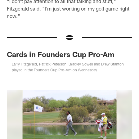
"I don't pay attention to all that talking and stuff,"
Fitzgerald said. "I'm just working on my golf game right
now."
Cards in Founders Cup Pro-Am
Larry Fitzgerald, Patrick Peterson, Bradley Sowell and Drew Stanton
played in the Founders Cup Pro-Am on Wednesday