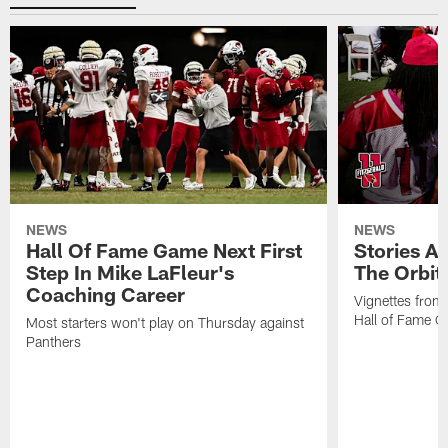
NEWS
NEWS
Hall Of Fame Game Next First
Stories A
Step In Mike LaFleur's
The Orbit 
Coaching Career
Vignettes from
Hall of Fame Ca
Most starters won't play on Thursday against
Panthers