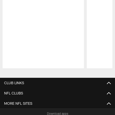
Pause
Play
CLUB LINKS
NFL CLUBS
MORE NFL SITES
Download apps