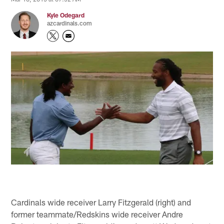
Kyle Odegard
azcardinals.com
Cardinals wide receiver Larry Fitzgerald (right) and
former teammate/Redskins wide receiver Andre