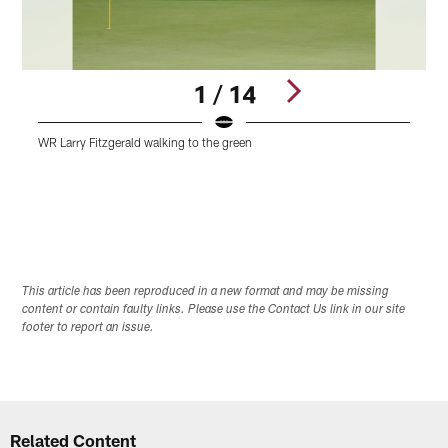
1 / 14
WR Larry Fitzgerald walking to the green
F
Pause
Play
This article has been reproduced in a new format and may be missing
content or contain faulty links. Please use the Contact Us link in our site
footer to report an issue.
Related Content