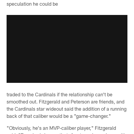
speculation he could be
traded to the Cardinals if the relationship can't be
smoothed out. Fitzgerald and Peterson are friends, and
the Cardinals star wideout said the addition of a running
back of that caliber would be a "game-changer."
"Obviously, he's an MVP-caliber player," Fitzgerald