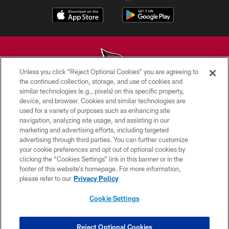
Unless you click “Reject Optional Cookies” you are agreeing to
the continued collection, storage, and use of cookies and
similar technologies (e.g., pixels) on this specific property,
© 2026 ARIZONA CARDINALS. ALL RIGHTS RESERVED.
device, and browser. Cookies and similar technologies are
used for a variety of purposes such as enhancing site
CONTACT US
navigation, analyzing site usage, and assisting in our
EMPLOYMENT
marketing and advertising efforts, including targeted
advertising through third parties. You can further customize
ACCESSIBILITY
your cookie preferences and opt out of optional cookies by
clicking the “Cookies Settings” link in this banner or in the
PRIVACY POLICY
footer of this website’s homepage. For more information,
TERMS & CONDITIONS
please refer to our
Privacy Policy
AD CHOICES
Cookie Settings
YOUR PRIVACY CHOICES
COOKIE SETTINGS
Reject Optional Cookies