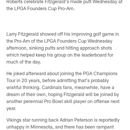
Roberts celebrate Fitzgerald's made putt Wednesday at
the LPGA Founders Cup Pro-Am.
Larry Fitzgerald showed off his improving golf game in
the Pro-Am of the LPGA Founders Cup Wednesday
afternoon, sinking putts and hitting approach shots
which helped keep his group on the leaderboard for
much of the day.
He joked afterward about joining the PGA Champions
Tour in 20 years, before admitting that's probably
wishful thinking. Cardinals fans, meanwhile, have a
dream of their own, hoping Fitzgerald will be joined by
another perennial Pro Bowl skill player on offense next
year.
Vikings star running back Adrian Peterson is reportedly
unhappy in Minnesota, and there has been rampant