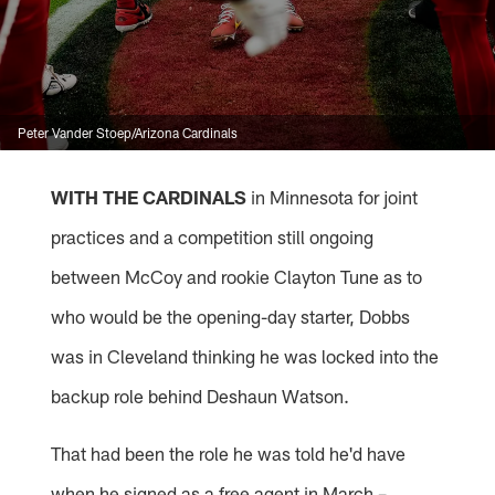
Peter Vander Stoep/Arizona Cardinals
WITH THE CARDINALS
in Minnesota for joint
practices and a competition still ongoing
between McCoy and rookie Clayton Tune as to
who would be the opening-day starter, Dobbs
was in Cleveland thinking he was locked into the
backup role behind Deshaun Watson.
That had been the role he was told he'd have
when he signed as a free agent in March –