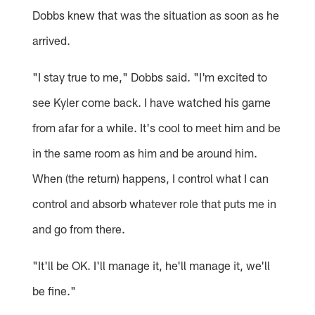
Dobbs knew that was the situation as soon as he
arrived.
"I stay true to me," Dobbs said. "I'm excited to
see Kyler come back. I have watched his game
from afar for a while. It's cool to meet him and be
in the same room as him and be around him.
When (the return) happens, I control what I can
control and absorb whatever role that puts me in
and go from there.
"It'll be OK. I'll manage it, he'll manage it, we'll
be fine."