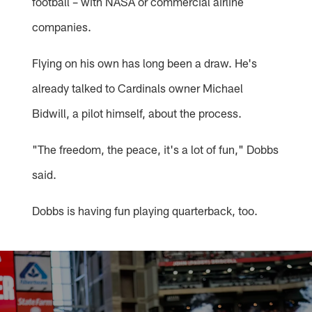
football – with NASA or commercial airline
companies.
Flying on his own has long been a draw. He's
already talked to Cardinals owner Michael
Bidwill, a pilot himself, about the process.
"The freedom, the peace, it's a lot of fun," Dobbs
said.
Dobbs is having fun playing quarterback, too.