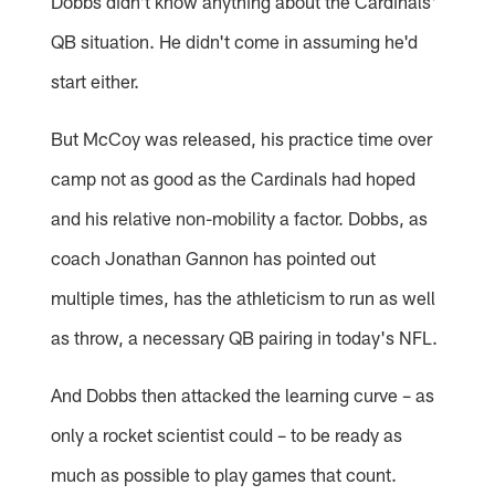
Dobbs didn't know anything about the Cardinals'
QB situation. He didn't come in assuming he'd
start either.
But McCoy was released, his practice time over
camp not as good as the Cardinals had hoped
and his relative non-mobility a factor. Dobbs, as
coach Jonathan Gannon has pointed out
multiple times, has the athleticism to run as well
as throw, a necessary QB pairing in today's NFL.
And Dobbs then attacked the learning curve – as
only a rocket scientist could – to be ready as
much as possible to play games that count.