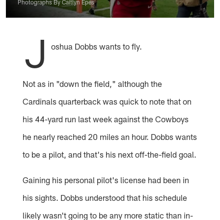
Photographs By Caitlyn Epes
J
oshua Dobbs wants to fly.
Not as in "down the field," although the
Cardinals quarterback was quick to note that on
his 44-yard run last week against the Cowboys
he nearly reached 20 miles an hour. Dobbs wants
to be a pilot, and that's his next off-the-field goal.
Gaining his personal pilot's license had been in
his sights. Dobbs understood that his schedule
likely wasn't going to be any more static than in-