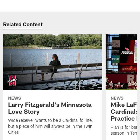
Related Content
NEWS
NEWS
Larry Fitzgerald's Minnesota
Mike LaFl
Love Story
Cardinals
Practice 
Wide receiver wants to be a Cardinal for life,
but a piece of him will always be in the Twin
Plan is for bene
Cities
season in Tem