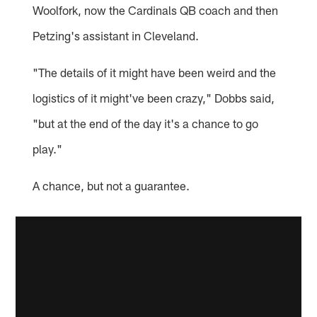
Woolfork, now the Cardinals QB coach and then
Petzing's assistant in Cleveland.
"The details of it might have been weird and the
logistics of it might've been crazy," Dobbs said,
"but at the end of the day it's a chance to go
play."
A chance, but not a guarantee.