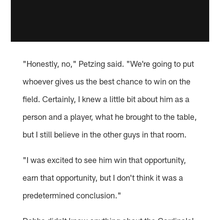
"Honestly, no," Petzing said. "We're going to put
whoever gives us the best chance to win on the
field. Certainly, I knew a little bit about him as a
person and a player, what he brought to the table,
but I still believe in the other guys in that room.
"I was excited to see him win that opportunity,
earn that opportunity, but I don't think it was a
predetermined conclusion."