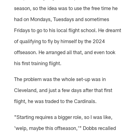
season, so the idea was to use the free time he
had on Mondays, Tuesdays and sometimes
Fridays to go to his local flight school. He dreamt
of qualifying to fly by himself by the 2024
offseason. He arranged all that, and even took
his first training flight.
The problem was the whole set-up was in
Cleveland, and just a few days after that first
flight, he was traded to the Cardinals.
"Starting requires a bigger role, so I was like,
'welp, maybe this offseason,'" Dobbs recalled