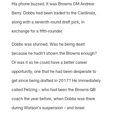
His phone buzzed. It was Browns GM Andrew
Berry. Dobbs had been traded to the Cardinals,
along with a seventh-round draft pick, in
exchange for a fifth-rounder.
Dobbs was stunned. Was he being dealt
because he hadn't shown the Browns enough?
Or was it so he could have a better career
opportunity, one that he had been desperate to
get since being drafted in 2017? He immediately
called Petzing – who had been the Browns QB
coach the year before, when Dobbs was there
during Watson's suspension – and Israel