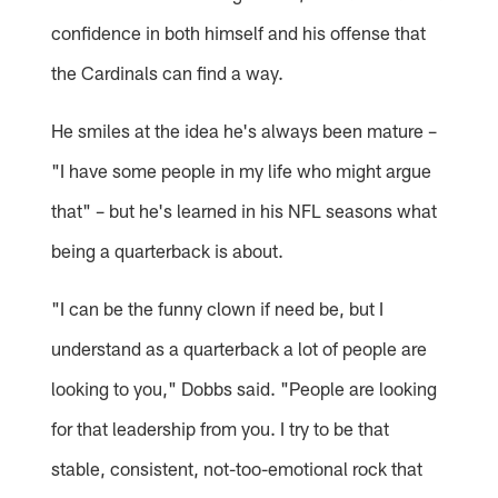
confidence in both himself and his offense that
the Cardinals can find a way.
He smiles at the idea he's always been mature –
"I have some people in my life who might argue
that" – but he's learned in his NFL seasons what
being a quarterback is about.
"I can be the funny clown if need be, but I
understand as a quarterback a lot of people are
looking to you," Dobbs said. "People are looking
for that leadership from you. I try to be that
stable, consistent, not-too-emotional rock that