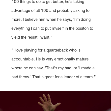
100 things to do to get better, he's taking
advantage of all 100 and probably asking for
more. I believe him when he says, 'I'm doing
everything I can to put myself in the positon to
yield the result I want.'
"I love playing for a quarterback who is
accountable. He is very emotionally mature
where he can say, 'That's my bad' or 'I made a
bad throw.' That's great for a leader of a team."