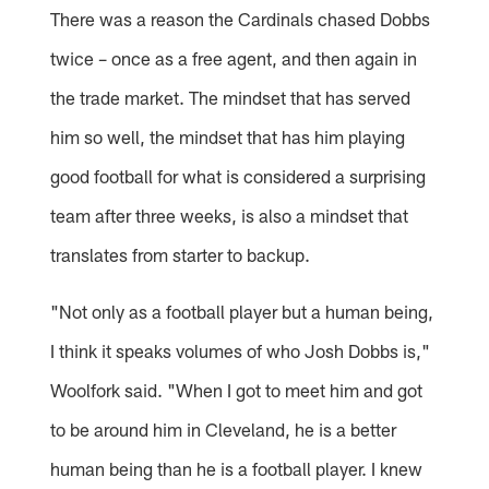
There was a reason the Cardinals chased Dobbs
twice – once as a free agent, and then again in
the trade market. The mindset that has served
him so well, the mindset that has him playing
good football for what is considered a surprising
team after three weeks, is also a mindset that
translates from starter to backup.
"Not only as a football player but a human being,
I think it speaks volumes of who Josh Dobbs is,"
Woolfork said. "When I got to meet him and got
to be around him in Cleveland, he is a better
human being than he is a football player. I knew