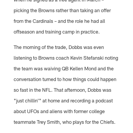
picking the Browns rather than taking an offer
from the Cardinals – and the role he had all
offseason and training camp in practice.
The morning of the trade, Dobbs was even
listening to Browns coach Kevin Stefanski noting
the team was waiving QB Kellen Mond and the
conversation turned to how things could happen
so fast in the NFL. That afternoon, Dobbs was
"just chillin'" at home and recording a podcast
about UFOs and aliens with former college
teammate Trey Smith, who plays for the Chiefs.