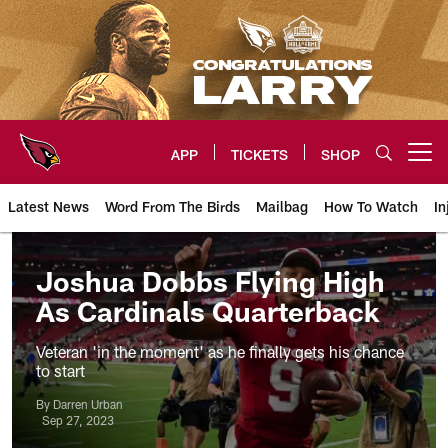
Skip
to
main
content
APP
TICKETS
SHOP
Open menu button
Latest News
Word From The Birds
Mailbag
How To Watch
In
Arizona Cardinals Home: The offi
Joshua Dobbs Flying High
As Cardinals Quarterback
Veteran 'in the moment' as he finally gets his chance
to start
By Darren Urban
Sep 27, 2023