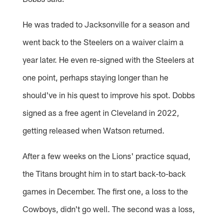
He was traded to Jacksonville for a season and
went back to the Steelers on a waiver claim a
year later. He even re-signed with the Steelers at
one point, perhaps staying longer than he
should've in his quest to improve his spot. Dobbs
signed as a free agent in Cleveland in 2022,
getting released when Watson returned.
After a few weeks on the Lions' practice squad,
the Titans brought him in to start back-to-back
games in December. The first one, a loss to the
Cowboys, didn't go well. The second was a loss,