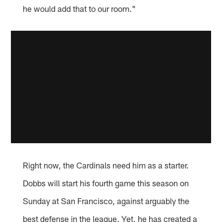
he would add that to our room."
Right now, the Cardinals need him as a starter.
Dobbs will start his fourth game this season on
Sunday at San Francisco, against arguably the
best defense in the league. Yet, he has created a