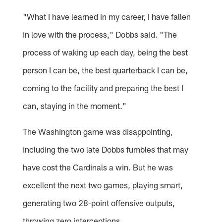
"What I have learned in my career, I have fallen
in love with the process," Dobbs said. "The
process of waking up each day, being the best
person I can be, the best quarterback I can be,
coming to the facility and preparing the best I
can, staying in the moment."
The Washington game was disappointing,
including the two late Dobbs fumbles that may
have cost the Cardinals a win. But he was
excellent the next two games, playing smart,
generating two 28-point offensive outputs,
throwing zero interceptions.