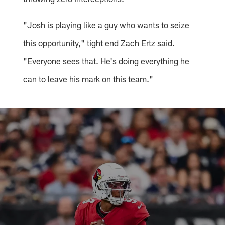
"Josh is playing like a guy who wants to seize
this opportunity," tight end Zach Ertz said.
"Everyone sees that. He's doing everything he
can to leave his mark on this team."