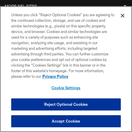
MORE NFL SITES
Unless you click “Reject Optional Cookies” you are agreeing to
Download apps
the continued collection, storage, and use of cookies and
similar technologies (e.g., pixels) on this specific property,
device, and browser. Cookies and similar technologies are
used for a variety of purposes such as enhancing site
navigation, analyzing site usage, and assisting in our
marketing and advertising efforts, including targeted
advertising through third parties. You can further customize
your cookie preferences and opt out of optional cookies by
clicking the “Cookies Settings” link in this banner or in the
footer of this website’s homepage. For more information,
© 2026 ARIZONA CARDINALS. ALL RIGHTS RESERVED.
please refer to our
Privacy Policy
CONTACT US
Cookie Settings
EMPLOYMENT
ACCESSIBILITY
Reject Optional Cookies
PRIVACY POLICY
Accept Cookies
TERMS & CONDITIONS
AD CHOICES