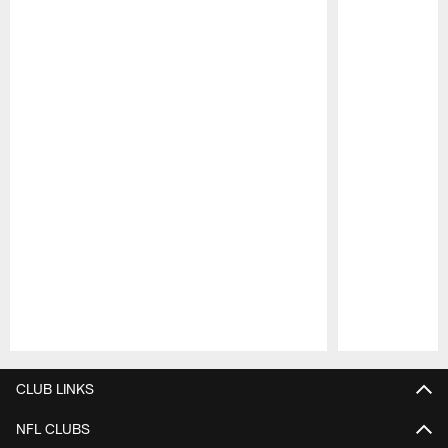
Pause
Play
CLUB LINKS
NFL CLUBS