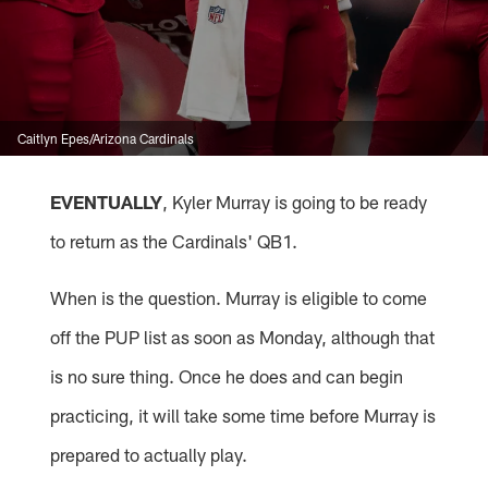
Caitlyn Epes/Arizona Cardinals
EVENTUALLY
, Kyler Murray is going to be ready
to return as the Cardinals' QB1.
When is the question. Murray is eligible to come
off the PUP list as soon as Monday, although that
is no sure thing. Once he does and can begin
practicing, it will take some time before Murray is
prepared to actually play.