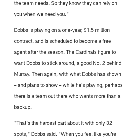
the team needs. So they know they can rely on
you when we need you."
Dobbs is playing on a one-year, $1.5 million
contract, and is scheduled to become a free
agent after the season. The Cardinals figure to
want Dobbs to stick around, a good No. 2 behind
Murray. Then again, with what Dobbs has shown
– and plans to show – while he's playing, perhaps
there is a team out there who wants more than a
backup.
"That's the hardest part about it with only 32
spots," Dobbs said. "When you feel like you're