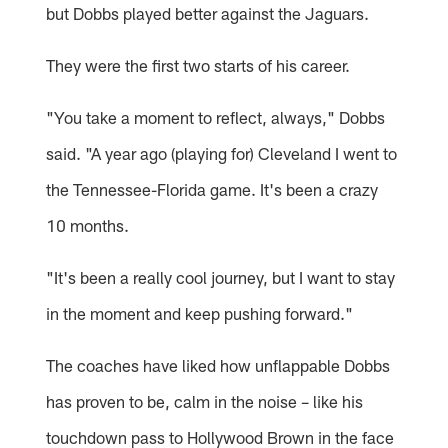
but Dobbs played better against the Jaguars.
They were the first two starts of his career.
"You take a moment to reflect, always," Dobbs
said. "A year ago (playing for) Cleveland I went to
the Tennessee-Florida game. It's been a crazy
10 months.
"It's been a really cool journey, but I want to stay
in the moment and keep pushing forward."
The coaches have liked how unflappable Dobbs
has proven to be, calm in the noise – like his
touchdown pass to Hollywood Brown in the face