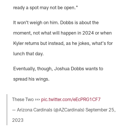
ready a spot may not be open."
It won't weigh on him. Dobbs is about the
moment, not what will happen in 2024 or when
Kyler returns but instead, as he jokes, what's for
lunch that day.
Eventually, though, Joshua Dobbs wants to
spread his wings.
These Two >>>
pic.twitter.com/eEcPRG1CF7
— Arizona Cardinals (@AZCardinals)
September 25,
2023