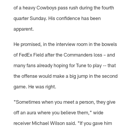
of a heavy Cowboys pass rush during the fourth
quarter Sunday. His confidence has been
apparent.
He promised, in the interview room in the bowels
of FedEx Field after the Commanders loss – and
many fans already hoping for Tune to play -- that
the offense would make a big jump in the second
game. He was right.
"Sometimes when you meet a person, they give
off an aura where you believe them," wide
receiver Michael Wilson said. "If you gave him