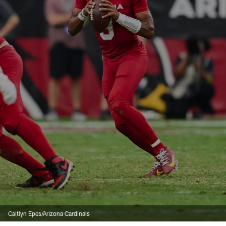
Caitlyn Epes/Arizona Cardinals