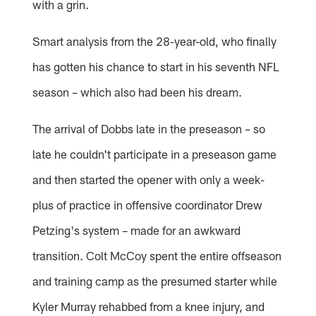
with a grin.
Smart analysis from the 28-year-old, who finally
has gotten his chance to start in his seventh NFL
season – which also had been his dream.
The arrival of Dobbs late in the preseason – so
late he couldn't participate in a preseason game
and then started the opener with only a week-
plus of practice in offensive coordinator Drew
Petzing's system – made for an awkward
transition. Colt McCoy spent the entire offseason
and training camp as the presumed starter while
Kyler Murray rehabbed from a knee injury, and