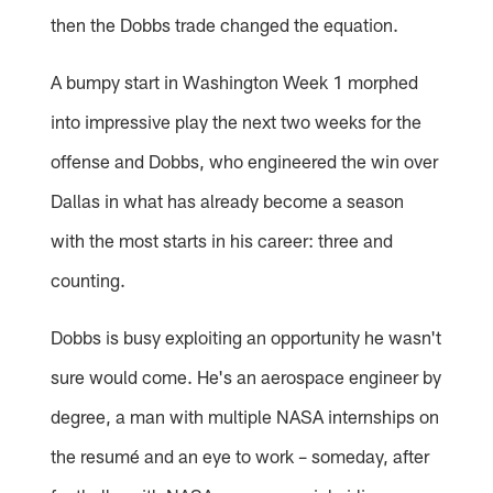
then the Dobbs trade changed the equation.
A bumpy start in Washington Week 1 morphed
into impressive play the next two weeks for the
offense and Dobbs, who engineered the win over
Dallas in what has already become a season
with the most starts in his career: three and
counting.
Dobbs is busy exploiting an opportunity he wasn't
sure would come. He's an aerospace engineer by
degree, a man with multiple NASA internships on
the resumé and an eye to work – someday, after