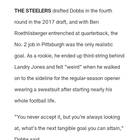
THE STEELERS
drafted Dobbs in the fourth
round in the 2017 draft, and with Ben
Roethlisberger entrenched at quarterback, the
No. 2 job in Pittsburgh was the only realistic
goal. As a rookie, he ended up third-string behind
Landry Jones and felt "weird" when he walked
on to the sideline for the regular-season opener
wearing a sweatsuit after starting nearly his
whole football life.
"You never accept it, but you're always looking
at, what's the next tangible goal you can attain,"
Dobbs said.