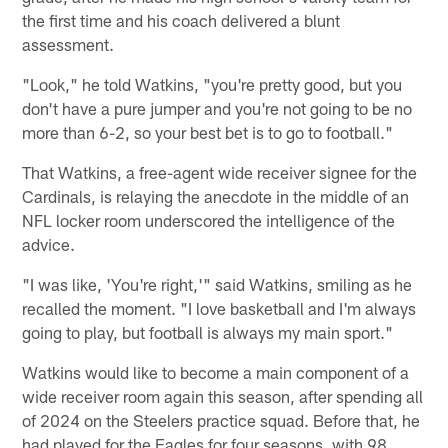
the first time and his coach delivered a blunt
assessment.
"Look," he told Watkins, "you're pretty good, but you
don't have a pure jumper and you're not going to be no
more than 6-2, so your best bet is to go to football."
That Watkins, a free-agent wide receiver signee for the
Cardinals, is relaying the anecdote in the middle of an
NFL locker room underscored the intelligence of the
advice.
"I was like, 'You're right,'" said Watkins, smiling as he
recalled the moment. "I love basketball and I'm always
going to play, but football is always my main sport."
Watkins would like to become a main component of a
wide receiver room again this season, after spending all
of 2024 on the Steelers practice squad. Before that, he
had played for the Eagles for four seasons, with 98