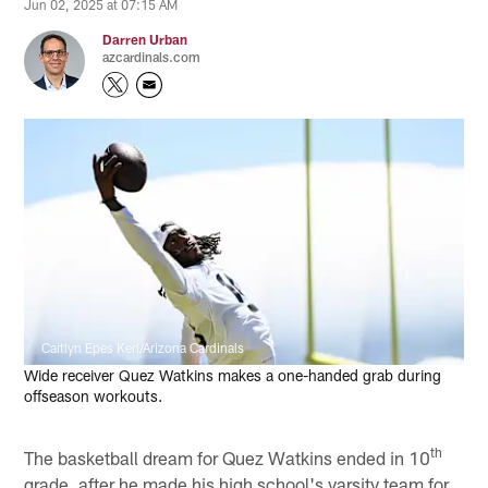
Jun 02, 2025 at 07:15 AM
Darren Urban
azcardinals.com
Caitlyn Epes Kerl/Arizona Cardinals
Wide receiver Quez Watkins makes a one-handed grab during
offseason workouts.
th
The basketball dream for Quez Watkins ended in 10
grade, after he made his high school's varsity team for