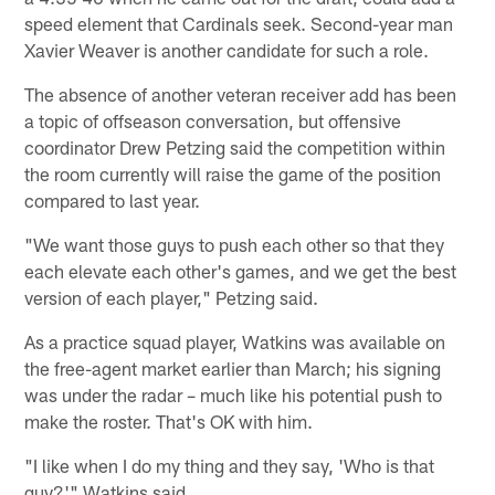
speed element that Cardinals seek. Second-year man
Xavier Weaver is another candidate for such a role.
The absence of another veteran receiver add has been
a topic of offseason conversation, but offensive
coordinator Drew Petzing said the competition within
the room currently will raise the game of the position
compared to last year.
"We want those guys to push each other so that they
each elevate each other's games, and we get the best
version of each player," Petzing said.
As a practice squad player, Watkins was available on
the free-agent market earlier than March; his signing
was under the radar – much like his potential push to
make the roster. That's OK with him.
"I like when I do my thing and they say, 'Who is that
guy?'" Watkins said.