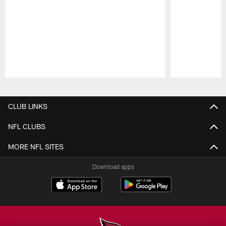
Pause
Play
CLUB LINKS
NFL CLUBS
MORE NFL SITES
Download apps