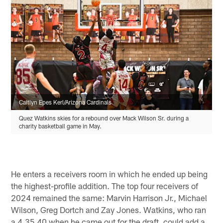
Caitlyn Epes Kerl/Arizona Cardinals
Quez Watkins skies for a rebound over Mack Wilson Sr. during a
charity basketball game in May.
He enters a receivers room in which he ended up being
the highest-profile addition. The top four receivers of
2024 remained the same: Marvin Harrison Jr., Michael
Wilson, Greg Dortch and Zay Jones. Watkins, who ran
a 4.35 40 when he came out for the draft, could add a