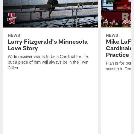
NEWS
NEWS
Larry Fitzgerald's Minnesota
Mike LaFl
Love Story
Cardinals
Practice 
Wide receiver wants to be a Cardinal for life,
but a piece of him will always be in the Twin
Plan is for bene
Cities
season in Tem