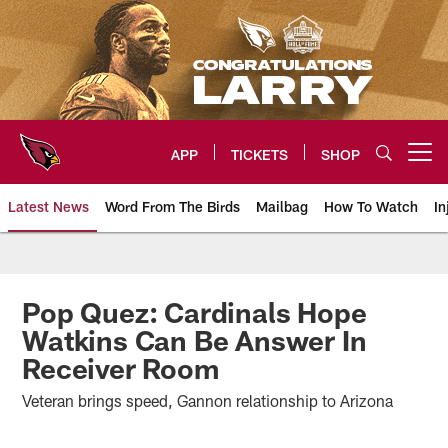
Skip
to
main
content
APP
TICKETS
SHOP
Open menu button
Latest News
Word From The Birds
Mailbag
How To Watch
In
Arizona Cardinals Home: The offi
Pop Quez: Cardinals Hope
Watkins Can Be Answer In
Receiver Room
Veteran brings speed, Gannon relationship to Arizona