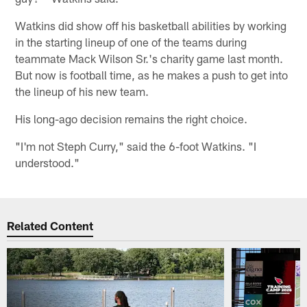
Watkins did show off his basketball abilities by working
in the starting lineup of one of the teams during
teammate Mack Wilson Sr.'s charity game last month.
But now is football time, as he makes a push to get into
the lineup of his new team.
His long-ago decision remains the right choice.
"I'm not Steph Curry," said the 6-foot Watkins. "I
understood."
Related Content