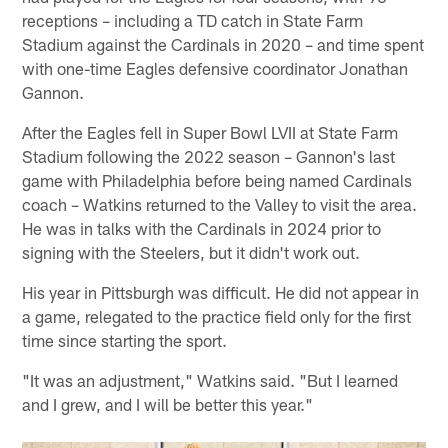
receptions – including a TD catch in State Farm
Stadium against the Cardinals in 2020 – and time spent
with one-time Eagles defensive coordinator Jonathan
Gannon.
After the Eagles fell in Super Bowl LVII at State Farm
Stadium following the 2022 season – Gannon's last
game with Philadelphia before being named Cardinals
coach – Watkins returned to the Valley to visit the area.
He was in talks with the Cardinals in 2024 prior to
signing with the Steelers, but it didn't work out.
His year in Pittsburgh was difficult. He did not appear in
a game, relegated to the practice field only for the first
time since starting the sport.
"It was an adjustment," Watkins said. "But I learned
and I grew, and I will be better this year."