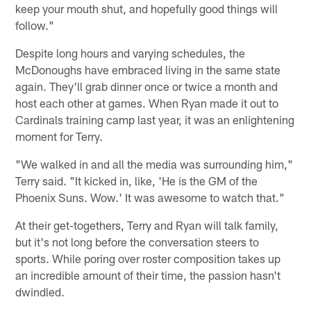
keep your mouth shut, and hopefully good things will
follow."
Despite long hours and varying schedules, the
McDonoughs have embraced living in the same state
again. They'll grab dinner once or twice a month and
host each other at games. When Ryan made it out to
Cardinals training camp last year, it was an enlightening
moment for Terry.
"We walked in and all the media was surrounding him,"
Terry said. "It kicked in, like, 'He is the GM of the
Phoenix Suns. Wow.' It was awesome to watch that."
At their get-togethers, Terry and Ryan will talk family,
but it's not long before the conversation steers to
sports. While poring over roster composition takes up
an incredible amount of their time, the passion hasn't
dwindled.