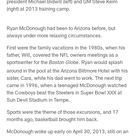
president Michael Bidwill (left) and GM Steve Keim
(right) at 2013 training camp.
Ryan McDonough had been to Arizona before, but
always under more relaxing circumstances.
First were the family vacations in the 1980s, when his
father, Will, covered the NFL owners meetings as a
sportswriter for the
. Ryan would splash
Boston Globe
around in the pool at the Arizona Biltmore Hotel with his
sister, Cara, while his dad went to work. The next trip
came in 1996, when a teenaged McDonough watched
the Cowboys beat the Steelers in Super Bowl XXX at
Sun Devil Stadium in Tempe.
Sports were the theme of those excursions, and 17
months ago, basketball brought him back.
McDonough woke up early on April 30, 2013, still on an