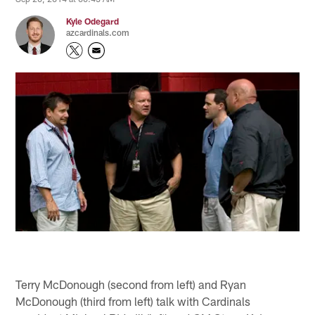
Kyle Odegard
azcardinals.com
Terry McDonough (second from left) and Ryan
McDonough (third from left) talk with Cardinals