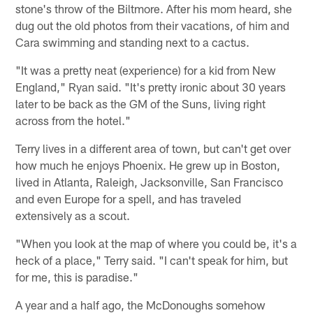
stone's throw of the Biltmore. After his mom heard, she
dug out the old photos from their vacations, of him and
Cara swimming and standing next to a cactus.
"It was a pretty neat (experience) for a kid from New
England," Ryan said. "It's pretty ironic about 30 years
later to be back as the GM of the Suns, living right
across from the hotel."
Terry lives in a different area of town, but can't get over
how much he enjoys Phoenix. He grew up in Boston,
lived in Atlanta, Raleigh, Jacksonville, San Francisco
and even Europe for a spell, and has traveled
extensively as a scout.
"When you look at the map of where you could be, it's a
heck of a place," Terry said. "I can't speak for him, but
for me, this is paradise."
A year and a half ago, the McDonoughs somehow