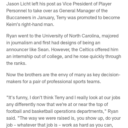
Jason Licht left his post as Vice President of Player
Personnel to take over as General Manager of the
Buccaneers in January, Terry was promoted to become
Keim's right-hand man.
Ryan went to the University of North Carolina, majored
in journalism and first had designs of being an
announcer like Sean. However, the Celtics offered him
an internship out of college, and he rose quickly through
the ranks.
Now the brothers are the envy of many as key decision-
makers for a pair of professional sports teams.
"It's funny, I don't think Terry and I really look at our jobs
any differently now that we're at or near the top of
football and basketball operations departments," Ryan
said. "The way we were raised is, you show up, do your
job – whatever that job is – work as hard as you can,