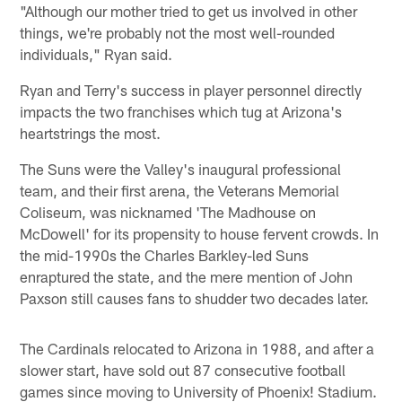
"Although our mother tried to get us involved in other
things, we're probably not the most well-rounded
individuals," Ryan said.
Ryan and Terry's success in player personnel directly
impacts the two franchises which tug at Arizona's
heartstrings the most.
The Suns were the Valley's inaugural professional
team, and their first arena, the Veterans Memorial
Coliseum, was nicknamed 'The Madhouse on
McDowell' for its propensity to house fervent crowds. In
the mid-1990s the Charles Barkley-led Suns
enraptured the state, and the mere mention of John
Paxson still causes fans to shudder two decades later.
The Cardinals relocated to Arizona in 1988, and after a
slower start, have sold out 87 consecutive football
games since moving to University of Phoenix!
Stadium.