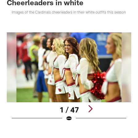
Cheerleaders in white
Images of the Cardinals cheerleaders in their white outfits this season
1 / 47
Pause
Play