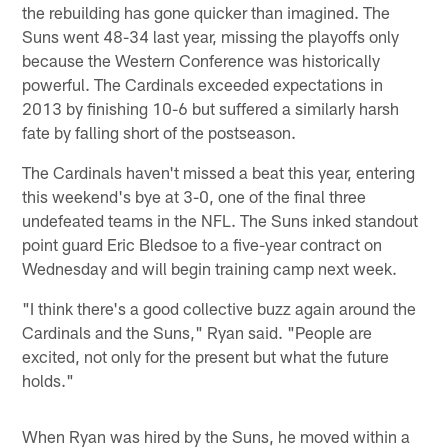
the rebuilding has gone quicker than imagined. The
Suns went 48-34 last year, missing the playoffs only
because the Western Conference was historically
powerful. The Cardinals exceeded expectations in
2013 by finishing 10-6 but suffered a similarly harsh
fate by falling short of the postseason.
The Cardinals haven't missed a beat this year, entering
this weekend's bye at 3-0, one of the final three
undefeated teams in the NFL. The Suns inked standout
point guard Eric Bledsoe to a five-year contract on
Wednesday and will begin training camp next week.
"I think there's a good collective buzz again around the
Cardinals and the Suns," Ryan said. "People are
excited, not only for the present but what the future
holds."
When Ryan was hired by the Suns, he moved within a