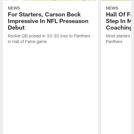
NEWS
NEWS
For Starters, Carson Beck
Hall Of F
Impressive In NFL Preseason
Step In M
Debut
Coaching
Rookie QB poised in 33-30 loss to Panthers
Most starters 
in Hall of Fame game
Panthers