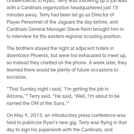
with a Cardinals organization headquartered just 15
minutes away. Terry had been let go as Director of
Player Personnel of the Jaguars the day before, and
Cardinals General Manager Steve Keim brought him in
to interview for the eastern regional scouting position.
The brothers stayed the night at adjacent hotels in
downtown Phoenix, but were too exhausted to meet up,
so instead they chatted on the phone. A week later, they
learned there would be plenty of future occasions to
socialize.
"That Sunday night I said, 'I'm getting the job in
Arizona,'" Terry said. "He said, 'Well, I'm about to be
named the GM of the Suns.'"
On May 9, 2013, an introductory press conference was
held to publicize Ryan's new gig. Terry was flying in that
day to sign his paperwork with the Cardinals, and