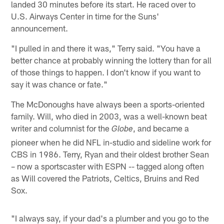
landed 30 minutes before its start. He raced over to
U.S. Airways Center in time for the Suns'
announcement.
"I pulled in and there it was," Terry said. "You have a
better chance at probably winning the lottery than for all
of those things to happen. I don't know if you want to
say it was chance or fate."
The McDonoughs have always been a sports-oriented
family. Will, who died in 2003, was a well-known beat
writer and columnist for the
, and became a
Globe
pioneer when he did NFL in-studio and sideline work for
CBS in 1986. Terry, Ryan and their oldest brother Sean
– now a sportscaster with ESPN -- tagged along often
as Will covered the Patriots, Celtics, Bruins and Red
Sox.
"I always say, if your dad's a plumber and you go to the