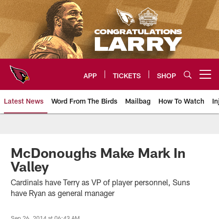
Skip
to
main
content
APP
TICKETS
SHOP
Open menu button
Latest News
Word From The Birds
Mailbag
How To Watch
In
Arizona Cardinals Home: The offi
McDonoughs Make Mark In
Valley
Cardinals have Terry as VP of player personnel, Suns
have Ryan as general manager
Sep 26, 2014 at 06:43 AM