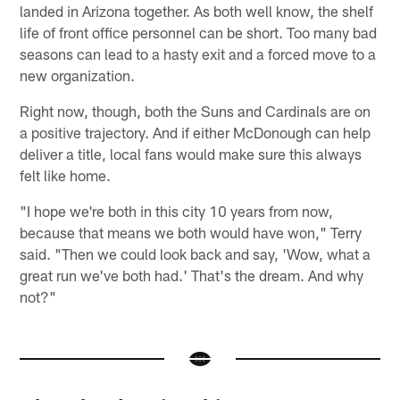
landed in Arizona together. As both well know, the shelf
life of front office personnel can be short. Too many bad
seasons can lead to a hasty exit and a forced move to a
new organization.
Right now, though, both the Suns and Cardinals are on
a positive trajectory. And if either McDonough can help
deliver a title, local fans would make sure this always
felt like home.
"I hope we're both in this city 10 years from now,
because that means we both would have won," Terry
said. "Then we could look back and say, 'Wow, what a
great run we've both had.' That's the dream. And why
not?"