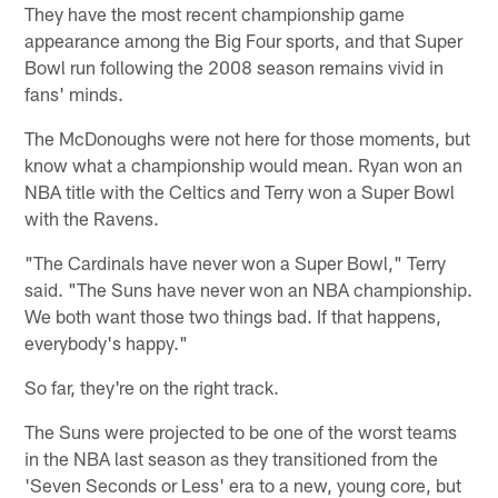
They have the most recent championship game
appearance among the Big Four sports, and that Super
Bowl run following the 2008 season remains vivid in
fans' minds.
The McDonoughs were not here for those moments, but
know what a championship would mean. Ryan won an
NBA title with the Celtics and Terry won a Super Bowl
with the Ravens.
"The Cardinals have never won a Super Bowl," Terry
said. "The Suns have never won an NBA championship.
We both want those two things bad. If that happens,
everybody's happy."
So far, they're on the right track.
The Suns were projected to be one of the worst teams
in the NBA last season as they transitioned from the
'Seven Seconds or Less' era to a new, young core, but