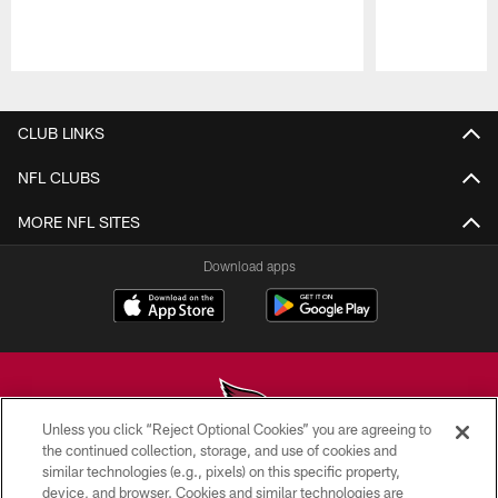
Pause
Play
CLUB LINKS
NFL CLUBS
MORE NFL SITES
Download apps
Unless you click “Reject Optional Cookies” you are agreeing to
the continued collection, storage, and use of cookies and
similar technologies (e.g., pixels) on this specific property,
© 2026 ARIZONA CARDINALS. ALL RIGHTS RESERVED.
device, and browser. Cookies and similar technologies are