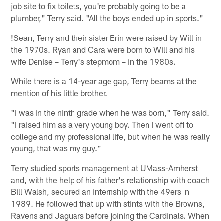
job site to fix toilets, you're probably going to be a
plumber," Terry said. "All the boys ended up in sports."
!
Sean, Terry and their sister Erin were raised by Will in
the 1970s. Ryan and Cara were born to Will and his
wife Denise – Terry's stepmom – in the 1980s.
While there is a 14-year age gap, Terry beams at the
mention of his little brother.
"I was in the ninth grade when he was born," Terry said.
"I raised him as a very young boy. Then I went off to
college and my professional life, but when he was really
young, that was my guy."
Terry studied sports management at UMass-Amherst
and, with the help of his father's relationship with coach
Bill Walsh, secured an internship with the 49ers in
1989. He followed that up with stints with the Browns,
Ravens and Jaguars before joining the Cardinals. When