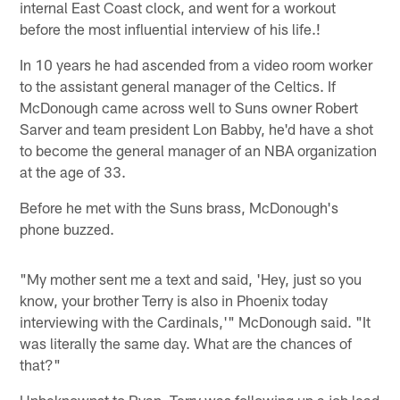
internal East Coast clock, and went for a workout
before the most influential interview of his life.!
In 10 years he had ascended from a video room worker
to the assistant general manager of the Celtics. If
McDonough came across well to Suns owner Robert
Sarver and team president Lon Babby, he'd have a shot
to become the general manager of an NBA organization
at the age of 33.
Before he met with the Suns brass, McDonough's
phone buzzed.
"My mother sent me a text and said, 'Hey, just so you
know, your brother Terry is also in Phoenix today
interviewing with the Cardinals,'" McDonough said. "It
was literally the same day. What are the chances of
that?"
Unbeknownst to Ryan, Terry was following up a job lead