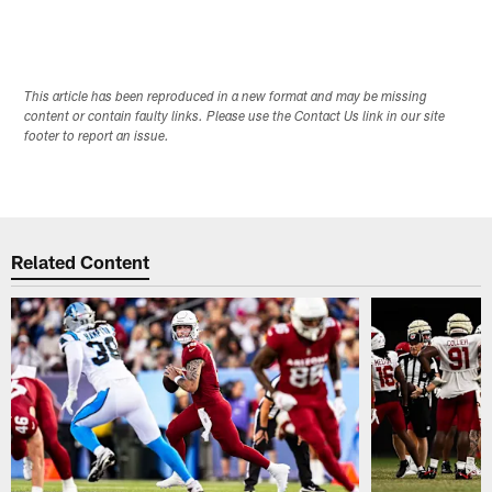
This article has been reproduced in a new format and may be missing
content or contain faulty links. Please use the Contact Us link in our site
footer to report an issue.
Related Content