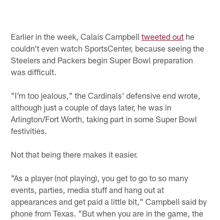
Earlier in the week, Calais Campbell
tweeted out
he
couldn't even watch SportsCenter, because seeing the
Steelers and Packers begin Super Bowl preparation
was difficult.
"I'm too jealous," the Cardinals' defensive end wrote,
although just a couple of days later, he was in
Arlington/Fort Worth, taking part in some Super Bowl
festivities.
Not that being there makes it easier.
"As a player (not playing), you get to go to so many
events, parties, media stuff and hang out at
appearances and get paid a little bit," Campbell said by
phone from Texas. "But when you are in the game, the