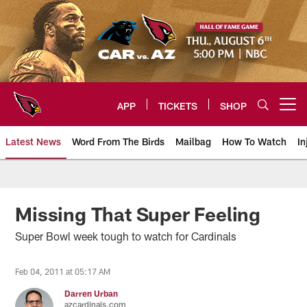
Skip
to
main
content
APP
TICKETS
SHOP
Open menu button
Latest News
Word From The Birds
Mailbag
How To Watch
In
Arizona Cardinals Home: The offi
Missing That Super Feeling
Super Bowl week tough to watch for Cardinals
Feb 04, 2011 at 05:17 AM
Darren Urban
azcardinals.com