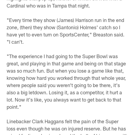
Cardinal who was in Tampa that night.
"Every time they show (James) Harrison run in the end
zone, (then) they show (Santonio) Holmes' catch so I
have yet to even turn on SportsCenter," Breaston said.
"I can't.
"The experience I had going to the Super Bowl was
great, and playing in that game and being on that stage
was so much fun. But when you lose a game like that,
knowing how hard you worked through that whole year,
where people said you weren't going to be there, it's
also a big letdown. Losing it, as a competitor, it hurt a
lot. Now it's like, you always want to get back to that
point."
Linebacker Clark Haggans felt the pain of the Super
loss even though he was on injured reserve. But he has