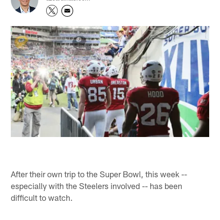
After their own trip to the Super Bowl, this week --
especially with the Steelers involved -- has been
difficult to watch.