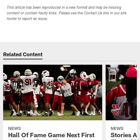
This article has been reproduced in a new format and may be missing
content or contain faulty links. Please use the Contact Us link in our site
footer to report an issue.
Related Content
NEWS
NEWS
Hall Of Fame Game Next First
Stories A