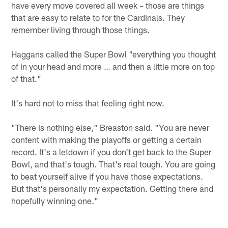
have every move covered all week – those are things
that are easy to relate to for the Cardinals. They
remember living through those things.
Haggans called the Super Bowl "everything you thought
of in your head and more … and then a little more on top
of that."
It's hard not to miss that feeling right now.
"There is nothing else," Breaston said. "You are never
content with making the playoffs or getting a certain
record. It's a letdown if you don't get back to the Super
Bowl, and that's tough. That's real tough. You are going
to beat yourself alive if you have those expectations.
But that's personally my expectation. Getting there and
hopefully winning one."