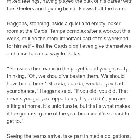
mixed feelings, having played the bulk of his career with
the Steelers and figuring he still knows half the team.
Haggans, standing inside a quiet and empty locker
room at the Cards' Tempe complex after a workout this
week, mulled the more important part of this weekend
for himself – that the Cards didn't even give themselves
a chance to earn a way to Dallas.
"You see other teams in the playoffs and you get salty,
thinking, 'Oh, we should've beaten them. We should
have been there.' Shouda, coulda, woulda, you had
your chance," Haggans said. "If you did, you did. That
means you got your opportunity. If you didn't, you are
sitting at home. It's unfortunate, but that's what makes
it the greatest game of the year because it's so hard to
get to."
Seeing the teams arrive, take part in media obligations,