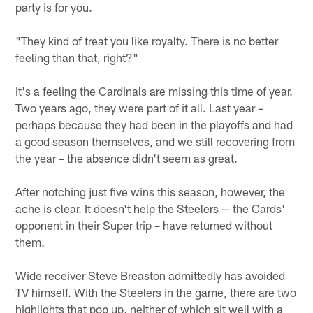
party is for you.
"They kind of treat you like royalty. There is no better
feeling than that, right?"
It's a feeling the Cardinals are missing this time of year.
Two years ago, they were part of it all. Last year –
perhaps because they had been in the playoffs and had
a good season themselves, and we still recovering from
the year – the absence didn't seem as great.
After notching just five wins this season, however, the
ache is clear. It doesn't help the Steelers -- the Cards'
opponent in their Super trip – have returned without
them.
Wide receiver Steve Breaston admittedly has avoided
TV himself. With the Steelers in the game, there are two
highlights that pop up, neither of which sit well with a