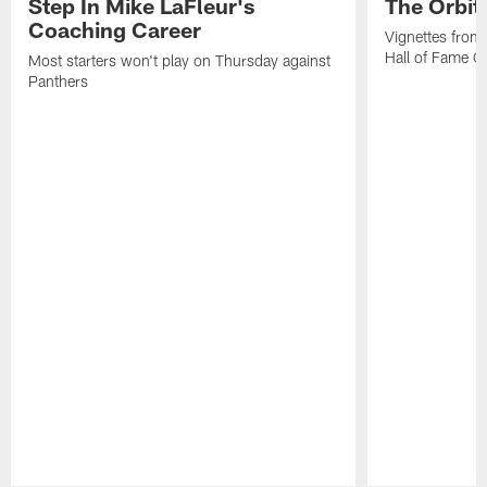
Step In Mike LaFleur's
The Orbit 
Coaching Career
Vignettes from
Hall of Fame Ca
Most starters won't play on Thursday against
Panthers