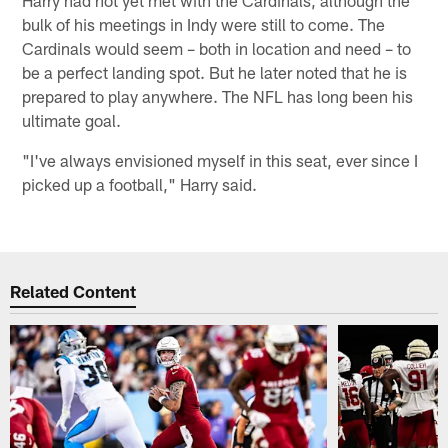
bulk of his meetings in Indy were still to come. The
Cardinals would seem – both in location and need – to
be a perfect landing spot. But he later noted that he is
prepared to play anywhere. The NFL has long been his
ultimate goal.
"I've always envisioned myself in this seat, ever since I
picked up a football," Harry said.
Related Content