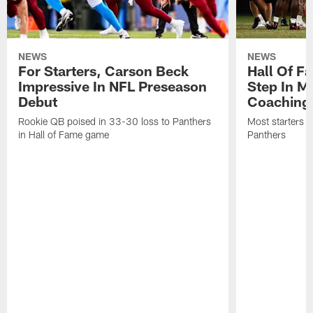
NEWS
NEWS
For Starters, Carson Beck
Hall Of F
Impressive In NFL Preseason
Step In M
Debut
Coaching
Rookie QB poised in 33-30 loss to Panthers
Most starters 
in Hall of Fame game
Panthers