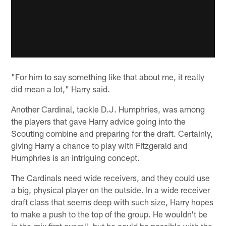
"For him to say something like that about me, it really
did mean a lot," Harry said.
Another Cardinal, tackle D.J. Humphries, was among
the players that gave Harry advice going into the
Scouting combine and preparing for the draft. Certainly,
giving Harry a chance to play with Fitzgerald and
Humphries is an intriguing concept.
The Cardinals need wide receivers, and they could use
a big, physical player on the outside. In a wide receiver
draft class that seems deep with such size, Harry hopes
to make a push to the top of the group. He wouldn't be