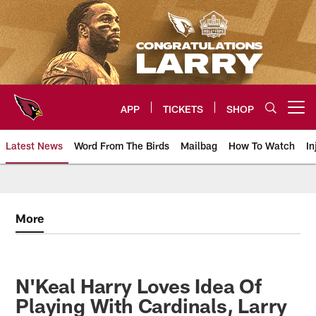
Skip
to
main
content
APP
TICKETS
SHOP
Open menu button
Latest News
Word From The Birds
Mailbag
How To Watch
In
Arizona Cardinals Home: The offi
More
N'Keal Harry Loves Idea Of
Playing With Cardinals, Larry