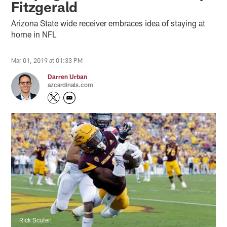
Fitzgerald
Arizona State wide receiver embraces idea of staying at
home in NFL
Mar 01, 2019 at 01:33 PM
Darren Urban
azcardinals.com
Rick Scuteri