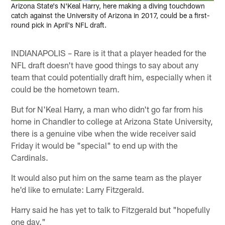
Arizona State's N'Keal Harry, here making a diving touchdown
catch against the University of Arizona in 2017, could be a first-
round pick in April's NFL draft.
INDIANAPOLIS – Rare is it that a player headed for the
NFL draft doesn't have good things to say about any
team that could potentially draft him, especially when it
could be the hometown team.
But for N'Keal Harry, a man who didn't go far from his
home in Chandler to college at Arizona State University,
there is a genuine vibe when the wide receiver said
Friday it would be "special" to end up with the
Cardinals.
It would also put him on the same team as the player
he'd like to emulate: Larry Fitzgerald.
Harry said he has yet to talk to Fitzgerald but "hopefully
one day."