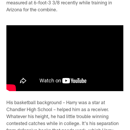
measured at 6-foot-3 3/8 recently while training in
Arizona for the combine.
His basketball background – Harry was a star at
Chandler High School – helped him as a receiver.
Whatever his height, he had little trouble winning
contested catches while in college. It's his separation
from defensive backs that needs work, which Harry