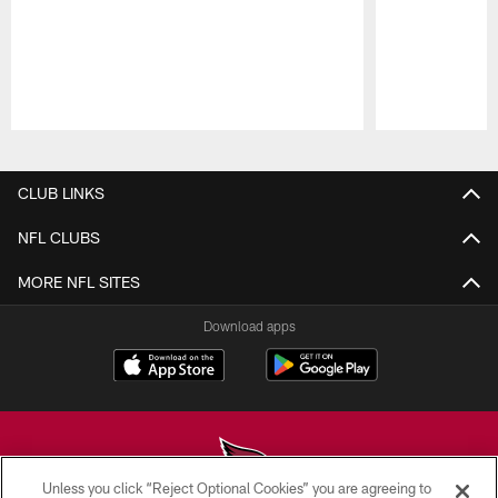
Pause
Play
CLUB LINKS
NFL CLUBS
MORE NFL SITES
Download apps
Unless you click “Reject Optional Cookies” you are agreeing to