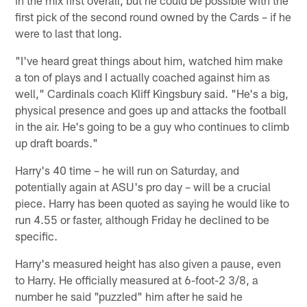
in the mix first overall, but he could be possible with the
first pick of the second round owned by the Cards – if he
were to last that long.
"I've heard great things about him, watched him make
a ton of plays and I actually coached against him as
well," Cardinals coach Kliff Kingsbury said. "He's a big,
physical presence and goes up and attacks the football
in the air. He's going to be a guy who continues to climb
up draft boards."
Harry's 40 time – he will run on Saturday, and
potentially again at ASU's pro day – will be a crucial
piece. Harry has been quoted as saying he would like to
run 4.55 or faster, although Friday he declined to be
specific.
Harry's measured height has also given a pause, even
to Harry. He officially measured at 6-foot-2 3/8, a
number he said "puzzled" him after he said he