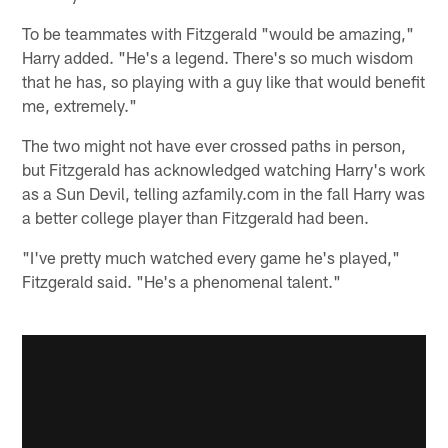
To be teammates with Fitzgerald "would be amazing,"
Harry added. "He's a legend. There's so much wisdom
that he has, so playing with a guy like that would benefit
me, extremely."
The two might not have ever crossed paths in person,
but Fitzgerald has acknowledged watching Harry's work
as a Sun Devil, telling azfamily.com in the fall Harry was
a better college player than Fitzgerald had been.
"I've pretty much watched every game he's played,"
Fitzgerald said. "He's a phenomenal talent."