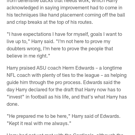
acknowledged in saying improvement had to come in
his techniques like hand placement coming off the ball
and crisp breaks at the top of his routes.
"I have expectations I have for myself, goals I want to
live up to," Harry said. "I'm not here to prove my
doubters wrong, I'm here to prove the people that
believe in me right."
Harry praised ASU coach Herm Edwards – a longtime
NFL coach with plenty of ties to the league – as helping
guide him through the pro process. Edwards said the
day Harry declared for the draft that Harry now has to
"invest" in football as his life, and that's what Harry has
done.
"He prepared me to be here," Harry said of Edwards.
"Kept it real with me always."
Harry had not yet met with the Cardinals, although the