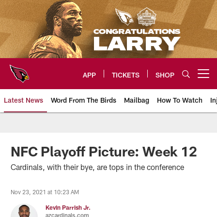
Skip
to
main
content
APP
TICKETS
SHOP
Open menu button
Latest News
Word From The Birds
Mailbag
How To Watch
In
Arizona Cardinals Home: The offi
NFC Playoff Picture: Week 12
Cardinals, with their bye, are tops in the conference
Nov 23, 2021 at 10:23 AM
Kevin Parrish Jr.
azcardinals.com