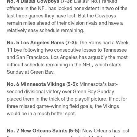
No. 4 Dallas Cowboys (7-3):
Dallas' No.1 ranked
offense in the NFL has looked nonexistent in two of the
last three games they have lost. But the Cowboys
remain miles ahead of their division rivals and have a
relatively easy schedule remaining.
No. 5 Los Angeles Rams (7-3):
The Rams had a Week
11 bye following two consecutive losses to Tennessee
and San Francisco. Los Angeles has arguably the most
difficult schedule remaining in the NFL, which starts
Sunday at Green Bay.
No. 6 Minnesota Vikings (5-5)
: Minnesota's last-
second divisional victory over Green Bay Sunday
placed them in the thick of the playoff picture. If not for
three missed game-winning field goals, the Vikings
would be in a much better spot.
No. 7 New Orleans Saints (5-5):
New Orleans has lost