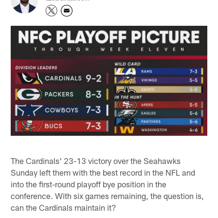
The Cardinals' 23-13 victory over the Seahawks
Sunday left them with the best record in the NFL and
into the first-round playoff bye position in the
conference. With six games remaining, the question is,
can the Cardinals maintain it?