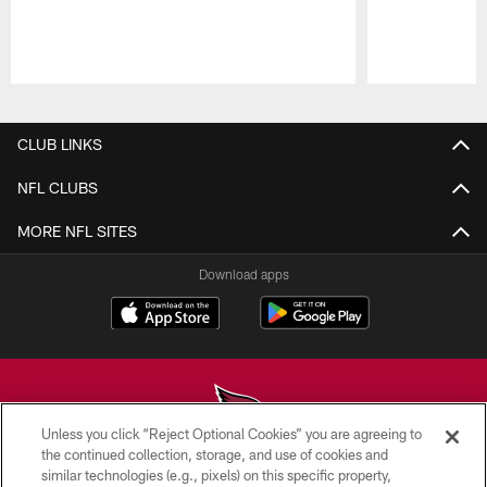
Pause
Play
CLUB LINKS
NFL CLUBS
MORE NFL SITES
Download apps
Unless you click “Reject Optional Cookies” you are agreeing to
the continued collection, storage, and use of cookies and
similar technologies (e.g., pixels) on this specific property,
© 2026 ARIZONA CARDINALS. ALL RIGHTS RESERVED.