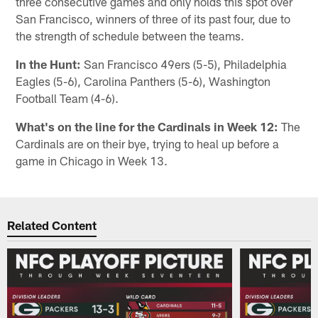
three consecutive games and only holds this spot over
San Francisco, winners of three of its past four, due to
the strength of schedule between the teams.
In the Hunt:
San Francisco 49ers (5-5), Philadelphia
Eagles (5-6), Carolina Panthers (5-6), Washington
Football Team (4-6).
What's on the line for the Cardinals in Week 12:
The
Cardinals are on their bye, trying to heal up before a
game in Chicago in Week 13.
Related Content