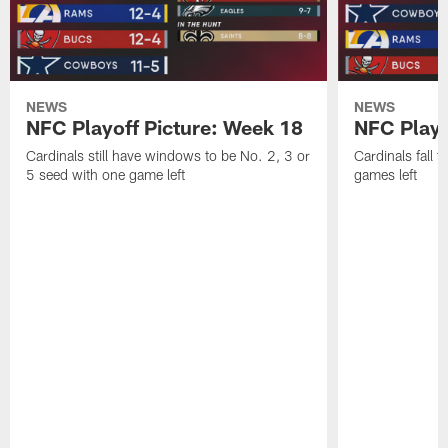
NEWS
NEWS
NFC Playoff Picture: Week 18
NFC Playo
Cardinals still have windows to be No. 2, 3 or
Cardinals fall t
5 seed with one game left
games left