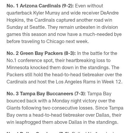
No. 1 Arizona Cardinals (9-2):
Even without
quarterback Kyler Murray and wide receiver DeAndre
Hopkins, the Cardinals captured another road win
Sunday at Seattle. They remain unbeaten in division
games this season and now have a much-needed bye
before traveling to Chicago next week.
No. 2 Green Bay Packers (8-3):
In the battle for the
No.1 conference spot, their heartbreaking loss to
Minnesota knocked them down in the standings. The
Packers still hold the head-to-head tiebreaker over the
Cardinals and host the Los Angeles Rams in Week 12.
No. 3 Tampa Bay Buccaneers (7-3)
: Tampa Bay
bounced back with a Monday night victory over the
Giants following two consecutive losses. Since Tampa
Bay owns a head-to-head tiebreaker over Dallas, their
win leapfrogged them above Dallas in the standings.