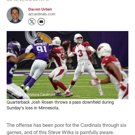
Darren Urban
azcardinals.com
Photo by Arizona Cardinals
Quarterback Josh Rosen throws a pass downfield during
Sunday's loss in Minnesota.
The offense has been poor for the Cardinals through six
games, and of this Steve Wilks is painfully aware.