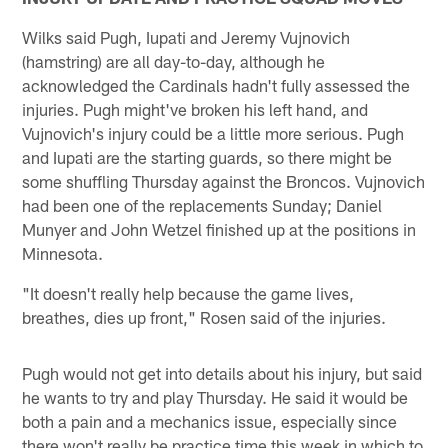
Wilks said Pugh, Iupati and Jeremy Vujnovich
(hamstring) are all day-to-day, although he
acknowledged the Cardinals hadn't fully assessed the
injuries. Pugh might've broken his left hand, and
Vujnovich's injury could be a little more serious. Pugh
and Iupati are the starting guards, so there might be
some shuffling Thursday against the Broncos. Vujnovich
had been one of the replacements Sunday; Daniel
Munyer and John Wetzel finished up at the positions in
Minnesota.
"It doesn't really help because the game lives,
breathes, dies up front," Rosen said of the injuries.
Pugh would not get into details about his injury, but said
he wants to try and play Thursday. He said it would be
both a pain and a mechanics issue, especially since
there won't really be practice time this week in which to