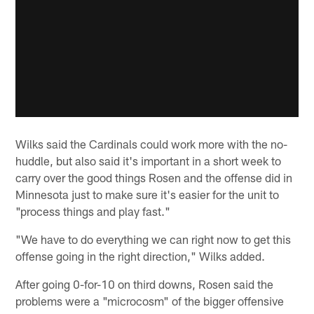
Wilks said the Cardinals could work more with the no-
huddle, but also said it's important in a short week to
carry over the good things Rosen and the offense did in
Minnesota just to make sure it's easier for the unit to
"process things and play fast."
"We have to do everything we can right now to get this
offense going in the right direction," Wilks added.
After going 0-for-10 on third downs, Rosen said the
problems were a "microcosm" of the bigger offensive