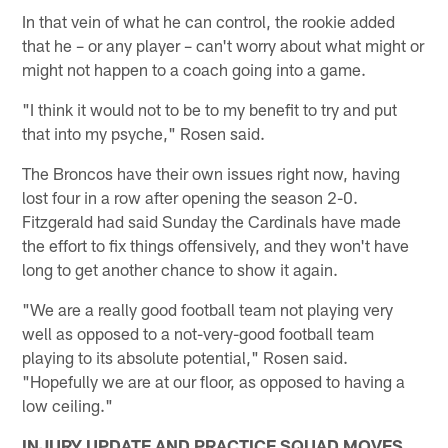
In that vein of what he can control, the rookie added
that he – or any player – can't worry about what might or
might not happen to a coach going into a game.
"I think it would not to be to my benefit to try and put
that into my psyche," Rosen said.
The Broncos have their own issues right now, having
lost four in a row after opening the season 2-0.
Fitzgerald had said Sunday the Cardinals have made
the effort to fix things offensively, and they won't have
long to get another chance to show it again.
"We are a really good football team not playing very
well as opposed to a not-very-good football team
playing to its absolute potential," Rosen said.
"Hopefully we are at our floor, as opposed to having a
low ceiling."
INJURY UPDATE AND PRACTICE SQUAD MOVES