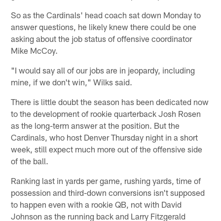
So as the Cardinals' head coach sat down Monday to
answer questions, he likely knew there could be one
asking about the job status of offensive coordinator
Mike McCoy.
"I would say all of our jobs are in jeopardy, including
mine, if we don't win," Wilks said.
There is little doubt the season has been dedicated now
to the development of rookie quarterback Josh Rosen
as the long-term answer at the position. But the
Cardinals, who host Denver Thursday night in a short
week, still expect much more out of the offensive side
of the ball.
Ranking last in yards per game, rushing yards, time of
possession and third-down conversions isn't supposed
to happen even with a rookie QB, not with David
Johnson as the running back and Larry Fitzgerald