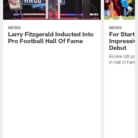
NEWS
NEWS
Larry Fitzgerald Inducted Into
For Start
Pro Football Hall Of Fame
Impressiv
Debut
Rookie QB pois
in Hall of Fam