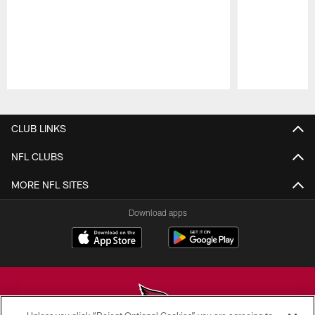
Pause
Play
CLUB LINKS
NFL CLUBS
MORE NFL SITES
Download apps