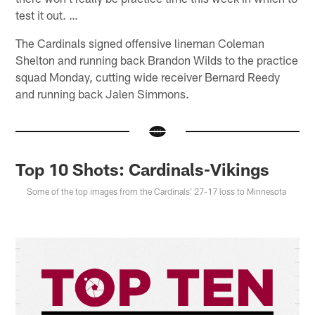
test it out. …
The Cardinals signed offensive lineman Coleman
Shelton and running back Brandon Wilds to the practice
squad Monday, cutting wide receiver Bernard Reedy
and running back Jalen Simmons.
Top 10 Shots: Cardinals-Vikings
Some of the top images from the Cardinals' 27-17 loss to Minnesota