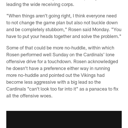
leading the wide receiving corps.
"When things aren't going right, I think everyone need
to not change the game plan but also not buckle down
and be completely stubborn," Rosen said Monday. "You
have to put your heads together and solve the problem."
Some of that could be more no-huddle, within which
Rosen performed well Sunday on the Cardinals' lone
offensive drive for a touchdown. Rosen acknowledged
he doesn't have a preference either way in running
more no-huddle and pointed out the Vikings had
become less aggressive with a big lead so the
Cardinals "can't look too far into it" as a panacea to fix
all the offensive woes.