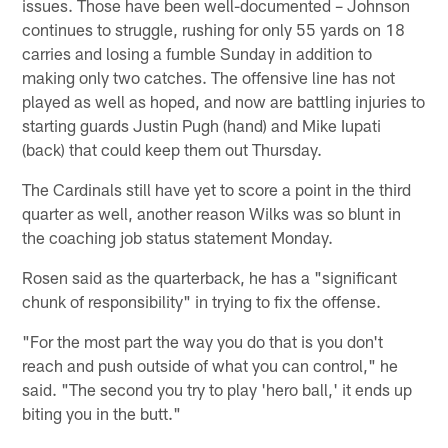
issues. Those have been well-documented – Johnson
continues to struggle, rushing for only 55 yards on 18
carries and losing a fumble Sunday in addition to
making only two catches. The offensive line has not
played as well as hoped, and now are battling injuries to
starting guards Justin Pugh (hand) and Mike Iupati
(back) that could keep them out Thursday.
The Cardinals still have yet to score a point in the third
quarter as well, another reason Wilks was so blunt in
the coaching job status statement Monday.
Rosen said as the quarterback, he has a "significant
chunk of responsibility" in trying to fix the offense.
"For the most part the way you do that is you don't
reach and push outside of what you can control," he
said. "The second you try to play 'hero ball,' it ends up
biting you in the butt."