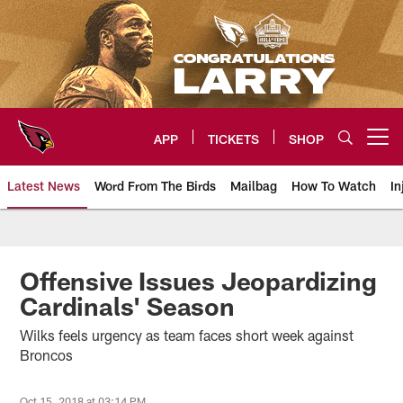
Skip
to
main
content
APP
TICKETS
SHOP
Open menu button
Latest News
Word From The Birds
Mailbag
How To Watch
In
Arizona Cardinals Home: The offi
Offensive Issues Jeopardizing
Cardinals' Season
Wilks feels urgency as team faces short week against
Broncos
Oct 15, 2018 at 03:14 PM