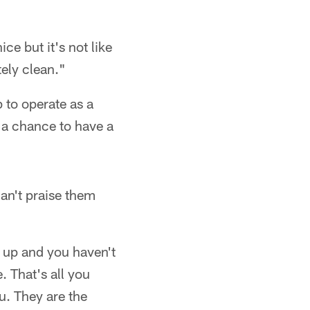
ce but it's not like
ely clean."
 to operate as a
e a chance to have a
can't praise them
t up and you haven't
 That's all you
u. They are the