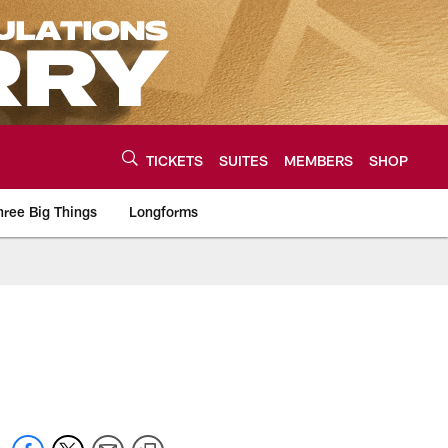
TICKETS
SUITES
MEMBERS
SHOP
hree Big Things
Longforms
urce of the latest C