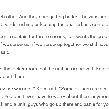
ach other. And they care getting better. The wins are ni
50 yards rushing or keeping the quarterback complet
en a captain for three seasons, just wants the group
 if we screw up, if we screw up together we still hav
 said.
 in the locker room that the unit has improved. Kolb 
about them.
 they are warriors," Kolb said. "Some of them are bea
it. You don't even have to worry about them anymore.
k and a unit, guys who go up there and battle for yo