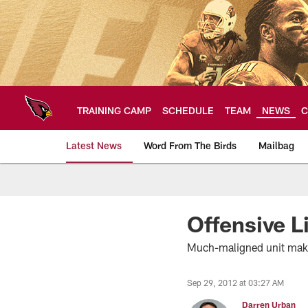
Skip
to
main
content
TRAINING CAMP
SCHEDULE
TEAM
NEWS
C
Latest News
Word From The Birds
Mailbag
Arizona Cardinals H
Offensive L
Much-maligned unit makin
Sep 29, 2012 at 03:27 AM
Darren Urban