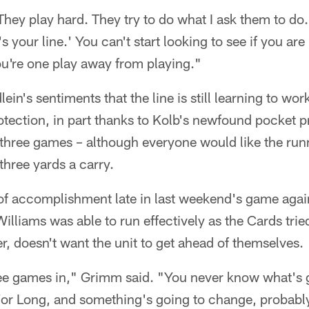
They play hard. They try to do what I ask them to d
t's your line.' You can't start looking to see if you a
you're one play away from playing."
n's sentiments that the line is still learning to wor
otection, in part thanks to Kolb's newfound pocket 
n three games – although everyone would like the ru
three yards a carry.
 of accomplishment late in last weekend's game agai
lliams was able to run effectively as the Cards trie
, doesn't want the unit to get ahead of themselves.
ree games in," Grimm said. "You never know what's 
For Long, and something's going to change, probably