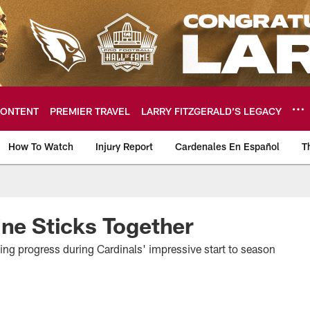
ONTENT
PREMIER TRAVEL
LARRY FITZGERALD’S LEGACY
How To Watch
Injury Report
Cardenales En Español
T
ome: The official so
ine Sticks Together
g progress during Cardinals' impressive start to season