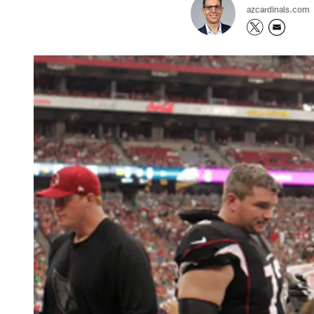
azcardinals.com