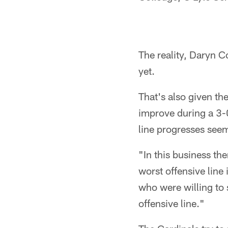
The reality, Daryn Co
yet.
That's also given th
improve during a 3-0 s
line progresses see
"In this business th
worst offensive line 
who were willing to
offensive line."