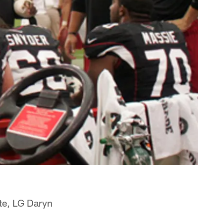
ste, LG Daryn