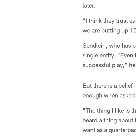
later.
"I think they trust e
we are putting up 1
Sendlein, who has be
single entity. "Even
successful play," he
But there is a belief
enough when asked 
"The thing I like is
heard a thing about 
want as a quarterbac