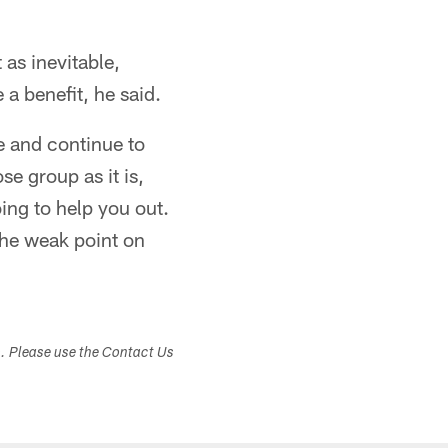
 as inevitable,
 a benefit, he said.
e and continue to
se group as it is,
oing to help you out.
the weak point on
s. Please use the Contact Us