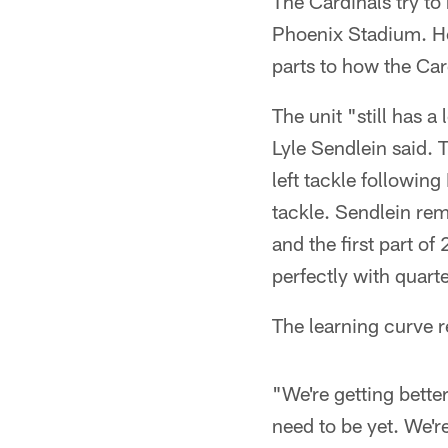
The Cardinals try t
Phoenix Stadium. How
parts to how the Car
The unit "still has a
Lyle Sendlein said. 
left tackle followin
tackle. Sendlein re
and the first part o
perfectly with quart
The learning curve 
"We're getting bett
need to be yet. We're