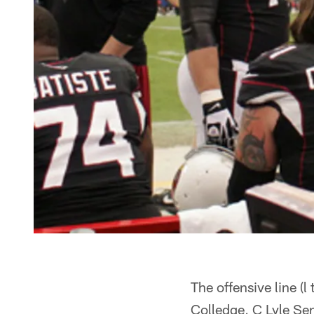
The offensive line (
Colledge, C Lyle S