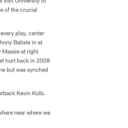
visit University of
e of the crucial
 every play, center
ony Batiste in at
 Massie at right
et hurt back in 2008
time but was synched
erback Kevin Kolb.
owhere near where we