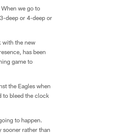
o. When we go to
re 3-deep or 4-deep or
k with the new
presence, has been
nning game to
nst the Eagles when
d to bleed the clock
going to happen.
 sooner rather than