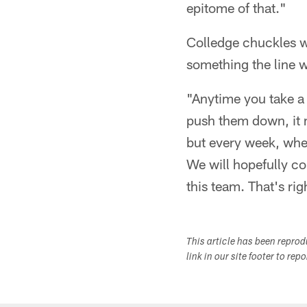
epitome of that."
Colledge chuckles whe
something the line w
"Anytime you take a 
push them down, it m
but every week, when
We will hopefully c
this team. That's ri
This article has been repro
link in our site footer to rep