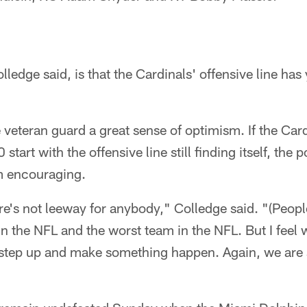
lledge said, is that the Cardinals' offensive line has y
e veteran guard a great sense of optimism. If the Car
tart with the offensive line still finding itself, the po
m encouraging.
ere's not leeway for anybody," Colledge said. "(Peopl
in the NFL and the worst team in the NFL. But I feel 
 step up and make something happen. Again, we are s