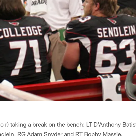
l to r) taking a break on the bench: LT D'Anthony Bati
endlein, RG Adam Snyder and RT Bobby Massie.