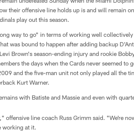
o remain undefeated Sunday when the Miami Dolphins 
 their offensive line holds up is and will remain on
dinals play out this season.
 long way to go" in terms of working well collectively
That was bound to happen after adding backup D'Anth
g Levi Brown's season-ending injury and rookie Bobby
members the days when the Cards never seemed to g
f 2009 and the five-man unit not only played all the 
erback Kurt Warner.
remains with Batiste and Massie and even with quart
er," offensive line coach Russ Grimm said. "We're n
 working at it.