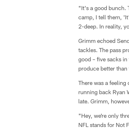
"It's a good bunch. 
camp, I tell them, 'I
2-deep. In reality, 
Grimm echoed Sendlei
tackles. The pass pr
good – five sacks i
produce better than 
There was a feeling
running back Ryan Wi
late. Grimm, however
"Hey, we're only th
NFL stands for Not 