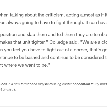
n talking about the criticism, acting almost as if it
as always going to have to fight through. It can have
position and slap them and tell them they are terribl
akes that unit tighter," Colledge said. "We are a clo
 you feel you have to fight out of a corner, that's g
ontinue to be bashed and continue to be considered 
ght where we want to be."
duced in a new format and may be missing content or contain faulty link
ort an issue.