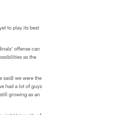
et to play its best
dinals' offense can
ssibilities as the
e said) we were the
we had a lot of guys
till growing as an