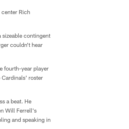
 center Rich
 sizeable contingent
rger couldn't hear
e fourth-year player
 Cardinals' roster
ss a beat. He
 Will Ferrell's
bling and speaking in