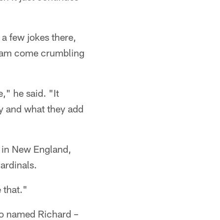
a few jokes there,
 team come crumbling
," he said. "It
y and what they add
r in New England,
ardinals.
e that."
lso named Richard –