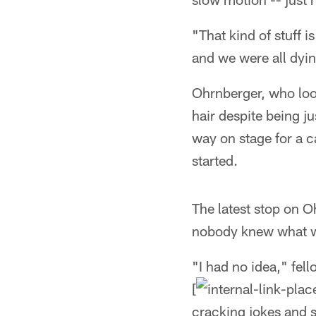
"That kind of stuff 
and we were all dyi
Ohrnberger, who look
hair despite being j
way on stage for a ca
started.
The latest stop on 
nobody knew what w
"I had no idea," fel
[
cracking jokes and st