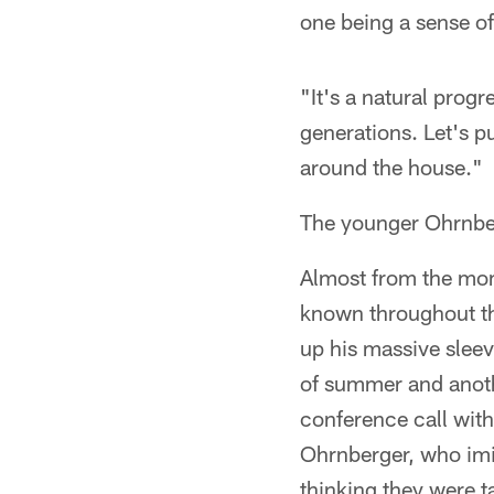
one being a sense o
"It's a natural prog
generations. Let's pu
around the house."
The younger Ohrnber
Almost from the mom
known throughout the
up his massive sleev
of summer and anoth
conference call wit
Ohrnberger, who imit
thinking they were t