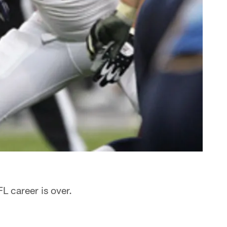
L career is over.