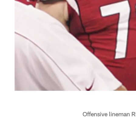
Offensive lineman R