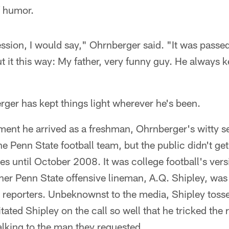
f humor.
ression, I would say," Ohrnberger said. "It was pass
t it this way: My father, very funny guy. He always k
ger has kept things light wherever he's been.
ent he arrived as a freshman, Ohrnberger's witty 
 Penn State football team, but the public didn't get a
es until October 2008. It was college football's vers
er Penn State offensive lineman, A.Q. Shipley, was
h reporters. Unbeknownst to the media, Shipley toss
ated Shipley on the call so well that he tricked the r
alking to the man they requested.