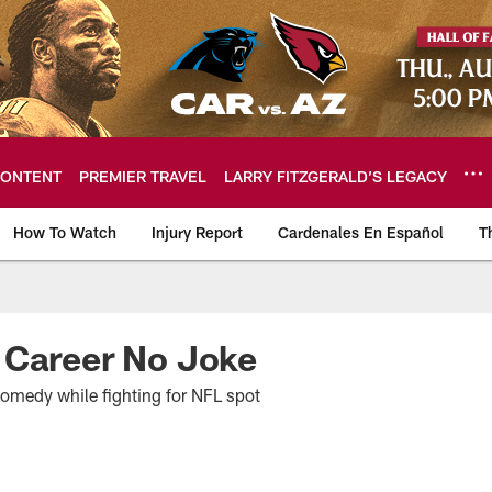
ONTENT
PREMIER TRAVEL
LARRY FITZGERALD’S LEGACY
How To Watch
Injury Report
Cardenales En Español
T
ome: The official so
 Career No Joke
omedy while fighting for NFL spot