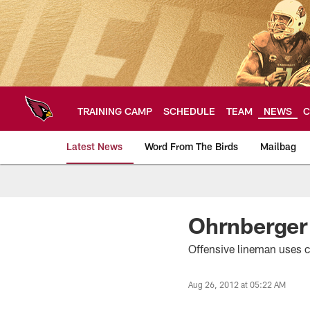
Skip
to
main
content
TRAINING CAMP
SCHEDULE
TEAM
NEWS
C
Latest News
Word From The Birds
Mailbag
Arizona Cardinals H
Ohrnberger
Offensive lineman uses c
Aug 26, 2012 at 05:22 AM