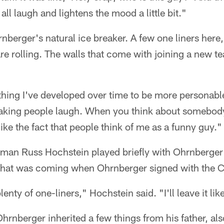
ll laugh and lightens the mood a little bit."
erger's natural ice breaker. A few one liners here, 
re rolling. The walls that come with joining a new
ething I've developed over time to be more personable
 making people laugh. When you think about somebod
like the fact that people think of me as a funny guy."
neman Russ Hochstein played briefly with Ohrnberge
hat was coming when Ohrnberger signed with the C
plenty of one-liners," Hochstein said. "I'll leave it lik
hrnberger inherited a few things from his father, a