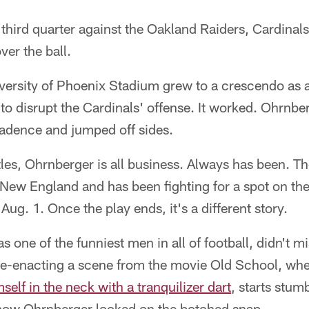
hird quarter against the Oakland Raiders, Cardinals
ver the ball.
versity of Phoenix Stadium grew to a crescendo as a
d to disrupt the Cardinals' offense. It worked. Ohrnbe
cadence and jumped off sides.
les, Ohrnberger is all business. Always has been. Th
n New England and has been fighting for a spot on the
ug. 1. Once the play ends, it's a different story.
 one of the funniest men in all of football, didn't mi
e-enacting a scene from the movie Old School, when
self in the neck with a tranquilizer dart
, starts stum
 how Ohrnberger looked on the botched snap.