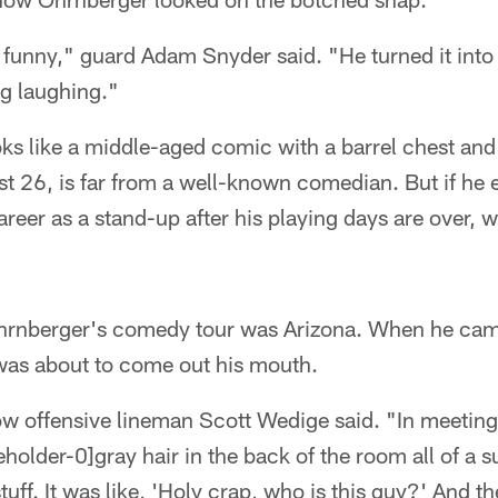
is funny," guard Adam Snyder said. "He turned it into
ng laughing."
s like a middle-aged comic with a barrel chest and 
ust 26, is far from a well-known comedian. But if he e
reer as a stand-up after his playing days are over, w
Ohrnberger's comedy tour was Arizona. When he cam
as about to come out his mouth.
low offensive lineman Scott Wedige said. "In meetings
gray hair in the back of the room all of a 
uff. It was like, 'Holy crap, who is this guy?' And th