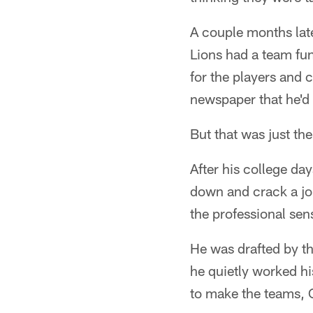
A couple months late
Lions had a team fu
for the players and 
newspaper that he'd
But that was just th
After his college day
down and crack a jok
the professional sen
He was drafted by t
he quietly worked hi
to make the teams, 