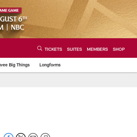
TICKETS
SUITES
MEMBERS
SHOP
hree Big Things
Longforms
urce of the latest C