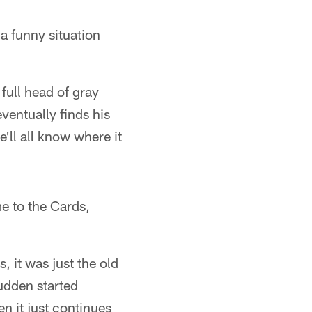
 a funny situation
full head of gray
ventually finds his
e'll all know where it
e to the Cards,
, it was just the old
sudden started
en it just continues