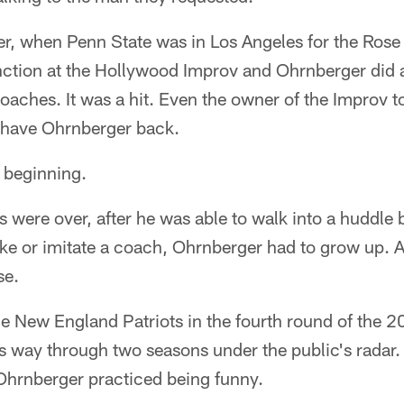
r, when Penn State was in Los Angeles for the Rose
nction at the Hollywood Improv and Ohrnberger did 
coaches. It was a hit. Even the owner of the Improv 
 have Ohrnberger back.
e beginning.
s were over, after he was able to walk into a huddle b
e or imitate a coach, Ohrnberger had to grow up. An
se.
he New England Patriots in the fourth round of the 
s way through two seasons under the public's radar.
Ohrnberger practiced being funny.