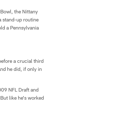
 Bowl, the Nittany
a stand-up routine
told a Pennsylvania
efore a crucial third
d he did, if only in
2009 NFL Draft and
 But like he's worked