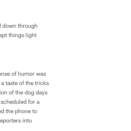
ed down through
ept things light
sense of humor was
 taste of the tricks
ion of the dog days
 scheduled for a
ed the phone to
eporters into