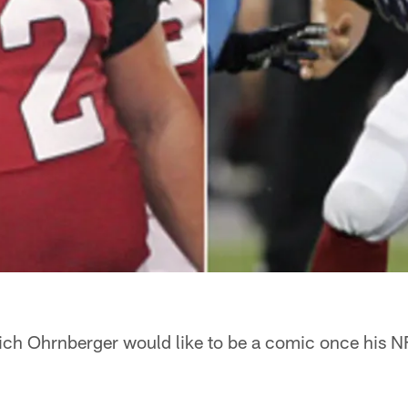
ich Ohrnberger would like to be a comic once his NF