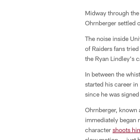
Midway through the t
Ohrnberger settled o
The noise inside Uni
of Raiders fans trie
the Ryan Lindley's 
In between the whist
started his career i
since he was signed A
Ohrnberger, known as
immediately began r
character
shoots him
slow motion -- just