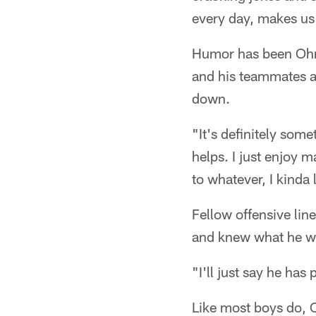
every day, makes us a
Humor has been Ohrnb
and his teammates a
down.
"It's definitely som
helps. I just enjoy
to whatever, I kinda 
Fellow offensive li
and knew what he w
"I'll just say he has 
Like most boys do, O