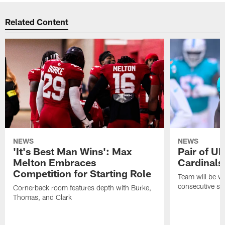
Related Content
NEWS
NEWS
'It's Best Man Wins': Max
Pair of U
Melton Embraces
Cardinals
Competition for Starting Role
Team will be w
consecutive se
Cornerback room features depth with Burke,
Thomas, and Clark