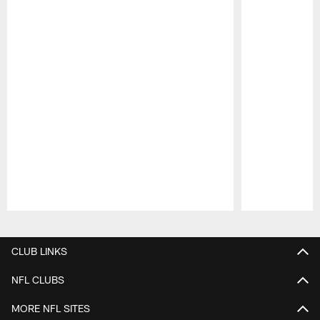
Pause
Play
CLUB LINKS
NFL CLUBS
MORE NFL SITES