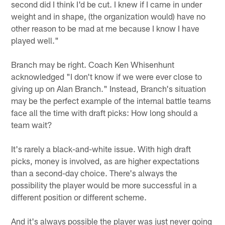
second did I think I'd be cut. I knew if I came in under
weight and in shape, (the organization would) have no
other reason to be mad at me because I know I have
played well."
Branch may be right. Coach Ken Whisenhunt
acknowledged "I don't know if we were ever close to
giving up on Alan Branch." Instead, Branch's situation
may be the perfect example of the internal battle teams
face all the time with draft picks: How long should a
team wait?
It's rarely a black-and-white issue. With high draft
picks, money is involved, as are higher expectations
than a second-day choice. There's always the
possibility the player would be more successful in a
different position or different scheme.
And it's always possible the player was just never going