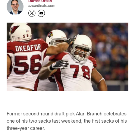
Darren Urban
azcardinals.com
Former second-round draft pick Alan Branch celebrates
one of his two sacks last weekend, the first sacks of his
three-year career.