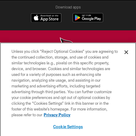
Download apps
Unless you click “Reject Optional Cookies” you are agreeing to
the continued collection, storage, and use of cookies and
similar technologies (e.g., pixels) on this specific property,
© 2026 ARIZONA CARDINALS. ALL RIGHTS RESERVED.
device, and browser. Cookies and similar technologies are
used for a variety of purposes such as enhancing site
CONTACT US
navigation, analyzing site usage, and assisting in our
EMPLOYMENT
marketing and advertising efforts, including targeted
advertising through third parties. You can further customize
ACCESSIBILITY
your cookie preferences and opt out of optional cookies by
clicking the “Cookies Settings” link in this banner or in the
PRIVACY POLICY
footer of this website’s homepage. For more information,
TERMS & CONDITIONS
please refer to our
Privacy Policy
AD CHOICES
Cookie Settings
YOUR PRIVACY CHOICES