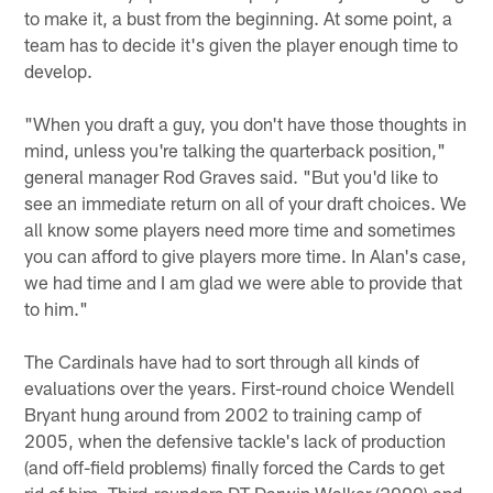
to make it, a bust from the beginning. At some point, a
team has to decide it's given the player enough time to
develop.
"When you draft a guy, you don't have those thoughts in
mind, unless you're talking the quarterback position,"
general manager Rod Graves said. "But you'd like to
see an immediate return on all of your draft choices. We
all know some players need more time and sometimes
you can afford to give players more time. In Alan's case,
we had time and I am glad we were able to provide that
to him."
The Cardinals have had to sort through all kinds of
evaluations over the years. First-round choice Wendell
Bryant hung around from 2002 to training camp of
2005, when the defensive tackle's lack of production
(and off-field problems) finally forced the Cards to get
rid of him. Third-rounders DT Darwin Walker (2000) and