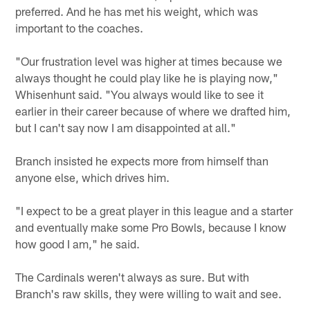
preferred. And he has met his weight, which was
important to the coaches.
"Our frustration level was higher at times because we
always thought he could play like he is playing now,"
Whisenhunt said. "You always would like to see it
earlier in their career because of where we drafted him,
but I can't say now I am disappointed at all."
Branch insisted he expects more from himself than
anyone else, which drives him.
"I expect to be a great player in this league and a starter
and eventually make some Pro Bowls, because I know
how good I am," he said.
The Cardinals weren't always as sure. But with
Branch's raw skills, they were willing to wait and see.