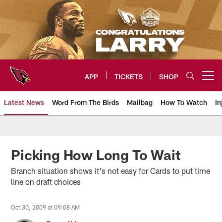
Skip
to
main
content
APP
TICKETS
SHOP
Open menu button
Latest News
Word From The Birds
Mailbag
How To Watch
In
Arizona Cardinals Home: The offi
Picking How Long To Wait
Branch situation shows it's not easy for Cards to put time
line on draft choices
Oct 30, 2009 at 09:08 AM