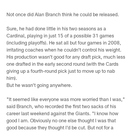
Not once did Alan Branch think he could be released.
Sure, he had done little in his two seasons as a
Cardinal, playing in just 15 of a possible 31 games
(including playoffs). He sat all but four games in 2008,
irritating coaches when he couldn't control his weight.
His production wasn't good for any draft pick, much less
one drafted in the early second round (with the Cards
giving up a fourth-round pick just to move up to nab
him).
But he wasn't going anywhere.
"It seemed like everyone was more worried than I was,"
said Branch, who recorded the first two sacks of his
career last weekend against the Giants. "I know how
good I am. Obviously no one else thought I was that
good because they thought I'd be cut. But not for a