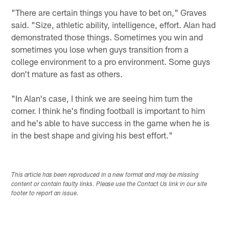
"There are certain things you have to bet on," Graves
said. "Size, athletic ability, intelligence, effort. Alan had
demonstrated those things. Sometimes you win and
sometimes you lose when guys transition from a
college environment to a pro environment. Some guys
don't mature as fast as others.
"In Alan's case, I think we are seeing him turn the
corner. I think he's finding football is important to him
and he's able to have success in the game when he is
in the best shape and giving his best effort."
This article has been reproduced in a new format and may be missing
content or contain faulty links. Please use the Contact Us link in our site
footer to report an issue.