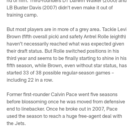
LB Buster Davis (2007) didn't even make it out of
training camp.
But most players are in more of a grey area. Tackle Levi
Brown (fifth overall pick) and safety Antrel Rolle (eighth)
haven't necessarily reached what was expected given
their draft status. But Rolle switched positions in his
third year and seems to be finally starting to shine in his
fifth season, while Brown, even without star status, has
started 33 of 38 possible regular-season games –
including 22 in a row.
Former first-rounder Calvin Pace went five seasons
before blossoming once he was moved from defensive
end to linebacker. Once he broke out in 2007, Pace
used the season to reach a huge free-agent deal with
the Jets.