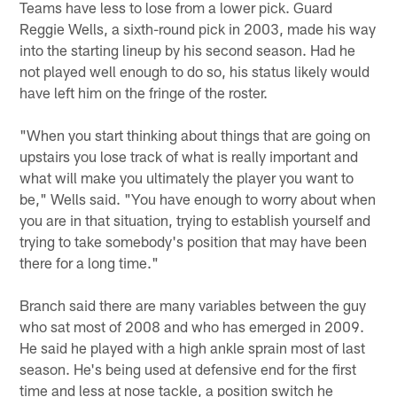
Teams have less to lose from a lower pick. Guard
Reggie Wells, a sixth-round pick in 2003, made his way
into the starting lineup by his second season. Had he
not played well enough to do so, his status likely would
have left him on the fringe of the roster.
"When you start thinking about things that are going on
upstairs you lose track of what is really important and
what will make you ultimately the player you want to
be," Wells said. "You have enough to worry about when
you are in that situation, trying to establish yourself and
trying to take somebody's position that may have been
there for a long time."
Branch said there are many variables between the guy
who sat most of 2008 and who has emerged in 2009.
He said he played with a high ankle sprain most of last
season. He's being used at defensive end for the first
time and less at nose tackle, a position switch he